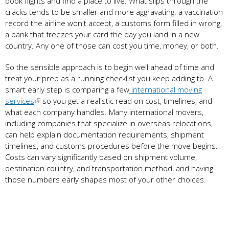
book flights and find a place to live. What slips through the
cracks tends to be smaller and more aggravating: a vaccination
record the airline won't accept, a customs form filled in wrong,
a bank that freezes your card the day you land in a new
country. Any one of those can cost you time, money, or both.
So the sensible approach is to begin well ahead of time and
treat your prep as a running checklist you keep adding to. A
smart early step is comparing a few
international moving
services
so you get a realistic read on cost, timelines, and
what each company handles. Many international movers,
including companies that specialize in overseas relocations,
can help explain documentation requirements, shipment
timelines, and customs procedures before the move begins.
Costs can vary significantly based on shipment volume,
destination country, and transportation method, and having
those numbers early shapes most of your other choices.