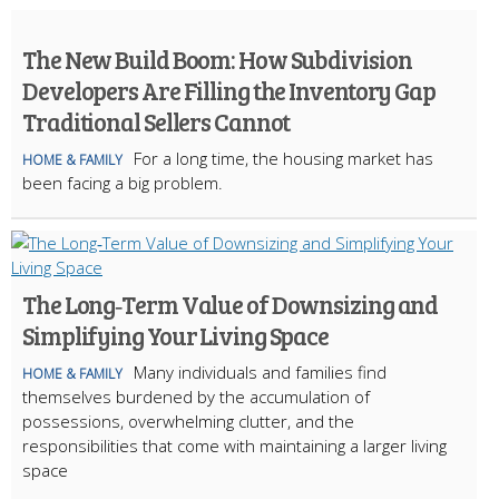
The New Build Boom: How Subdivision
Developers Are Filling the Inventory Gap
Traditional Sellers Cannot
For a long time, the housing market has
HOME & FAMILY
been facing a big problem.
The Long‑Term Value of Downsizing and
Simplifying Your Living Space
Many individuals and families find
HOME & FAMILY
themselves burdened by the accumulation of
possessions, overwhelming clutter, and the
responsibilities that come with maintaining a larger living
space