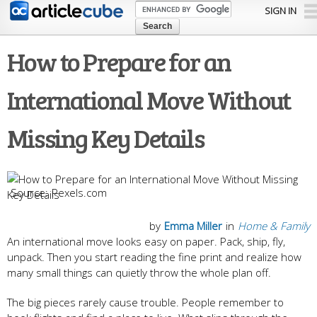
Skip to
SIGN IN
main
content
How to Prepare for an
International Move Without
Missing Key Details
Pexels.com
by
Emma Miller
in
Home & Family
An international move looks easy on paper. Pack, ship, fly,
unpack. Then you start reading the fine print and realize how
many small things can quietly throw the whole plan off.
The big pieces rarely cause trouble. People remember to