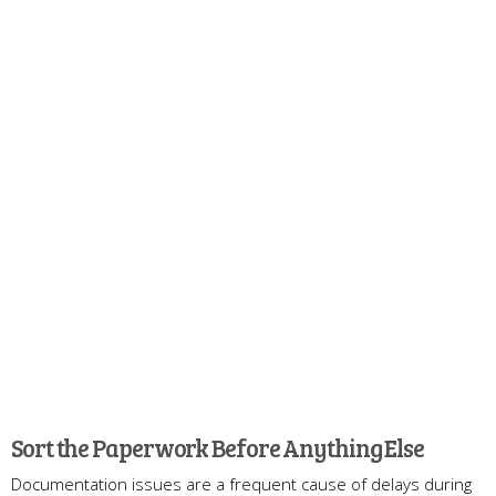
Sort the Paperwork Before Anything Else
Documentation issues are a frequent cause of delays during