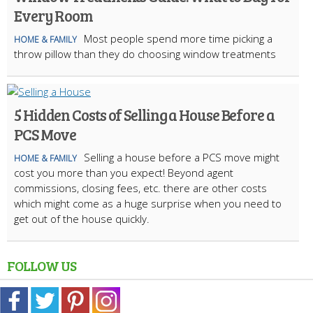
Every Room
Most people spend more time picking a
HOME & FAMILY
throw pillow than they do choosing window treatments
5 Hidden Costs of Selling a House Before a
PCS Move
Selling a house before a PCS move might
HOME & FAMILY
cost you more than you expect! Beyond agent
commissions, closing fees, etc. there are other costs
which might come as a huge surprise when you need to
get out of the house quickly.
FOLLOW US