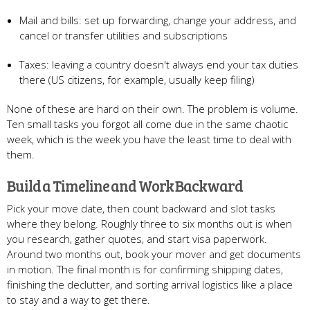
Mail and bills: set up forwarding, change your address, and
cancel or transfer utilities and subscriptions
Taxes: leaving a country doesn't always end your tax duties
there (US citizens, for example, usually keep filing)
None of these are hard on their own. The problem is volume.
Ten small tasks you forgot all come due in the same chaotic
week, which is the week you have the least time to deal with
them.
Build a Timeline and Work Backward
Pick your move date, then count backward and slot tasks
where they belong. Roughly three to six months out is when
you research, gather quotes, and start visa paperwork.
Around two months out, book your mover and get documents
in motion. The final month is for confirming shipping dates,
finishing the declutter, and sorting arrival logistics like a place
to stay and a way to get there.