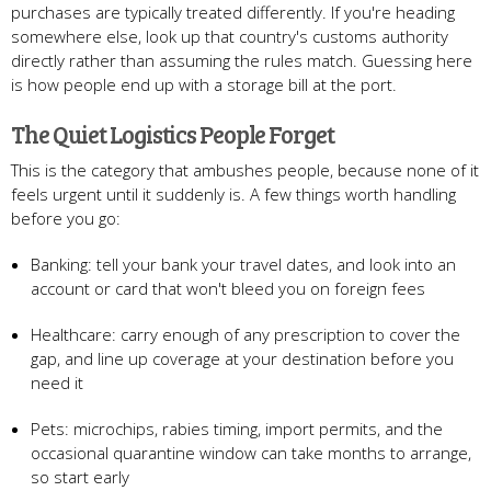
purchases are typically treated differently. If you're heading
somewhere else, look up that country's customs authority
directly rather than assuming the rules match. Guessing here
is how people end up with a storage bill at the port.
The Quiet Logistics People Forget
This is the category that ambushes people, because none of it
feels urgent until it suddenly is. A few things worth handling
before you go:
Banking: tell your bank your travel dates, and look into an
account or card that won't bleed you on foreign fees
Healthcare: carry enough of any prescription to cover the
gap, and line up coverage at your destination before you
need it
Pets: microchips, rabies timing, import permits, and the
occasional quarantine window can take months to arrange,
so start early