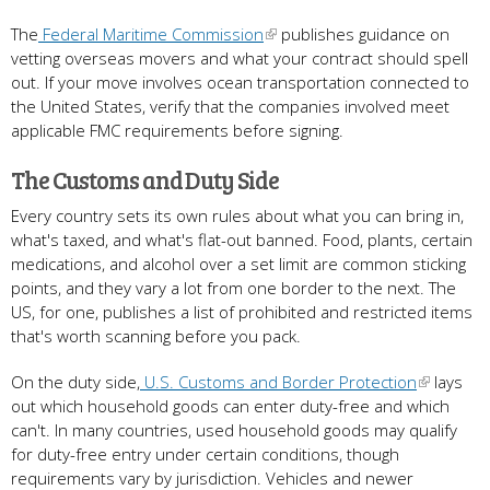
The
Federal Maritime Commission
publishes guidance on
vetting overseas movers and what your contract should spell
out. If your move involves ocean transportation connected to
the United States, verify that the companies involved meet
applicable FMC requirements before signing.
The Customs and Duty Side
Every country sets its own rules about what you can bring in,
what's taxed, and what's flat-out banned. Food, plants, certain
medications, and alcohol over a set limit are common sticking
points, and they vary a lot from one border to the next. The
US, for one, publishes a list of prohibited and restricted items
that's worth scanning before you pack.
On the duty side,
U.S. Customs and Border Protection
lays
out which household goods can enter duty-free and which
can't. In many countries, used household goods may qualify
for duty-free entry under certain conditions, though
requirements vary by jurisdiction. Vehicles and newer