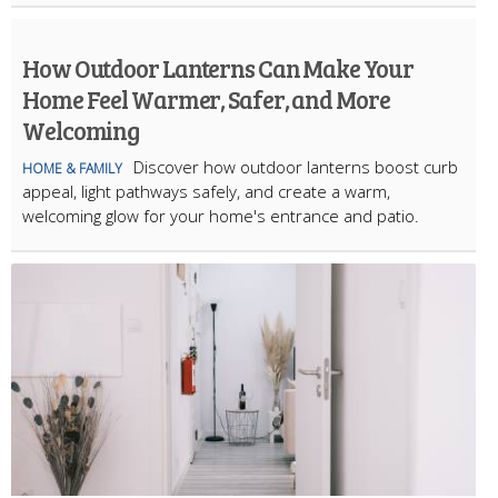
How Outdoor Lanterns Can Make Your
Home Feel Warmer, Safer, and More
Welcoming
Discover how outdoor lanterns boost curb
HOME & FAMILY
appeal, light pathways safely, and create a warm,
welcoming glow for your home's entrance and patio.