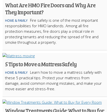
What Are HMO Fire Doors and Why Are
They Important?
Fire safety is one of the most important
HOME & FAMILY
responsibilities for HMO landlords. Among all fire
protection measures, fire doors play a critical role in
protecting tenants and reducing the spread of fire and
smoke throughout a property.
5 Tips to Move a Mattress Safely
Learn how to move a mattress safely with
HOME & FAMILY
these 5 practical tips. Protect your mattress from
damage, avoid common moving mistakes, and make your
move easier and stress-free.
Window Treatments Guide: What to Buy for