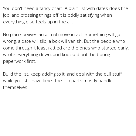
You don't need a fancy chart. A plain list with dates does the
job, and crossing things off it is oddly satisfying when
everything else feels up in the air.
No plan survives an actual move intact. Something will go
wrong, a date will slip, a box will vanish. But the people who
come through it least rattled are the ones who started early,
wrote everything down, and knocked out the boring
paperwork first.
Build the list, keep adding to it, and deal with the dull stuff
while you still have time. The fun parts mostly handle
themselves.