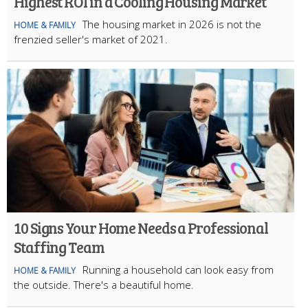
Highest ROI in a Cooling Housing Market
The housing market in 2026 is not the
HOME & FAMILY
frenzied seller's market of 2021.
10 Signs Your Home Needs a Professional
Staffing Team
Running a household can look easy from
HOME & FAMILY
the outside. There's a beautiful home.