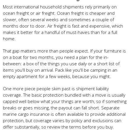
Most international household shipments rely primarily on
ocean freight or air freight. Ocean freight is cheaper and
slower, often several weeks and sometimes a couple of
months door to door. Air freight is fast and expensive, which
makes it better for a handful of must-haves than for a full
home.
That gap matters more than people expect. If your furniture is
on a boat for two months, you need a plan for the in-
between: a box of the things you use daily or a short list of
items you'll buy on arrival. Pack like you'll be camping in an
empty apartment for a few weeks, because you might.
One more piece people skim past is shipment liability
coverage. The basic protection bundled with a move is usually
capped well below what your things are worth, so if something
breaks or goes missing, the payout can fall short. Separate
marine cargo insurance is often available to provide additional
protection, but coverage varies by policy and exclusions can
differ substantially, so review the terms before you buy.