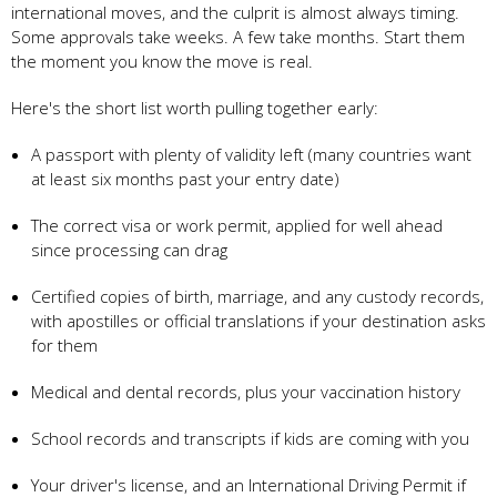
international moves, and the culprit is almost always timing.
Some approvals take weeks. A few take months. Start them
the moment you know the move is real.
Here's the short list worth pulling together early:
A passport with plenty of validity left (many countries want
at least six months past your entry date)
The correct visa or work permit, applied for well ahead
since processing can drag
Certified copies of birth, marriage, and any custody records,
with apostilles or official translations if your destination asks
for them
Medical and dental records, plus your vaccination history
School records and transcripts if kids are coming with you
Your driver's license, and an International Driving Permit if