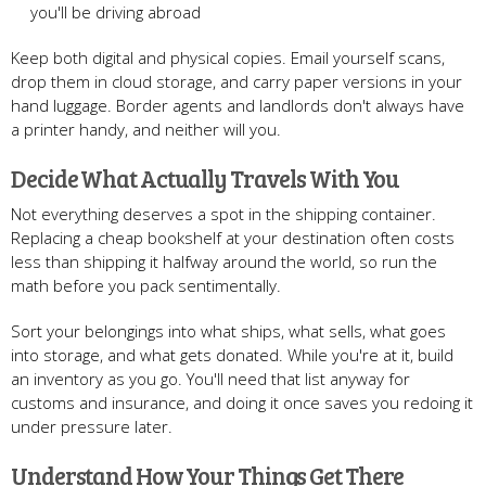
you'll be driving abroad
Keep both digital and physical copies. Email yourself scans,
drop them in cloud storage, and carry paper versions in your
hand luggage. Border agents and landlords don't always have
a printer handy, and neither will you.
Decide What Actually Travels With You
Not everything deserves a spot in the shipping container.
Replacing a cheap bookshelf at your destination often costs
less than shipping it halfway around the world, so run the
math before you pack sentimentally.
Sort your belongings into what ships, what sells, what goes
into storage, and what gets donated. While you're at it, build
an inventory as you go. You'll need that list anyway for
customs and insurance, and doing it once saves you redoing it
under pressure later.
Understand How Your Things Get There