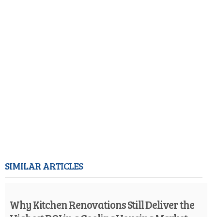
SIMILAR ARTICLES
Why Kitchen Renovations Still Deliver the