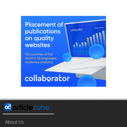
About Us