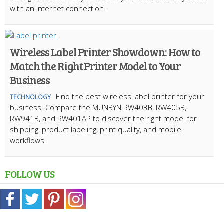
with an internet connection.
Wireless Label Printer Showdown: How to
Match the Right Printer Model to Your
Business
Find the best wireless label printer for your
TECHNOLOGY
business. Compare the MUNBYN RW403B, RW405B,
RW941B, and RW401AP to discover the right model for
shipping, product labeling, print quality, and mobile
workflows.
FOLLOW US