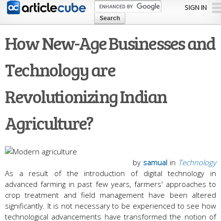
Skip to
SIGN IN
main
content
How New-Age Businesses and
Technology are
Revolutionizing Indian
Agriculture?
by
samual
in
Technology
As a result of the introduction of digital technology in
advanced farming in past few years, farmers' approaches to
crop treatment and field management have been altered
significantly. It is not necessary to be experienced to see how
technological advancements have transformed the notion of