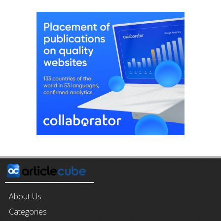
About Us
Categories