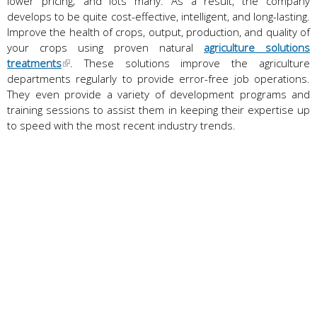
lower pricing; and lots many. As a result, the company
develops to be quite cost-effective, intelligent, and long-lasting.
Improve the health of crops, output, production, and quality of
your crops using proven natural
agriculture solutions
treatments
. These solutions improve the agriculture
departments regularly to provide error-free job operations.
They even provide a variety of development programs and
training sessions to assist them in keeping their expertise up
to speed with the most recent industry trends.