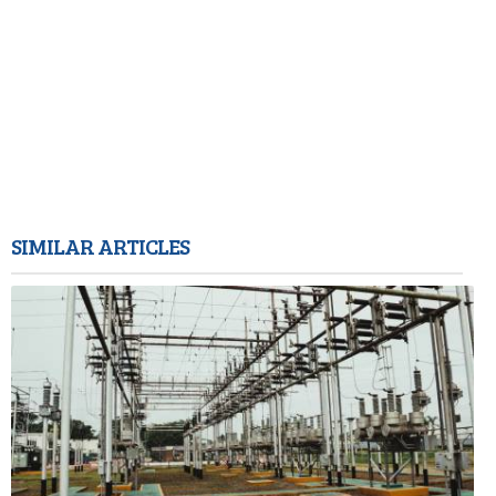
SIMILAR ARTICLES