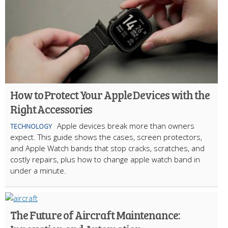
How to Protect Your Apple Devices with the
Right Accessories
Apple devices break more than owners
TECHNOLOGY
expect. This guide shows the cases, screen protectors,
and Apple Watch bands that stop cracks, scratches, and
costly repairs, plus how to change apple watch band in
under a minute.
The Future of Aircraft Maintenance: