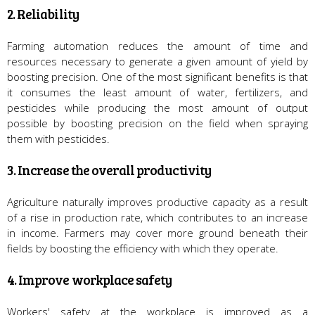
2. Reliability
Farming automation reduces the amount of time and
resources necessary to generate a given amount of yield by
boosting precision. One of the most significant benefits is that
it consumes the least amount of water, fertilizers, and
pesticides while producing the most amount of output
possible by boosting precision on the field when spraying
them with pesticides.
3. Increase the overall productivity
Agriculture naturally improves productive capacity as a result
of a rise in production rate, which contributes to an increase
in income. Farmers may cover more ground beneath their
fields by boosting the efficiency with which they operate.
4. Improve workplace safety
Workers' safety at the workplace is improved as a