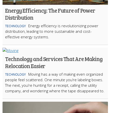
Energy Efficiency: The Future of Power
Distribution
Energy efficiency is revolutionizing power
TECHNOLOGY
distribution, leading to more sustainable and cost-
effective energy systems.
Technology and Services That Are Making
Relocation Easier
Moving has a way of making even organized
TECHNOLOGY
people feel scattered. One minute you’re labeling boxes.
The next, you’re hunting for a receipt, calling the utility
company, and wondering where the tape disappeared to.