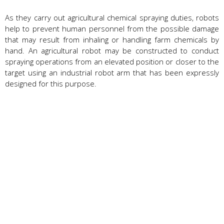
As they carry out agricultural chemical spraying duties, robots
help to prevent human personnel from the possible damage
that may result from inhaling or handling farm chemicals by
hand. An agricultural robot may be constructed to conduct
spraying operations from an elevated position or closer to the
target using an industrial robot arm that has been expressly
designed for this purpose.