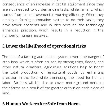
consequence of an increase in capital equipment since they
are not needed to do demanding tasks while farming, which
comes from an improvement in working efficiency. When they
employ a farming automation system to do their tasks, they
have fewer accidents and injuries because the technology
enhances precision, which results in a reduction in the
number of human mistakes.
5. Lower the likelihood of operational risks
The use of a farming automation system lowers the danger of
crop loss, which is often caused by strong rains, floods, and
other natural disasters. Agriculture solutions help to boost
the total production of agricultural goods by enhancing
precision in the field while eliminating the need for human
labor. Farmers will be able to cover more ground beneath
their farms as a result of the greater output on each piece of
land.
6. Human Workers Are Safe from Harm