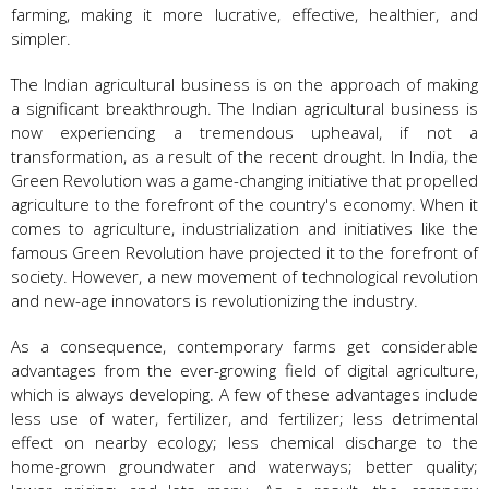
farming, making it more lucrative, effective, healthier, and
simpler.
The Indian agricultural business is on the approach of making
a significant breakthrough. The Indian agricultural business is
now experiencing a tremendous upheaval, if not a
transformation, as a result of the recent drought. In India, the
Green Revolution was a game-changing initiative that propelled
agriculture to the forefront of the country's economy. When it
comes to agriculture, industrialization and initiatives like the
famous Green Revolution have projected it to the forefront of
society. However, a new movement of technological revolution
and new-age innovators is revolutionizing the industry.
As a consequence, contemporary farms get considerable
advantages from the ever-growing field of digital agriculture,
which is always developing. A few of these advantages include
less use of water, fertilizer, and fertilizer; less detrimental
effect on nearby ecology; less chemical discharge to the
home-grown groundwater and waterways; better quality;