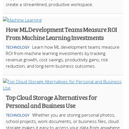
create a streamlined, productive workspace.
How ML Development Teams Measure ROI
From Machine Learning Investments
Learn how ML development teams measure
TECHNOLOGY
ROI from machine learning investments by tracking
revenue growth, cost savings, productivity gains, risk
reduction, and long-term business outcomes.
Top Cloud Storage Alternatives for
Personal and Business Use
Whether you are storing personal photos,
TECHNOLOGY
school projects, work documents, or business files, cloud
storage makes it easy to access your data from anywhere