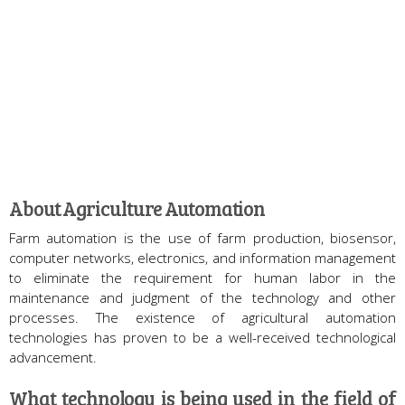
About Agriculture Automation
Farm automation is the use of farm production, biosensor,
computer networks, electronics, and information management
to eliminate the requirement for human labor in the
maintenance and judgment of the technology and other
processes. The existence of agricultural automation
technologies has proven to be a well-received technological
advancement.
What technology is being used in the field of