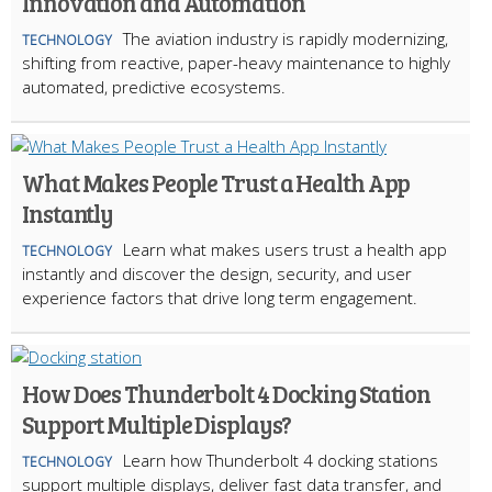
Innovation and Automation
The aviation industry is rapidly modernizing,
TECHNOLOGY
shifting from reactive, paper-heavy maintenance to highly
automated, predictive ecosystems.
What Makes People Trust a Health App
Instantly
Learn what makes users trust a health app
TECHNOLOGY
instantly and discover the design, security, and user
experience factors that drive long term engagement.
How Does Thunderbolt 4 Docking Station
Support Multiple Displays?
Learn how Thunderbolt 4 docking stations
TECHNOLOGY
support multiple displays, deliver fast data transfer, and