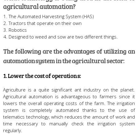
agricultural automation?
The Automated Harvesting System (HAS)
Tractors that operate on their own
Robotics
Designed to weed and sow are two different things.
The following are the advantages of utilizing an
automation system in the agricultural sector:
1. Lower the cost of operations:
Agriculture is a quite significant ant industry on the planet.
Agricultural automation is advantageous to farmers since it
lowers the overall operating costs of the farm. The irrigation
system is completely automated thanks to the use of
telematics technology, which reduces the amount of work and
time necessary to manually check the irrigation system
regularly.