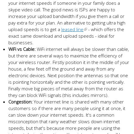
your internet speeds if someone in your family does a
skype video call. The good news is ISPs are happy to
increase your upload bandwidth if you give them a call or
pay extra for your plan. An alternative to getting ultra high
upload speeds is to get a
leased line
- which offers the
exact same download and upload speeds - ideal for
businesses.
WiFi vs Cable:
WiFi internet will always be slower than cable,
but there are several ways to maximize the efficiency of
your wireless router. Firstly position it in the middle of your
house, a few feet off the ground and away from any
electronic devices. Next position the antennas so that one
is pointing horizontally and the other is pointing vertically.
Finally move big pieces of metal away from the router as
they can block WiFi signals (this includes mirrors).
Congestion:
Your internet line is shared with many other
customers so if there are many people using it at once, it
can slow down your internet speeds. It's a common
misconception that rainy weather slows down internet
speeds, but that's because more people are using the