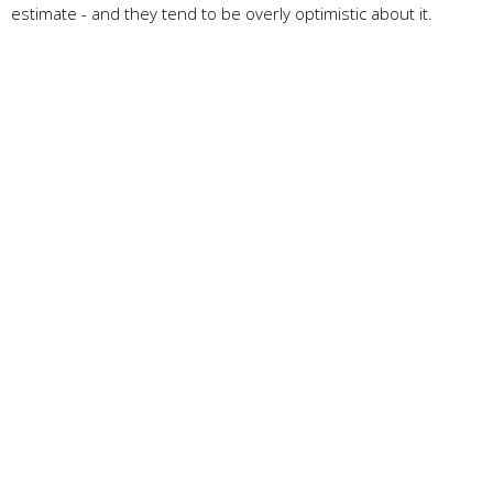
estimate - and they tend to be overly optimistic about it.