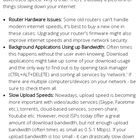
things slowing down your internet:
Router Hardware Issues:
Some old routers can't handle
modern internet speeds, it's best to buy a new one in
these cases. Upgrading your router's firmware might also
improve internet speeds and improve network security.
Background Applications Using up Bandwidth:
Often times
this happens without the user even knowing. Download
applications might take up some of your download usage
and the only way to find out is by opening task manager
(CTRL+ALT+DELETE) and sorting all services by 'network.' If
there are multiple computers/devices on your network - be
sure to check them all.
Slow Upload Speeds:
Nowadays, upload speed is becoming
more important with video/audio services (Skype, Facetime
etc.), torrents, cloud-based services, screen-share,
Youtube etc. However, most ISPs today offer a great
amount of download bandwidth, but not enough upload
bandwidth (often times as small as 0.5-1 Mbps). If your
upload bandwidth is too small - it can drastically slow down