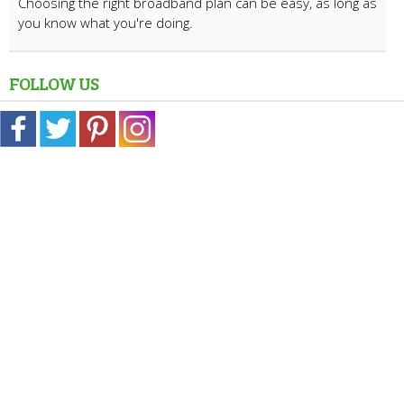
Choosing the right broadband plan can be easy, as long as
you know what you're doing.
FOLLOW US