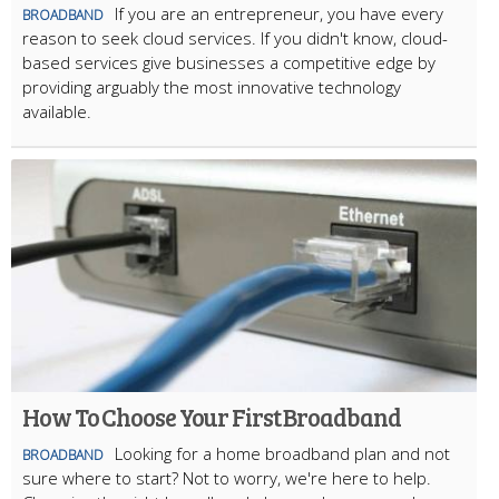
If you are an entrepreneur, you have every
BROADBAND
reason to seek cloud services. If you didn't know, cloud-
based services give businesses a competitive edge by
providing arguably the most innovative technology
available.
How To Choose Your First Broadband
Looking for a home broadband plan and not
BROADBAND
sure where to start? Not to worry, we're here to help.