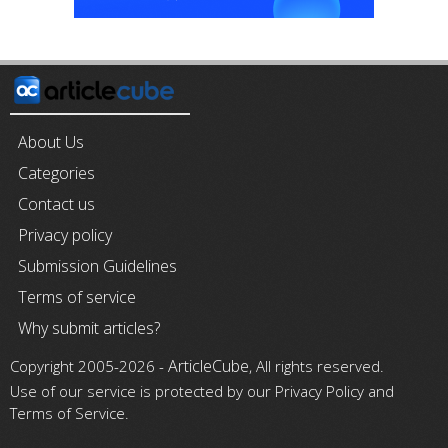
About Us
Categories
Contact us
Privacy policy
Submission Guidelines
Terms of service
Why submit articles?
ArticleCube
Copyright 2005-2026 -
, All rights reserved.
Use of our service is protected by our Privacy Policy and
Terms of Service.