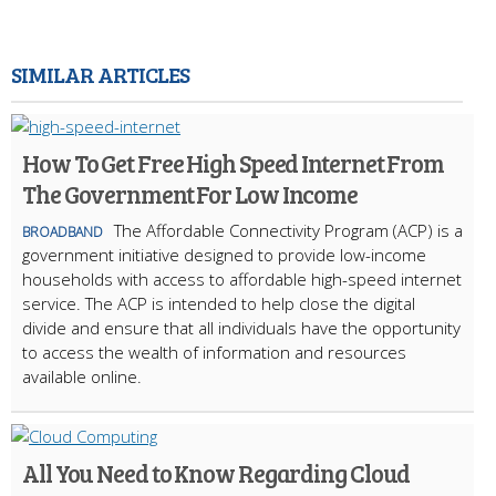
SIMILAR ARTICLES
How To Get Free High Speed Internet From
The Government For Low Income
The Affordable Connectivity Program (ACP) is a
BROADBAND
government initiative designed to provide low-income
households with access to affordable high-speed internet
service. The ACP is intended to help close the digital
divide and ensure that all individuals have the opportunity
to access the wealth of information and resources
available online.
All You Need to Know Regarding Cloud