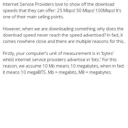
Internet Service Providers love to show off the download
speeds that they can offer: 25 Mbps! 50 Mbps! 100Mbps! It's
one of their main selling points.
However, when we are downloading something, why does the
download speed never reach the speed advertised? In fact, it
comes nowhere close and there are multiple reasons for this.
Firstly, your computer's unit of measurement is in 'bytes'
whilst internet service providers advertise in 'bits.' For this
reason, we assume 10 Mb means 10 megabytes, when in fact
it means 10 megaBITS. Mb = megabits, MB = megabytes.