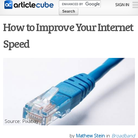
Skip to
SIGN IN
main
content
How to Improve Your Internet
Speed
Pixabay
by
Mathew Stein
in
Broadband