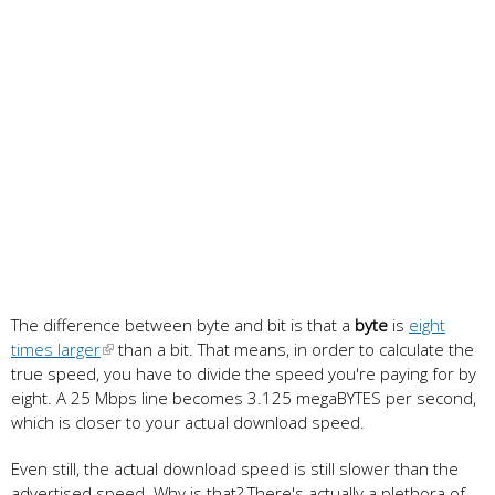
The difference between byte and bit is that a
byte
is
eight
times larger
than a bit. That means, in order to calculate the
true speed, you have to divide the speed you're paying for by
eight. A 25 Mbps line becomes 3.125 megaBYTES per second,
which is closer to your actual download speed.
Even still, the actual download speed is still slower than the
advertised speed. Why is that? There's actually a plethora of