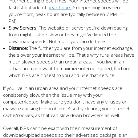
internet during these times. Your internet speeds will be
fastest outside of
peak hours
(depending on where
you're from, peak hours are typically between 7 PM - 11
PM).
Slow Servers:
The website or server you're downloading
from might just be slow or they might've limited the
download speeds. Not much you can do here.
Distance:
The further you are from your internet exchange,
the slower your internet will be. That's why rural areas have
much slower speeds than urban areas. If you live in an
urban area and want to maximize internet speed, find out
which ISPs are closest to you and use that service.
If you live in an urban area and your internet speeds are
consistently slow, then the issue may with your
computer/laptop. Make sure you don't have any viruses or
malware causing the problem. Also try clearing your internet
cache/cookies, as that can slow down browsers as well.
Overall, ISPs can't be exact with their measurement of
download/upload speeds so their advertised package is an