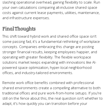
slashing operational overhead, gaining flexibility to scale. Run
your own calculations comparing all-inclusive shared space
costs against current lease payments, utilities, maintenance,
and infrastructure expenses.
Final Thoughts
This shift toward hybrid work and shared office space isn't
some passing fad, it's a fundamental rethinking of workplace
concepts. Companies embracing this change are posting
stronger financial results, keeping employees happier, and
operating with greater flexibility. The flexible workspace
solutions market keeps expanding with innovations like AI-
powered space optimization, hyper-local neighborhood
offices, and industry-tailored environments.
Remote work office benefits combined with professional
shared environments create a compelling alternative to both
traditional offices and pure work-from-home setups. If you're
still on the fence about this, the real question isn't whether to
adapt, it's how quickly you can transition before your