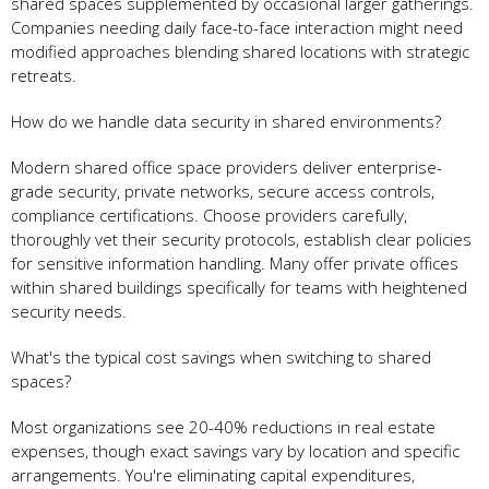
shared spaces supplemented by occasional larger gatherings.
Companies needing daily face-to-face interaction might need
modified approaches blending shared locations with strategic
retreats.
How do we handle data security in shared environments?
Modern shared office space providers deliver enterprise-
grade security, private networks, secure access controls,
compliance certifications. Choose providers carefully,
thoroughly vet their security protocols, establish clear policies
for sensitive information handling. Many offer private offices
within shared buildings specifically for teams with heightened
security needs.
What's the typical cost savings when switching to shared
spaces?
Most organizations see 20-40% reductions in real estate
expenses, though exact savings vary by location and specific
arrangements. You're eliminating capital expenditures,