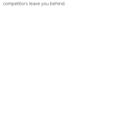
competitors leave you behind.