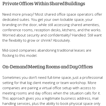
Private Offices Within Shared Buildings
Need more privacy? Most shared office space operators offer
dedicated suites. You get your own lockable space, your
branding on the door, while still accessing shared amenities,
conference rooms, reception desks, kitchens, and the works.
Worried about security and confidentiality? Handled. Still want
the flexibility to grow or shrink? Absolutely.
Mid-sized companies abandoning traditional leases are
flocking to this model.
On-Demand Meeting Rooms and Day Offices
Sometimes you don't need full-time space, just a professional
setting for that big client meeting or team workshop. More
companies are pairing a virtual office setup with access to
meeting rooms and day offices when the situation calls for it.
This approach gives you a legitimate business address, mail
handling services, plus the ability to book physical space only