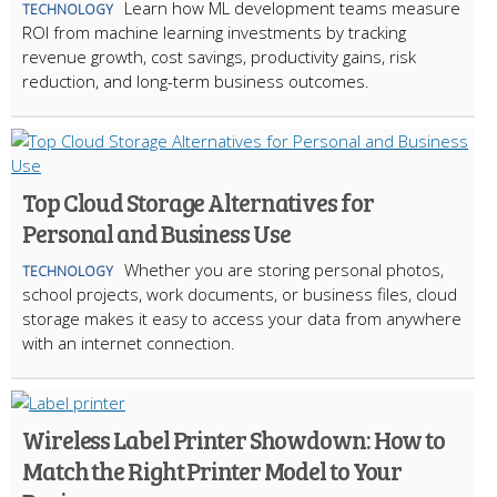
Learn how ML development teams measure
TECHNOLOGY
ROI from machine learning investments by tracking
revenue growth, cost savings, productivity gains, risk
reduction, and long-term business outcomes.
Top Cloud Storage Alternatives for
Personal and Business Use
Whether you are storing personal photos,
TECHNOLOGY
school projects, work documents, or business files, cloud
storage makes it easy to access your data from anywhere
with an internet connection.
Wireless Label Printer Showdown: How to
Match the Right Printer Model to Your