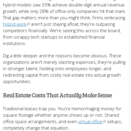
hybrid models saw 35% achieve double-digit annual revenue
growth, while only 28% of office-only companies hit that mark.
That gap matters more than you might think. Firms embracing
hybrid work
aren't just staying afloat, they're outpacing
competitors financially. We're seeing this across the board,
from scrappy tech startups to established financial
institutions.
Dig a little deeper and the reasons become obvious. These
organizations aren't merely slashing expenses, they're pulling
in stronger talent, holding onto employees longer, and
redirecting capital from costly real estate into actual growth
opportunities.
Real Estate Costs That Actually Make Sense
Traditional leases trap you. You're hemorrhaging money for
square footage whether anyone shows up or not. Shared
office space arrangements, and even
virtual office
setups,
completely change that equation.