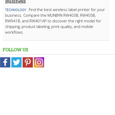
Business
Find the best wireless label printer for your
TECHNOLOGY
business. Compare the MUNBYN RW403B, RW405B,
RW941B, and RW401AP to discover the right model for
shipping, product labeling, print quality, and mobile
workflows.
FOLLOW US