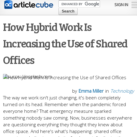
Skip to
SIGN IN
main
content
How Hybrid Work Is
Increasing the Use of Shared
Offices
Unsplash.com
by
Emma Miller
in
Technology
The way we work isn't just changing, it's been completely
turned on its head. Remember when the pandemic forced
everyone home? That emergency measure sparked
something nobody saw coming. Now, businesses everywhere
are questioning everything they thought they knew about
office space. And here's what's happening: shared office