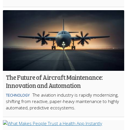
The Future of Aircraft Maintenance:
Innovation and Automation
The aviation industry is rapidly modernizing,
TECHNOLOGY
shifting from reactive, paper-heavy maintenance to highly
automated, predictive ecosystems.