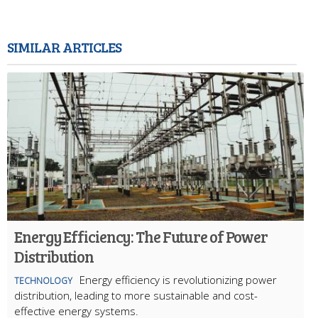
SIMILAR ARTICLES
Energy Efficiency: The Future of Power
Distribution
Energy efficiency is revolutionizing power
TECHNOLOGY
distribution, leading to more sustainable and cost-
effective energy systems.