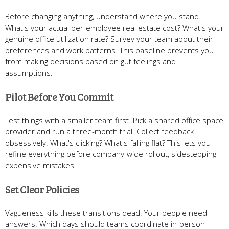
Before changing anything, understand where you stand.
What's your actual per-employee real estate cost? What's your
genuine office utilization rate? Survey your team about their
preferences and work patterns. This baseline prevents you
from making decisions based on gut feelings and
assumptions.
Pilot Before You Commit
Test things with a smaller team first. Pick a shared office space
provider and run a three-month trial. Collect feedback
obsessively. What's clicking? What's falling flat? This lets you
refine everything before company-wide rollout, sidestepping
expensive mistakes.
Set Clear Policies
Vagueness kills these transitions dead. Your people need
answers: Which days should teams coordinate in-person