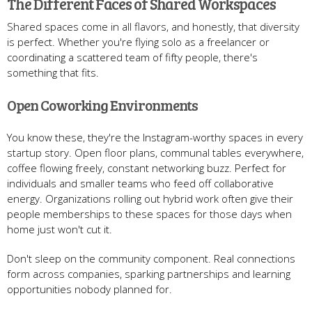
The Different Faces of Shared Workspaces
Shared spaces come in all flavors, and honestly, that diversity
is perfect. Whether you're flying solo as a freelancer or
coordinating a scattered team of fifty people, there's
something that fits.
Open Coworking Environments
You know these, they're the Instagram-worthy spaces in every
startup story. Open floor plans, communal tables everywhere,
coffee flowing freely, constant networking buzz. Perfect for
individuals and smaller teams who feed off collaborative
energy. Organizations rolling out hybrid work often give their
people memberships to these spaces for those days when
home just won't cut it.
Don't sleep on the community component. Real connections
form across companies, sparking partnerships and learning
opportunities nobody planned for.