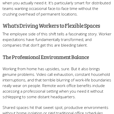
when you actually need it. It's particularly smart for distributed
teams wanting occasional face-to-face time without the
crushing overhead of permanent locations.
What's Driving Workers to Flexible Spaces
The employee side of this shift tells a fascinating story. Worker
expectations have fundamentally transformed, and
companies that don't get this are bleeding talent.
The Professional Environment Balance
Working from home has upsides, sure. But it also brings
genuine problems. Video call exhaustion, constant household
interruptions, and that terrible blurring of work-life boundaries
really wear on people. Remote work office benefits include
accessing a professional setting when you need it without
schlepping to some distant headquarters.
Shared spaces hit that sweet spot, productive environments
without home isolation or rigid traditional office schedules.