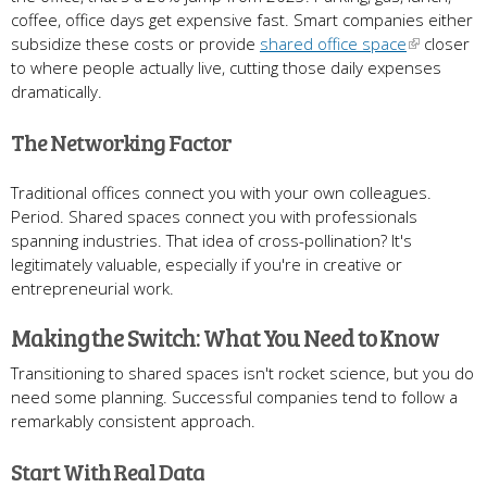
coffee, office days get expensive fast. Smart companies either
subsidize these costs or provide
shared office space
closer
to where people actually live, cutting those daily expenses
dramatically.
The Networking Factor
Traditional offices connect you with your own colleagues.
Period. Shared spaces connect you with professionals
spanning industries. That idea of cross-pollination? It's
legitimately valuable, especially if you're in creative or
entrepreneurial work.
Making the Switch: What You Need to Know
Transitioning to shared spaces isn't rocket science, but you do
need some planning. Successful companies tend to follow a
remarkably consistent approach.
Start With Real Data