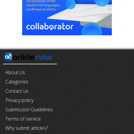
About Us
Categories
Contact us
Privacy policy
Submission Guidelines
Terms of service
Why submit articles?