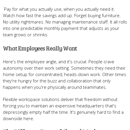
Pay for what you actually use, when you actually need it.
Watch how fast the savings add up. Forget buying furniture.
No utility nightmares. No managing maintenance staff. It all rolls
into one predictable monthly payment that adjusts as your
team grows or shrinks.
What Employees Really Want
Here's the employee angle, and it's crucial. People crave
autonomy over their work setting. Sometimes they need their
home setup for concentrated, heads-down work. Other times
they're hungry for the buzz and collaboration that only
happens when you're physically around teammates.
Flexible workspace solutions deliver that freedom without
forcing you to maintain an expensive headquarters that's
depressingly empty half the time. It's genuinely hard to find a
downside here.