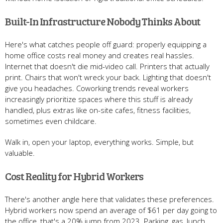
Built-In Infrastructure Nobody Thinks About
Here's what catches people off guard: properly equipping a
home office costs real money and creates real hassles.
Internet that doesn't die mid-video call. Printers that actually
print. Chairs that won't wreck your back. Lighting that doesn't
give you headaches. Coworking trends reveal workers
increasingly prioritize spaces where this stuff is already
handled, plus extras like on-site cafes, fitness facilities,
sometimes even childcare.
Walk in, open your laptop, everything works. Simple, but
valuable.
Cost Reality for Hybrid Workers
There's another angle here that validates these preferences.
Hybrid workers now spend an average of $61 per day going to
the office, that's a 20% jump from 2023. Parking, gas, lunch,