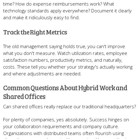
time? How do expense reimbursements work? What
technology standards apply everywhere? Document it clearly
and make it ridiculously easy to find.
Track the Right Metrics
The old management saying holds true, you can't improve
what you don't measure. Watch utilization rates, employee
satisfaction numbers, productivity metrics, and naturally,
costs. These tell you whether your strategy's actually working
and where adjustments are needed.
Common Questions About Hybrid Work and
Shared Offices
Can shared offices really replace our traditional headquarters?
For plenty of companies, yes absolutely. Success hinges on
your collaboration requirements and company culture.
Organizations with distributed teams often flourish using