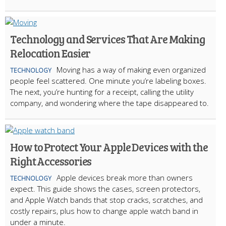
Technology and Services That Are Making
Relocation Easier
Moving has a way of making even organized
TECHNOLOGY
people feel scattered. One minute you’re labeling boxes.
The next, you’re hunting for a receipt, calling the utility
company, and wondering where the tape disappeared to.
How to Protect Your Apple Devices with the
Right Accessories
Apple devices break more than owners
TECHNOLOGY
expect. This guide shows the cases, screen protectors,
and Apple Watch bands that stop cracks, scratches, and
costly repairs, plus how to change apple watch band in
under a minute.