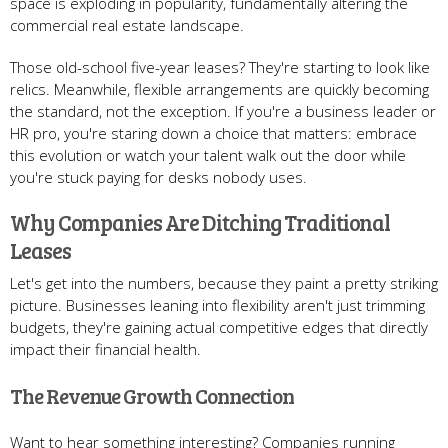
space is exploding in popularity, fundamentally altering the
commercial real estate landscape.
Those old-school five-year leases? They're starting to look like
relics. Meanwhile, flexible arrangements are quickly becoming
the standard, not the exception. If you're a business leader or
HR pro, you're staring down a choice that matters: embrace
this evolution or watch your talent walk out the door while
you're stuck paying for desks nobody uses.
Why Companies Are Ditching Traditional
Leases
Let's get into the numbers, because they paint a pretty striking
picture. Businesses leaning into flexibility aren't just trimming
budgets, they're gaining actual competitive edges that directly
impact their financial health.
The Revenue Growth Connection
Want to hear something interesting? Companies running