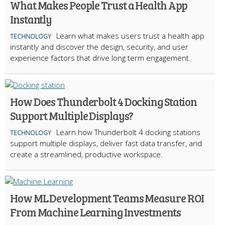
What Makes People Trust a Health App
Instantly
Learn what makes users trust a health app
TECHNOLOGY
instantly and discover the design, security, and user
experience factors that drive long term engagement.
How Does Thunderbolt 4 Docking Station
Support Multiple Displays?
Learn how Thunderbolt 4 docking stations
TECHNOLOGY
support multiple displays, deliver fast data transfer, and
create a streamlined, productive workspace.
How ML Development Teams Measure ROI
From Machine Learning Investments