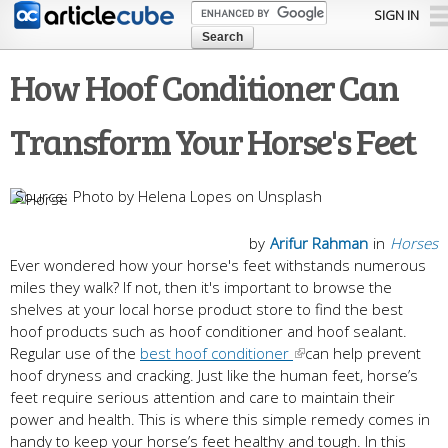
Skip to
SIGN IN
main
content
How Hoof Conditioner Can
Transform Your Horse's Feet
Photo by Helena Lopes on Unsplash
by
Arifur Rahman
in
Horses
Ever wondered how your horse's feet withstands numerous
miles they walk? If not, then it's important to browse the
shelves at your local horse product store to find the best
hoof products such as hoof conditioner and hoof sealant.
Regular use of the
best hoof conditioner
can help prevent
hoof dryness and cracking. Just like the human feet, horse’s
feet require serious attention and care to maintain their
power and health. This is where this simple remedy comes in
handy to keep your horse’s feet healthy and tough. In this