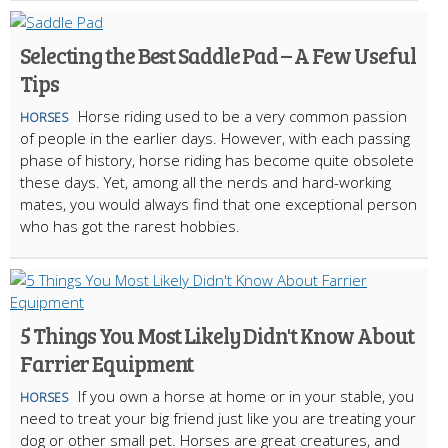
Selecting the Best Saddle Pad – A Few Useful
Tips
Horse riding used to be a very common passion
HORSES
of people in the earlier days. However, with each passing
phase of history, horse riding has become quite obsolete
these days. Yet, among all the nerds and hard-working
mates, you would always find that one exceptional person
who has got the rarest hobbies.
5 Things You Most Likely Didn't Know About
Farrier Equipment
If you own a horse at home or in your stable, you
HORSES
need to treat your big friend just like you are treating your
dog or other small pet. Horses are great creatures, and