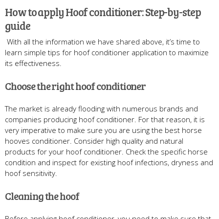
How to apply Hoof conditioner: Step-by-step
guide
With all the information we have shared above, it’s time to
learn simple tips for hoof conditioner application to maximize
its effectiveness.
Choose the right hoof conditioner
The market is already flooding with numerous brands and
companies producing hoof conditioner. For that reason, it is
very imperative to make sure you are using the best horse
hooves conditioner. Consider high quality and natural
products for your hoof conditioner. Check the specific horse
condition and inspect for existing hoof infections, dryness and
hoof sensitivity.
Cleaning the hoof
Before applying hoof conditioner, you need to make sure that