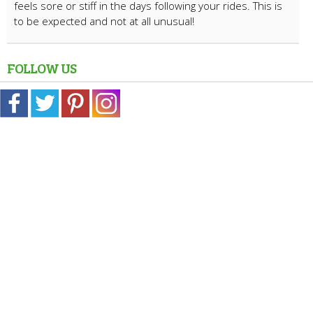
feels sore or stiff in the days following your rides. This is
to be expected and not at all unusual!
FOLLOW US