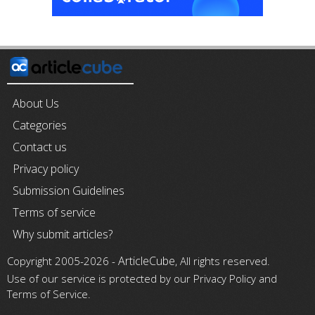
About Us
Categories
Contact us
Privacy policy
Submission Guidelines
Terms of service
Why submit articles?
ArticleCube
Copyright 2005-2026 -
, All rights reserved.
Use of our service is protected by our Privacy Policy and
Terms of Service.