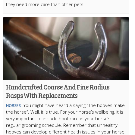
they need more care than other pets
Handcrafted Coarse And Fine Radius
Rasps With Replacements
You might have heard a saying “The hooves make
HORSES
the horse”. Well, it is true. For your horse’s wellbeing, it is
very important to include hoof care in your horse’s
regular grooming schedule. Remember that unhealthy
hooves can develop different health issues in your horse,