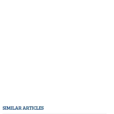
SIMILAR ARTICLES