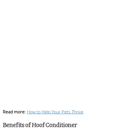
Read more:
How to Help Your Pets Thrive
Benefits of Hoof Conditioner