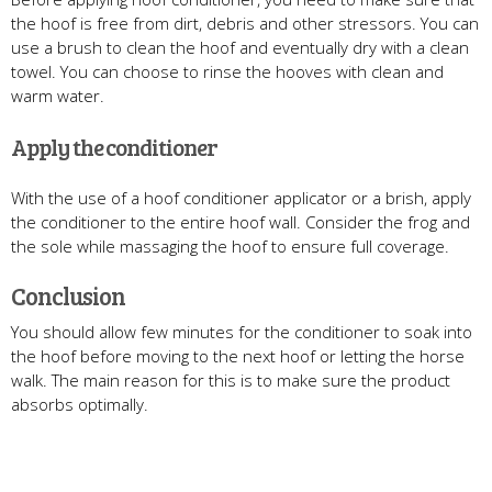
the hoof is free from dirt, debris and other stressors. You can
use a brush to clean the hoof and eventually dry with a clean
towel. You can choose to rinse the hooves with clean and
warm water.
Apply the conditioner
With the use of a hoof conditioner applicator or a brish, apply
the conditioner to the entire hoof wall. Consider the frog and
the sole while massaging the hoof to ensure full coverage.
Conclusion
You should allow few minutes for the conditioner to soak into
the hoof before moving to the next hoof or letting the horse
walk. The main reason for this is to make sure the product
absorbs optimally.