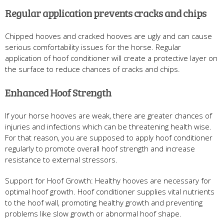
Regular application prevents cracks and chips
Chipped hooves and cracked hooves are ugly and can cause
serious comfortability issues for the horse. Regular
application of hoof conditioner will create a protective layer on
the surface to reduce chances of cracks and chips.
Enhanced Hoof Strength
If your horse hooves are weak, there are greater chances of
injuries and infections which can be threatening health wise.
For that reason, you are supposed to apply hoof conditioner
regularly to promote overall hoof strength and increase
resistance to external stressors.
Support for Hoof Growth: Healthy hooves are necessary for
optimal hoof growth. Hoof conditioner supplies vital nutrients
to the hoof wall, promoting healthy growth and preventing
problems like slow growth or abnormal hoof shape.