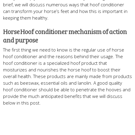
brief, we will discuss numerous ways that hoof conditioner
can transform your horse’s feet and how this is important in
keeping them healthy.
Horse Hoof conditioner mechanism of action
and purpose
The first thing we need to know is the regular use of horse
hoof conditioner and the reasons behind their usage. The
hoof conditioner is a specialized hoof product that
moisturizes and nourishes the horse hoof to boost their
overall health. These products are mainly made from products
such as beeswax, essential oils and lanolin. A good quality
hoof conditioner should be able to penetrate the hooves and
provide the much anticipated benefits that we will discuss
below in this post.