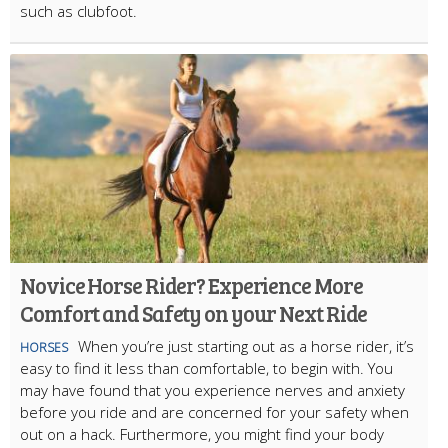
such as clubfoot.
Novice Horse Rider? Experience More
Comfort and Safety on your Next Ride
When you’re just starting out as a horse rider, it’s
HORSES
easy to find it less than comfortable, to begin with. You
may have found that you experience nerves and anxiety
before you ride and are concerned for your safety when
out on a hack. Furthermore, you might find your body