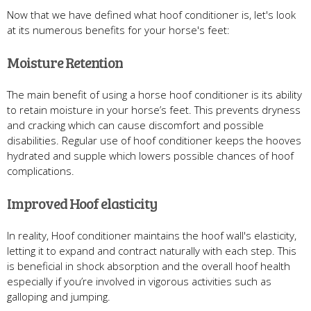
Now that we have defined what hoof conditioner is, let's look
at its numerous benefits for your horse's feet:
Moisture Retention
The main benefit of using a horse hoof conditioner is its ability
to retain moisture in your horse’s feet. This prevents dryness
and cracking which can cause discomfort and possible
disabilities. Regular use of hoof conditioner keeps the hooves
hydrated and supple which lowers possible chances of hoof
complications.
Improved Hoof elasticity
In reality, Hoof conditioner maintains the hoof wall's elasticity,
letting it to expand and contract naturally with each step. This
is beneficial in shock absorption and the overall hoof health
especially if you’re involved in vigorous activities such as
galloping and jumping.