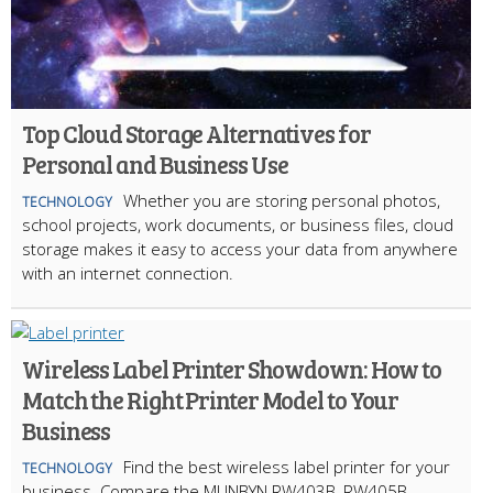
Top Cloud Storage Alternatives for
Personal and Business Use
Whether you are storing personal photos,
TECHNOLOGY
school projects, work documents, or business files, cloud
storage makes it easy to access your data from anywhere
with an internet connection.
Wireless Label Printer Showdown: How to
Match the Right Printer Model to Your
Business
Find the best wireless label printer for your
TECHNOLOGY
business. Compare the MUNBYN RW403B, RW405B,