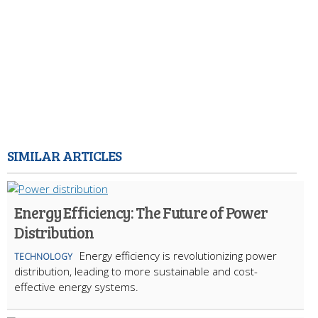
SIMILAR ARTICLES
Energy Efficiency: The Future of Power
Distribution
Energy efficiency is revolutionizing power
TECHNOLOGY
distribution, leading to more sustainable and cost-
effective energy systems.