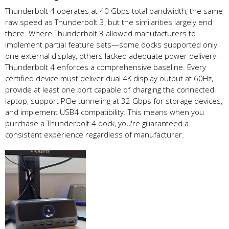
Thunderbolt 4 operates at 40 Gbps total bandwidth, the same
raw speed as Thunderbolt 3, but the similarities largely end
there. Where Thunderbolt 3 allowed manufacturers to
implement partial feature sets—some docks supported only
one external display, others lacked adequate power delivery—
Thunderbolt 4 enforces a comprehensive baseline. Every
certified device must deliver dual 4K display output at 60Hz,
provide at least one port capable of charging the connected
laptop, support PCIe tunneling at 32 Gbps for storage devices,
and implement USB4 compatibility. This means when you
purchase a Thunderbolt 4 dock, you're guaranteed a
consistent experience regardless of manufacturer.