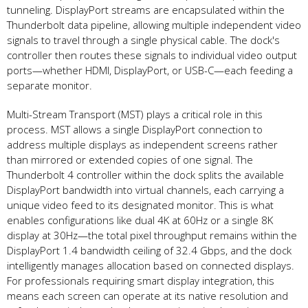
tunneling. DisplayPort streams are encapsulated within the
Thunderbolt data pipeline, allowing multiple independent video
signals to travel through a single physical cable. The dock's
controller then routes these signals to individual video output
ports—whether HDMI, DisplayPort, or USB-C—each feeding a
separate monitor.
Multi-Stream Transport (MST) plays a critical role in this
process. MST allows a single DisplayPort connection to
address multiple displays as independent screens rather
than mirrored or extended copies of one signal. The
Thunderbolt 4 controller within the dock splits the available
DisplayPort bandwidth into virtual channels, each carrying a
unique video feed to its designated monitor. This is what
enables configurations like dual 4K at 60Hz or a single 8K
display at 30Hz—the total pixel throughput remains within the
DisplayPort 1.4 bandwidth ceiling of 32.4 Gbps, and the dock
intelligently manages allocation based on connected displays.
For professionals requiring smart display integration, this
means each screen can operate at its native resolution and