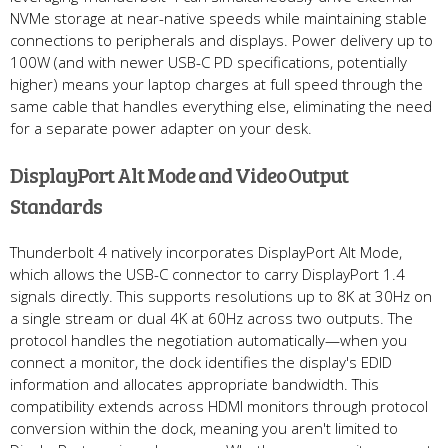
NVMe storage at near-native speeds while maintaining stable
connections to peripherals and displays. Power delivery up to
100W (and with newer USB-C PD specifications, potentially
higher) means your laptop charges at full speed through the
same cable that handles everything else, eliminating the need
for a separate power adapter on your desk.
DisplayPort Alt Mode and Video Output
Standards
Thunderbolt 4 natively incorporates DisplayPort Alt Mode,
which allows the USB-C connector to carry DisplayPort 1.4
signals directly. This supports resolutions up to 8K at 30Hz on
a single stream or dual 4K at 60Hz across two outputs. The
protocol handles the negotiation automatically—when you
connect a monitor, the dock identifies the display's EDID
information and allocates appropriate bandwidth. This
compatibility extends across HDMI monitors through protocol
conversion within the dock, meaning you aren't limited to