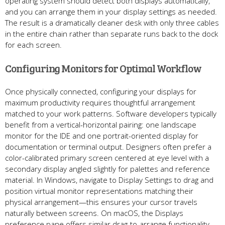
operating system should detect both displays automatically,
and you can arrange them in your display settings as needed.
The result is a dramatically cleaner desk with only three cables
in the entire chain rather than separate runs back to the dock
for each screen.
Configuring Monitors for Optimal Workflow
Once physically connected, configuring your displays for
maximum productivity requires thoughtful arrangement
matched to your work patterns. Software developers typically
benefit from a vertical-horizontal pairing: one landscape
monitor for the IDE and one portrait-oriented display for
documentation or terminal output. Designers often prefer a
color-calibrated primary screen centered at eye level with a
secondary display angled slightly for palettes and reference
material. In Windows, navigate to Display Settings to drag and
position virtual monitor representations matching their
physical arrangement—this ensures your cursor travels
naturally between screens. On macOS, the Displays
preference pane offers similar drag-to-arrange functionality.