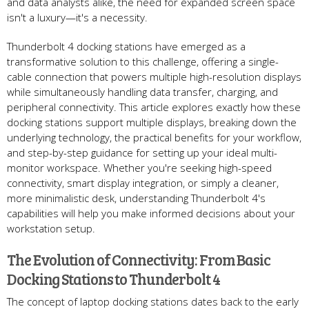
and data analysts alike, the need for expanded screen space
isn't a luxury—it's a necessity.
Thunderbolt 4 docking stations have emerged as a
transformative solution to this challenge, offering a single-
cable connection that powers multiple high-resolution displays
while simultaneously handling data transfer, charging, and
peripheral connectivity. This article explores exactly how these
docking stations support multiple displays, breaking down the
underlying technology, the practical benefits for your workflow,
and step-by-step guidance for setting up your ideal multi-
monitor workspace. Whether you're seeking high-speed
connectivity, smart display integration, or simply a cleaner,
more minimalistic desk, understanding Thunderbolt 4's
capabilities will help you make informed decisions about your
workstation setup.
The Evolution of Connectivity: From Basic
Docking Stations to Thunderbolt 4
The concept of laptop docking stations dates back to the early