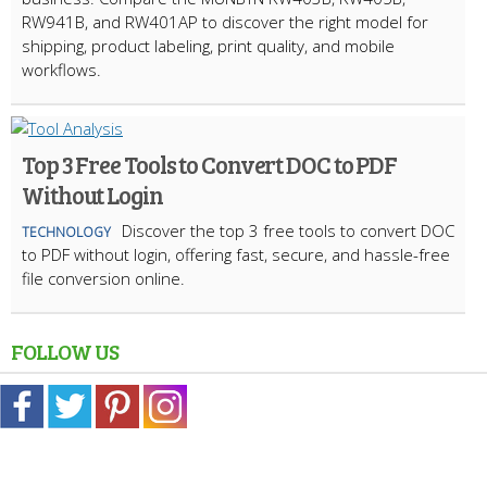
RW941B, and RW401AP to discover the right model for
shipping, product labeling, print quality, and mobile
workflows.
Top 3 Free Tools to Convert DOC to PDF
Without Login
Discover the top 3 free tools to convert DOC
TECHNOLOGY
to PDF without login, offering fast, secure, and hassle-free
file conversion online.
FOLLOW US