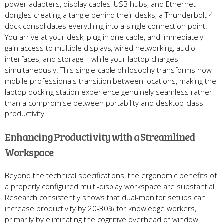
power adapters, display cables, USB hubs, and Ethernet
dongles creating a tangle behind their desks, a Thunderbolt 4
dock consolidates everything into a single connection point.
You arrive at your desk, plug in one cable, and immediately
gain access to multiple displays, wired networking, audio
interfaces, and storage—while your laptop charges
simultaneously. This single-cable philosophy transforms how
mobile professionals transition between locations, making the
laptop docking station experience genuinely seamless rather
than a compromise between portability and desktop-class
productivity.
Enhancing Productivity with a Streamlined
Workspace
Beyond the technical specifications, the ergonomic benefits of
a properly configured multi-display workspace are substantial.
Research consistently shows that dual-monitor setups can
increase productivity by 20-30% for knowledge workers,
primarily by eliminating the cognitive overhead of window