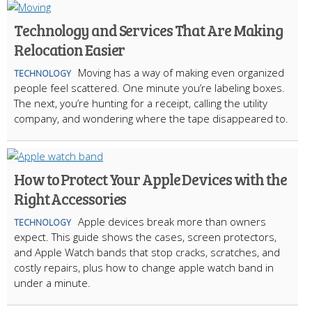
Technology and Services That Are Making
Relocation Easier
Moving has a way of making even organized
TECHNOLOGY
people feel scattered. One minute you’re labeling boxes.
The next, you’re hunting for a receipt, calling the utility
company, and wondering where the tape disappeared to.
How to Protect Your Apple Devices with the
Right Accessories
Apple devices break more than owners
TECHNOLOGY
expect. This guide shows the cases, screen protectors,
and Apple Watch bands that stop cracks, scratches, and
costly repairs, plus how to change apple watch band in
under a minute.