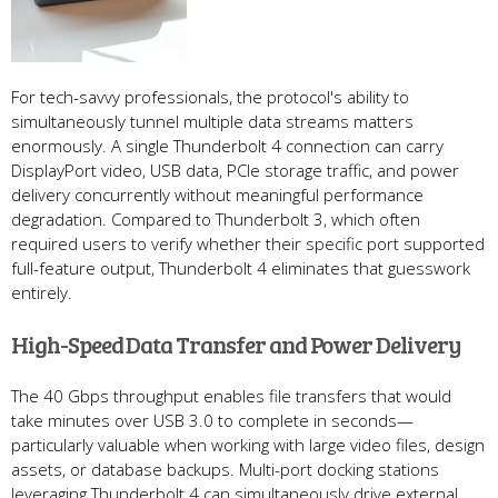
For tech-savvy professionals, the protocol's ability to
simultaneously tunnel multiple data streams matters
enormously. A single Thunderbolt 4 connection can carry
DisplayPort video, USB data, PCIe storage traffic, and power
delivery concurrently without meaningful performance
degradation. Compared to Thunderbolt 3, which often
required users to verify whether their specific port supported
full-feature output, Thunderbolt 4 eliminates that guesswork
entirely.
High-Speed Data Transfer and Power Delivery
The 40 Gbps throughput enables file transfers that would
take minutes over USB 3.0 to complete in seconds—
particularly valuable when working with large video files, design
assets, or database backups. Multi-port docking stations
leveraging Thunderbolt 4 can simultaneously drive external