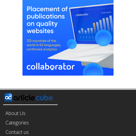
About Us
Categories
Contact us