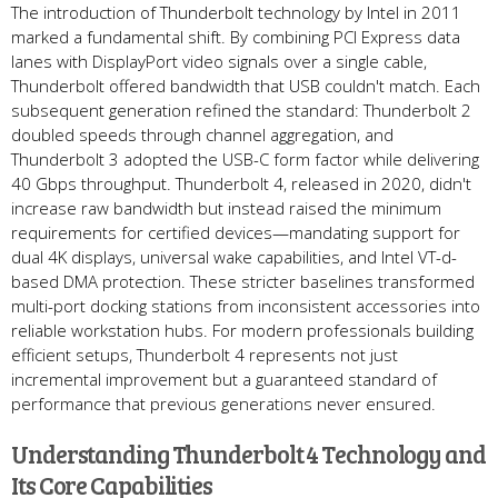
The introduction of Thunderbolt technology by Intel in 2011
marked a fundamental shift. By combining PCI Express data
lanes with DisplayPort video signals over a single cable,
Thunderbolt offered bandwidth that USB couldn't match. Each
subsequent generation refined the standard: Thunderbolt 2
doubled speeds through channel aggregation, and
Thunderbolt 3 adopted the USB-C form factor while delivering
40 Gbps throughput. Thunderbolt 4, released in 2020, didn't
increase raw bandwidth but instead raised the minimum
requirements for certified devices—mandating support for
dual 4K displays, universal wake capabilities, and Intel VT-d-
based DMA protection. These stricter baselines transformed
multi-port docking stations from inconsistent accessories into
reliable workstation hubs. For modern professionals building
efficient setups, Thunderbolt 4 represents not just
incremental improvement but a guaranteed standard of
performance that previous generations never ensured.
Understanding Thunderbolt 4 Technology and
Its Core Capabilities