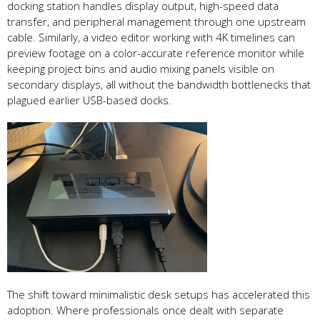
docking station handles display output, high-speed data
transfer, and peripheral management through one upstream
cable. Similarly, a video editor working with 4K timelines can
preview footage on a color-accurate reference monitor while
keeping project bins and audio mixing panels visible on
secondary displays, all without the bandwidth bottlenecks that
plagued earlier USB-based docks.
The shift toward minimalistic desk setups has accelerated this
adoption. Where professionals once dealt with separate