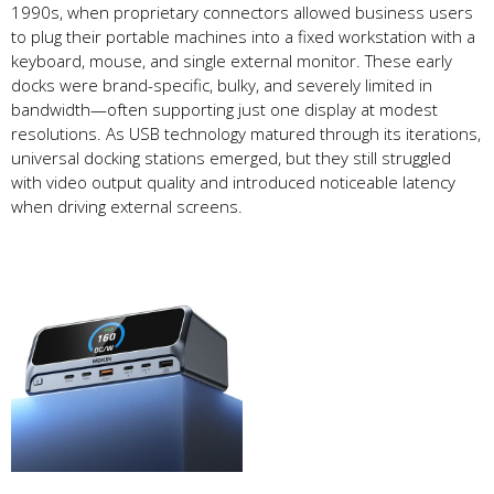
1990s, when proprietary connectors allowed business users
to plug their portable machines into a fixed workstation with a
keyboard, mouse, and single external monitor. These early
docks were brand-specific, bulky, and severely limited in
bandwidth—often supporting just one display at modest
resolutions. As USB technology matured through its iterations,
universal docking stations emerged, but they still struggled
with video output quality and introduced noticeable latency
when driving external screens.