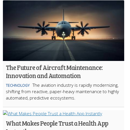
The Future of Aircraft Maintenance:
Innovation and Automation
The aviation industry is rapidly modernizing,
TECHNOLOGY
shifting from reactive, paper-heavy maintenance to highly
automated, predictive ecosystems.
What Makes People Trust a Health App