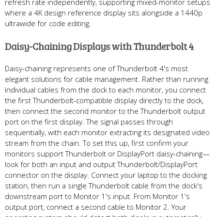
refresh rate independently, supporting mixed-monitor setups
where a 4K design reference display sits alongside a 1440p
ultrawide for code editing.
Daisy-Chaining Displays with Thunderbolt 4
Daisy-chaining represents one of Thunderbolt 4's most
elegant solutions for cable management. Rather than running
individual cables from the dock to each monitor, you connect
the first Thunderbolt-compatible display directly to the dock,
then connect the second monitor to the Thunderbolt output
port on the first display. The signal passes through
sequentially, with each monitor extracting its designated video
stream from the chain. To set this up, first confirm your
monitors support Thunderbolt or DisplayPort daisy-chaining—
look for both an input and output Thunderbolt/DisplayPort
connector on the display. Connect your laptop to the docking
station, then run a single Thunderbolt cable from the dock's
downstream port to Monitor 1's input. From Monitor 1's
output port, connect a second cable to Monitor 2. Your