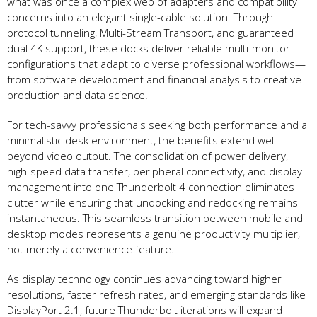
what was once a complex web of adapters and compatibility
concerns into an elegant single-cable solution. Through
protocol tunneling, Multi-Stream Transport, and guaranteed
dual 4K support, these docks deliver reliable multi-monitor
configurations that adapt to diverse professional workflows—
from software development and financial analysis to creative
production and data science.
For tech-savvy professionals seeking both performance and a
minimalistic desk environment, the benefits extend well
beyond video output. The consolidation of power delivery,
high-speed data transfer, peripheral connectivity, and display
management into one Thunderbolt 4 connection eliminates
clutter while ensuring that undocking and redocking remains
instantaneous. This seamless transition between mobile and
desktop modes represents a genuine productivity multiplier,
not merely a convenience feature.
As display technology continues advancing toward higher
resolutions, faster refresh rates, and emerging standards like
DisplayPort 2.1, future Thunderbolt iterations will expand