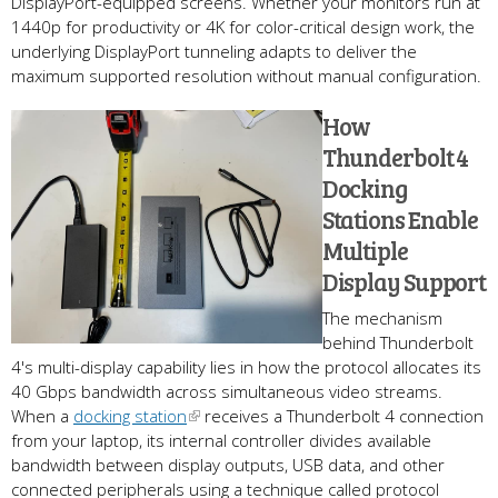
DisplayPort-equipped screens. Whether your monitors run at
1440p for productivity or 4K for color-critical design work, the
underlying DisplayPort tunneling adapts to deliver the
maximum supported resolution without manual configuration.
How
Thunderbolt 4
Docking
Stations Enable
Multiple
Display Support
The mechanism
behind Thunderbolt
4's multi-display capability lies in how the protocol allocates its
40 Gbps bandwidth across simultaneous video streams.
When a
docking station
receives a Thunderbolt 4 connection
from your laptop, its internal controller divides available
bandwidth between display outputs, USB data, and other
connected peripherals using a technique called protocol