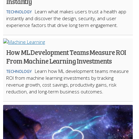
Instantly
Learn what makes users trust a health app
TECHNOLOGY
instantly and discover the design, security, and user
experience factors that drive long term engagement.
How ML Development Teams Measure ROI
From Machine Learning Investments
Learn how ML development teams measure
TECHNOLOGY
ROI from machine learning investments by tracking
revenue growth, cost savings, productivity gains, risk
reduction, and long-term business outcomes.