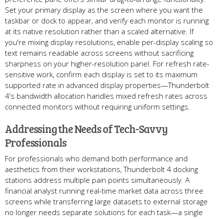
Set your primary display as the screen where you want the
taskbar or dock to appear, and verify each monitor is running
at its native resolution rather than a scaled alternative. If
you're mixing display resolutions, enable per-display scaling so
text remains readable across screens without sacrificing
sharpness on your higher-resolution panel. For refresh rate-
sensitive work, confirm each display is set to its maximum
supported rate in advanced display properties—Thunderbolt
4's bandwidth allocation handles mixed refresh rates across
connected monitors without requiring uniform settings.
Addressing the Needs of Tech-Savvy
Professionals
For professionals who demand both performance and
aesthetics from their workstations, Thunderbolt 4 docking
stations address multiple pain points simultaneously. A
financial analyst running real-time market data across three
screens while transferring large datasets to external storage
no longer needs separate solutions for each task—a single