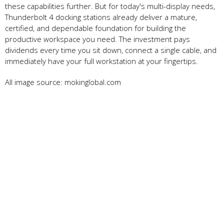
these capabilities further. But for today's multi-display needs,
Thunderbolt 4 docking stations already deliver a mature,
certified, and dependable foundation for building the
productive workspace you need. The investment pays
dividends every time you sit down, connect a single cable, and
immediately have your full workstation at your fingertips.
All image source: mokinglobal.com