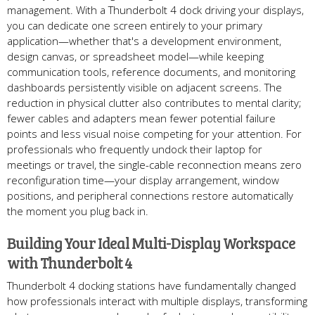
management. With a Thunderbolt 4 dock driving your displays,
you can dedicate one screen entirely to your primary
application—whether that's a development environment,
design canvas, or spreadsheet model—while keeping
communication tools, reference documents, and monitoring
dashboards persistently visible on adjacent screens. The
reduction in physical clutter also contributes to mental clarity;
fewer cables and adapters mean fewer potential failure
points and less visual noise competing for your attention. For
professionals who frequently undock their laptop for
meetings or travel, the single-cable reconnection means zero
reconfiguration time—your display arrangement, window
positions, and peripheral connections restore automatically
the moment you plug back in.
Building Your Ideal Multi-Display Workspace
with Thunderbolt 4
Thunderbolt 4 docking stations have fundamentally changed
how professionals interact with multiple displays, transforming