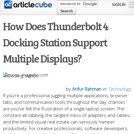
Skip to
SIGN IN
main
content
How Does Thunderbolt 4
Docking Station Support
Multiple Displays?
magnific.com
by
Arifur Rahman
in
Technology
If you're a professional juggling multiple applications, browser
tabs, and communication tools throughout the day, chances
are you've felt the frustration of a single laptop screen. The
constant alt-tabbing, the tangled mess of adapters and cables,
and the limited visual real estate can seriously hamper
productivity. For creative professionals, software developers,