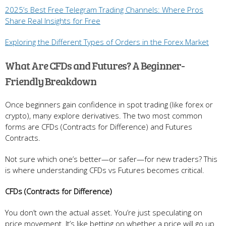
2025’s Best Free Telegram Trading Channels: Where Pros
Share Real Insights for Free
Exploring the Different Types of Orders in the Forex Market
What Are CFDs and Futures? A Beginner-
Friendly Breakdown
Once beginners gain confidence in spot trading (like forex or
crypto), many explore derivatives. The two most common
forms are CFDs (Contracts for Difference) and Futures
Contracts.
Not sure which one’s better—or safer—for new traders? This
is where understanding CFDs vs Futures becomes critical.
CFDs (Contracts for Difference)
You don’t own the actual asset. You’re just speculating on
price movement. It’s like betting on whether a price will go up