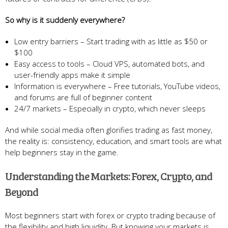
So why is it suddenly everywhere?
Low entry barriers – Start trading with as little as $50 or
$100
Easy access to tools – Cloud VPS, automated bots, and
user-friendly apps make it simple
Information is everywhere – Free tutorials, YouTube videos,
and forums are full of beginner content
24/7 markets – Especially in crypto, which never sleeps
And while social media often glorifies trading as fast money,
the reality is: consistency, education, and smart tools are what
help beginners stay in the game.
Understanding the Markets: Forex, Crypto, and
Beyond
Most beginners start with forex or crypto trading because of
the flexibility and high liquidity. But knowing your markets is