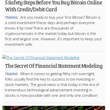
5 Safety Steps Before You Buy Bitcoin Online
With Credit/Debit Card
Are you ready to buy your first Bitcoin? Bitcoin is
TRADING
a solid investment these days and perhaps everyone
knows it by now! There are thousands of
cryptocurrencies in the market today but bitcoin is the
first and largest one. However, it's important to keep your
investment safe.
The Secret Of Financial Statement Modeling
When it comes to getting filthy rich overnight,
TRADING
folks usually find the key to success to be investing in
stock markets. The good news is that today in the era of
tremendous technological advancement investing in
stocks is now possible with one and only one condition: