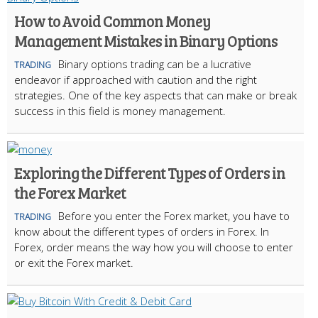
How to Avoid Common Money
Management Mistakes in Binary Options
Binary options trading can be a lucrative
TRADING
endeavor if approached with caution and the right
strategies. One of the key aspects that can make or break
success in this field is money management.
Exploring the Different Types of Orders in
the Forex Market
Before you enter the Forex market, you have to
TRADING
know about the different types of orders in Forex. In
Forex, order means the way how you will choose to enter
or exit the Forex market.