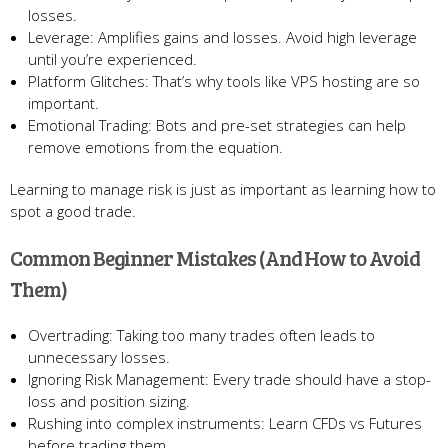
losses.
Leverage: Amplifies gains and losses. Avoid high leverage
until you’re experienced.
Platform Glitches: That’s why tools like VPS hosting are so
important.
Emotional Trading: Bots and pre-set strategies can help
remove emotions from the equation.
Learning to manage risk is just as important as learning how to
spot a good trade.
Common Beginner Mistakes (And How to Avoid
Them)
Overtrading: Taking too many trades often leads to
unnecessary losses.
Ignoring Risk Management: Every trade should have a stop-
loss and position sizing.
Rushing into complex instruments: Learn CFDs vs Futures
before trading them.