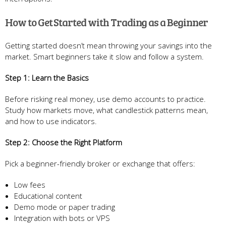
How to Get Started with Trading as a Beginner
Getting started doesn’t mean throwing your savings into the
market. Smart beginners take it slow and follow a system.
Step 1: Learn the Basics
Before risking real money, use demo accounts to practice.
Study how markets move, what candlestick patterns mean,
and how to use indicators.
Step 2: Choose the Right Platform
Pick a beginner-friendly broker or exchange that offers:
Low fees
Educational content
Demo mode or paper trading
Integration with bots or VPS