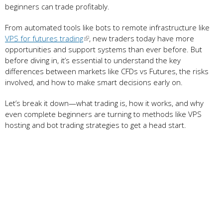
beginners can trade profitably.
From automated tools like bots to remote infrastructure like
VPS for futures trading
, new traders today have more
opportunities and support systems than ever before. But
before diving in, it’s essential to understand the key
differences between markets like CFDs vs Futures, the risks
involved, and how to make smart decisions early on.
Let’s break it down—what trading is, how it works, and why
even complete beginners are turning to methods like VPS
hosting and bot trading strategies to get a head start.