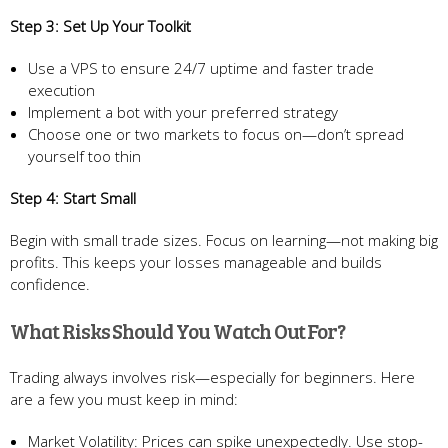
Step 3: Set Up Your Toolkit
Use a VPS to ensure 24/7 uptime and faster trade
execution
Implement a bot with your preferred strategy
Choose one or two markets to focus on—don’t spread
yourself too thin
Step 4: Start Small
Begin with small trade sizes. Focus on learning—not making big
profits. This keeps your losses manageable and builds
confidence.
What Risks Should You Watch Out For?
Trading always involves risk—especially for beginners. Here
are a few you must keep in mind:
Market Volatility: Prices can spike unexpectedly. Use stop-