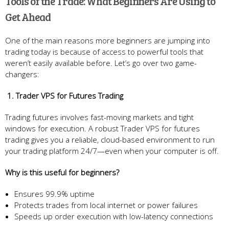
Tools of the Trade: What Beginners Are Using to
Get Ahead
One of the main reasons more beginners are jumping into
trading today is because of access to powerful tools that
weren’t easily available before. Let’s go over two game-
changers:
1. Trader VPS for Futures Trading
Trading futures involves fast-moving markets and tight
windows for execution. A robust Trader VPS for futures
trading gives you a reliable, cloud-based environment to run
your trading platform 24/7—even when your computer is off.
Why is this useful for beginners?
Ensures 99.9% uptime
Protects trades from local internet or power failures
Speeds up order execution with low-latency connections