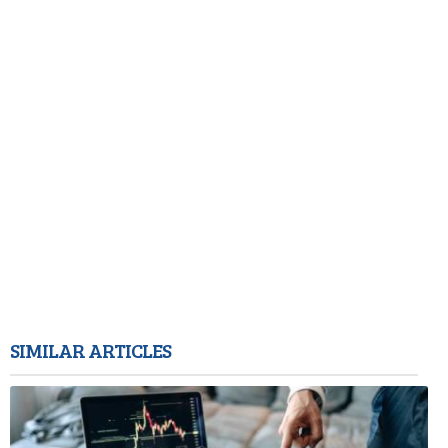
SIMILAR ARTICLES