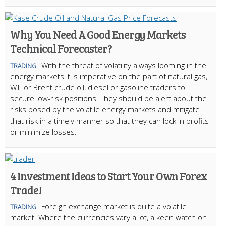
Why You Need A Good Energy Markets
Technical Forecaster?
With the threat of volatility always looming in the
TRADING
energy markets it is imperative on the part of natural gas,
WTI or Brent crude oil, diesel or gasoline traders to
secure low-risk positions. They should be alert about the
risks posed by the volatile energy markets and mitigate
that risk in a timely manner so that they can lock in profits
or minimize losses.
4 Investment Ideas to Start Your Own Forex
Trade!
Foreign exchange market is quite a volatile
TRADING
market. Where the currencies vary a lot, a keen watch on