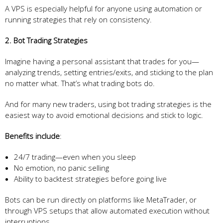
A VPS is especially helpful for anyone using automation or
running strategies that rely on consistency.
2. Bot Trading Strategies
Imagine having a personal assistant that trades for you—
analyzing trends, setting entries/exits, and sticking to the plan
no matter what. That’s what trading bots do.
And for many new traders, using bot trading strategies is the
easiest way to avoid emotional decisions and stick to logic.
Benefits include
:
24/7 trading—even when you sleep
No emotion, no panic selling
Ability to backtest strategies before going live
Bots can be run directly on platforms like MetaTrader, or
through VPS setups that allow automated execution without
interruptions.