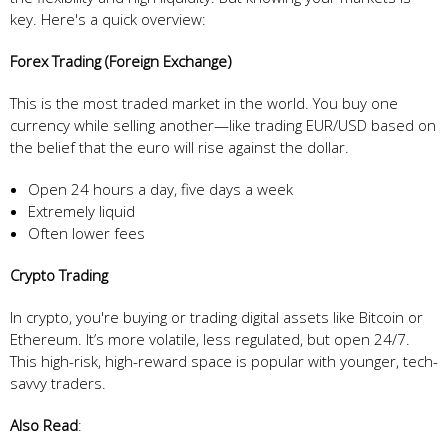
key. Here's a quick overview:
Forex Trading (Foreign Exchange)
This is the most traded market in the world. You buy one
currency while selling another—like trading EUR/USD based on
the belief that the euro will rise against the dollar.
Open 24 hours a day, five days a week
Extremely liquid
Often lower fees
Crypto Trading
In crypto, you're buying or trading digital assets like Bitcoin or
Ethereum. It’s more volatile, less regulated, but open 24/7.
This high-risk, high-reward space is popular with younger, tech-
savvy traders.
Also Read
: