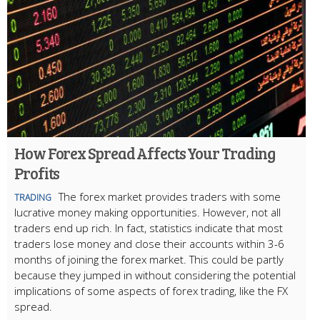
How Forex Spread Affects Your Trading
Profits
The forex market provides traders with some
TRADING
lucrative money making opportunities. However, not all
traders end up rich. In fact, statistics indicate that most
traders lose money and close their accounts within 3-6
months of joining the forex market. This could be partly
because they jumped in without considering the potential
implications of some aspects of forex trading, like the FX
spread.