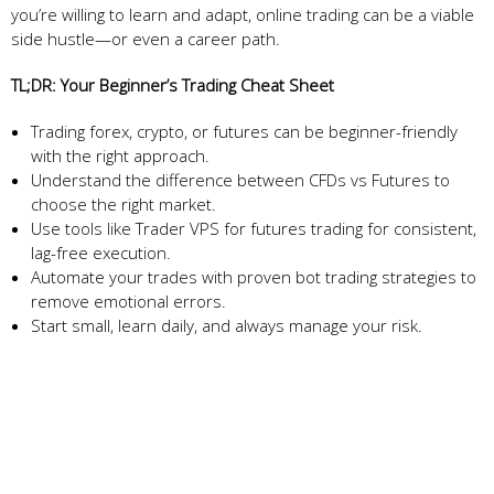
you’re willing to learn and adapt, online trading can be a viable
side hustle—or even a career path.
TL;DR: Your Beginner’s Trading Cheat Sheet
Trading forex, crypto, or futures can be beginner-friendly
with the right approach.
Understand the difference between CFDs vs Futures to
choose the right market.
Use tools like Trader VPS for futures trading for consistent,
lag-free execution.
Automate your trades with proven bot trading strategies to
remove emotional errors.
Start small, learn daily, and always manage your risk.