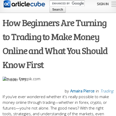
Skip to
SIGN IN
main
content
How Beginners Are Turning
to Trading to Make Money
Online and What You Should
Know First
Freepik.com
by
Amaira Pierce
in
Trading
If you’ve ever wondered whether it's really possible to make
money online through trading—whether in forex, crypto, or
futures—you’re not alone. The good news? With the right
tools, strategies, and understanding of the markets, even