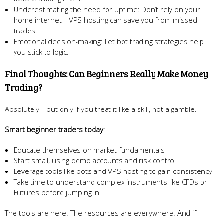
Underestimating the need for uptime: Don’t rely on your
home internet—VPS hosting can save you from missed
trades.
Emotional decision-making: Let bot trading strategies help
you stick to logic.
Final Thoughts: Can Beginners Really Make Money
Trading?
Absolutely—but only if you treat it like a skill, not a gamble.
Smart beginner traders today
:
Educate themselves on market fundamentals
Start small, using demo accounts and risk control
Leverage tools like bots and VPS hosting to gain consistency
Take time to understand complex instruments like CFDs or
Futures before jumping in
The tools are here. The resources are everywhere. And if