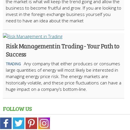
the market is what will keep the trend going and allow the
business to become fruitful and grow. If you are looking to
invest in the foreign exchange business yourself you
need to have an idea about the market
Risk Management in Trading - Your Path to
Success
Any company that either produces or consumes
TRADING
large quantities of energy will most likely be interested in
managing energy price risk. The energy markets are
historically volatile, and these price fluctuations can have a
huge impact on a company’s bottom-line.
FOLLOW US