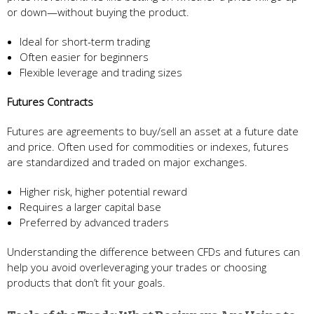
or down—without buying the product.
Ideal for short-term trading
Often easier for beginners
Flexible leverage and trading sizes
Futures Contracts
Futures are agreements to buy/sell an asset at a future date
and price. Often used for commodities or indexes, futures
are standardized and traded on major exchanges.
Higher risk, higher potential reward
Requires a larger capital base
Preferred by advanced traders
Understanding the difference between CFDs and futures can
help you avoid overleveraging your trades or choosing
products that don’t fit your goals.