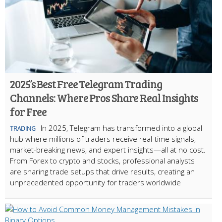
2025’s Best Free Telegram Trading
Channels: Where Pros Share Real Insights
for Free
In 2025, Telegram has transformed into a global
TRADING
hub where millions of traders receive real-time signals,
market-breaking news, and expert insights—all at no cost.
From Forex to crypto and stocks, professional analysts
are sharing trade setups that drive results, creating an
unprecedented opportunity for traders worldwide