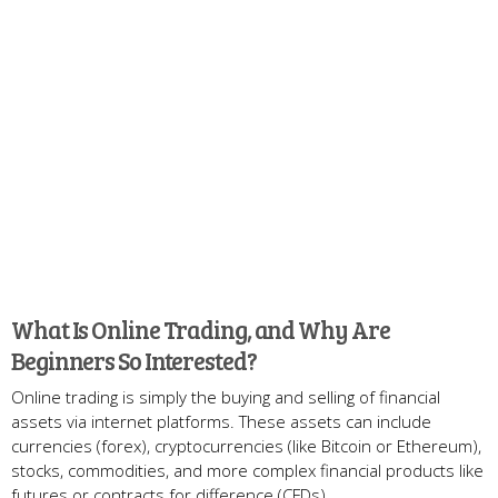
What Is Online Trading, and Why Are
Beginners So Interested?
Online trading is simply the buying and selling of financial
assets via internet platforms. These assets can include
currencies (forex), cryptocurrencies (like Bitcoin or Ethereum),
stocks, commodities, and more complex financial products like
futures or contracts for difference (CFDs).