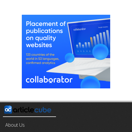
About Us