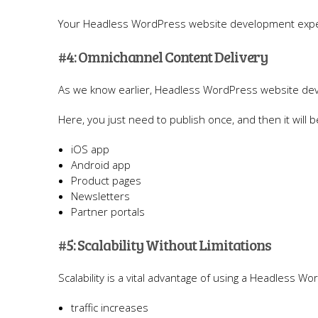
Your Headless WordPress website development expert
#4: Omnichannel Content Delivery
As we know earlier, Headless WordPress website de
Here, you just need to publish once, and then it will 
iOS app
Android app
Product pages
Newsletters
Partner portals
#5: Scalability Without Limitations
Scalability is a vital advantage of using a Headless W
traffic increases