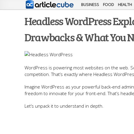
BUSINESS
FOOD
HEALTH
Headless WordPress Expla
Drawbacks & What You N
WordPress is powering most websites on the web. So, 
competition. That’s exactly where Headless WordPre
Imagine WordPress as your powerful back-end admin 
freedom to innovate for your front-end. That’s headl
Let’s unpack it to understand in depth.