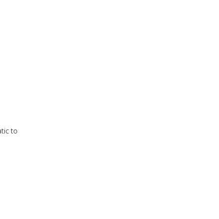
tic to