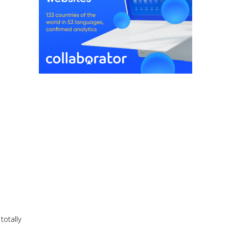
totally