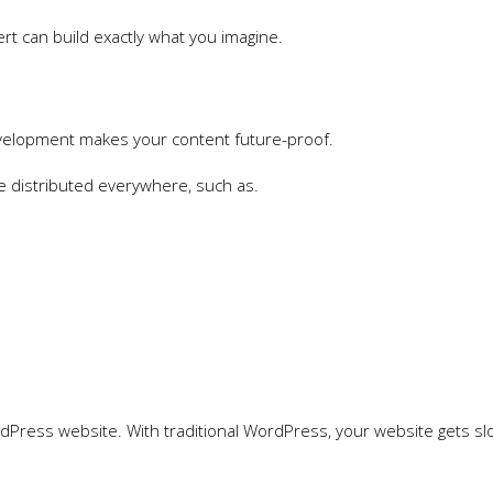
 can build exactly what you imagine.
velopment makes your content future-proof.
be distributed everywhere, such as.
ordPress website. With traditional WordPress, your website gets sl