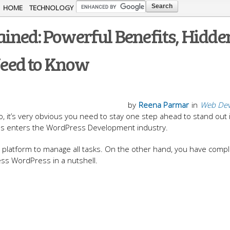
Skip to
HOME
TECHNOLOGY
main
ined: Powerful Benefits, Hidde
content
eed to Know
by
Reena Parmar
in
Web Dev
it’s very obvious you need to stay one step ahead to stand out 
ss enters the WordPress Development industry.
platform to manage all tasks. On the other hand, you have comp
ess WordPress in a nutshell.