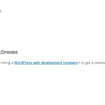
e:
ng Dreams
 hiring a
WordPress web development company
to get a cinema