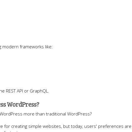
ng modern frameworks like:
the REST API or GraphQL.
ess WordPress?
 WordPress more than traditional WordPress?
ve for creating simple websites, but today, users' preferences are 