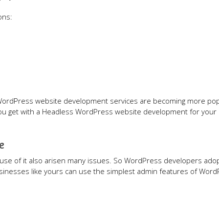
ons:
 WordPress website development services are becoming more pop
 you get with a Headless WordPress website development for your
e
 use of it also arisen many issues. So WordPress developers ado
inesses like yours can use the simplest admin features of Word