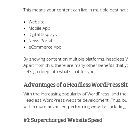
This means your content can live in multiple destinati
Website
Mobile App
Digital Displays
News Portal
eCommerce App
By showing content on multiple platforms, headless
Apart from this, there are many other benefits that
Let’s go deep into what’s in it for you.
Advantages of a Headless WordPress Sit
With the increasing popularity of WordPress, and the
Headless WordPress website development. Thus, bus
with a more advanced-performing website. Including;
#1: Supercharged Website Speed