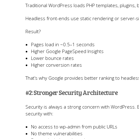
Traditional WordPress loads PHP templates, plugins, 
Headless front-ends use static rendering or server-s
Result?
Pages load in ~0.5–1 seconds
Higher Google PageSpeed Insights
Lower bounce rates
Higher conversion rates
That’s why Google provides better ranking to headl
#2: Stronger Security Architecture
Security is always a strong concern with WordPress. 
security with:
No access to wp-admin from public URLs
No theme vulnerabilities