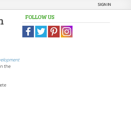
SIGN IN
FOLLOW US
n
elopment
in the
lete