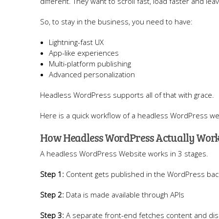
different. They want to scroll fast, load faster and lea
So, to stay in the business, you need to have:
Lightning-fast UX
App-like experiences
Multi-platform publishing
Advanced personalization
Headless WordPress supports all of that with grace.
Here is a quick workflow of a headless WordPress we
How Headless WordPress Actually Wor
A headless WordPress Website works in 3 stages.
Step 1:
Content gets published in the WordPress ba
Step 2:
Data is made available through APIs
Step 3:
A separate front-end fetches content and disp