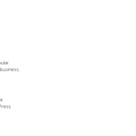
ular.
 business.
pt
Press