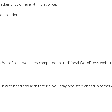
backend logic—everything at once.
ide rendering.
ess WordPress websites compared to traditional WordPress websi
But with headless architecture, you stay one step ahead in terms 