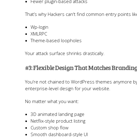
Fewer plugin-based attacks
That’s why Hackers can't find common entry points lik
Wp-login
XMLRPC
Theme-based loopholes
Your attack surface shrinks drastically.
#3: Flexible Design That Matches Brandi
You're not chained to WordPress themes anymore by
enterprise-level design for your website.
No matter what you want:
3D animated landing page
Netflix-style product listing
Custom shop flow
Smooth dashboard-style UI