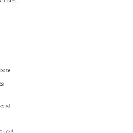
ve fastest.
bsite.
ks
ckend
lays it