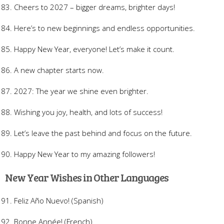
Cheers to 2027 – bigger dreams, brighter days!
Here’s to new beginnings and endless opportunities.
Happy New Year, everyone! Let’s make it count.
A new chapter starts now.
2027: The year we shine even brighter.
Wishing you joy, health, and lots of success!
Let’s leave the past behind and focus on the future.
Happy New Year to my amazing followers!
New Year Wishes in Other Languages
Feliz Año Nuevo! (Spanish)
Bonne Année! (French)