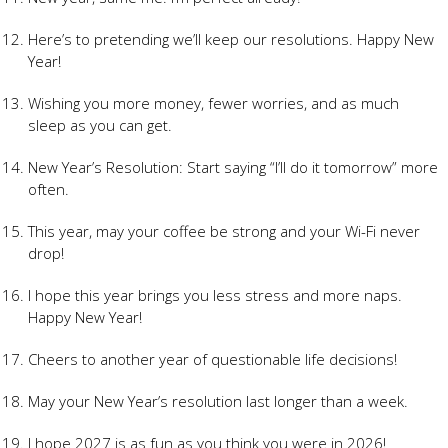
Here’s to pretending we’ll keep our resolutions. Happy New
Year!
Wishing you more money, fewer worries, and as much
sleep as you can get.
New Year’s Resolution: Start saying “I’ll do it tomorrow” more
often.
This year, may your coffee be strong and your Wi-Fi never
drop!
I hope this year brings you less stress and more naps.
Happy New Year!
Cheers to another year of questionable life decisions!
May your New Year’s resolution last longer than a week.
I hope 2027 is as fun as you think you were in 2026!