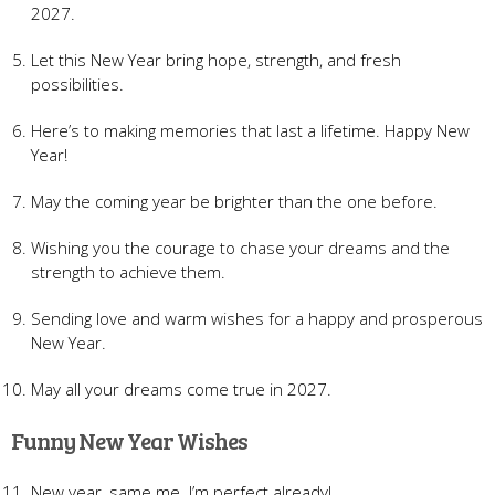
2027.
Let this New Year bring hope, strength, and fresh
possibilities.
Here’s to making memories that last a lifetime. Happy New
Year!
May the coming year be brighter than the one before.
Wishing you the courage to chase your dreams and the
strength to achieve them.
Sending love and warm wishes for a happy and prosperous
New Year.
May all your dreams come true in 2027.
Funny New Year Wishes
New year, same me. I’m perfect already!