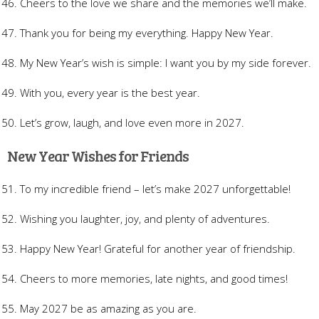
Cheers to the love we share and the memories we’ll make.
Thank you for being my everything. Happy New Year.
My New Year’s wish is simple: I want you by my side forever.
With you, every year is the best year.
Let’s grow, laugh, and love even more in 2027.
New Year Wishes for Friends
To my incredible friend – let’s make 2027 unforgettable!
Wishing you laughter, joy, and plenty of adventures.
Happy New Year! Grateful for another year of friendship.
Cheers to more memories, late nights, and good times!
May 2027 be as amazing as you are.