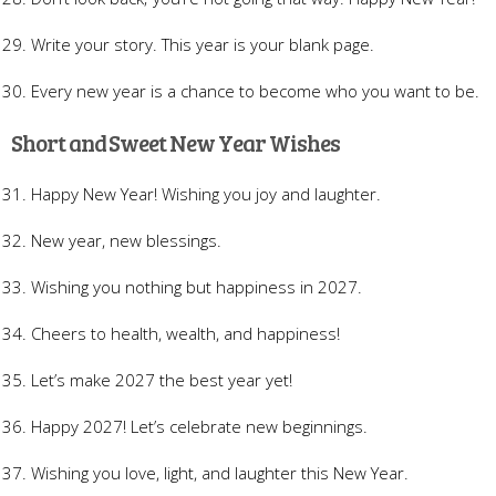
Write your story. This year is your blank page.
Every new year is a chance to become who you want to be.
Short and Sweet New Year Wishes
Happy New Year! Wishing you joy and laughter.
New year, new blessings.
Wishing you nothing but happiness in 2027.
Cheers to health, wealth, and happiness!
Let’s make 2027 the best year yet!
Happy 2027! Let’s celebrate new beginnings.
Wishing you love, light, and laughter this New Year.