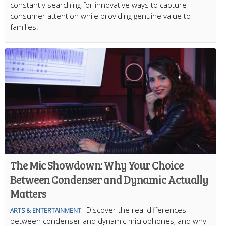
constantly searching for innovative ways to capture
consumer attention while providing genuine value to
families.
The Mic Showdown: Why Your Choice
Between Condenser and Dynamic Actually
Matters
Discover the real differences
ARTS & ENTERTAINMENT
between condenser and dynamic microphones, and why