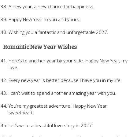
A new year, a new chance for happiness.
Happy New Year to you and yours.
Wishing you a fantastic and unforgettable 2027.
Romantic New Year Wishes
Here’s to another year by your side. Happy New Year, my
love.
Every new year is better because I have you in my life.
I can’t wait to spend another amazing year with you.
You’re my greatest adventure. Happy New Year,
sweetheart.
Let’s write a beautiful love story in 2027.