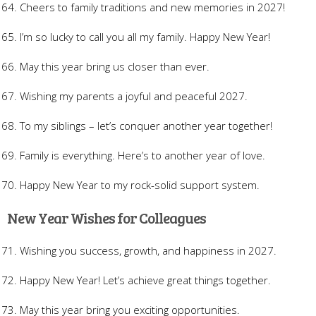
Cheers to family traditions and new memories in 2027!
I’m so lucky to call you all my family. Happy New Year!
May this year bring us closer than ever.
Wishing my parents a joyful and peaceful 2027.
To my siblings – let’s conquer another year together!
Family is everything. Here’s to another year of love.
Happy New Year to my rock-solid support system.
New Year Wishes for Colleagues
Wishing you success, growth, and happiness in 2027.
Happy New Year! Let’s achieve great things together.
May this year bring you exciting opportunities.