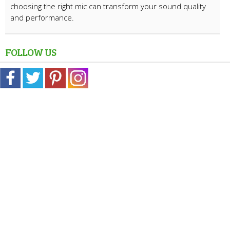
choosing the right mic can transform your sound quality
and performance.
FOLLOW US