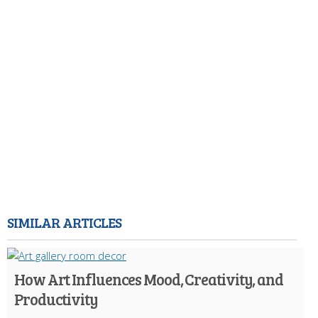
SIMILAR ARTICLES
How Art Influences Mood, Creativity, and
Productivity