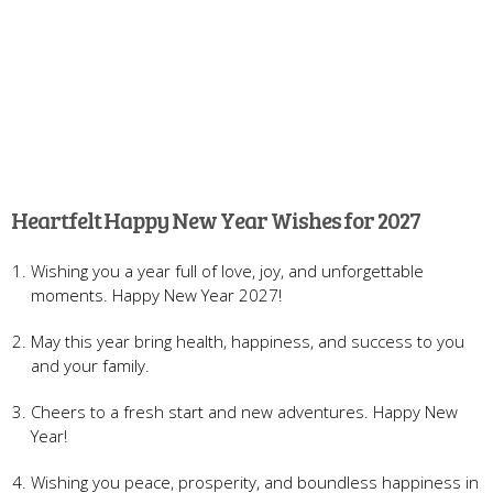
Heartfelt Happy New Year Wishes for 2027
Wishing you a year full of love, joy, and unforgettable
moments. Happy New Year 2027!
May this year bring health, happiness, and success to you
and your family.
Cheers to a fresh start and new adventures. Happy New
Year!
Wishing you peace, prosperity, and boundless happiness in