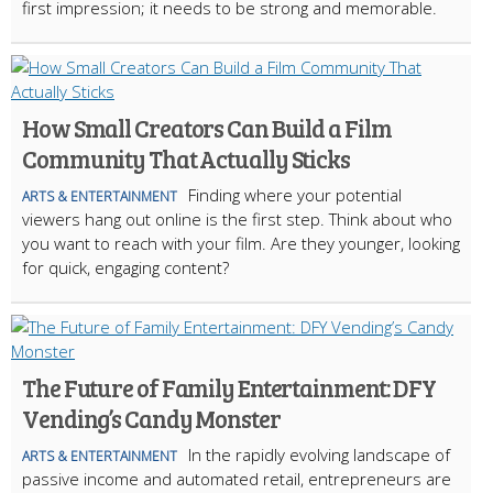
first impression; it needs to be strong and memorable.
How Small Creators Can Build a Film
Community That Actually Sticks
Finding where your potential
ARTS & ENTERTAINMENT
viewers hang out online is the first step. Think about who
you want to reach with your film. Are they younger, looking
for quick, engaging content?
The Future of Family Entertainment: DFY
Vending’s Candy Monster
In the rapidly evolving landscape of
ARTS & ENTERTAINMENT
passive income and automated retail, entrepreneurs are