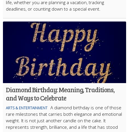
life, whether you are planning a vacation, tracking
deadlines, or counting down to a special event.
Diamond Birthday: Meaning, Traditions,
and Ways to Celebrate
A diamond birthday is one of those
ARTS & ENTERTAINMENT
rare milestones that carries both elegance and emotional
weight. It is not just another candle on the cake. It
represents strength, brilliance, and a life that has stood