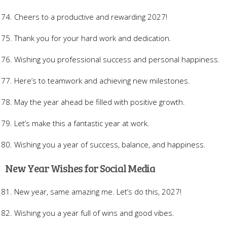
Cheers to a productive and rewarding 2027!
Thank you for your hard work and dedication.
Wishing you professional success and personal happiness.
Here’s to teamwork and achieving new milestones.
May the year ahead be filled with positive growth.
Let’s make this a fantastic year at work.
Wishing you a year of success, balance, and happiness.
New Year Wishes for Social Media
New year, same amazing me. Let’s do this, 2027!
Wishing you a year full of wins and good vibes.