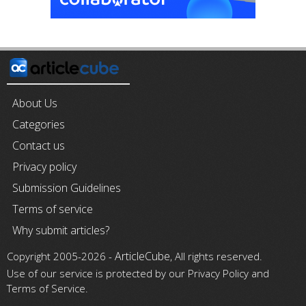
About Us
Categories
Contact us
Privacy policy
Submission Guidelines
Terms of service
Why submit articles?
ArticleCube
Copyright 2005-2026 -
, All rights reserved.
Use of our service is protected by our Privacy Policy and
Terms of Service.