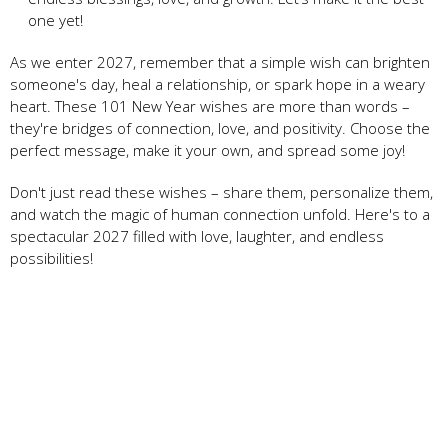
one yet!
As we enter 2027, remember that a simple wish can brighten
someone's day, heal a relationship, or spark hope in a weary
heart. These 101 New Year wishes are more than words –
they're bridges of connection, love, and positivity. Choose the
perfect message, make it your own, and spread some joy!
Don't just read these wishes – share them, personalize them,
and watch the magic of human connection unfold. Here's to a
spectacular 2027 filled with love, laughter, and endless
possibilities!