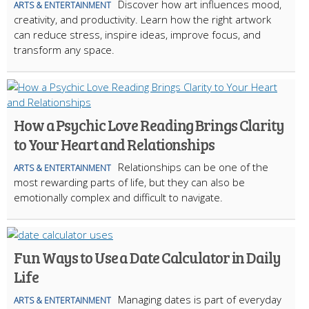
Discover how art influences mood,
ARTS & ENTERTAINMENT
creativity, and productivity. Learn how the right artwork
can reduce stress, inspire ideas, improve focus, and
transform any space.
How a Psychic Love Reading Brings Clarity
to Your Heart and Relationships
Relationships can be one of the
ARTS & ENTERTAINMENT
most rewarding parts of life, but they can also be
emotionally complex and difficult to navigate.
Fun Ways to Use a Date Calculator in Daily
Life
Managing dates is part of everyday
ARTS & ENTERTAINMENT