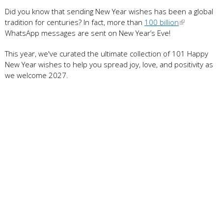
Did you know that sending New Year wishes has been a global
tradition for centuries? In fact, more than
100 billion
WhatsApp messages are sent on New Year’s Eve!
This year, we've curated the ultimate collection of 101 Happy
New Year wishes to help you spread joy, love, and positivity as
we welcome 2027.