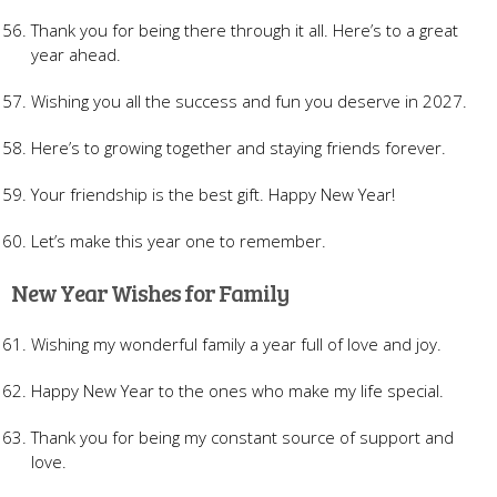
Thank you for being there through it all. Here’s to a great
year ahead.
Wishing you all the success and fun you deserve in 2027.
Here’s to growing together and staying friends forever.
Your friendship is the best gift. Happy New Year!
Let’s make this year one to remember.
New Year Wishes for Family
Wishing my wonderful family a year full of love and joy.
Happy New Year to the ones who make my life special.
Thank you for being my constant source of support and
love.