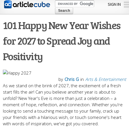
Skip to
SIGN IN
main
content
101 Happy New Year Wishes
for 2027 to Spread Joy and
Positivity
by
Chris G
in
Arts & Entertainment
As we stand on the brink of 2027, the excitement of a fresh
start fills the air! Can you believe another year is about to
unfold? New Year's Eve is more than just a celebration – a
moment of hope, reflection, and connection. Whether you're
looking to send a touching message to your family, crack up
your friends with a hilarious wish, or touch someone's heart
with words of inspiration, we've got you covered.