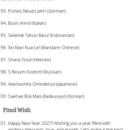
Frohes Neues Jahr! (German)
Buon Anno! (Italian)
Selamat Tahun Baru! (Indonesian)
Xin Nian Kuai Le! (Mandarin Chinese)
Shana Tova! (Hebrew)
S Novym Godom! (Russian)
Akemashite Omedetou! (Japanese)
Saehae Bok Mani Badeuseyo! (Korean)
Final Wish
Happy New Year 2027! Wishing you a year filled with
endless blessings, love, and growth. Let’s make it the best