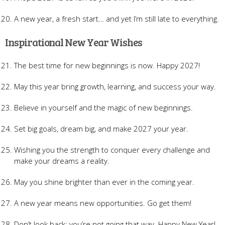
A new year, a fresh start… and yet I’m still late to everything.
Inspirational New Year Wishes
The best time for new beginnings is now. Happy 2027!
May this year bring growth, learning, and success your way.
Believe in yourself and the magic of new beginnings.
Set big goals, dream big, and make 2027 your year.
Wishing you the strength to conquer every challenge and
make your dreams a reality.
May you shine brighter than ever in the coming year.
A new year means new opportunities. Go get them!
Don’t look back; you’re not going that way. Happy New Year!