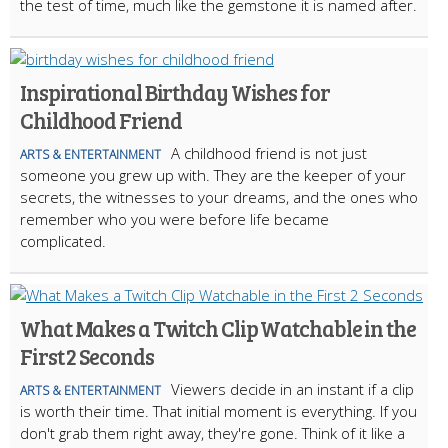
the test of time, much like the gemstone it is named after.
Inspirational Birthday Wishes for
Childhood Friend
A childhood friend is not just
ARTS & ENTERTAINMENT
someone you grew up with. They are the keeper of your
secrets, the witnesses to your dreams, and the ones who
remember who you were before life became
complicated.
What Makes a Twitch Clip Watchable in the
First 2 Seconds
Viewers decide in an instant if a clip
ARTS & ENTERTAINMENT
is worth their time. That initial moment is everything. If you
don't grab them right away, they're gone. Think of it like a