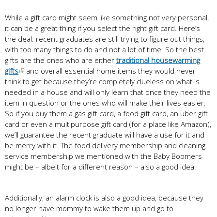
While a gift card might seem like something not very personal,
it can be a great thing if you select the right gift card. Here’s
the deal: recent graduates are still trying to figure out things,
with too many things to do and not a lot of time. So the best
gifts are the ones who are either
traditional housewarming
gifts
and overall essential home items they would never
think to get because they’re completely clueless on what is
needed in a house and will only learn that once they need the
item in question or the ones who will make their lives easier.
So if you buy them a gas gift card, a food gift card, an uber gift
card or even a multipurpose gift card (for a place like Amazon),
we’ll guarantee the recent graduate will have a use for it and
be merry with it. The food delivery membership and cleaning
service membership we mentioned with the Baby Boomers
might be – albeit for a different reason – also a good idea.
Additionally, an alarm clock is also a good idea, because they
no longer have mommy to wake them up and go to