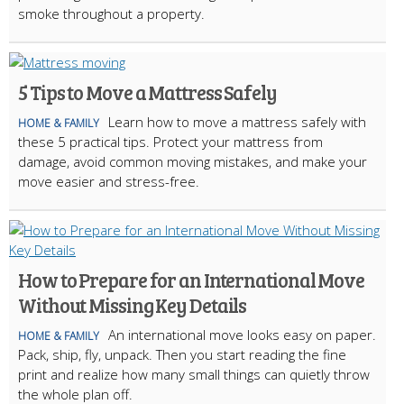
smoke throughout a property.
5 Tips to Move a Mattress Safely
Learn how to move a mattress safely with
HOME & FAMILY
these 5 practical tips. Protect your mattress from
damage, avoid common moving mistakes, and make your
move easier and stress-free.
How to Prepare for an International Move
Without Missing Key Details
An international move looks easy on paper.
HOME & FAMILY
Pack, ship, fly, unpack. Then you start reading the fine
print and realize how many small things can quietly throw
the whole plan off.