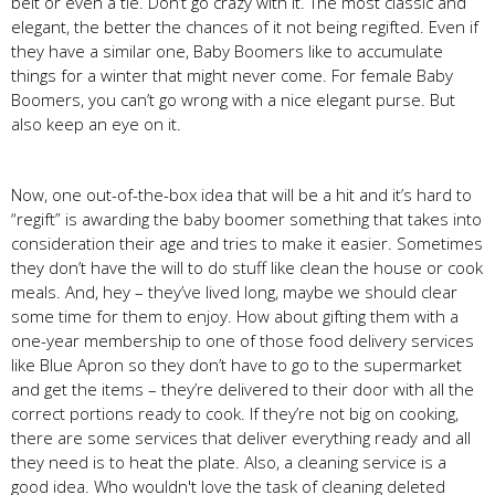
belt or even a tie. Don’t go crazy with it. The most classic and
elegant, the better the chances of it not being regifted. Even if
they have a similar one, Baby Boomers like to accumulate
things for a winter that might never come. For female Baby
Boomers, you can’t go wrong with a nice elegant purse. But
also keep an eye on it.
Now, one out-of-the-box idea that will be a hit and it’s hard to
“regift” is awarding the baby boomer something that takes into
consideration their age and tries to make it easier. Sometimes
they don’t have the will to do stuff like clean the house or cook
meals. And, hey – they’ve lived long, maybe we should clear
some time for them to enjoy. How about gifting them with a
one-year membership to one of those food delivery services
like Blue Apron so they don’t have to go to the supermarket
and get the items – they’re delivered to their door with all the
correct portions ready to cook. If they’re not big on cooking,
there are some services that deliver everything ready and all
they need is to heat the plate. Also, a cleaning service is a
good idea. Who wouldn't love the task of cleaning deleted