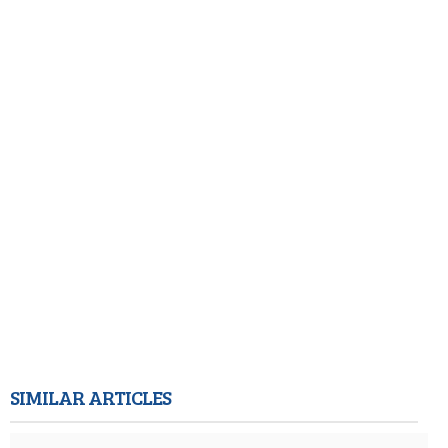
SIMILAR ARTICLES