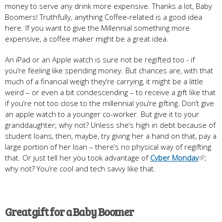
money to serve any drink more expensive. Thanks a lot, Baby
Boomers! Truthfully, anything Coffee-related is a good idea
here. If you want to give the Millennial something more
expensive, a coffee maker might be a great idea.
An iPad or an Apple watch is sure not be regifted too - if
you’re feeling like spending money. But chances are, with that
much of a financial weigh they’re carrying, it might be a little
weird – or even a bit condescending – to receive a gift like that
if you’re not too close to the millennial you’re gifting. Don’t give
an apple watch to a younger co-worker. But give it to your
granddaughter; why not? Unless she’s high in debt because of
student loans, then, maybe, try giving her a hand on that, pay a
large portion of her loan – there’s no physical way of regifting
that. Or just tell her you took advantage of
Cyber Monday
;
why not? You’re cool and tech savvy like that.
Great gift for a Baby Boomer