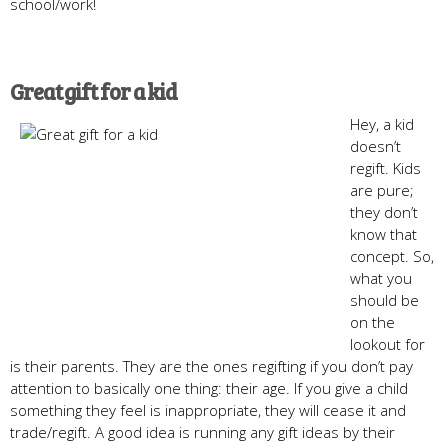
school/work!
Great gift for a kid
Hey, a kid
doesn’t
regift. Kids
are pure;
they don’t
know that
concept. So,
what you
should be
on the
lookout for
is their parents. They are the ones regifting if you don’t pay
attention to basically one thing: their age. If you give a child
something they feel is inappropriate, they will cease it and
trade/regift. A good idea is running any gift ideas by their