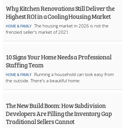
Why Kitchen Renovations Still Deliver the
Highest ROI in a Cooling Housing Market
The housing market in 2026 is not the
HOME & FAMILY
frenzied seller's market of 2021.
10 Signs Your Home Needs a Professional
Staffing Team
Running a household can look easy from
HOME & FAMILY
the outside. There's a beautiful home.
The New Build Boom: How Subdivision
Developers Are Filling the Inventory Gap
Traditional Sellers Cannot