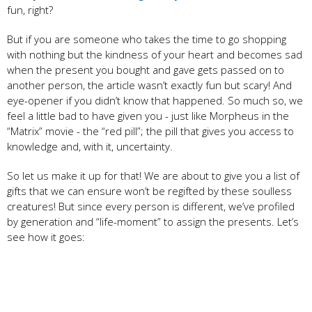
fun, right?
But if you are someone who takes the time to go shopping
with nothing but the kindness of your heart and becomes sad
when the present you bought and gave gets passed on to
another person, the article wasn’t exactly fun but scary! And
eye-opener if you didn’t know that happened. So much so, we
feel a little bad to have given you - just like Morpheus in the
“Matrix” movie - the “red pill”; the pill that gives you access to
knowledge and, with it, uncertainty.
So let us make it up for that! We are about to give you a list of
gifts that we can ensure won’t be regifted by these soulless
creatures! But since every person is different, we’ve profiled
by generation and “life-moment” to assign the presents. Let’s
see how it goes: