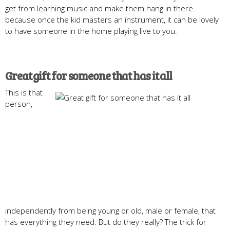
get from learning music and make them hang in there
because once the kid masters an instrument, it can be lovely
to have someone in the home playing live to you.
Great gift for someone that has it all
This is that
person,
independently from being young or old, male or female, that
has everything they need. But do they really? The trick for