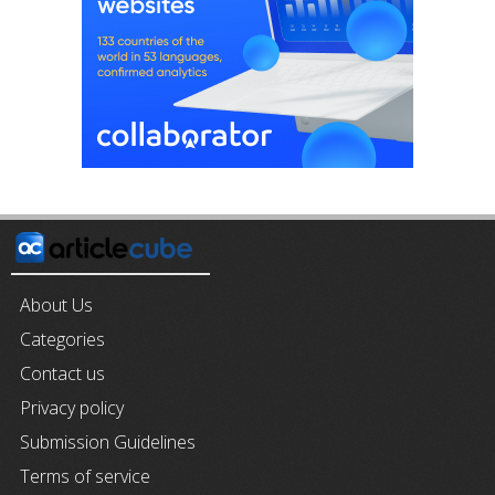
About Us
Categories
Contact us
Privacy policy
Submission Guidelines
Terms of service