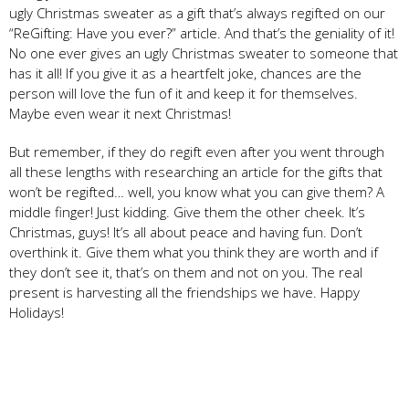
ugly Christmas sweater as a gift that’s always regifted on our
“ReGifting: Have you ever?” article. And that’s the geniality of it!
No one ever gives an ugly Christmas sweater to someone that
has it all! If you give it as a heartfelt joke, chances are the
person will love the fun of it and keep it for themselves.
Maybe even wear it next Christmas!
But remember, if they do regift even after you went through
all these lengths with researching an article for the gifts that
won’t be regifted… well, you know what you can give them? A
middle finger! Just kidding. Give them the other cheek. It’s
Christmas, guys! It’s all about peace and having fun. Don’t
overthink it. Give them what you think they are worth and if
they don’t see it, that’s on them and not on you. The real
present is harvesting all the friendships we have. Happy
Holidays!