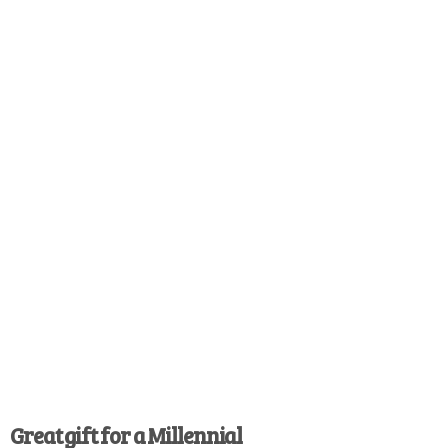
Great gift for a Millennial