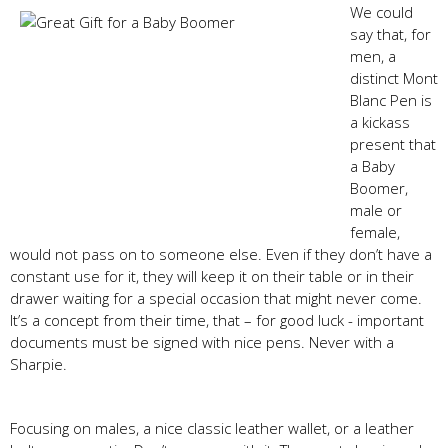
We could
say that, for
men, a
distinct Mont
Blanc Pen is
a kickass
present that
a Baby
Boomer,
male or
female,
would not pass on to someone else. Even if they don’t have a
constant use for it, they will keep it on their table or in their
drawer waiting for a special occasion that might never come.
It’s a concept from their time, that – for good luck - important
documents must be signed with nice pens. Never with a
Sharpie.
Focusing on males, a nice classic leather wallet, or a leather