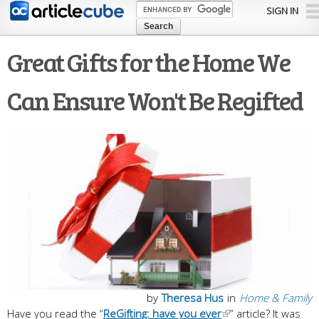
Skip to
SIGN IN
main
content
Great Gifts for the Home We
Can Ensure Won't Be Regifted
by
Theresa Hus
in
Home & Family
Have you read the “
ReGifting: have you ever
” article? It was