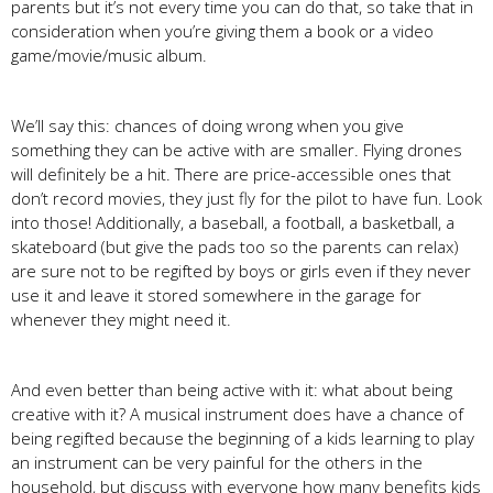
parents but it’s not every time you can do that, so take that in
consideration when you’re giving them a book or a video
game/movie/music album.
We’ll say this: chances of doing wrong when you give
something they can be active with are smaller. Flying drones
will definitely be a hit. There are price-accessible ones that
don’t record movies, they just fly for the pilot to have fun. Look
into those! Additionally, a baseball, a football, a basketball, a
skateboard (but give the pads too so the parents can relax)
are sure not to be regifted by boys or girls even if they never
use it and leave it stored somewhere in the garage for
whenever they might need it.
And even better than being active with it: what about being
creative with it? A musical instrument does have a chance of
being regifted because the beginning of a kids learning to play
an instrument can be very painful for the others in the
household, but discuss with everyone how many benefits kids