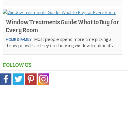
Window Treatments Guide: What to Buy for
Every Room
Most people spend more time picking a
HOME & FAMILY
throw pillow than they do choosing window treatments
FOLLOW US