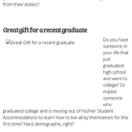
from their duties?
Great gift for a recent graduate
Do you have
someone in
your life that
just
graduated
high school
and went to
college? Or
maybe
someone
who
graduated college and is moving out of his/her Student
Accommodations to learn how to live all by themselves for the
first time? Hard demographic, right?