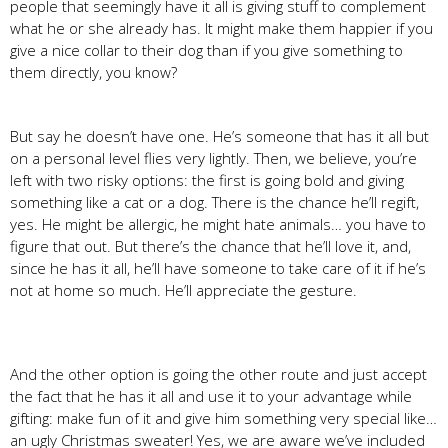
people that seemingly have it all is giving stuff to complement
what he or she already has. It might make them happier if you
give a nice collar to their dog than if you give something to
them directly, you know?
But say he doesn’t have one. He’s someone that has it all but
on a personal level flies very lightly. Then, we believe, you’re
left with two risky options: the first is going bold and giving
something like a cat or a dog. There is the chance he’ll regift,
yes. He might be allergic, he might hate animals… you have to
figure that out. But there’s the chance that he’ll love it, and,
since he has it all, he’ll have someone to take care of it if he’s
not at home so much. He’ll appreciate the gesture.
And the other option is going the other route and just accept
the fact that he has it all and use it to your advantage while
gifting: make fun of it and give him something very special like…
an ugly Christmas sweater! Yes, we are aware we’ve included