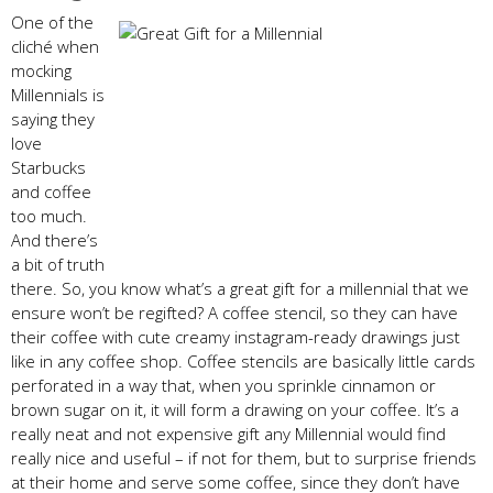
One of the
cliché when
mocking
Millennials is
saying they
love
Starbucks
and coffee
too much.
And there’s
a bit of truth
there. So, you know what’s a great gift for a millennial that we
ensure won’t be regifted? A coffee stencil, so they can have
their coffee with cute creamy instagram-ready drawings just
like in any coffee shop. Coffee stencils are basically little cards
perforated in a way that, when you sprinkle cinnamon or
brown sugar on it, it will form a drawing on your coffee. It’s a
really neat and not expensive gift any Millennial would find
really nice and useful – if not for them, but to surprise friends
at their home and serve some coffee, since they don’t have