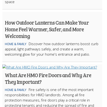
space
How Outdoor Lanterns Can Make Your
Home Feel Warmer, Safer, and More
Welcoming
Discover how outdoor lanterns boost curb
HOME & FAMILY
appeal, light pathways safely, and create a warm,
welcoming glow for your home's entrance and patio.
What Are HMO Fire Doors and Why Are
They Important?
Fire safety is one of the most important
HOME & FAMILY
responsibilities for HMO landlords. Among all fire
protection measures, fire doors play a critical role in
protecting tenants and reducing the spread of fire and