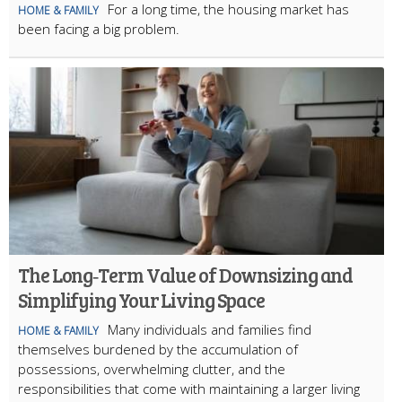
For a long time, the housing market has
HOME & FAMILY
been facing a big problem.
The Long‑Term Value of Downsizing and
Simplifying Your Living Space
Many individuals and families find
HOME & FAMILY
themselves burdened by the accumulation of
possessions, overwhelming clutter, and the
responsibilities that come with maintaining a larger living