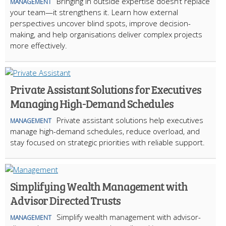
Bringing in outside expertise doesn’t replace
MANAGEMENT
your team—it strengthens it. Learn how external
perspectives uncover blind spots, improve decision-
making, and help organisations deliver complex projects
more effectively.
Private Assistant Solutions for Executives
Managing High-Demand Schedules
Private assistant solutions help executives
MANAGEMENT
manage high-demand schedules, reduce overload, and
stay focused on strategic priorities with reliable support.
Simplifying Wealth Management with
Advisor Directed Trusts
Simplify wealth management with advisor-
MANAGEMENT