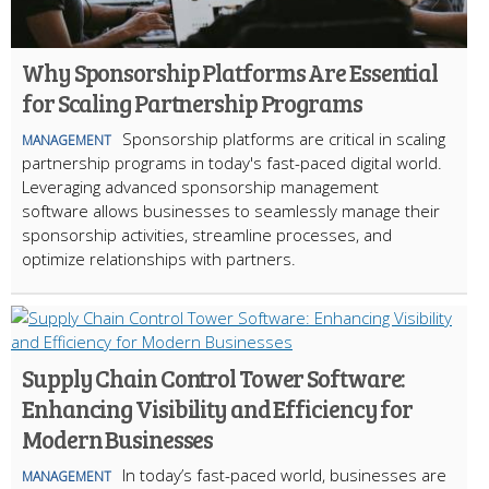
Why Sponsorship Platforms Are Essential
for Scaling Partnership Programs
Sponsorship platforms are critical in scaling
MANAGEMENT
partnership programs in today's fast-paced digital world.
Leveraging advanced sponsorship management
software allows businesses to seamlessly manage their
sponsorship activities, streamline processes, and
optimize relationships with partners.
Supply Chain Control Tower Software:
Enhancing Visibility and Efficiency for
Modern Businesses
In today’s fast-paced world, businesses are
MANAGEMENT