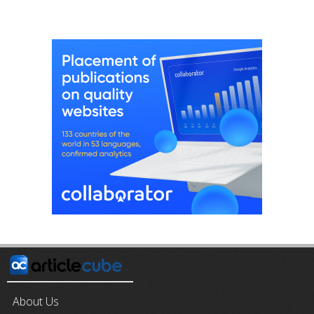
About Us