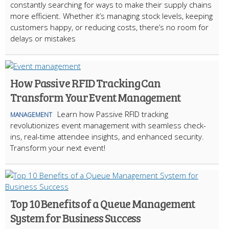
constantly searching for ways to make their supply chains
more efficient. Whether it’s managing stock levels, keeping
customers happy, or reducing costs, there’s no room for
delays or mistakes
How Passive RFID Tracking Can
Transform Your Event Management
Learn how Passive RFID tracking
MANAGEMENT
revolutionizes event management with seamless check-
ins, real-time attendee insights, and enhanced security.
Transform your next event!
Top 10 Benefits of a Queue Management
System for Business Success