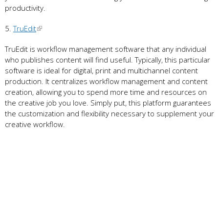
productivity.
5.
TruEdit
TruEdit is workflow management software that any individual
who publishes content will find useful. Typically, this particular
software is ideal for digital, print and multichannel content
production. It centralizes workflow management and content
creation, allowing you to spend more time and resources on
the creative job you love. Simply put, this platform guarantees
the customization and flexibility necessary to supplement your
creative workflow.