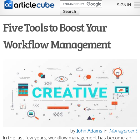
Skip to
SIGN IN
main
content
Five Tools to Boost Your
Workflow Management
by
John Adams
in
Management
In the last few years, workflow management has become an