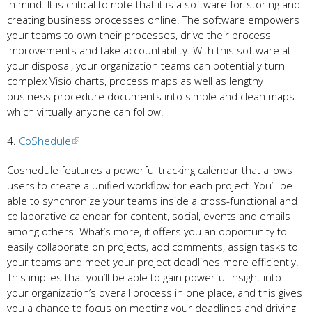
in mind. It is critical to note that it is a software for storing and
creating business processes online. The software empowers
your teams to own their processes, drive their process
improvements and take accountability. With this software at
your disposal, your organization teams can potentially turn
complex Visio charts, process maps as well as lengthy
business procedure documents into simple and clean maps
which virtually anyone can follow.
4.
CoShedule
Coshedule features a powerful tracking calendar that allows
users to create a unified workflow for each project. You’ll be
able to synchronize your teams inside a cross-functional and
collaborative calendar for content, social, events and emails
among others. What’s more, it offers you an opportunity to
easily collaborate on projects, add comments, assign tasks to
your teams and meet your project deadlines more efficiently.
This implies that you’ll be able to gain powerful insight into
your organization’s overall process in one place, and this gives
you a chance to focus on meeting your deadlines and driving