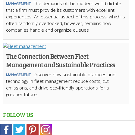
The demands of the modern world dictate
MANAGEMENT
that a firm must provide its customers with excellent
experiences. An essential aspect of this process, which is
often randomly overlooked, however, remains how
companies handle and organize queues
The Connection Between Fleet
Management and Sustainable Practices
Discover how sustainable practices and
MANAGEMENT
technology in fleet management reduce costs, cut
emissions, and drive eco-friendly operations for a
greener future.
FOLLOW US