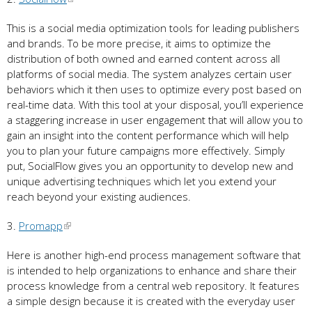
This is a social media optimization tools for leading publishers
and brands. To be more precise, it aims to optimize the
distribution of both owned and earned content across all
platforms of social media. The system analyzes certain user
behaviors which it then uses to optimize every post based on
real-time data. With this tool at your disposal, you’ll experience
a staggering increase in user engagement that will allow you to
gain an insight into the content performance which will help
you to plan your future campaigns more effectively. Simply
put, SocialFlow gives you an opportunity to develop new and
unique advertising techniques which let you extend your
reach beyond your existing audiences.
3.
Promapp
Here is another high-end process management software that
is intended to help organizations to enhance and share their
process knowledge from a central web repository. It features
a simple design because it is created with the everyday user