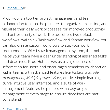
1.
ProofHub
ProofHub is a top-tier project management and team
collaboration tool that helps users to organize, streamline, and
visualize their daily work processes for improved productivity
and better quality of work. The tool offers two default
workflows available - Basic workflow and Kanban workflow. You
can also create custom workflows to suit your work
requirements. With its task management system, the tool
helps your team have a clear understanding of assigned tasks
and deadlines. ProofHub serves as a single source of
information for users and encourages seamless collaboration
within teams with advanced features like
Instant chat, File
management, Multiple project views
, etc. Its simple learning
curve, intuitive user interface, and a suite of work
management features help users with easy project
management at every stage to ensure deadlines are met
consistently.
2.
SocialFlow