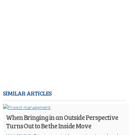
SIMILAR ARTICLES
When Bringing in an Outside Perspective
Turns Out to Be the Inside Move