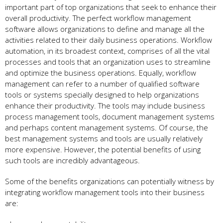
important part of top organizations that seek to enhance their
overall productivity. The perfect workflow management
software allows organizations to define and manage all the
activities related to their daily business operations. Workflow
automation, in its broadest context, comprises of all the vital
processes and tools that an organization uses to streamline
and optimize the business operations. Equally, workflow
management can refer to a number of qualified software
tools or systems specially designed to help organizations
enhance their productivity. The tools may include business
process management tools, document management systems
and perhaps content management systems. Of course, the
best management systems and tools are usually relatively
more expensive. However, the potential benefits of using
such tools are incredibly advantageous.
Some of the benefits organizations can potentially witness by
integrating workflow management tools into their business
are: