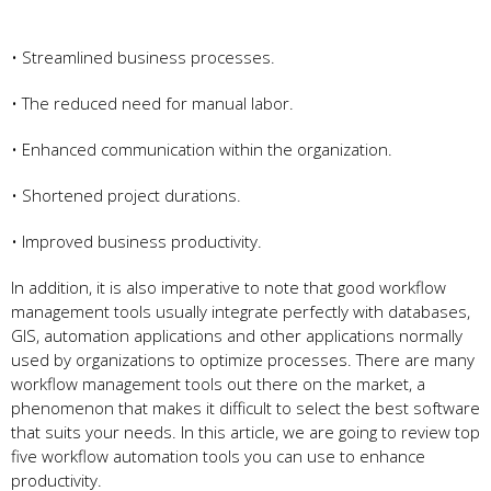
• Streamlined business processes.
• The reduced need for manual labor.
• Enhanced communication within the organization.
• Shortened project durations.
• Improved business productivity.
In addition, it is also imperative to note that good workflow
management tools usually integrate perfectly with databases,
GIS, automation applications and other applications normally
used by organizations to optimize processes. There are many
workflow management tools out there on the market, a
phenomenon that makes it difficult to select the best software
that suits your needs. In this article, we are going to review top
five workflow automation tools you can use to enhance
productivity.