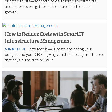
directed trusts—separate roles, tailored investments,
and expert oversight for efficient and flexible asset
growth.
How to Reduce Costs with Smart IT
Infrastructure Management
Let's face it — IT costs are eating your
MANAGEMENT
budget, and your CFO is giving you that look again. The one
that says, "Find cuts or I will."