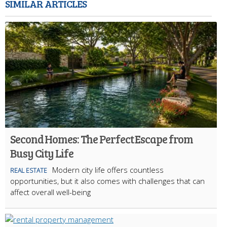
SIMILAR ARTICLES
Second Homes: The Perfect Escape from
Busy City Life
Modern city life offers countless
REAL ESTATE
opportunities, but it also comes with challenges that can
affect overall well-being