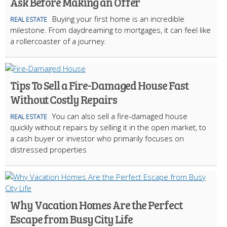
Ask Before Making an Offer
Buying your first home is an incredible
REAL ESTATE
milestone. From daydreaming to mortgages, it can feel like
a rollercoaster of a journey.
Tips To Sell a Fire-Damaged House Fast
Without Costly Repairs
You can also sell a fire-damaged house
REAL ESTATE
quickly without repairs by selling it in the open market, to
a cash buyer or investor who primarily focuses on
distressed properties
Why Vacation Homes Are the Perfect
Escape from Busy City Life