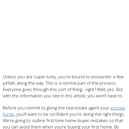
Unless you are super lucky, you're bound to encounter a few
pitfalls along the way. This is a normal part of the process.
Everyone goes through this sort of thing...right? Well, yes. But
with the information you see in this article, you won’t have to.
Before you commit to giving the real estate agent your
escrow
funds
, you'll want to be confident you're doing the right things.
We’re going to outline first time home buyer mistakes so that
you can avoid them when you’re buying your first home. By