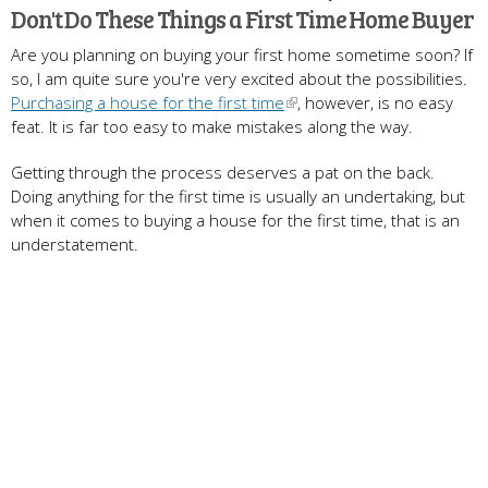
Don't Do These Things a First Time Home Buyer
Are you planning on buying your first home sometime soon? If
so, I am quite sure you're very excited about the possibilities.
Purchasing a house for the first time
, however, is no easy
feat. It is far too easy to make mistakes along the way.
Getting through the process deserves a pat on the back.
Doing anything for the first time is usually an undertaking, but
when it comes to buying a house for the first time, that is an
understatement.