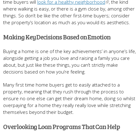
time buyers will
look for a healthy neighborhood
, the kind
where walking is easy, or there is a gym close by, among other
things. So don’t be like the other first-time buyers; consider
the property’s location as much as you would its aesthetics.
Making Key Decisions Based on Emotion
Buying a home is one of the key achievements’ in anyone’s life,
alongside getting a job you love and raising a family you care
about, but just like these things, you can’t strictly make
decisions based on how you’re feeling.
Many first time home buyers get to easily attached to a
property, meaning that they rush through the process to
ensure no one else can get their dream home, doing so whilst
overpaying for a home they really really love while stretching
themselves beyond their budget.
Overlooking Loan Programs That Can Help