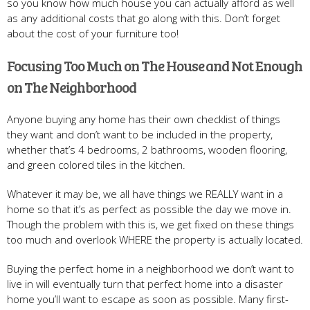
so you know how much house you can actually afford as well
as any additional costs that go along with this. Don’t forget
about the cost of your furniture too!
Focusing Too Much on The House and Not Enough
on The Neighborhood
Anyone buying any home has their own checklist of things
they want and don’t want to be included in the property,
whether that’s 4 bedrooms, 2 bathrooms, wooden flooring,
and green colored tiles in the kitchen.
Whatever it may be, we all have things we REALLY want in a
home so that it’s as perfect as possible the day we move in.
Though the problem with this is, we get fixed on these things
too much and overlook WHERE the property is actually located.
Buying the perfect home in a neighborhood we don’t want to
live in will eventually turn that perfect home into a disaster
home you’ll want to escape as soon as possible. Many first-