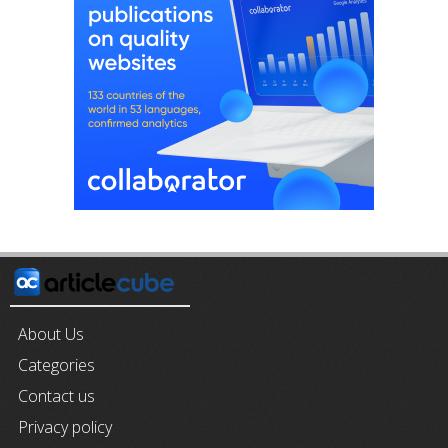
About Us
Categories
Contact us
Privacy policy