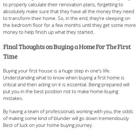
to properly calculate their renovation plans, forgetting to
absolutely make sure that they have all the money they need
to transform their home. So, in the end, they’re sleeping on
the bedroom floor for a few months until they get some more
money to help finish up what they started.
Final Thoughts on Buying a Home For The First
Time
Buying your first house is a huge step in one's life.
Understanding what to know when buying a first home is
critical and then acting on it is essential. Being prepared will
put you in the best position not to make home-buying
mistakes.
By having a team of professionals working with you, the odds
of making some kind of blunder will go down tremendously.
Best of luck on your home buying journey.