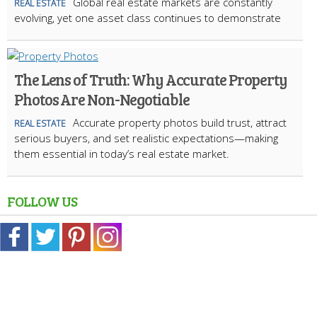
Global real estate markets are constantly
REAL ESTATE
evolving, yet one asset class continues to demonstrate
The Lens of Truth: Why Accurate Property
Photos Are Non-Negotiable
Accurate property photos build trust, attract
REAL ESTATE
serious buyers, and set realistic expectations—making
them essential in today’s real estate market.
FOLLOW US