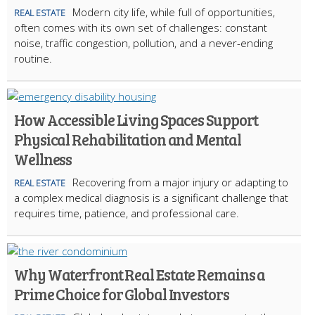
Modern city life, while full of opportunities,
REAL ESTATE
often comes with its own set of challenges: constant
noise, traffic congestion, pollution, and a never-ending
routine.
How Accessible Living Spaces Support
Physical Rehabilitation and Mental
Wellness
Recovering from a major injury or adapting to
REAL ESTATE
a complex medical diagnosis is a significant challenge that
requires time, patience, and professional care.
Why Waterfront Real Estate Remains a
Prime Choice for Global Investors