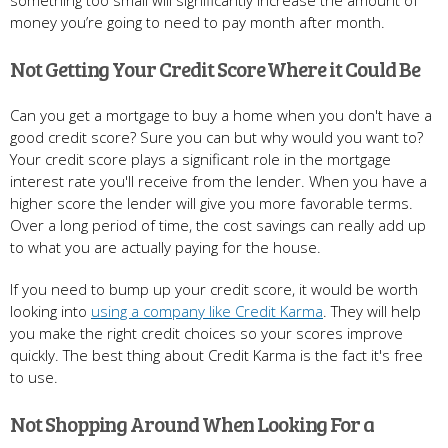
money you’re going to need to pay month after month.
Not Getting Your Credit Score Where it Could Be
Can you get a mortgage to buy a home when you don't have a
good credit score? Sure you can but why would you want to?
Your credit score plays a significant role in the mortgage
interest rate you'll receive from the lender. When you have a
higher score the lender will give you more favorable terms.
Over a long period of time, the cost savings can really add up
to what you are actually paying for the house.
If you need to bump up your credit score, it would be worth
looking into
using a company like Credit Karma
. They will help
you make the right credit choices so your scores improve
quickly. The best thing about Credit Karma is the fact it's free
to use.
Not Shopping Around When Looking For a