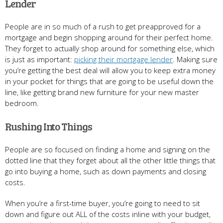
Lender
People are in so much of a rush to get preapproved for a
mortgage and begin shopping around for their perfect home.
They forget to actually shop around for something else, which
is just as important:
picking their mortgage lender
. Making sure
you’re getting the best deal will allow you to keep extra money
in your pocket for things that are going to be useful down the
line, like getting brand new furniture for your new master
bedroom.
Rushing Into Things
People are so focused on finding a home and signing on the
dotted line that they forget about all the other little things that
go into buying a home, such as down payments and closing
costs.
When you’re a first-time buyer, you’re going to need to sit
down and figure out ALL of the costs inline with your budget,