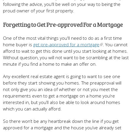
following the advice, you'll be well on your way to being the
proud owner of your first property.
Forgetting to Get Pre-approved For a Mortgage
One of the most vital things you'll need to do as a first time
home buyer is
get pre-approved for a mortgage
. You cannot
afford to wait to get this done until you start looking at homes.
Without question, you will not want to be scrambling at the last
minute if you find a home to make an offer on.
Any excellent real estate agent is going to want to see one
before they start showing you homes. The preapproval will
not only give you an idea of whether or not you meet the
requirements even to get a mortgage on a home you’re
interested in, but you’ll also be able to look around homes
which you can actually afford.
So there won’t be any heartbreak down the line if you get
approved for a mortgage and the house you’ve already set