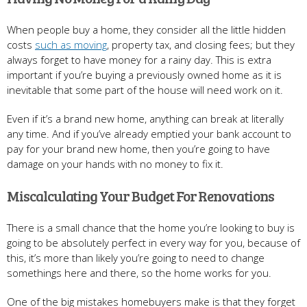
When people buy a home, they consider all the little hidden
costs
such as moving
, property tax, and closing fees; but they
always forget to have money for a rainy day. This is extra
important if you’re buying a previously owned home as it is
inevitable that some part of the house will need work on it.
Even if it’s a brand new home, anything can break at literally
any time. And if you’ve already emptied your bank account to
pay for your brand new home, then you’re going to have
damage on your hands with no money to fix it.
Miscalculating Your Budget For Renovations
There is a small chance that the home you’re looking to buy is
going to be absolutely perfect in every way for you, because of
this, it’s more than likely you’re going to need to change
somethings here and there, so the home works for you.
One of the big mistakes homebuyers make is that they forget