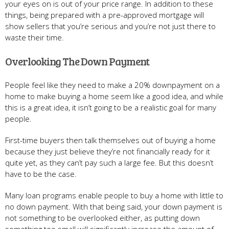
your eyes on is out of your price range. In addition to these
things, being prepared with a pre-approved mortgage will
show sellers that you’re serious and you’re not just there to
waste their time.
Overlooking The Down Payment
People feel like they need to make a 20% downpayment on a
home to make buying a home seem like a good idea, and while
this is a great idea, it isn’t going to be a realistic goal for many
people.
First-time buyers then talk themselves out of buying a home
because they just believe they’re not financially ready for it
quite yet, as they can’t pay such a large fee. But this doesn’t
have to be the case.
Many loan programs enable people to buy a home with little to
no down payment. With that being said, your down payment is
not something to be overlooked either, as putting down
something too small will significantly increase the amount of