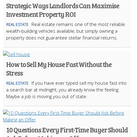
Strategic Ways Landlords Can Maximise
Investment Property ROI
Real estate remains one of the most reliable
REAL ESTATE
wealth-building vehicles available, but simply owning a
property does not guarantee stellar financial returns.
How to Sell My House Fast Without the
Stress
If you have ever typed sell my house fast into
REAL ESTATE
a search bar at midnight, you already know the feeling.
Maybe a job is moving you out of state.
10 Questions Every First-Time Buyer Should