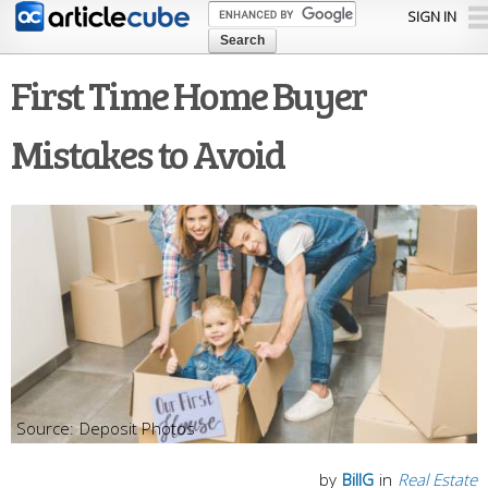
Skip to
SIGN IN
main
content
First Time Home Buyer
Mistakes to Avoid
Deposit Photos
by
BillG
in
Real Estate