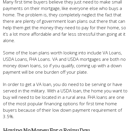
Many first time buyers believe they just need to make small
payments on their mortgage, like everyone else who buys a
home. The problem is, they completely neglect the fact that
there are plenty of government loan plans out there that can
help them get the money they need to pay for their home, so
it’s a lot more affordable and far less stressful than going at it
alone.
Some of the loan plans worth looking into include VA Loans,
USDA Loans, FHA Loans. VA and USDA mortgages are both no
money down loans, so if you qualify, coming up with a down
payment will be one burden off your plate.
In order to get a VA loan, you do need to be serving or have
served in the military. With a USDA loan, the home you want to
buy will need to be located in a rural area. FHA loans are one
of the most popular financing options for first time home
buyers because of their low down payment requirement of
3.5%.
Having No Money For a Rainy Day