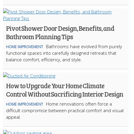
Pivot Shower Door Design, Benefits, and
Bathroom Planning Tips
Bathrooms have evolved from purely
HOME IMPROVEMENT
functional spaces into carefully designed retreats that
balance comfort, efficiency, and style.
How to Upgrade Your Home Climate
Control Without Sacrificing Interior Design
Home renovations often force a
HOME IMPROVEMENT
difficult compromise between practical comfort and visual
appeal.