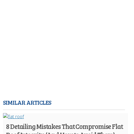
SIMILAR ARTICLES
8 Detailing Mistakes That Compromise Flat