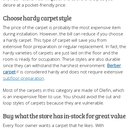
desire at a pocket-friendly price.
Choose hardy carpet style
The price of the carpet is probably the most expensive item
during installation. However, the bill can reduce if you choose
a hardy carpet. This type of carpet will save you from
extensive floor preparation or regular replacement. In fact, the
hardy varieties of carpets are just laid on the floor and the
room is ready for occupation. These styles are also durable
since they can withstand the harshest environment.
Berber
carpet
is considered hardy and does not require extensive
subfloor preparation
.
Most of the carpets in this category are made of Olefin, which
is an inexpensive fiber to use. You should avoid the cut and
loop styles of carpets because they are vulnerable.
Buy what the store has in-stock for great value
Every floor owner wants a carpet that he likes. With