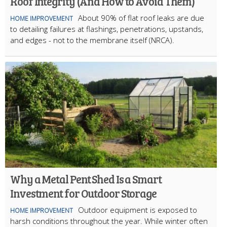
Roof Integrity (And How to Avoid Them)
About 90% of flat roof leaks are due
HOME IMPROVEMENT
to detailing failures at flashings, penetrations, upstands,
and edges - not to the membrane itself (NRCA).
Why a Metal Pent Shed Is a Smart
Investment for Outdoor Storage
Outdoor equipment is exposed to
HOME IMPROVEMENT
harsh conditions throughout the year. While winter often