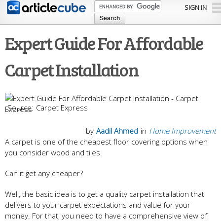
Skip to
SIGN IN
main
content
Expert Guide For Affordable
Carpet Installation
Carpet Express
by
Aadil Ahmed
in
Home Improvement
A carpet is one of the cheapest floor covering options when
you consider wood and tiles.
Can it get any cheaper?
Well, the basic idea is to get a quality carpet installation that
delivers to your carpet expectations and value for your
money. For that, you need to have a comprehensive view of