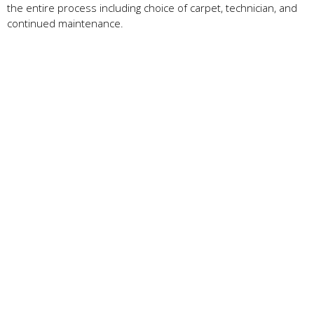
the entire process including choice of carpet, technician, and
continued maintenance.