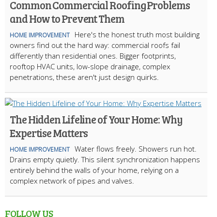
Common Commercial Roofing Problems
and How to Prevent Them
Here's the honest truth most building
HOME IMPROVEMENT
owners find out the hard way: commercial roofs fail
differently than residential ones. Bigger footprints,
rooftop HVAC units, low-slope drainage, complex
penetrations, these aren't just design quirks.
The Hidden Lifeline of Your Home: Why
Expertise Matters
Water flows freely. Showers run hot.
HOME IMPROVEMENT
Drains empty quietly. This silent synchronization happens
entirely behind the walls of your home, relying on a
complex network of pipes and valves.
FOLLOW US