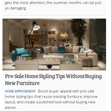
gets the most attention, the summer months can be just
as damaging.
Pre-Sale Home Styling Tips Without Buying
New Furniture
Boost buyer appeal with pre-sale
HOME IMPROVEMENT
home styling tips that reuse existing furniture, improve
layout, and create a polished look without buying new
pieces.