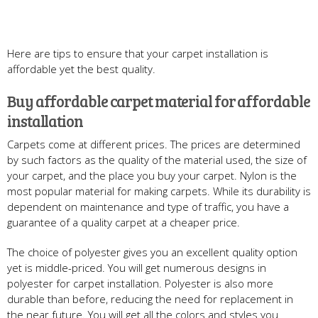
Here are tips to ensure that your carpet installation is
affordable yet the best quality.
Buy affordable carpet material for affordable
installation
Carpets come at different prices. The prices are determined
by such factors as the quality of the material used, the size of
your carpet, and the place you buy your carpet. Nylon is the
most popular material for making carpets. While its durability is
dependent on maintenance and type of traffic, you have a
guarantee of a quality carpet at a cheaper price.
The choice of polyester gives you an excellent quality option
yet is middle-priced. You will get numerous designs in
polyester for carpet installation. Polyester is also more
durable than before, reducing the need for replacement in
the near future. You will get all the colors and styles you