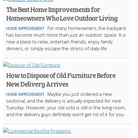
The Best Home Improvements for
Homeowners Who Love Outdoor Living
For many homeowners, the backyard
HOME IMPROVEMENT
has become much more than just an outdoor space. It is
now a place to relax, entertain friends, enjoy family
dinners, or simply escape the stress of daily life.
How to Dispose of Old Furniture Before
New Delivery Arrives
Maybe you just ordered a new
HOME IMPROVEMENT
sectional, and the delivery is actually expected for next
Tuesday. However, your old sofa is still in the living room,
and the delivery guys definitely won't get rid of it for you.