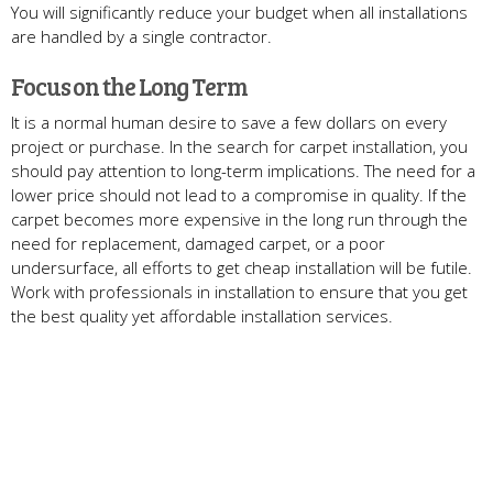
You will significantly reduce your budget when all installations
are handled by a single contractor.
Focus on the Long Term
It is a normal human desire to save a few dollars on every
project or purchase. In the search for carpet installation, you
should pay attention to long-term implications. The need for a
lower price should not lead to a compromise in quality. If the
carpet becomes more expensive in the long run through the
need for replacement, damaged carpet, or a poor
undersurface, all efforts to get cheap installation will be futile.
Work with professionals in installation to ensure that you get
the best quality yet affordable installation services.