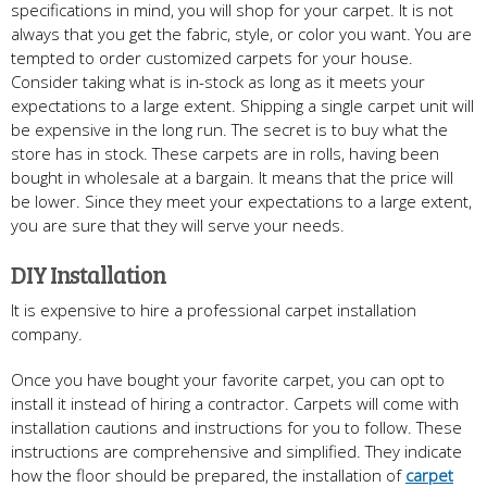
specifications in mind, you will shop for your carpet. It is not
always that you get the fabric, style, or color you want. You are
tempted to order customized carpets for your house.
Consider taking what is in-stock as long as it meets your
expectations to a large extent. Shipping a single carpet unit will
be expensive in the long run. The secret is to buy what the
store has in stock. These carpets are in rolls, having been
bought in wholesale at a bargain. It means that the price will
be lower. Since they meet your expectations to a large extent,
you are sure that they will serve your needs.
DIY Installation
It is expensive to hire a professional carpet installation
company.
Once you have bought your favorite carpet, you can opt to
install it instead of hiring a contractor. Carpets will come with
installation cautions and instructions for you to follow. These
instructions are comprehensive and simplified. They indicate
how the floor should be prepared, the installation of
carpet