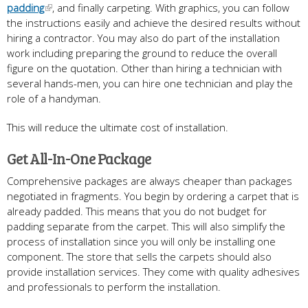
padding
, and finally carpeting. With graphics, you can follow
the instructions easily and achieve the desired results without
hiring a contractor. You may also do part of the installation
work including preparing the ground to reduce the overall
figure on the quotation. Other than hiring a technician with
several hands-men, you can hire one technician and play the
role of a handyman.
This will reduce the ultimate cost of installation.
Get All-In-One Package
Comprehensive packages are always cheaper than packages
negotiated in fragments. You begin by ordering a carpet that is
already padded. This means that you do not budget for
padding separate from the carpet. This will also simplify the
process of installation since you will only be installing one
component. The store that sells the carpets should also
provide installation services. They come with quality adhesives
and professionals to perform the installation.