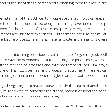
d durability of these components, enabling them to excel in criti
he latter half of the 20th century witnessed a technological leap in
ontrol and computer-aided design machinery revolutionized the p
owed for the creation of intricate and precisely engineered stainle
ements and stringent tolerances. Furthermore, the use of simulat
e forging process, minimizing material waste and enhancing overa
n manufacturing techniques, stainless steel forged rings diversif
space saw the development of forged rings for jet engines, where 
stand mechanical stresses and extreme temperatures. Similarly, t
e drilling rigs, pipelines, and processing equipment. The medical 
s in surgical instruments, where hygiene and durability were para
orged rings began to make appearances in the realm of aesthetic
, coupled with its corrosion resistance, made it an ideal choice fo
ications in contemporary urban design.
ainless steel forged rings continues in the 21st century with a fo