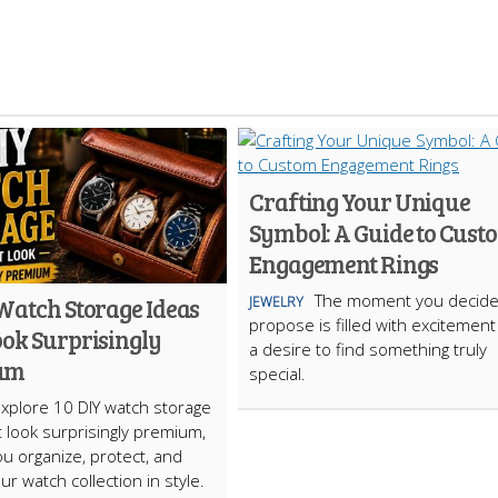
Crafting Your Unique
Symbol: A Guide to Cust
Engagement Rings
The moment you decide
 Watch Storage Ideas
JEWELRY
propose is filled with excitemen
ook Surprisingly
a desire to find something truly
um
special.
Explore 10 DIY watch storage
t look surprisingly premium,
ou organize, protect, and
ur watch collection in style.