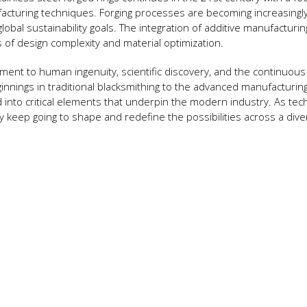
ufacturing techniques. Forging processes are becoming increasingl
global sustainability goals. The integration of additive manufacturin
s of design complexity and material optimization.
tament to human ingenuity, scientific discovery, and the continuous
nings in traditional blacksmithing to the advanced manufacturin
into critical elements that underpin the modern industry. As tec
ly keep going to shape and redefine the possibilities across a div