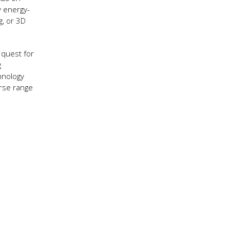
y energy-
g, or 3D
 quest for
g
hnology
erse range