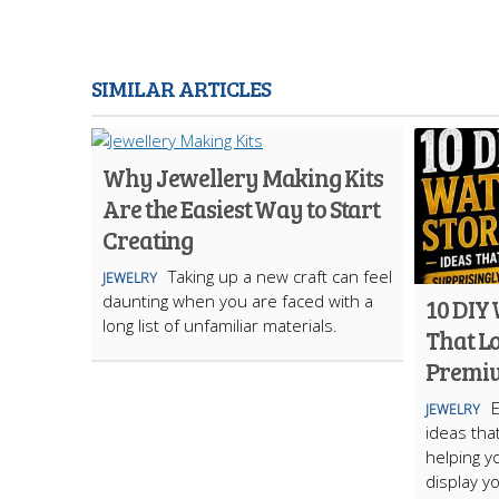
SIMILAR ARTICLES
Why Jewellery Making Kits
Are the Easiest Way to Start
Creating
Taking up a new craft can feel
JEWELRY
daunting when you are faced with a
10 DIY
long list of unfamiliar materials.
That L
Premi
JEWELRY
ideas tha
helping y
display yo