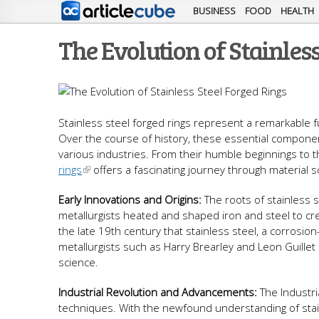
BUSINESS
FOOD
HEALTH
The Evolution of Stainless
Stainless steel forged rings represent a remarkable f
Over the course of history, these essential components
various industries. From their humble beginnings to t
rings
offers a fascinating journey through material s
Early Innovations and Origins:
The roots of stainless s
metallurgists heated and shaped iron and steel to cr
the late 19th century that stainless steel, a corrosio
metallurgists such as Harry Brearley and Leon Guillet l
science.
Industrial Revolution and Advancements:
The Industri
techniques. With the newfound understanding of stain