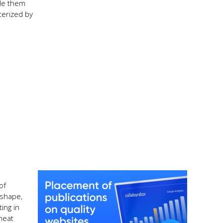
ade them
terized by
of
 shape,
ing in
 heat