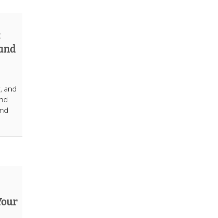
:
 and
t, and
ind
and
Your