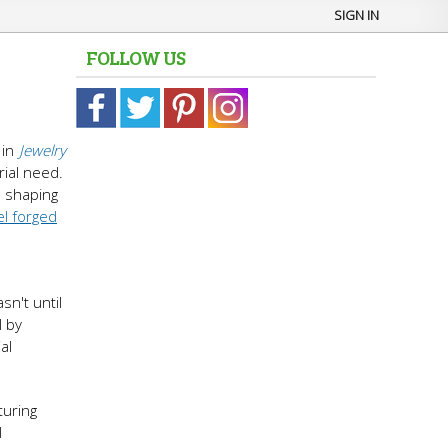
SIGN IN
FOLLOW US
in
Jewelry
rial need.
n shaping
el forged
n't until
l by
al
turing
l