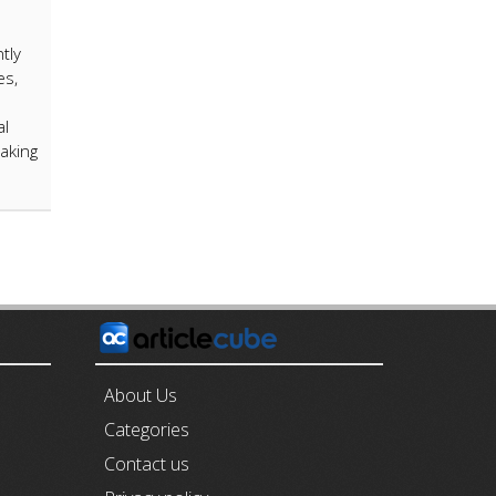
tly
es,
al
aking
E
About Us
Categories
Contact us