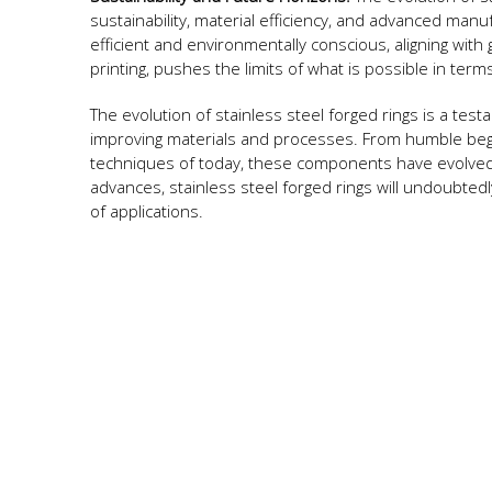
sustainability, material efficiency, and advanced man
efficient and environmentally conscious, aligning with 
printing, pushes the limits of what is possible in term
The evolution of stainless steel forged rings is a tes
improving materials and processes. From humble begin
techniques of today, these components have evolved 
advances, stainless steel forged rings will undoubted
of applications.