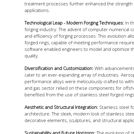
treatment processes further enhanced the strength an
applications.
Technological Leap - Modern Forging Techniques:
In t
forging industry. The advent of computer numerical c
and efficiency of forging processes. This evolution all
forged rings, capable of meeting performance requir
software enabled engineers to model and optimize th
quality.
Diversification and Customization:
With advancements i
cater to an ever-expanding array of industries. Aero
performance alloys were meticulously crafted to with
and gas sector relied on these components for offshor
benefited from the use of stainless steel forged ring
Aesthetic and Structural Integration:
Stainless steel f
architecture. The sleek, modern look of stainless steel
decorative elements, sculptures, and structural appl
Sustainability and Future Horizons:
The evolution of st