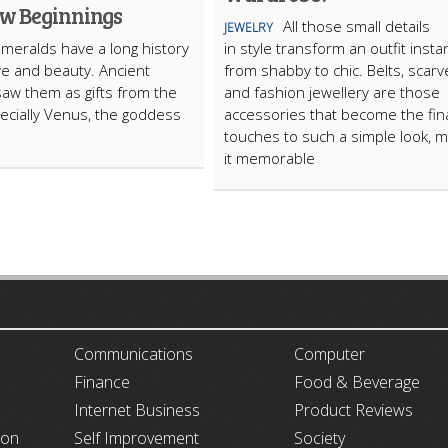
w Beginnings
All those small details
JEWELRY
meralds have a long history
in style transform an outfit instan
ove and beauty. Ancient
from shabby to chic. Belts, scarv
saw them as gifts from the
and fashion jewellery are those
ecially Venus, the goddess
accessories that become the fin
touches to such a simple look, m
it memorable
ARTICLECUB
Communications
Computer
Finance
Food & Beverage
Internet Business
Product Reviews
ion
Self Improvement
Society