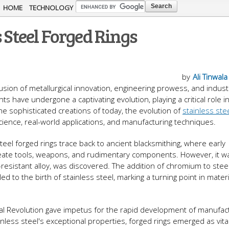
Skip to
HOME
TECHNOLOGY
main
 Steel Forged Rings
content
by
Ali Tinwala
usion of metallurgical innovation, engineering prowess, and indust
 have undergone a captivating evolution, playing a critical role i
he sophisticated creations of today, the evolution of
stainless ste
cience, real-world applications, and manufacturing techniques.
teel forged rings trace back to ancient blacksmithing, where early
eate tools, weapons, and rudimentary components. However, it was
n-resistant alloy, was discovered. The addition of chromium to stee
ed to the birth of stainless steel, marking a turning point in materi
al Revolution gave impetus for the rapid development of manufac
less steel's exceptional properties, forged rings emerged as vita