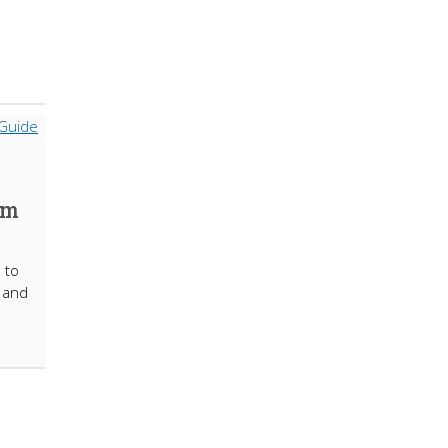
om
 to
t and