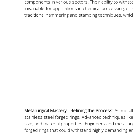
components in various sectors. Their ability to wit
invaluable for applications in chemical processing, o
traditional hammering and stamping techniques, whic
Metallurgical Mastery - Refining the Process:
As metall
stainless steel forged rings. Advanced techniques lik
size, and material properties. Engineers and metallurgi
forged rings that could withstand highly demanding e