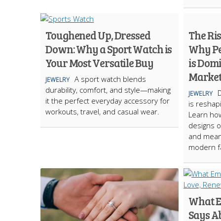
Toughened Up, Dressed
The Ri
Down: Why a Sport Watch is
Why Pe
Your Most Versatile Buy
is Dom
Marke
A sport watch blends
JEWELRY
durability, comfort, and style—making
JEWELRY
it the perfect everyday accessory for
is reshap
workouts, travel, and casual wear.
Learn how
designs of
and meani
modern f
What E
Says A