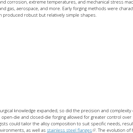
hstand corrosion, extreme temperatures, and mechanical stress m
il and gas, aerospace, and more. Early forging methods were charac
h produced robust but relatively simple shapes.
urgical knowledge expanded, so did the precision and complexity 
e open-die and closed-die forging allowed for greater control over
sts could tailor the alloy composition to suit specific needs, result
nvironments, as well as
stainless steel flanges
. The evolution of