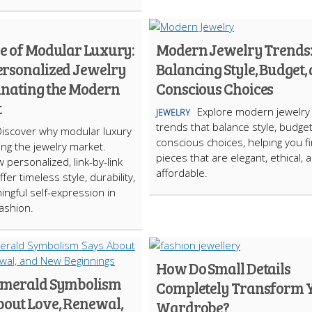
se of Modular Luxury:
Modern Jewelry Trends
rsonalized Jewelry
Balancing Style, Budget,
inating the Modern
Conscious Choices
t
Explore modern jewelry
JEWELRY
trends that balance style, budge
Discover why modular luxury
conscious choices, helping you f
ing the jewelry market.
pieces that are elegant, ethical, 
 personalized, link-by-link
affordable.
fer timeless style, durability,
ngful self-expression in
ashion.
How Do Small Details
merald Symbolism
Completely Transform 
bout Love, Renewal,
Wardrobe?