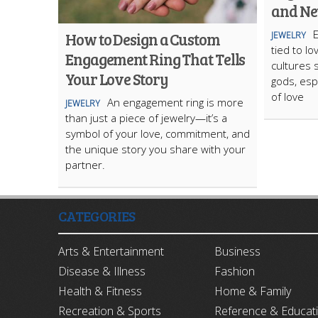
and Ne
E
How to Design a Custom
JEWELRY
tied to l
Engagement Ring That Tells
cultures 
Your Love Story
gods, esp
of love
An engagement ring is more
JEWELRY
than just a piece of jewelry—it’s a
symbol of your love, commitment, and
the unique story you share with your
partner.
CATEGORIES
Arts & Entertainment
Business
Disease & Illness
Fashion
Health & Fitness
Home & Family
Recreation & Sports
Reference & Educat