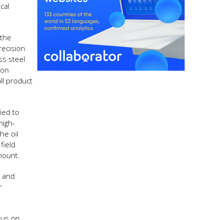
cal
 the
recision
ss steel
ion
ll product
ied to
high-
he oil
field
mount.
s and
r
cus on