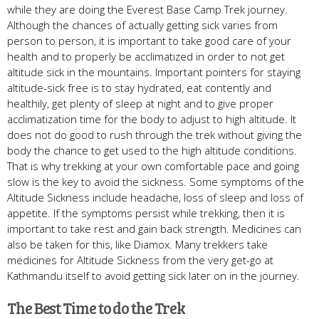
while they are doing the Everest Base Camp Trek journey.
Although the chances of actually getting sick varies from
person to person, it is important to take good care of your
health and to properly be acclimatized in order to not get
altitude sick in the mountains. Important pointers for staying
altitude-sick free is to stay hydrated, eat contently and
healthily, get plenty of sleep at night and to give proper
acclimatization time for the body to adjust to high altitude. It
does not do good to rush through the trek without giving the
body the chance to get used to the high altitude conditions.
That is why trekking at your own comfortable pace and going
slow is the key to avoid the sickness. Some symptoms of the
Altitude Sickness include headache, loss of sleep and loss of
appetite. If the symptoms persist while trekking, then it is
important to take rest and gain back strength. Medicines can
also be taken for this, like Diamox. Many trekkers take
medicines for Altitude Sickness from the very get-go at
Kathmandu itself to avoid getting sick later on in the journey.
The Best Time to do the Trek