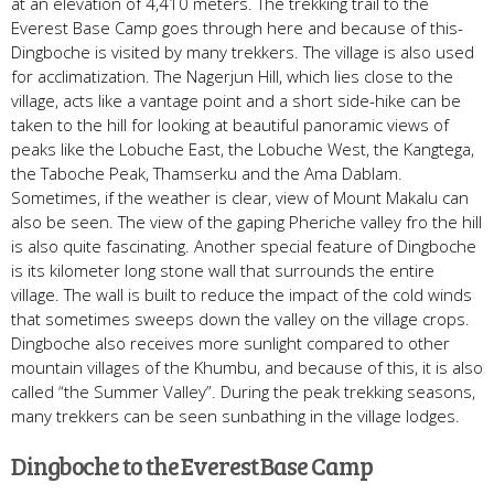
at an elevation of 4,410 meters. The trekking trail to the
Everest Base Camp goes through here and because of this-
Dingboche is visited by many trekkers. The village is also used
for acclimatization. The Nagerjun Hill, which lies close to the
village, acts like a vantage point and a short side-hike can be
taken to the hill for looking at beautiful panoramic views of
peaks like the Lobuche East, the Lobuche West, the Kangtega,
the Taboche Peak, Thamserku and the Ama Dablam.
Sometimes, if the weather is clear, view of Mount Makalu can
also be seen. The view of the gaping Pheriche valley fro the hill
is also quite fascinating. Another special feature of Dingboche
is its kilometer long stone wall that surrounds the entire
village. The wall is built to reduce the impact of the cold winds
that sometimes sweeps down the valley on the village crops.
Dingboche also receives more sunlight compared to other
mountain villages of the Khumbu, and because of this, it is also
called “the Summer Valley”. During the peak trekking seasons,
many trekkers can be seen sunbathing in the village lodges.
Dingboche to the Everest Base Camp