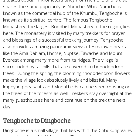
shares the same popularity as Namche. While Namche is
known as the commercial hub of the Khumbu, Tengboche is
known as its spiritual centre. The famous Tengboche
Monastery- the largest Buddhist Monastery of the region, lies
here. The monastery is visited by many trekkers for prayer
and blessings of a successful trekking journey. Tengboche
also provides amazing panoramic views of Himalayan peaks
like the Ama Dablam, Lhotse, Nuptse, Tawache and Mount
Everest among many more from its ridges. The village is
surrounded by tall hills that are covered in rhododendron
trees. During the spring, the blooming rhododendron flowers
make the village look absolutely lively and blissful. Many
Impeyan pheasants and Monal birds can be seen roosting on
the trees of the forests as well. Trekkers stay overnight at the
many guesthouses here and continue on the trek the next
day.
Tengboche to Dingboche
Dingboche is a small village that lies within the Chhukung Valley