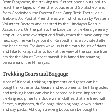
From Dingboche, the trekking trail further opens out uphill to
reach the villages of Pheriche, Lobuche and Gorakshep; and
from Gorakshep, the Everest Base Camp Trek. There lies a
Trekkers Aid Post at Pheriche as well- which is run by Western
Volunteer Doctors and assisted by the Himalayan Rescue
Association. On the path to the base camp, trekkers generally
stop at Lobuche overnight and finally reach the base camp the
next day. The vantage point of Kalapatthar is also visited after
the base camp. Trekkers wake up in the early hours of dawn
and hike to Kalapatthar to look at the view of the sunrise from
amidst the Mount Everest massif. It is famed for amazing
panorama of the Himalayas.
Trekking Gears and Baggage
Most of, if not all, trekking equipments and gears can be
bought in Kathmandu. Gears and equipments like hiking poles
and trekking boots can also be rented or hired. Important
trekking equipments include warm clothes that are lined with
fleece, sunglasses, duffle bags, sleeping bags, down jackets
and day packs. Although trekking boots can be bought in