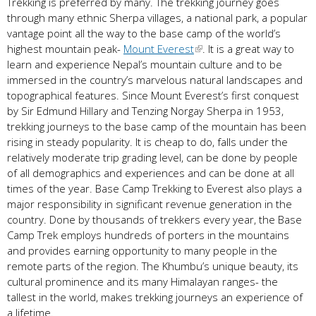
Trekking is preferred by many. The trekking journey goes
through many ethnic Sherpa villages, a national park, a popular
vantage point all the way to the base camp of the world’s
highest mountain peak-
Mount Everest
. It is a great way to
learn and experience Nepal’s mountain culture and to be
immersed in the country’s marvelous natural landscapes and
topographical features. Since Mount Everest’s first conquest
by Sir Edmund Hillary and Tenzing Norgay Sherpa in 1953,
trekking journeys to the base camp of the mountain has been
rising in steady popularity. It is cheap to do, falls under the
relatively moderate trip grading level, can be done by people
of all demographics and experiences and can be done at all
times of the year. Base Camp Trekking to Everest also plays a
major responsibility in significant revenue generation in the
country. Done by thousands of trekkers every year, the Base
Camp Trek employs hundreds of porters in the mountains
and provides earning opportunity to many people in the
remote parts of the region. The Khumbu’s unique beauty, its
cultural prominence and its many Himalayan ranges- the
tallest in the world, makes trekking journeys an experience of
a lifetime.