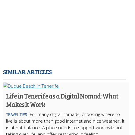
SIMILAR ARTICLES
Life in Tenerife as a Digital Nomad: What
Makes It Work
For many digital nomads, choosing where to
TRAVEL TIPS
live is about more than good internet and nice weather. It
is about balance. A place needs to support work without
taking over life, and offer rest without feeling