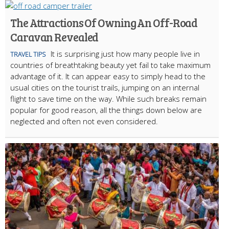
The Attractions Of Owning An Off-Road
Caravan Revealed
It is surprising just how many people live in
TRAVEL TIPS
countries of breathtaking beauty yet fail to take maximum
advantage of it. It can appear easy to simply head to the
usual cities on the tourist trails, jumping on an internal
flight to save time on the way. While such breaks remain
popular for good reason, all the things down below are
neglected and often not even considered.