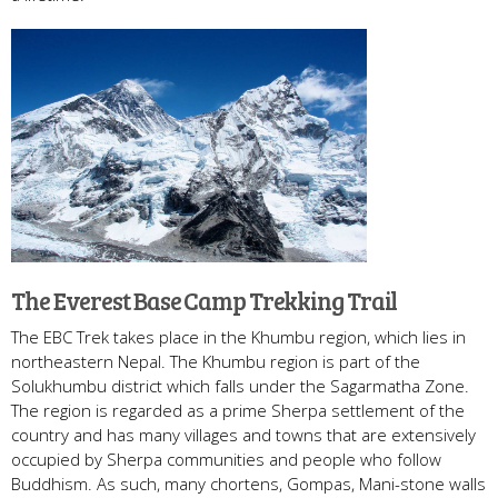
The Everest Base Camp Trekking Trail
The EBC Trek takes place in the Khumbu region, which lies in
northeastern Nepal. The Khumbu region is part of the
Solukhumbu district which falls under the Sagarmatha Zone.
The region is regarded as a prime Sherpa settlement of the
country and has many villages and towns that are extensively
occupied by Sherpa communities and people who follow
Buddhism. As such, many chortens, Gompas, Mani-stone walls