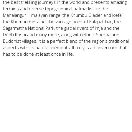
the best trekking journeys in the world and presents amazing
terrains and diverse topographical hallmarks like the
Mahalangur Himalayan range, the Khumbu Glacier and Icefall,
the Khumbu moraine, the vantage point of Kalapatthar, the
Sagarmatha National Park, the glacial rivers of Imja and the
Dudh Koshi and many more, along with ethnic Sherpa and
Buddhist villages. It is a perfect blend of the region’s traditional
aspects with its natural elements. It truly is an adventure that
has to be done at least once in life.