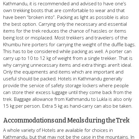
Kathmandu, it is recommended and advised to have one’s
own trekking boots that are comfortable to wear and that
have been “broken into”. Packing as light as possible is also
the best option. Carrying only the necessary and essential
items for the trek reduces the chance of hassles or items
being lost or misplaced. Most trekkers and travelers of the
Khumbu hire porters for carrying the weight of the duffle bags.
This has to be considered while packing as well. A porter can
carry up to 10 to 12 kg of weight from a single trekker. That is
why carrying unnecessary items and extra things aren’t ideal.
Only the equipments and items which are important and
useful should be packed. Hotels in Kathmandu generally
provide the service of safety storage lockers where people
can store their excess luggage until they come back from the
trek. Baggage allowance from Kathmandu to Lukla is also only
15 kg per person. Extra 5 kg as hand-carry can also be taken.
Accommodations and Meals during the Trek
A whole variety of Hotels are available for choices in
Kathmandu, but that may not be the case in the mountains. In