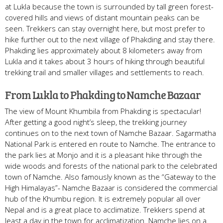
at Lukla because the town is surrounded by tall green forest-
covered hills and views of distant mountain peaks can be
seen. Trekkers can stay overnight here, but most prefer to
hike further out to the next village of Phakding and stay there.
Phakding lies approximately about 8 kilometers away from
Lukla and it takes about 3 hours of hiking through beautiful
trekking trail and smaller villages and settlements to reach.
From Lukla to Phakding to Namche Bazaar
The view of Mount Khumbila from Phakding is spectacular!
After getting a good night’s sleep, the trekking journey
continues on to the next town of Namche Bazaar. Sagarmatha
National Park is entered en route to Namche. The entrance to
the park lies at Monjo and it is a pleasant hike through the
wide woods and forests of the national park to the celebrated
town of Namche. Also famously known as the “Gateway to the
High Himalayas”- Namche Bazaar is considered the commercial
hub of the Khumbu region. It is extremely popular all over
Nepal and is a great place to acclimatize. Trekkers spend at
least a day in the town for acclimatization. Namche lies on a