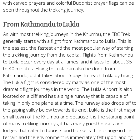
with carved prayers and colorful Buddhist prayer flags can be
seen throughout the trekking journey.
From Kathmandu to Lukla
As with most trekking journeys in the Khumbu, the EBC Trek
generally starts with a flight from Kathmandu to Lukla. This is
the easiest, the fastest and the most popular way of starting
the trekking journey from the capital. Flights from Kathmandu
to Lukla occur every day at all times, and it lasts for about 35
to 40 minutes. Hiking to Lukla can also be done from
Kathmandu, but it takes about 5 days to reach Lukla by hiking.
The Lukla flight is considered by many as one of the most
dramatic flight journeys in the world. The Lukla Airport is also
located on a cliff and has a single runway that is capable of
taking in only one plane at a time. The runway also drops off to
the gaping valley below towards its end. Lukla is the first major
small town of the Khumbu and because it is the starting point
of many trekking journeys, it has many guesthouses and
lodges that cater to tourists and trekkers. The change in the
terrain and the environment is immediately felt upon landing