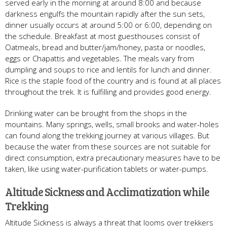
served early in the morning at around 8:00 and because
darkness engulfs the mountain rapidly after the sun sets,
dinner usually occurs at around 5:00 or 6:00, depending on
the schedule. Breakfast at most guesthouses consist of
Oatmeals, bread and butter/jam/honey, pasta or noodles,
eggs or Chapattis and vegetables. The meals vary from
dumpling and soups to rice and lentils for lunch and dinner.
Rice is the staple food of the country and is found at all places
throughout the trek. It is fulfilling and provides good energy.
Drinking water can be brought from the shops in the
mountains. Many springs, wells, small brooks and water-holes
can found along the trekking journey at various villages. But
because the water from these sources are not suitable for
direct consumption, extra precautionary measures have to be
taken, like using water-purification tablets or water-pumps.
Altitude Sickness and Acclimatization while
Trekking
Altitude Sickness is always a threat that looms over trekkers