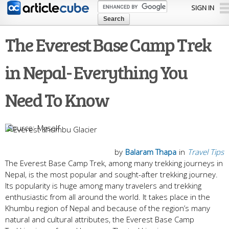
Skip to
SIGN IN
main
content
The Everest Base Camp Trek
in Nepal- Everything You
Need To Know
Myself
by
Balaram Thapa
in
Travel Tips
The Everest Base Camp Trek, among many trekking journeys in
Nepal, is the most popular and sought-after trekking journey.
Its popularity is huge among many travelers and trekking
enthusiastic from all around the world. It takes place in the
Khumbu region of Nepal and because of the region’s many
natural and cultural attributes, the Everest Base Camp