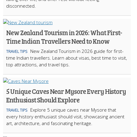
disconnected.
New Zealand Tourism in 2026: What First-
Time Indian Travellers Need to Know
New Zealand Tourism in 2026 guide for first-
TRAVEL TIPS
time Indian travellers. Learn about visas, best time to visit,
top attractions, and travel tips.
5 Unique Caves Near Mysore Every History
Enthusiast Should Explore
Explore 5 unique caves near Mysore that
TRAVEL TIPS
every history enthusiast should visit, showcasing ancient
art, architecture, and fascinating heritage.