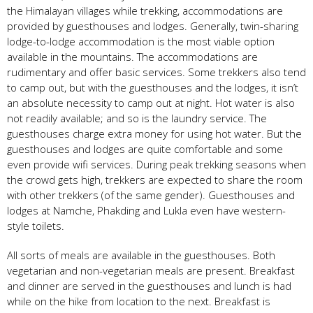
the Himalayan villages while trekking, accommodations are
provided by guesthouses and lodges. Generally, twin-sharing
lodge-to-lodge accommodation is the most viable option
available in the mountains. The accommodations are
rudimentary and offer basic services. Some trekkers also tend
to camp out, but with the guesthouses and the lodges, it isn’t
an absolute necessity to camp out at night. Hot water is also
not readily available; and so is the laundry service. The
guesthouses charge extra money for using hot water. But the
guesthouses and lodges are quite comfortable and some
even provide wifi services. During peak trekking seasons when
the crowd gets high, trekkers are expected to share the room
with other trekkers (of the same gender). Guesthouses and
lodges at Namche, Phakding and Lukla even have western-
style toilets.
All sorts of meals are available in the guesthouses. Both
vegetarian and non-vegetarian meals are present. Breakfast
and dinner are served in the guesthouses and lunch is had
while on the hike from location to the next. Breakfast is