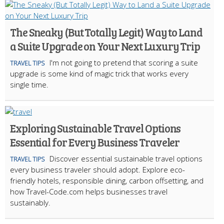
The Sneaky (But Totally Legit) Way to Land
a Suite Upgrade on Your Next Luxury Trip
I'm not going to pretend that scoring a suite
TRAVEL TIPS
upgrade is some kind of magic trick that works every
single time.
Exploring Sustainable Travel Options
Essential for Every Business Traveler
Discover essential sustainable travel options
TRAVEL TIPS
every business traveler should adopt. Explore eco-
friendly hotels, responsible dining, carbon offsetting, and
how Travel-Code.com helps businesses travel
sustainably.