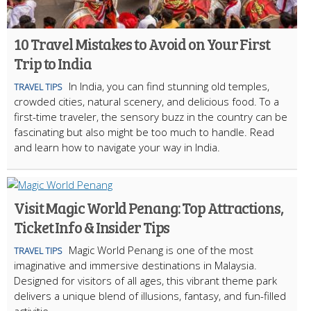
10 Travel Mistakes to Avoid on Your First
Trip to India
In India, you can find stunning old temples,
TRAVEL TIPS
crowded cities, natural scenery, and delicious food. To a
first-time traveler, the sensory buzz in the country can be
fascinating but also might be too much to handle. Read
and learn how to navigate your way in India.
Visit Magic World Penang: Top Attractions,
Ticket Info & Insider Tips
Magic World Penang is one of the most
TRAVEL TIPS
imaginative and immersive destinations in Malaysia.
Designed for visitors of all ages, this vibrant theme park
delivers a unique blend of illusions, fantasy, and fun-filled