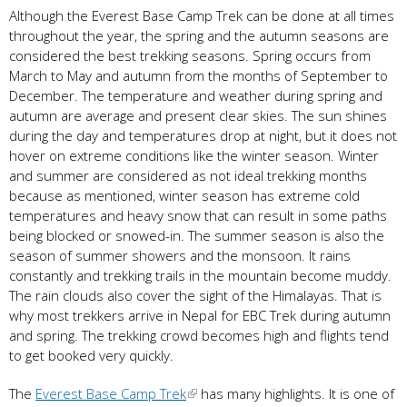
Although the Everest Base Camp Trek can be done at all times
throughout the year, the spring and the autumn seasons are
considered the best trekking seasons. Spring occurs from
March to May and autumn from the months of September to
December. The temperature and weather during spring and
autumn are average and present clear skies. The sun shines
during the day and temperatures drop at night, but it does not
hover on extreme conditions like the winter season. Winter
and summer are considered as not ideal trekking months
because as mentioned, winter season has extreme cold
temperatures and heavy snow that can result in some paths
being blocked or snowed-in. The summer season is also the
season of summer showers and the monsoon. It rains
constantly and trekking trails in the mountain become muddy.
The rain clouds also cover the sight of the Himalayas. That is
why most trekkers arrive in Nepal for EBC Trek during autumn
and spring. The trekking crowd becomes high and flights tend
to get booked very quickly.
The
Everest Base Camp Trek
has many highlights. It is one of