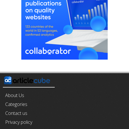
About Us
Categories
Contact us
Privacy policy