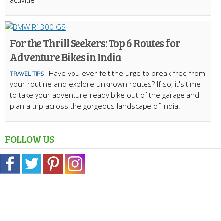
activitie
For the Thrill Seekers: Top 6 Routes for
Adventure Bikes in India
Have you ever felt the urge to break free from
TRAVEL TIPS
your routine and explore unknown routes? If so, it's time
to take your adventure-ready bike out of the garage and
plan a trip across the gorgeous landscape of India.
FOLLOW US