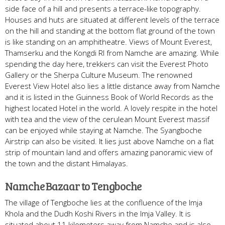
side face of a hill and presents a terrace-like topography.
Houses and huts are situated at different levels of the terrace
on the hill and standing at the bottom flat ground of the town
is like standing on an amphitheatre. Views of Mount Everest,
Thamserku and the Kongdi RI from Namche are amazing. While
spending the day here, trekkers can visit the Everest Photo
Gallery or the Sherpa Culture Museum. The renowned
Everest View Hotel also lies a little distance away from Namche
and it is listed in the Guinness Book of World Records as the
highest located Hotel in the world. A lovely respite in the hotel
with tea and the view of the cerulean Mount Everest massif
can be enjoyed while staying at Namche. The Syangboche
Airstrip can also be visited. It lies just above Namche on a flat
strip of mountain land and offers amazing panoramic view of
the town and the distant Himalayas.
Namche Bazaar to Tengboche
The village of Tengboche lies at the confluence of the Imja
Khola and the Dudh Koshi Rivers in the Imja Valley. It is
situated about 11 kilometers away from Namche and is also