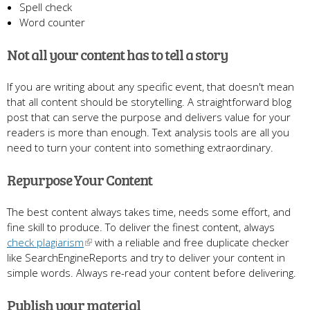
Spell check
Word counter
Not all your content has to tell a story
If you are writing about any specific event, that doesn't mean
that all content should be storytelling. A straightforward blog
post that can serve the purpose and delivers value for your
readers is more than enough. Text analysis tools are all you
need to turn your content into something extraordinary.
Repurpose Your Content
The best content always takes time, needs some effort, and
fine skill to produce. To deliver the finest content, always
check plagiarism
with a reliable and free duplicate checker
like SearchEngineReports and try to deliver your content in
simple words. Always re-read your content before delivering.
Publish your material