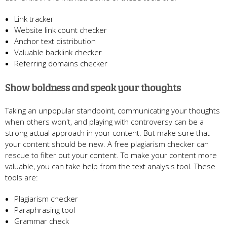
Link tracker
Website link count checker
Anchor text distribution
Valuable backlink checker
Referring domains checker
Show boldness and speak your thoughts
Taking an unpopular standpoint, communicating your thoughts
when others won't, and playing with controversy can be a
strong actual approach in your content. But make sure that
your content should be new. A free plagiarism checker can
rescue to filter out your content. To make your content more
valuable, you can take help from the text analysis tool. These
tools are:
Plagiarism checker
Paraphrasing tool
Grammar check