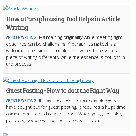
How a Paraphrasing Tool Helps in Article
Writing
Maintaining originality while meeting tight
ARTICLE WRITING
deadlines can be challenging. A paraphrasing tool is a
welcome relief since it enables the writer to re-write a
piece of writing differently while the essence is not lost in
the process.
Guest Posting - How to do it the Right Way
It may now clear to you, why bloggers
ARTICLE WRITING
have sought out for guest posting. It requires a huge time
commitment to pitch a guest post. When you guest blog
perfectly, people will compel to research you.