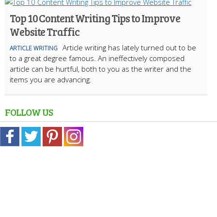
Top 10 Content Writing Tips to Improve
Website Traffic
Article writing has lately turned out to be
ARTICLE WRITING
to a great degree famous. An ineffectively composed
article can be hurtful, both to you as the writer and the
items you are advancing.
FOLLOW US