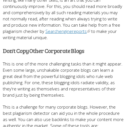
continuously improve. For this, you should read more broadly
and comprehensively by all such reading materials you may
not normally read, after reading when always trying to write
and produce new information. You can take help from a free
plagiarism checker by
Searchenginereports
to make your
writing material unique.
Don't Copy Other Corporate Blogs
This is one of the more challenging tasks than it might appear.
Even some large, unshakable corporate blogs can learn a
great deal from the powerful blogging idols who rule web
publishing. For one, these blogging idols radiate validity, as
they're writing as themselves and representatives of their
brand just by being themselves.
This is a challenge for many corporate blogs. However, the
best plagiarism detector can aid you in the whole procedure
as well. You can also use backlinks to make your content more
authentic in the market. Some of these tools are: