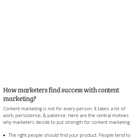
How marketers find success with content
marketing?
Content marketing is not for every person. It takes a lot of
work, persistence, & patience. Here are the central motives
why marketers decide to put strength for content marketing.
The right people should find your product. People tend to