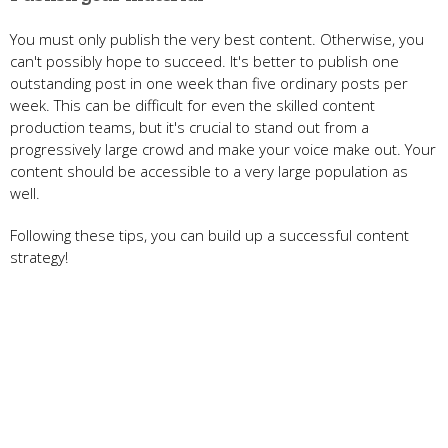
You must only publish the very best content. Otherwise, you
can't possibly hope to succeed. It's better to publish one
outstanding post in one week than five ordinary posts per
week. This can be difficult for even the skilled content
production teams, but it's crucial to stand out from a
progressively large crowd and make your voice make out. Your
content should be accessible to a very large population as
well.
Following these tips, you can build up a successful content
strategy!