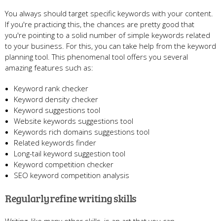
You always should target specific keywords with your content.
If you're practicing this, the chances are pretty good that
you're pointing to a solid number of simple keywords related
to your business. For this, you can take help from the keyword
planning tool. This phenomenal tool offers you several
amazing features such as:
Keyword rank checker
Keyword density checker
Keyword suggestions tool
Website keywords suggestions tool
Keywords rich domains suggestions tool
Related keywords finder
Long-tail keyword suggestion tool
Keyword competition checker
SEO keyword competition analysis
Regularly refine writing skills
Writing, like many other skills, is an art that you can