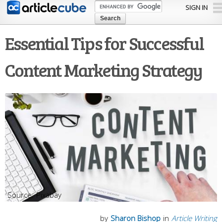
Skip to
SIGN IN
main
content
Essential Tips for Successful
Content Marketing Strategy
Pixabay
by
Sharon Bishop
in
Article Writing