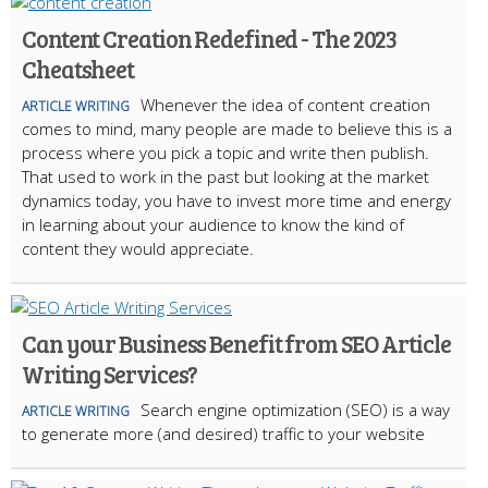
Content Creation Redefined - The 2023
Cheatsheet
Whenever the idea of content creation
ARTICLE WRITING
comes to mind, many people are made to believe this is a
process where you pick a topic and write then publish.
That used to work in the past but looking at the market
dynamics today, you have to invest more time and energy
in learning about your audience to know the kind of
content they would appreciate.
Can your Business Benefit from SEO Article
Writing Services?
Search engine optimization (SEO) is a way
ARTICLE WRITING
to generate more (and desired) traffic to your website