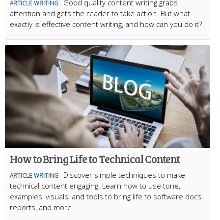
Good quality content writing grabs
ARTICLE WRITING
attention and gets the reader to take action. But what
exactly is effective content writing, and how can you do it?
How to Bring Life to Technical Content
Discover simple techniques to make
ARTICLE WRITING
technical content engaging. Learn how to use tone,
examples, visuals, and tools to bring life to software docs,
reports, and more.