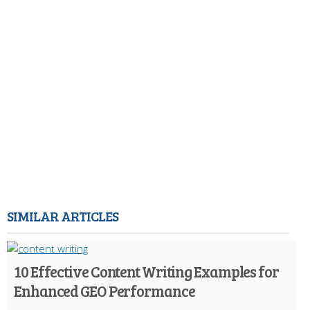
SIMILAR ARTICLES
10 Effective Content Writing Examples for
Enhanced GEO Performance