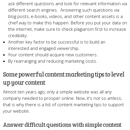
ask different questions and look for relevant information via
different search engines. Answering such questions via
blog posts, e-books, videos, and other content assets is a
chief way to make this happen. Before you put your data on
the internet, make sure to check plagiarism first to increase
credibility.
Another key factor to be successful is to build an
interested and engaged viewership.
Your content should acquire new customers.
By rearranging and reducing marketing costs.
Some powerful content marketing tips to level
up your content
Almost ten years ago, only a simple website was all any
company needed to prosper online. Now, it's not so artless;
that is why there is a list of content marketing tips to support
your website.
Answer difficult questions with simple content