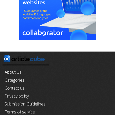
About Us
Categories
Contact us
Privacy policy
Submission Guidelines
Terms of service