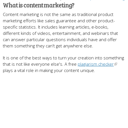
What is content marketing?
Content marketing is not the same as traditional product
marketing efforts like sales guarantee and other product-
specific statistics. It includes learning articles, e-books,
different kinds of videos, entertainment, and webinars that
can answer particular questions individuals have and offer
them something they can't get anywhere else.
It is one of the best ways to turn your creation into something
that is not like everyone else's. A free
plagiarism checker
plays a vital role in making your content unique.