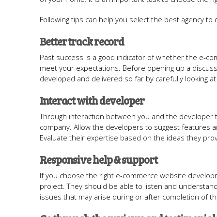
Following tips can help you select the best agency t
Better track record
Past success is a good indicator of whether the e-c
meet your expectations. Before opening up a discus
developed and delivered so far by carefully looking at 
Interact with developer
Through interaction between you and the developer te
company. Allow the developers to suggest features a
Evaluate their expertise based on the ideas they prov
Responsive help & support
If you choose the right e-commerce website developme
project. They should be able to listen and understan
issues that may arise during or after completion of t