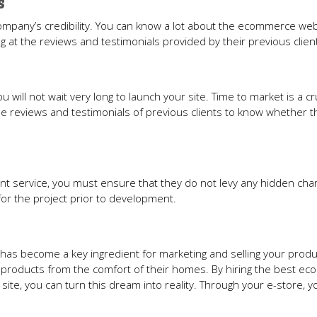
s
company’s credibility. You can know a lot about the ecommerce we
 at the reviews and testimonials provided by their previous clien
u will not wait very long to launch your site. Time to market is a cr
he reviews and testimonials of previous clients to know whether t
 service, you must ensure that they do not levy any hidden cha
 for the project prior to development.
has become a key ingredient for marketing and selling your produ
 products from the comfort of their homes. By hiring the best e
e, you can turn this dream into reality. Through your e-store, y