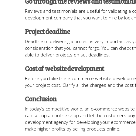
Go through the reviews and testimonial
Reviews and testimonials are useful for validating a 
development company that you want to hire by looking
Project deadline
Deadline of delivering a project is very important as yo
consideration that you cannot forgo. You can check t
able to deliver projects on set deadlines.
Cost of website development
Before you take the e-commerce website development
your project cost. Clarify all the charges and the cost
Conclusion
In today’s competitive world, an e-commerce website 
can set up an online shop and let the customers buy
development agency for developing your ecommerce sit
make higher profits by selling products online.