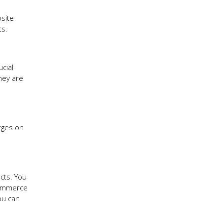
bsite
ts.
ucial
hey are
rges on
cts. You
commerce
ou can