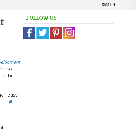
SIGN IN
FOLLOW US
t
elopment
n also
ose the
heir busy
he
multi
of