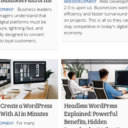
Web Develop
WEB DEVELOPMENT
2.0 is upon us. Businesses want
Business leaders
LOPMENT
efficiency and faster turnaround
anagers understand that
on projects. This is all so they ca
gital platforms must be
stay competitive in today's digital
ure, lightning-fast, and
economy.
ally designed to convert
into loyal customers.
 Create a WordPress
Headless WordPress
With AI in Minutes
Explained: Powerful
Benefits, Hidden
For many
LOPMENT