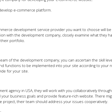
o develop e-commerce platform.
ommerce development service provider you want to choose will be 
sion with the development company, closely examine what they h
their portfolio.
am of the development company, you can ascertain the skill leve
nd functions to be implemented into your site according to your 
ide for your site.
nt agency in USA, they will work with you collaboratively throug
d your business goals and provide feature-rich website. There mi
he project, their team should address your issues cooperatively.