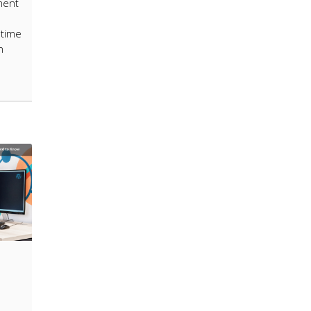
ment
 time
n