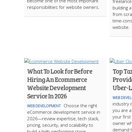
become one of the most important
freelance
responsibilities for website owners.
building
from scra
time-cons
website.
What To Look for Before
Top Ta
Hiring An Ecommerce
Provide
Website Development
Uber-L
Service In 2026
WEB DEVE
industry i
Choose the right
WEB DEVELOPMENT
you are a
eCommerce development service in
your first
2026—review expertise, tech stack,
owner wh
pricing, security, and scalability to
demand tr
build a high-performing store.