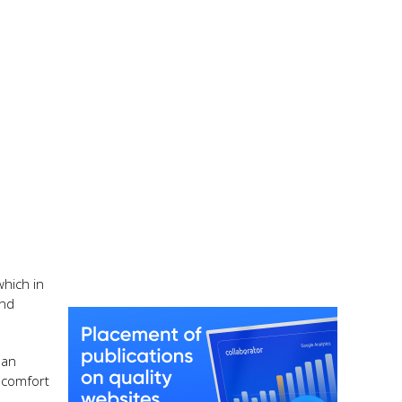
which in
and
 an
 comfort