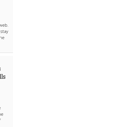
 web.
 stay
the
s
lls
e
me
f