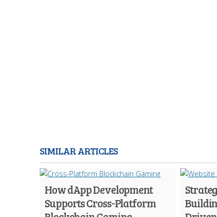
SIMILAR ARTICLES
How dApp Development
Strateg
Supports Cross-Platform
Buildi
Blockchain Gaming
Driven