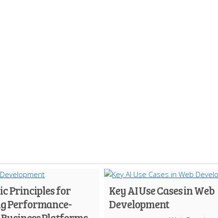
ic Principles for
Key AI Use Cases in Web
ng Performance-
Development
 Business Platforms