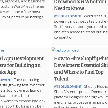
Drawbacks & What You
rs, agencies, and beginners,
 a custom WordPress theme
Need to Know
tch was one of the most
WordPress is
WEB DEVELOPMENT
uming parts of launching a
powering most websites on the
So, it’s very obvious you need to
one step ahead to stand out in 
competition.
xi App Development
How to Hire Shopify Plu
rs for Building an
Developers: Essential Ski
ike App
and Where to Find Top
Talent
The ride-hailing
LOPMENT
s still growing fast. Whether
Shopify Plus is
WEB DEVELOPMENT
 startup looking to launch
Shopify's enterprise eCommerc
 taxi app or a business
platform designed for high-volu
o wants to expand into on-
merchants processing millions o
ansport, building an Uber-
dollars in annual revenue.