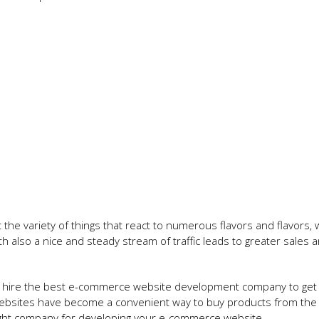
t the variety of things that react to numerous flavors and flavors, 
ith also a nice and steady stream of traffic leads to greater sales 
can hire the best e-commerce website development company to get
bsites have become a convenient way to buy products from the
right company for developing your e-commerce website.