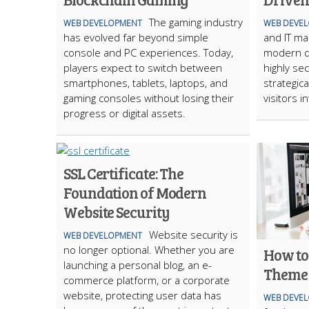
The gaming industry
WEB DEVELOPMENT
WEB DEVE
has evolved far beyond simple
and IT m
console and PC experiences. Today,
modern di
players expect to switch between
highly sec
smartphones, tablets, laptops, and
strategic
gaming consoles without losing their
visitors 
progress or digital assets.
SSL Certificate: The
Foundation of Modern
Website Security
Website security is
WEB DEVELOPMENT
no longer optional. Whether you are
How to
launching a personal blog, an e-
Theme 
commerce platform, or a corporate
website, protecting user data has
WEB DEVE