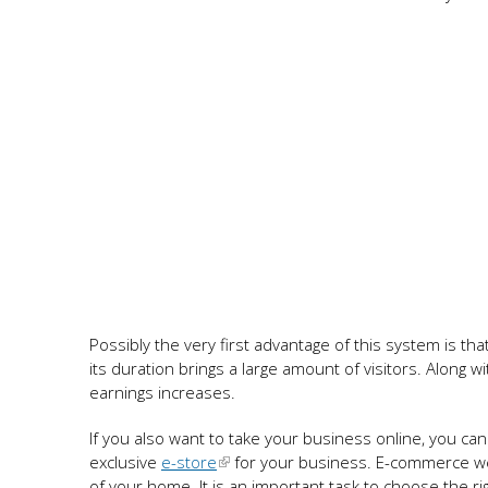
Possibly the very first advantage of this system is tha
its duration brings a large amount of visitors. Along w
earnings increases.
If you also want to take your business online, you 
exclusive
e-store
for your business. E-commerce we
of your home. It is an important task to choose the 