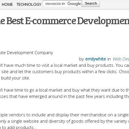
Skip to
HOME
TECHNOLOGY
main
 The Best E-commerce Developmen
content
by
emilywhite
in
Web Dev
t have much time to visit a local market and buy products. You ca
site and let the customers buy products within a few clicks. Cho
 build your site.
’t have time to go a local market and buy what they want due to t
nesses that have emerged around in the past few years including t
ple vendors to include and display their merchandise on a single
 only a single website and diversity of goods offered by the variety 
m to add products .