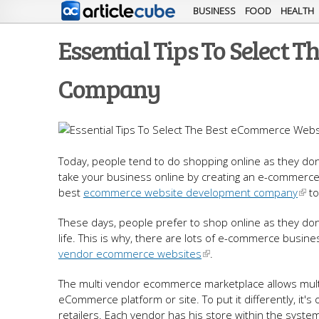
BUSINESS
FOOD
HEALTH
Essential Tips To Select
Company
Today, people tend to do shopping online as they don’
take your business online by creating an e-commerce 
best
ecommerce website development company
to
These days, people prefer to shop online as they don
life. This is why, there are lots of e-commerce busi
vendor ecommerce websites
.
The multi vendor ecommerce marketplace allows multi
eCommerce platform or site. To put it differently, it's
retailers. Each vendor has his store within the syste