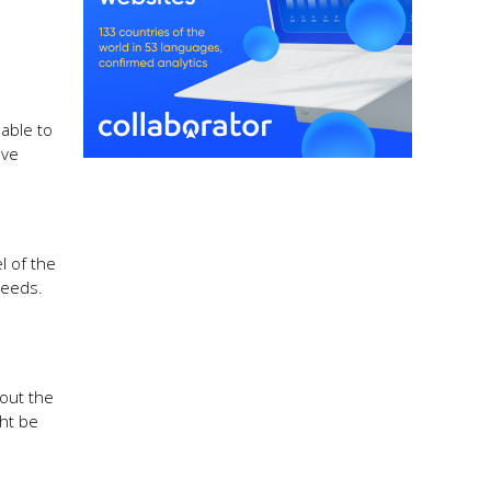
able to
ave
l of the
needs.
hout the
ght be