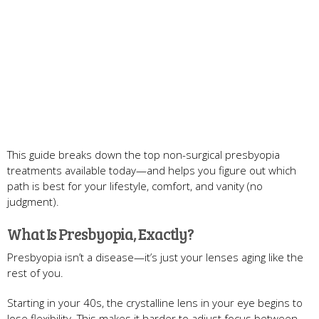
This guide breaks down the top non-surgical presbyopia
treatments available today—and helps you figure out which
path is best for your lifestyle, comfort, and vanity (no
judgment).
What Is Presbyopia, Exactly?
Presbyopia isn’t a disease—it’s just your lenses aging like the
rest of you.
Starting in your 40s, the crystalline lens in your eye begins to
lose flexibility. This makes it harder to adjust focus between