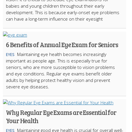
babies and young children throughout their early
development. This is because early-onset eye problems
can have a long-term influence on their eyesight
6 Benefits of Annual Eye Exam for Seniors
Maintaining eye health becomes increasingly
EYES
important as people age. This is especially true for
seniors, who are more susceptible to vision problems
and eye conditions. Regular eye exams benefit older
adults by helping protect healthy vision and prevent
severe eye diseases.
Why Regular Eye Exams are Essential for
Your Health
Maintaining good eye health is crucial for overall well-
EYES