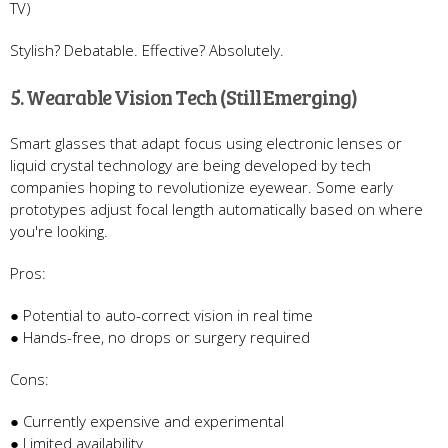
TV)
Stylish? Debatable. Effective? Absolutely.
5. Wearable Vision Tech (Still Emerging)
Smart glasses that adapt focus using electronic lenses or
liquid crystal technology are being developed by tech
companies hoping to revolutionize eyewear. Some early
prototypes adjust focal length automatically based on where
you're looking.
Pros:
● Potential to auto-correct vision in real time
● Hands-free, no drops or surgery required
Cons:
● Currently expensive and experimental
● Limited availability