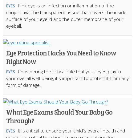
Pink eye is an infection or inflammation of the
EYES
conjunctiva, the transparent tissue that covers the inside
surface of your eyelid and the outer membrane of your
eyeball.
Eye Protection Hacks You Need to Know
Right Now
Considering the critical role that your eyes play in
EYES
your overall well-being, it's important to protect it from any
form of damage.
What Eye Exams Should Your Baby Go
Through?
It is critical to ensure your child's overall health and
EYES
vision. It is critical to schedule eye examinations for