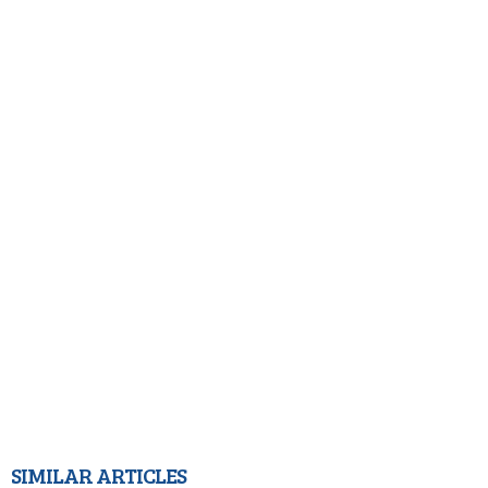
SIMILAR ARTICLES