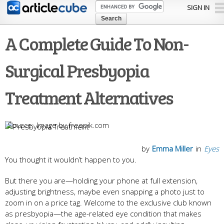
Skip to
SIGN IN
main
content
A Complete Guide To Non-
Surgical Presbyopia
Treatment Alternatives
Image by freepik.com
by
Emma Miller
in
Eyes
You thought it wouldn’t happen to you.
But there you are—holding your phone at full extension,
adjusting brightness, maybe even snapping a photo just to
zoom in on a price tag. Welcome to the exclusive club known
as presbyopia—the age-related eye condition that makes