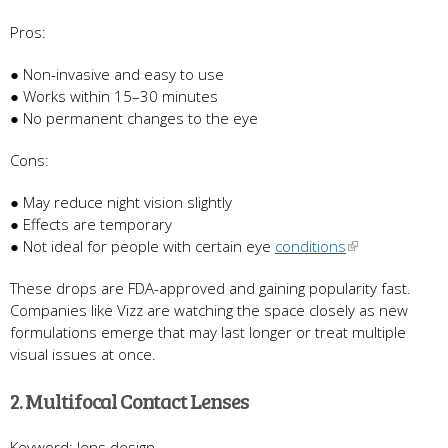
Pros:
● Non-invasive and easy to use
● Works within 15–30 minutes
● No permanent changes to the eye
Cons:
● May reduce night vision slightly
● Effects are temporary
● Not ideal for people with certain eye
conditions
These drops are FDA-approved and gaining popularity fast.
Companies like Vizz are watching the space closely as new
formulations emerge that may last longer or treat multiple
visual issues at once.
2. Multifocal Contact Lenses
Keyword: lens design.