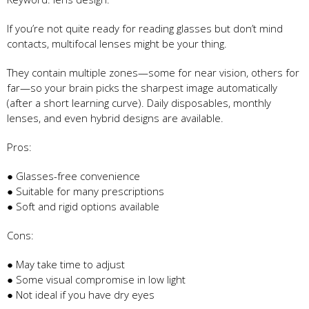
If you’re not quite ready for reading glasses but don’t mind
contacts, multifocal lenses might be your thing.
They contain multiple zones—some for near vision, others for
far—so your brain picks the sharpest image automatically
(after a short learning curve). Daily disposables, monthly
lenses, and even hybrid designs are available.
Pros:
● Glasses-free convenience
● Suitable for many prescriptions
● Soft and rigid options available
Cons:
● May take time to adjust
● Some visual compromise in low light
● Not ideal if you have dry eyes