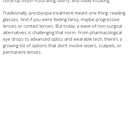
close-up vision frustrating, blurry, and oddly insulting.
Traditionally, presbyopia treatment meant one thing: reading
glasses. And if you were feeling fancy, maybe progressive
lenses or contact lenses. But today, a wave of non-surgical
alternatives is challenging that norm. From pharmacological
eye drops to advanced optics and wearable tech, there’s a
growing list of options that don’t involve lasers, scalpels, or
permanent lenses.