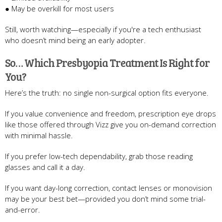
● May be overkill for most users
Still, worth watching—especially if you're a tech enthusiast
who doesn’t mind being an early adopter.
So… Which Presbyopia Treatment Is Right for
You?
Here’s the truth: no single non-surgical option fits everyone.
If you value convenience and freedom, prescription eye drops
like those offered through Vizz give you on-demand correction
with minimal hassle.
If you prefer low-tech dependability, grab those reading
glasses and call it a day.
If you want day-long correction, contact lenses or monovision
may be your best bet—provided you don’t mind some trial-
and-error.