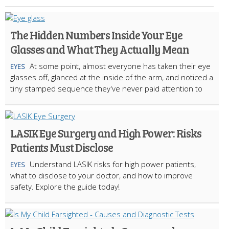
The Hidden Numbers Inside Your Eye
Glasses and What They Actually Mean
At some point, almost everyone has taken their eye
EYES
glasses off, glanced at the inside of the arm, and noticed a
tiny stamped sequence they've never paid attention to
LASIK Eye Surgery and High Power: Risks
Patients Must Disclose
Understand LASIK risks for high power patients,
EYES
what to disclose to your doctor, and how to improve
safety. Explore the guide today!