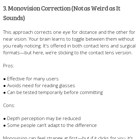
3. Monovision Correction (Not as Weird as It
Sounds)
This approach corrects one eye for distance and the other for
near vision. Your brain learns to toggle between them without
you really noticing. It's offered in both contact lens and surgical
formats—but here, we’re sticking to the contact lens version.
Pros:
● Effective for many users
● Avoids need for reading glasses
● Can be tested temporarily before committing
Cons:
● Depth perception may be reduced
● Some people can’t adapt to the difference
Monovision can feel strange at first—but if it clicks for you, it’s