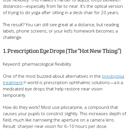
distances—especially from far to near. It’s the optical version
of trying to do yoga after sitting in a desk chair for 20 years.
The result? You can still see great at a distance, but reading
labels, phone screens, or your kid’s homework becomes a
challenge.
1. Prescription Eye Drops (The “Hot New Thing”)
Keyword: pharmacological flexibility.
One of the most buzzed-about alternatives in the
presbyopia
treatment
world is prescription ophthalmic solutions—a.k.a.
medicated eye drops that help restore near vision
temporarily.
How do they work? Most use pilocarpine, a compound that
causes your pupils to constrict slightly. This increases depth of
field, much like narrowing the aperture on a camera lens.
Result: sharper near vision for 6–10 hours per dose.