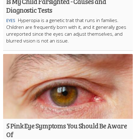
Is My Child Farsighted - Causes and
Diagnostic Tests
Hyperopia is a genetic trait that runs in families.
EYES
Children are frequently born with it, and it generally goes
unreported since the eyes can adjust themselves, and
blurred vision is not an issue.
5 Pink Eye Symptoms You Should Be Aware
Of