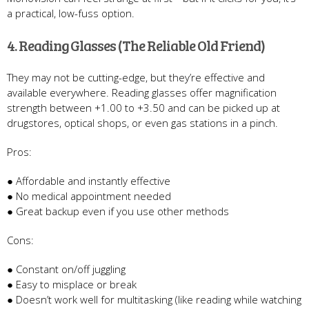
a practical, low-fuss option.
4. Reading Glasses (The Reliable Old Friend)
They may not be cutting-edge, but they’re effective and
available everywhere. Reading glasses offer magnification
strength between +1.00 to +3.50 and can be picked up at
drugstores, optical shops, or even gas stations in a pinch.
Pros:
● Affordable and instantly effective
● No medical appointment needed
● Great backup even if you use other methods
Cons:
● Constant on/off juggling
● Easy to misplace or break
● Doesn’t work well for multitasking (like reading while watching