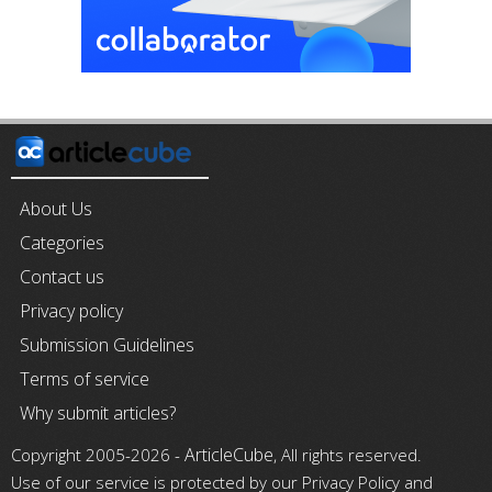
About Us
Categories
Contact us
Privacy policy
Submission Guidelines
Terms of service
Why submit articles?
ArticleCube
Copyright 2005-2026 -
, All rights reserved.
Use of our service is protected by our Privacy Policy and