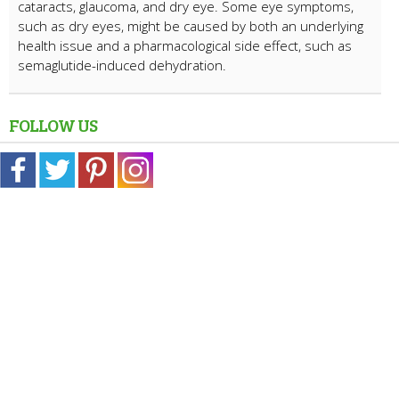
cataracts, glaucoma, and dry eye. Some eye symptoms,
such as dry eyes, might be caused by both an underlying
health issue and a pharmacological side effect, such as
semaglutide-induced dehydration.
FOLLOW US