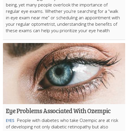
being, yet many people overlook the importance of
regular eye exams. Whether you’re searching for a “walk
in eye exam near me” or scheduling an appointment with
your regular optometrist, understanding the benefits of
these exams can help you prioritize your eye health
Eye Problems Associated With Ozempic
People with diabetes who take Ozempic are at risk
EYES
of developing not only diabetic retinopathy but also