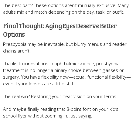
The best part? These options aren’t mutually exclusive. Many
adults mix and match depending on the day, task, or outfit.
Final Thought: Aging Eyes Deserve Better
Options
Presbyopia may be inevitable, but blurry menus and reader
chains aren’t.
Thanks to innovations in ophthalmic science, presbyopia
treatment is no longer a binary choice between glasses or
surgery. You have flexibility now—actual, functional flexibility—
even if your lenses are a little stiff.
The real win? Restoring your near vision on your terms.
And maybe finally reading that 8-point font on your kid’s
school flyer without zooming in. Just saying.