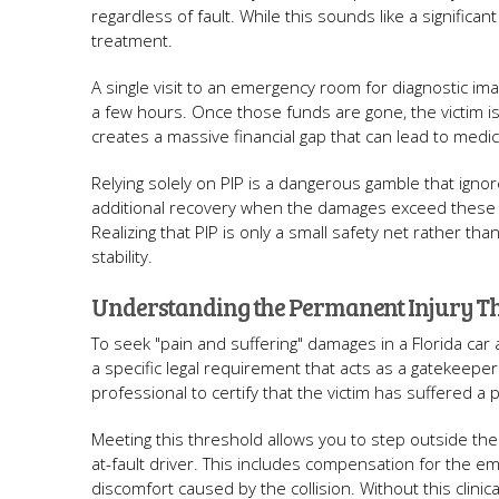
regardless of fault. While this sounds like a significa
treatment.
A single visit to an emergency room for diagnostic imag
a few hours. Once those funds are gone, the victim is
creates a massive financial gap that can lead to medic
Relying solely on PIP is a dangerous gamble that ignore
additional recovery when the damages exceed these ba
Realizing that PIP is only a small safety net rather tha
stability.
Understanding the Permanent Injury T
To seek "pain and suffering" damages in a Florida car 
a specific legal requirement that acts as a gatekeepe
professional to certify that the victim has suffered a 
Meeting this threshold allows you to step outside the
at-fault driver. This includes compensation for the emo
discomfort caused by the collision. Without this clinical