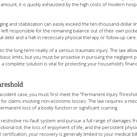
nt amount, it is quickly exhausted by the high costs of modern hospi
ing and stabilization can easily exceed the ten-thousand-dollar lim
 left responsible for the remaining balance out of their own pocke
al debt and a halt in necessary physical therapy or follow-up care.
s the long-term reality of a serious traumatic injury. The law allow
sic limits, but you must be proactive in pursuing the negligent p
n a complete solution is vital for protecting your household’s financ
hreshold
accident case, you must first meet the "Permanent Injury Threshold
r for claims involving non-economic losses. The law requires a med
permanent loss of a bodily function or significant scarring.
 restrictive no-fault system and pursue a full range of damages f
tional toll, the loss of enjoyment of life, and the persistent physi
 certification, your recovery is generally limited to your medical bi