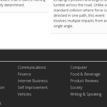
tely determined.
tumble across the road. Unlike a
standard collision where force is
directed in one path, this event
involves multiple impacts from e
single angle.
ARTICLECUB
Communications
Computer
Finance
Food & Beverage
Internet Business
Product Reviews
ion
Self Improvement
Society
Vehicles
Writing & Speaking
d.