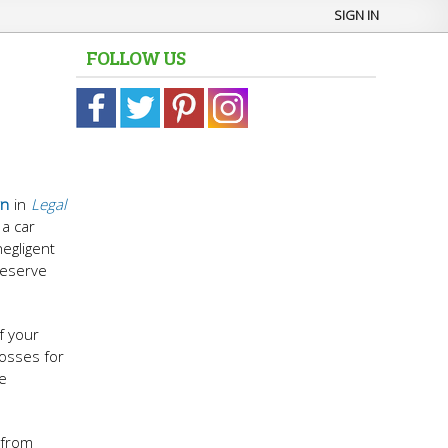
SIGN IN
FOLLOW US
wn
in
Legal
 a car
negligent
deserve
f your
losses for
he
 from