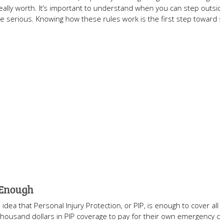
eally worth. It’s important to understand when you can step outsi
s are serious. Knowing how these rules work is the first step toward
 Enough
idea that Personal Injury Protection, or PIP, is enough to cover all
en thousand dollars in PIP coverage to pay for their own emergency 