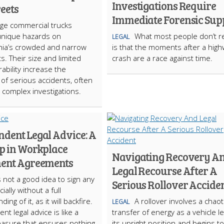
Investigations Require
reets
Immediate Forensic Sup
rge commercial trucks
unique hazards on
What most people don’t re
LEGAL
hia’s crowded and narrow
is that the moments after a hig
ts. Their size and limited
crash are a race against time.
bility increase the
d of serious accidents, often
o complex investigations.
ndent Legal Advice: A
ep in Workplace
Navigating Recovery A
ment Agreements
Legal Recourse After A
is not a good idea to sign any
Serious Rollover Accide
cially without a full
ing of it, as it will backfire.
A rollover involves a chaot
LEGAL
t legal advice is like a
transfer of energy as a vehicle l
asure that ensures nothing
its upright position and begins to