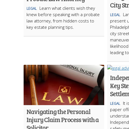
City St
Learn what clients wish they
LEGAL
knew before speaking with a probate
La
LEGAL
law attorney, from hidden costs to
present 
key estate planning tips.
Philadelp
city stree
maneuvera
likelihoo
leading t
Indepe
Key St
Settle
It 
LEGAL
paper offi
Navigating the Personal
understand
Injury Claim Process with a
Independen
Solicitor
safety me