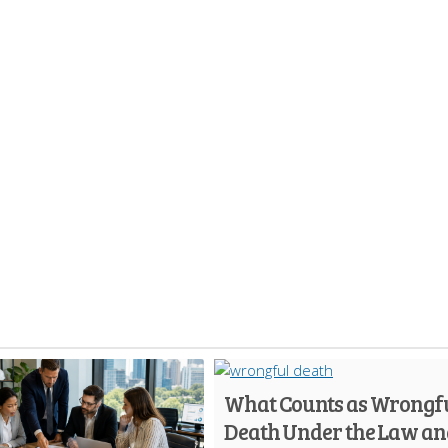
What Counts as Wrongf
Death Under the Law an