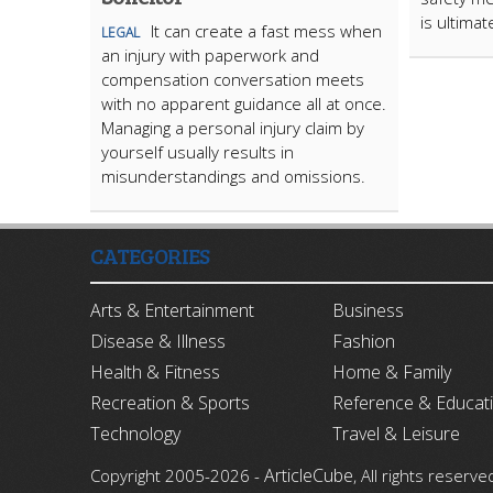
is ultima
It can create a fast mess when
LEGAL
an injury with paperwork and
compensation conversation meets
with no apparent guidance all at once.
Managing a personal injury claim by
yourself usually results in
misunderstandings and omissions.
CATEGORIES
Arts & Entertainment
Business
Disease & Illness
Fashion
Health & Fitness
Home & Family
Recreation & Sports
Reference & Educat
Technology
Travel & Leisure
ArticleCube
Copyright 2005-2026 -
, All rights reserve