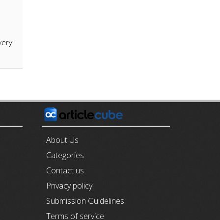
very
E
About Us
Categories
Contact us
Privacy policy
Submission Guidelines
Terms of service