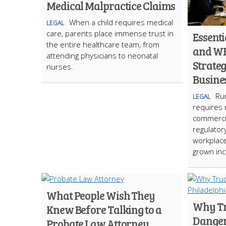
Medical Malpractice Claims
When a child requires medical
LEGAL
care, parents place immense trust in
Essent
the entire healthcare team, from
and W
attending physicians to neonatal
Strateg
nurses.
Busine
Run
LEGAL
requires 
commercia
regulator
workplace
grown inc
What People Wish They
Why Tr
Knew Before Talking to a
Danger
Probate Law Attorney