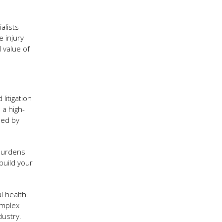
alists
e injury
l value of
litigation
 a high-
sed by
 burdens
build your
l health.
omplex
dustry.