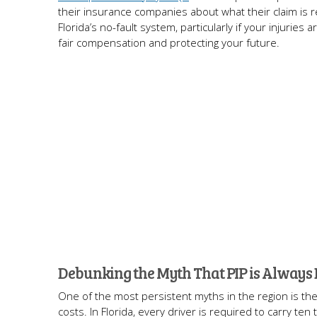
their insurance companies about what their claim is r
Florida’s no-fault system, particularly if your injurie
fair compensation and protecting your future.
Debunking the Myth That PIP is Always
One of the most persistent myths in the region is the 
costs. In Florida, every driver is required to carry t