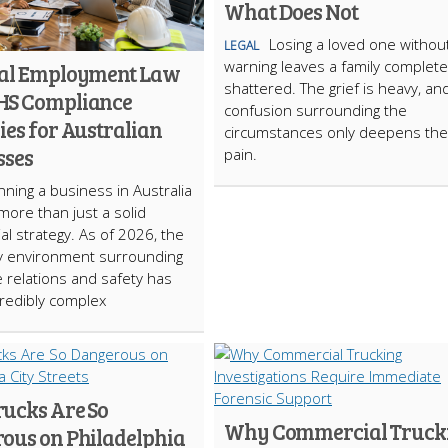
What Does Not
Losing a loved one withou
LEGAL
warning leaves a family complete
ial Employment Law
shattered. The grief is heavy, an
HS Compliance
confusion surrounding the
ies for Australian
circumstances only deepens the
sses
pain.
ning a business in Australia
more than just a solid
l strategy. As of 2026, the
y environment surrounding
 relations and safety has
redibly complex
ucks Are So
Why Commercial Truck
ous on Philadelphia