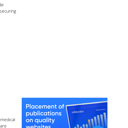
de
 securing
 medical
care