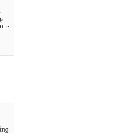
t
ly
d the
ing