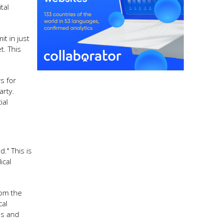
tal
it in just
t. This
s for
arty.
ial
." This is
ical
rom the
cal
lls and