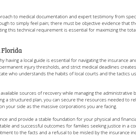
proach to medical documentation and expert testimony from speci
ugh to simply feel pain; there must be objective evidence that th
ting this technical requirement is essential for maximizing the tota
 Florida
 having a local guide is essential for navigating the insurance and 
permanent injury thresholds, and strict medical deadlines creates
ate who understands the habits of local courts and the tactics u
ll available sources of recovery while managing the administrative
ng a structured plan, you can secure the resources needed to re
 on your side as the massive corporations you are facing.
alance and provide a stable foundation for your physical and financia
table and successful outcomes for families seeking justice in a c
itment to the facts and a refusal to be misled by the insurance in