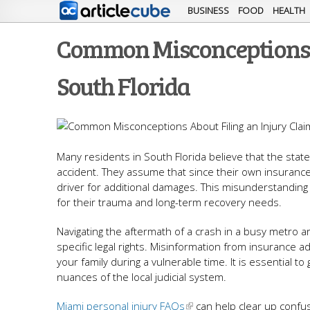
BUSINESS
FOOD
HEALTH
Common Misconceptions A
South Florida
Many residents in South Florida believe that the state's
accident. They assume that since their own insurance pa
driver for additional damages. This misunderstanding
for their trauma and long-term recovery needs.
Navigating the aftermath of a crash in a busy metro a
specific legal rights. Misinformation from insurance ad
your family during a vulnerable time. It is essential
nuances of the local judicial system.
Miami personal injury FAQs
can help clear up confus