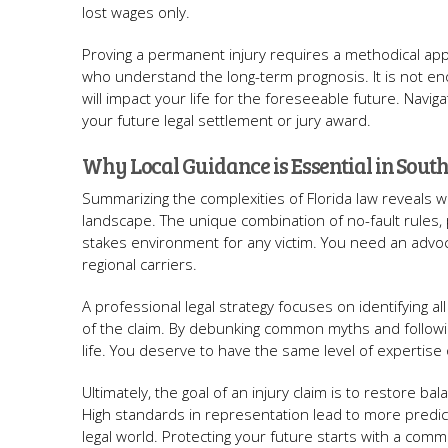
lost wages only.
Proving a permanent injury requires a methodical ap
who understand the long-term prognosis. It is not eno
will impact your life for the foreseeable future. Naviga
your future legal settlement or jury award.
Why Local Guidance is Essential in South
Summarizing the complexities of Florida law reveals why
landscape. The unique combination of no-fault rules, 
stakes environment for any victim. You need an advoc
regional carriers.
A professional legal strategy focuses on identifying a
of the claim. By debunking common myths and followi
life. You deserve to have the same level of expertise
Ultimately, the goal of an injury claim is to restore b
High standards in representation lead to more predic
legal world. Protecting your future starts with a comm