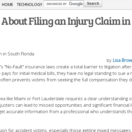
Skip to
HOME
TECHNOLOGY
main
bout Filing an Injury Claim in
content
by
Lisa Bro
 "No-Fault" insurance laws create a total barrier to litigation after
ys for initial medical bills, they have no legal standing to sue a 
 often prevents victims from seeking the full compensation they 
rea like Miami or Fort Lauderdale requires a clear understanding o
justers can lead to missed opportunities and significant financial 
 to get accurate information from a professional who understands t
ion for accident victims, especially those getting mixed messages