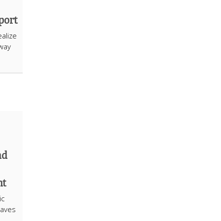
port
alize
hway
nd
nt
ic
eaves