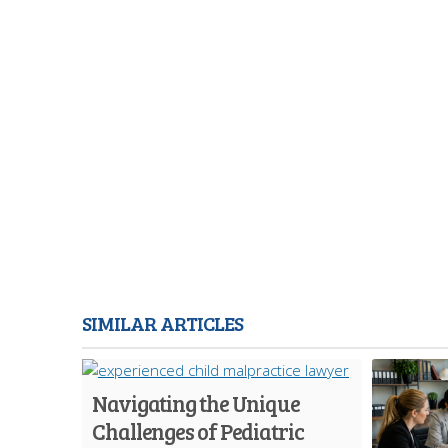
SIMILAR ARTICLES
Navigating the Unique
Challenges of Pediatric