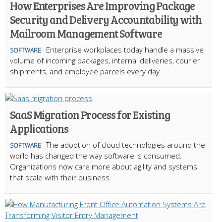
How Enterprises Are Improving Package
Security and Delivery Accountability with
Mailroom Management Software
Enterprise workplaces today handle a massive
SOFTWARE
volume of incoming packages, internal deliveries, courier
shipments, and employee parcels every day
SaaS Migration Process for Existing
Applications
The adoption of cloud technologies around the
SOFTWARE
world has changed the way software is consumed.
Organizations now care more about agility and systems
that scale with their business.