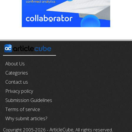
About Us
Categories
Contact us
Privacy policy
Submission Guidelines
Terms of service
Why submit articles?
ArticleCube
Copyright 2005-2026 -
, All rights reserved.