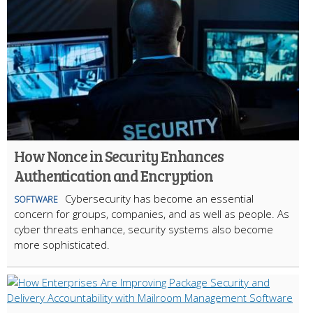
How Nonce in Security Enhances
Authentication and Encryption
Cybersecurity has become an essential
SOFTWARE
concern for groups, companies, and as well as people. As
cyber threats enhance, security systems also become
more sophisticated.