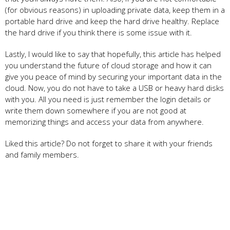
(for obvious reasons) in uploading private data, keep them in a
portable hard drive and keep the hard drive healthy. Replace
the hard drive if you think there is some issue with it.
Lastly, I would like to say that hopefully, this article has helped
you understand the future of cloud storage and how it can
give you peace of mind by securing your important data in the
cloud. Now, you do not have to take a USB or heavy hard disks
with you. All you need is just remember the login details or
write them down somewhere if you are not good at
memorizing things and access your data from anywhere.
Liked this article? Do not forget to share it with your friends
and family members.