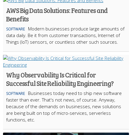
AWS Big Data Solutions: Features and
Benefits
Modern businesses produce large amounts of
SOFTWARE
data daily. Be it from customer transactions, Internet of
Things (IoT) sensors, or countless other such sources.
Why Observability Is Critical for
Successful Site Reliability Engineering?
Businesses today need to ship new software
SOFTWARE
faster than ever. That's not news, of course. Anyway,
because of the demands on businesses, new solutions
are being built on top of micro-services, serverless
functions, etc.