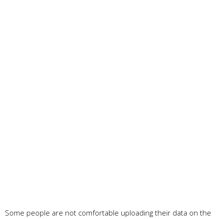
Some people are not comfortable uploading their data on the