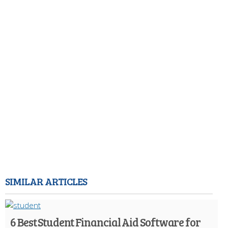
SIMILAR ARTICLES
6 Best Student Financial Aid Software for