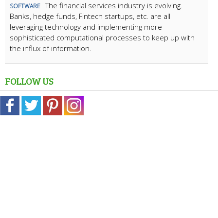
The financial services industry is evolving.
SOFTWARE
Banks, hedge funds, Fintech startups, etc. are all
leveraging technology and implementing more
sophisticated computational processes to keep up with
the influx of information.
FOLLOW US