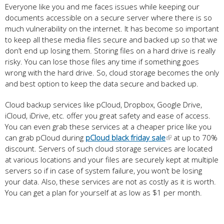
Everyone like you and me faces issues while keeping our
documents accessible on a secure server where there is so
much vulnerability on the internet. It has become so important
to keep all these media files secure and backed up so that we
don’t end up losing them. Storing files on a hard drive is really
risky. You can lose those files any time if something goes
wrong with the hard drive. So, cloud storage becomes the only
and best option to keep the data secure and backed up.
Cloud backup services like pCloud, Dropbox, Google Drive,
iCloud, iDrive, etc. offer you great safety and ease of access.
You can even grab these services at a cheaper price like you
can grab pCloud during
pCloud black friday sale
at up to 70%
discount. Servers of such cloud storage services are located
at various locations and your files are securely kept at multiple
servers so if in case of system failure, you won’t be losing
your data. Also, these services are not as costly as it is worth.
You can get a plan for yourself at as low as $1 per month.