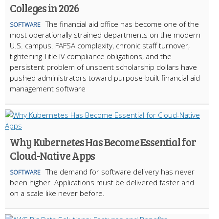
Colleges in 2026
The financial aid office has become one of the
SOFTWARE
most operationally strained departments on the modern
U.S. campus. FAFSA complexity, chronic staff turnover,
tightening Title IV compliance obligations, and the
persistent problem of unspent scholarship dollars have
pushed administrators toward purpose-built financial aid
management software
Why Kubernetes Has Become Essential for
Cloud-Native Apps
The demand for software delivery has never
SOFTWARE
been higher. Applications must be delivered faster and
on a scale like never before.