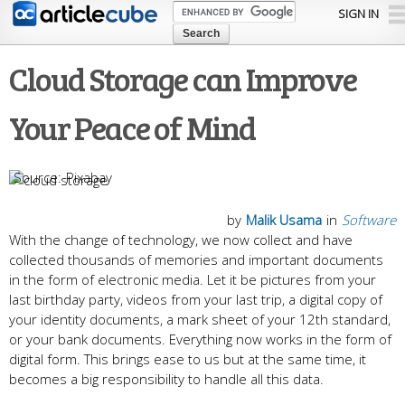
Skip to
SIGN IN
main
content
Cloud Storage can Improve
Your Peace of Mind
Pixabay
by
Malik Usama
in
Software
With the change of technology, we now collect and have
collected thousands of memories and important documents
in the form of electronic media. Let it be pictures from your
last birthday party, videos from your last trip, a digital copy of
your identity documents, a mark sheet of your 12th standard,
or your bank documents. Everything now works in the form of
digital form. This brings ease to us but at the same time, it
becomes a big responsibility to handle all this data.