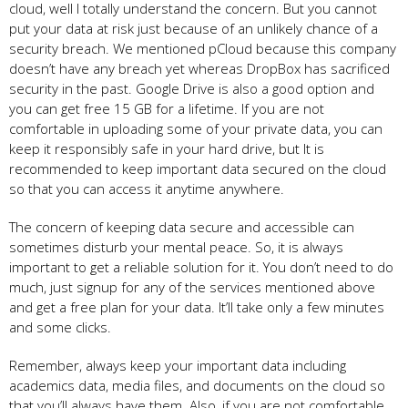
cloud, well I totally understand the concern. But you cannot
put your data at risk just because of an unlikely chance of a
security breach. We mentioned pCloud because this company
doesn’t have any breach yet whereas DropBox has sacrificed
security in the past. Google Drive is also a good option and
you can get free 15 GB for a lifetime. If you are not
comfortable in uploading some of your private data, you can
keep it responsibly safe in your hard drive, but It is
recommended to keep important data secured on the cloud
so that you can access it anytime anywhere.
The concern of keeping data secure and accessible can
sometimes disturb your mental peace. So, it is always
important to get a reliable solution for it. You don’t need to do
much, just signup for any of the services mentioned above
and get a free plan for your data. It’ll take only a few minutes
and some clicks.
Remember, always keep your important data including
academics data, media files, and documents on the cloud so
that you’ll always have them. Also, if you are not comfortable