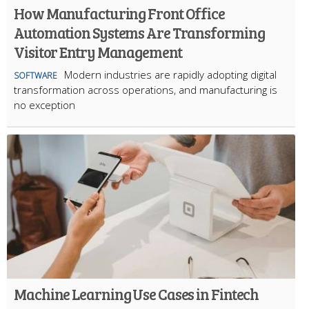
How Manufacturing Front Office
Automation Systems Are Transforming
Visitor Entry Management
Modern industries are rapidly adopting digital
SOFTWARE
transformation across operations, and manufacturing is
no exception
Machine Learning Use Cases in Fintech