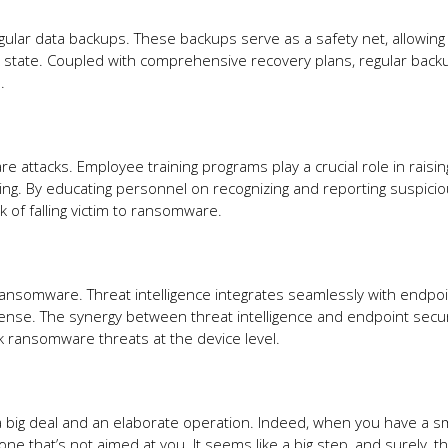
ular data backups. These backups serve as a safety net, allowing
ck state. Coupled with comprehensive recovery plans, regular back
.
 attacks. Employee training programs play a crucial role in raisin
ing. By educating personnel on recognizing and reporting suspici
sk of falling victim to ransomware.
t ransomware. Threat intelligence integrates seamlessly with endpo
efense. The synergy between threat intelligence and endpoint secur
ck ransomware threats at the device level.
e a big deal and an elaborate operation. Indeed, when you have a sm
 one that’s not aimed at you. It seems like a big step, and surely, t