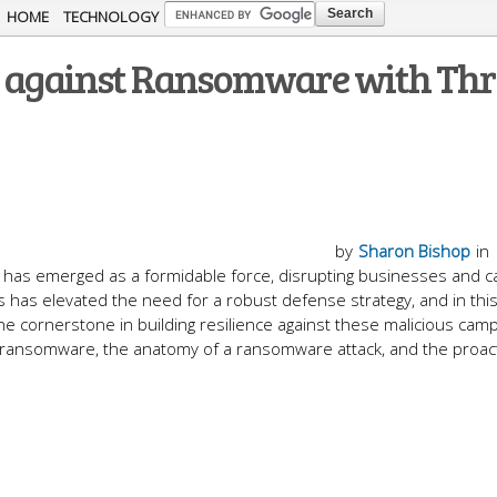
Skip to
HOME
TECHNOLOGY
main
se against Ransomware with Thr
content
by
Sharon Bishop
in
y has emerged as a formidable force, disrupting businesses and c
has elevated the need for a robust defense strategy, and in this
the cornerstone in building resilience against these malicious cam
f ransomware, the anatomy of a ransomware attack, and the proac