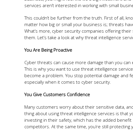
services aren’t interested in working with small busin
This couldn’t be further from the truth. First of all, kn
matter how big or small your business is; threats hav
What’s more, cyber security companies offering their 
them. Let’s take a look at why threat intelligence serv
You Are Being Proactive
Cyber threats can cause more damage than you can ever
This is why you want to use threat intelligence servic
become a problem. You stop potential damage and fe
especially when it comes to cyber security.
You Give Customers Confidence
Many customers worry about their sensitive data, and 
thing about using threat intelligence services is tha
investing in their safety, which has the added benefi
competitors. At the same time, you’re still protectin