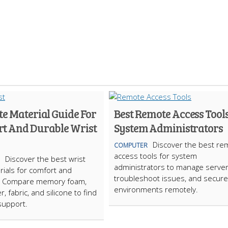
te Material Guide For
Best Remote Access Tools
t And Durable Wrist
System Administrators
Discover the best re
COMPUTER
access tools for system
Discover the best wrist
administrators to manage server
rials for comfort and
troubleshoot issues, and secure 
ty. Compare memory foam,
environments remotely.
er, fabric, and silicone to find
 support.