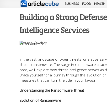
BUSINESS
FOOD
HEALTH
Building a Strong Defen
Intelligence Services
Pixabay
In the vast landscape of cyber threats, one adversar
chaos: ransomware. The surge in ransomware attacks 
post, we'll explore how threat intelligence serves as 
Brace yourself for a journey through the evolution o
measures that can turn the tide in your favour.
Understanding the Ransomware Threat
Evolution of Ransomware