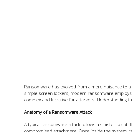
Ransomware has evolved from a mere nuisance to a so
simple screen lockers, modern ransomware employs a
complex and lucrative for attackers. Understanding this
Anatomy of a Ransomware Attack
A typical ransomware attack follows a sinister script. 
compromised attachment. Once inside the system, ran