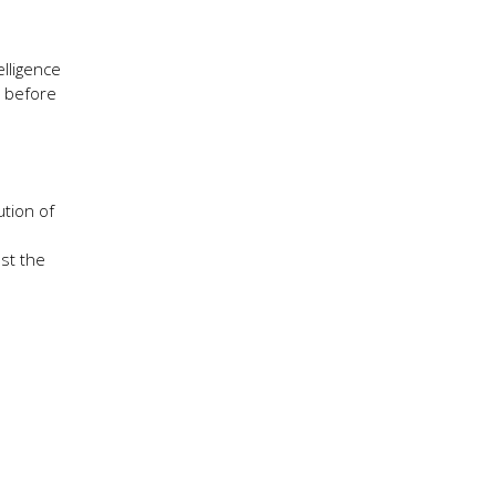
elligence
s before
ution of
nst the