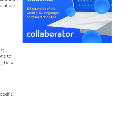
e attack
ng
ons to
g these
pecific
an