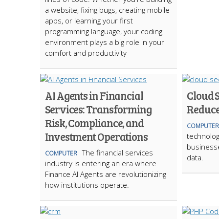
a website, fixing bugs, creating mobile
apps, or learning your first
programming language, your coding
environment plays a big role in your
comfort and productivity
AI Agents in Financial
Cloud S
Services: Transforming
Reduce
Risk, Compliance, and
COMPUTER
Investment Operations
technolo
business
The financial services
COMPUTER
data.
industry is entering an era where
Finance AI Agents are revolutionizing
how institutions operate.