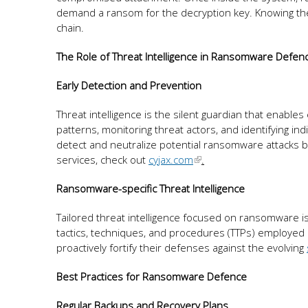
demand a ransom for the decryption key. Knowing these
chain.
The Role of Threat Intelligence in Ransomware Defen
Early Detection and Prevention
Threat intelligence is the silent guardian that enabl
patterns, monitoring threat actors, and identifying in
detect and neutralize potential ransomware attacks b
services, check out
cyjax.com
.
Ransomware-specific Threat Intelligence
Tailored threat intelligence focused on ransomware is 
tactics, techniques, and procedures (TTPs) employed
proactively fortify their defenses against the evolving
Best Practices for Ransomware Defence
Regular Backups and Recovery Plans