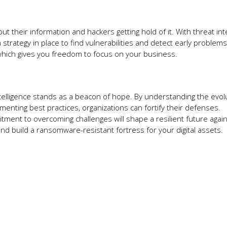
 their information and hackers getting hold of it. With threat int
 strategy in place to find vulnerabilities and detect early problem
 which gives you freedom to focus on your business.
ntelligence stands as a beacon of hope. By understanding the evol
enting best practices, organizations can fortify their defenses.
itment to overcoming challenges will shape a resilient future agai
nd build a ransomware-resistant fortress for your digital assets.