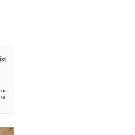
ist
e
r
rner
ose