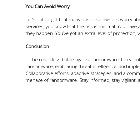
You Can Avoid Worry
Let’s not forget that many business owners worry about
services, you know that the risk is minimal. You have a
they happen. You’ve got an extra level of protection,
Conclusion
In the relentless battle against ransomware, threat i
ransomware, embracing threat intelligence, and implem
Collaborative efforts, adaptive strategies, and a comm
menace of ransomware. Stay informed, stay vigilant, a