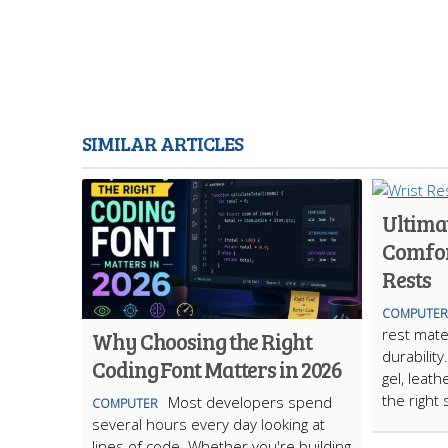
SIMILAR ARTICLES
Ultima
Comfor
Rests
COMPUTER
rest mate
Why Choosing the Right
durabili
Coding Font Matters in 2026
gel, leath
the right
Most developers spend
COMPUTER
several hours every day looking at
lines of code. Whether you're building