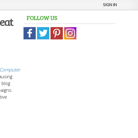
SIGN IN
FOLLOW US
eat
Computer
ausing
 blog
paigns.
tive