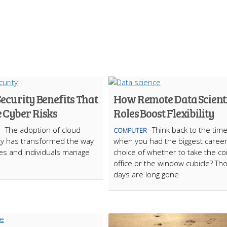
ecurity Benefits That
How Remote Data Scient
 Cyber Risks
Roles Boost Flexibility
The adoption of cloud
Think back to the tim
COMPUTER
gy has transformed the way
when you had the biggest caree
es and individuals manage
choice of whether to take the co
office or the window cubicle? Th
days are long gone