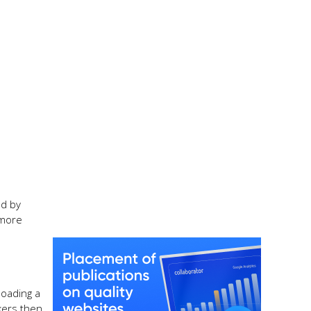
ed by
 more
loading a
kers then