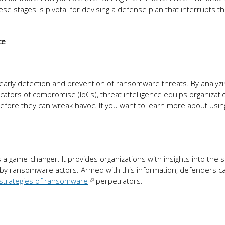
 stages is pivotal for devising a defense plan that interrupts th
ce
es early detection and prevention of ransomware threats. By analyzi
dicators of compromise (IoCs), threat intelligence equips organizati
efore they can wreak havoc. If you want to learn more about usin
a game-changer. It provides organizations with insights into the s
 by ransomware actors. Armed with this information, defenders c
strategies of ransomware
perpetrators.