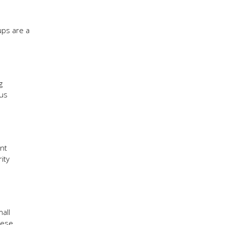
ups are a
g
ous
int
ity
all
hese