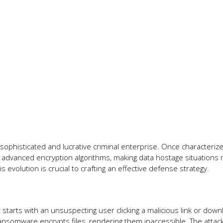
phisticated and lucrative criminal enterprise. Once characteriz
dvanced encryption algorithms, making data hostage situations
 evolution is crucial to crafting an effective defense strategy.
It starts with an unsuspecting user clicking a malicious link or down
somware encrypts files, rendering them inaccessible. The attac