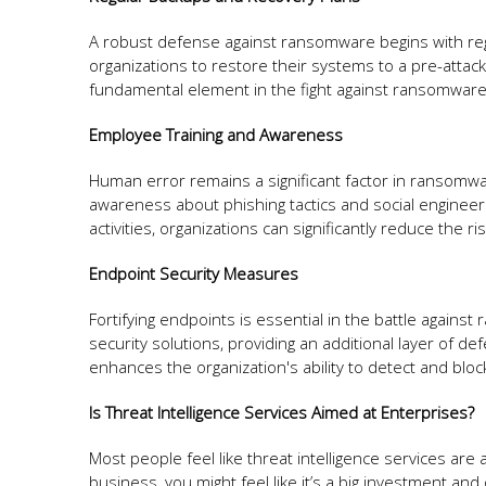
A robust defense against ransomware begins with reg
organizations to restore their systems to a pre-atta
fundamental element in the fight against ransomware
Employee Training and Awareness
Human error remains a significant factor in ransomware
awareness about phishing tactics and social engineer
activities, organizations can significantly reduce the ri
Endpoint Security Measures
Fortifying endpoints is essential in the battle agains
security solutions, providing an additional layer of d
enhances the organization's ability to detect and blo
Is Threat Intelligence Services Aimed at Enterprises?
Most people feel like threat intelligence services ar
business, you might feel like it’s a big investment and