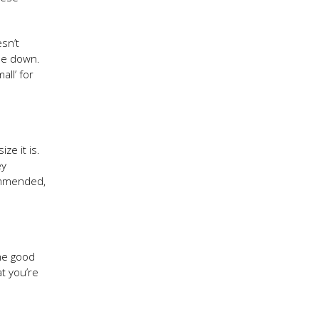
esn’t
ide down.
ll’ for
ze it is.
ey
ommended,
the good
t you’re