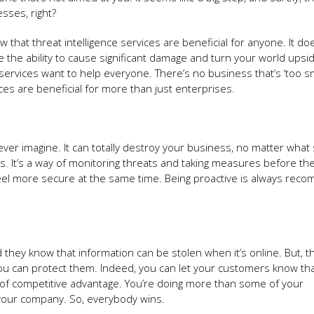
esses, right?
ow that threat intelligence services are beneficial for anyone. It do
e the ability to cause significant damage and turn your world ups
services want to help everyone. There’s no business that’s ‘too sma
ices are beneficial for more than just enterprises.
 imagine. It can totally destroy your business, no matter what si
es. It’s a way of monitoring threats and taking measures before th
el more secure at the same time. Being proactive is always rec
they know that information can be stolen when it’s online. But, 
t you can protect them. Indeed, you can let your customers know tha
t of competitive advantage. You’re doing more than some of your
g your company. So, everybody wins.