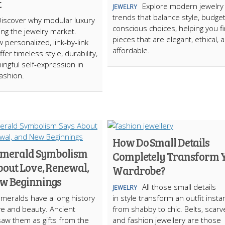
t
Explore modern jewelry
JEWELRY
trends that balance style, budge
Discover why modular luxury
conscious choices, helping you f
ing the jewelry market.
pieces that are elegant, ethical, 
 personalized, link-by-link
affordable.
fer timeless style, durability,
ngful self-expression in
ashion.
How Do Small Details
merald Symbolism
Completely Transform 
bout Love, Renewal,
Wardrobe?
w Beginnings
All those small details
JEWELRY
meralds have a long history
in style transform an outfit instan
ove and beauty. Ancient
from shabby to chic. Belts, scarv
saw them as gifts from the
and fashion jewellery are those