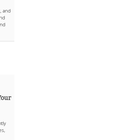
t, and
ind
and
Your
tly
es,