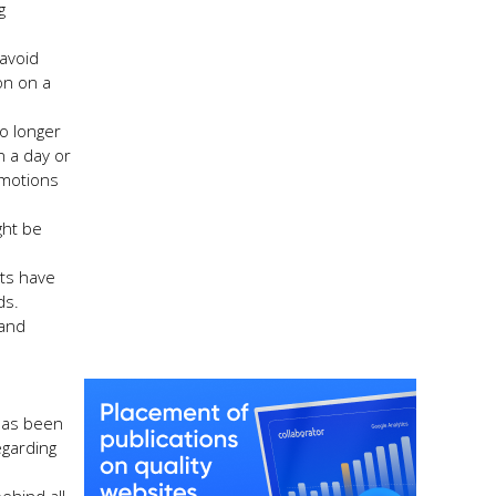
g
 avoid
on on a
No longer
n a day or
omotions
ght be
hts have
ds.
 and
 has been
egarding