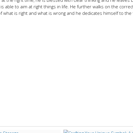
t the right time, he is blessed with clear thinking and he leaves b
s able to aim at right things in life. He further walks on the correc
 what is right and what is wrong and he dedicates himself to the