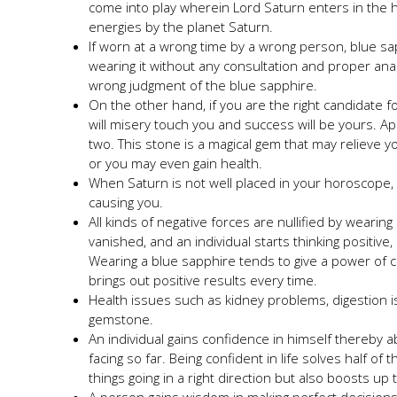
come into play wherein Lord Saturn enters in the 
energies by the planet Saturn.
If worn at a wrong time by a wrong person, blue sap
wearing it without any consultation and proper ana
wrong judgment of the blue sapphire.
On the other hand, if you are the right candidate f
will misery touch you and success will be yours. Ap
two. This stone is a magical gem that may relieve 
or you may even gain health.
When Saturn is not well placed in your horoscope, we
causing you.
All kinds of negative forces are nullified by weari
vanished, and an individual starts thinking positiv
Wearing a blue sapphire tends to give a power of c
brings out positive results every time.
Health issues such as kidney problems, digestion is
gemstone.
An individual gains confidence in himself thereby 
facing so far. Being confident in life solves half of
things going in a right direction but also boosts u