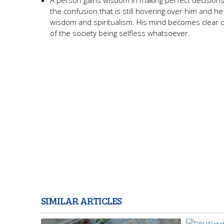
A person gains wisdom in making perfect decisions a
the confusion that is still hovering over him and he i
wisdom and spiritualism. His mind becomes clear of
of the society being selfless whatsoever.
SIMILAR ARTICLES