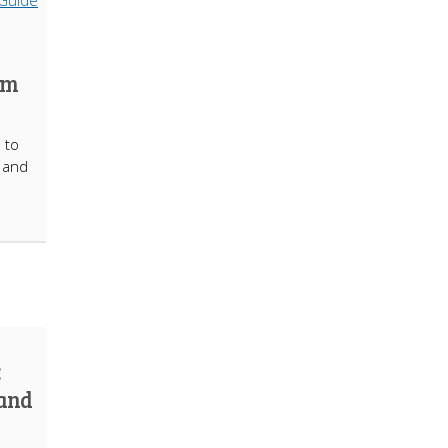
om
 to
t and
:
 and