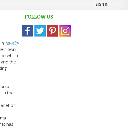
SIGN IN
FOLLOW US
in
Jewelry
heir own
one which
t and the
sing
 on a
 in the
lanet of
arma
hat has