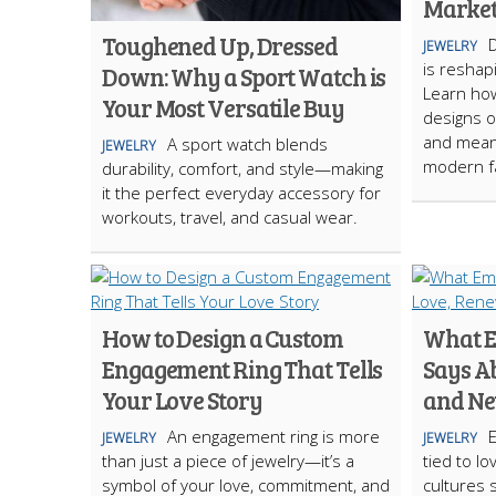
Marke
Toughened Up, Dressed
JEWELRY
is reshap
Down: Why a Sport Watch is
Learn how
Your Most Versatile Buy
designs of
and meani
A sport watch blends
JEWELRY
modern f
durability, comfort, and style—making
it the perfect everyday accessory for
workouts, travel, and casual wear.
How to Design a Custom
What E
Engagement Ring That Tells
Says A
Your Love Story
and Ne
An engagement ring is more
E
JEWELRY
JEWELRY
than just a piece of jewelry—it’s a
tied to l
symbol of your love, commitment, and
cultures 