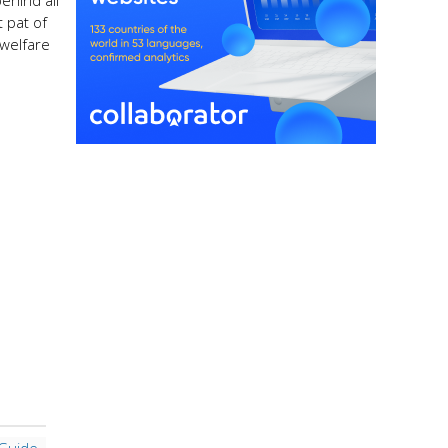
ehind all
t pat of
 welfare