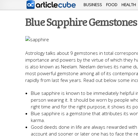
BUSINESS
FOOD
HEALTH
Blue Sapphire Gemstones 
Astrology talks about 9 gemstones in total correspond
importance and powers by the virtue of which they h
is also known as Neelam. Neelam derives its name due
most powerful gemstone among all of its contempor
rapidly from last few years. Read out below some inc
Blue sapphire is known to be immediately helpful 
person wearing it. It should be worn by people wh
right time and for the right purpose, it shows its 
Blue sapphire is a gemstone that attributes its wo
karma.
Good deeds done in life are always rewarded with p
account and sooner or later one has to face the res