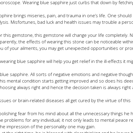
horoscope. Wearing blue sapphire just curbs that down by fetchin
phire brings miseries, pain, and trauma in one’s life. One should
lysis. Misfortunes, bad luck and health issues may trouble a pers
or this gemstone, this gemstone will change your life completely. 
parently, the effects of wearing this stone can be noticeable withi
you of your ailments, you may get unexpected opportunities or pr
aring blue sapphire will help you get relief in the ill-effects it mi
ng blue sapphire. All sorts of negative emotions and negative thoug
e, his mental condition starts getting improved and so does his dee
hoosing always right and hence the decision taken is always right
sues or brain-related diseases all get cured by the virtue of this
abolishing fear from his mind about all the unnecessary things he
 the problems for any individual; it not only leads to mental peace r
p the impression of the personality one may gain.