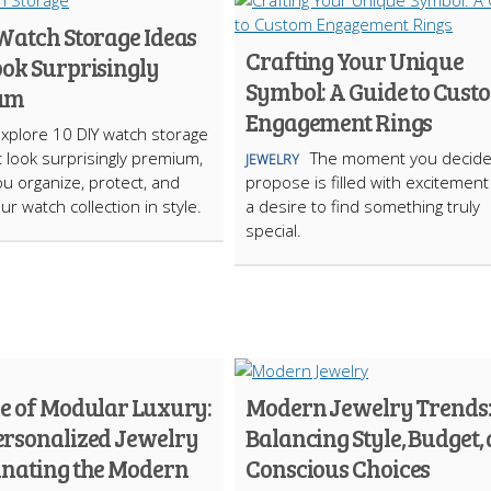
 Watch Storage Ideas
Crafting Your Unique
ook Surprisingly
Symbol: A Guide to Cust
um
Engagement Rings
Explore 10 DIY watch storage
t look surprisingly premium,
The moment you decide
JEWELRY
ou organize, protect, and
propose is filled with excitemen
ur watch collection in style.
a desire to find something truly
special.
se of Modular Luxury:
Modern Jewelry Trends
rsonalized Jewelry
Balancing Style, Budget,
inating the Modern
Conscious Choices