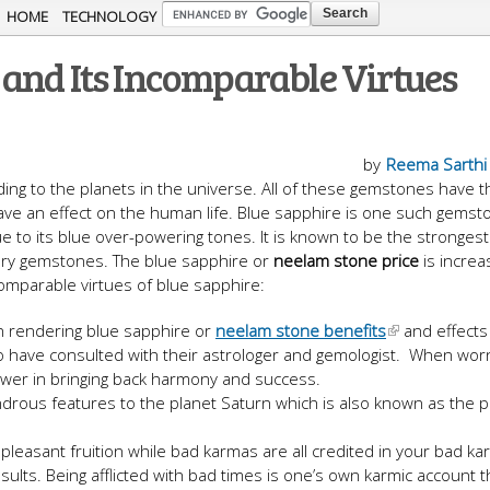
Skip to
HOME
TECHNOLOGY
main
and Its Incomparable Virtues
content
by
Reema Sarthi
ing to the planets in the universe. All of these gemstones have t
ave an effect on the human life. Blue sapphire is one such gemst
 to its blue over-powering tones. It is known to be the stronges
ary gemstones. The blue sapphire or
neelam stone price
is increa
omparable virtues of blue sapphire:
in rendering blue sapphire or
neelam stone benefits
and effects
o have consulted with their astrologer and gemologist. When worn
power in bringing back harmony and success.
ndrous features to the planet Saturn which is also known as the p
leasant fruition while bad karmas are all credited in your bad k
ults. Being afflicted with bad times is one’s own karmic account t