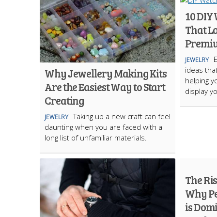
10 DIY
That L
Premi
JEWELRY
ideas tha
Why Jewellery Making Kits
helping y
Are the Easiest Way to Start
display yo
Creating
Taking up a new craft can feel
JEWELRY
daunting when you are faced with a
long list of unfamiliar materials.
The Ri
Why Pe
is Dom