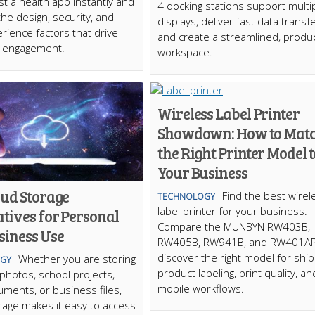
st a health app instantly and
4 docking stations support multi
the design, security, and
displays, deliver fast data transfe
rience factors that drive
and create a streamlined, produc
m engagement.
workspace.
Wireless Label Printer
Showdown: How to Mat
the Right Printer Model t
Your Business
oud Storage
Find the best wirel
TECHNOLOGY
label printer for your business.
tives for Personal
Compare the MUNBYN RW403B,
siness Use
RW405B, RW941B, and RW401AP
discover the right model for ship
Whether you are storing
GY
product labeling, print quality, an
photos, school projects,
mobile workflows.
ments, or business files,
rage makes it easy to access