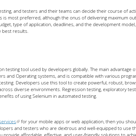
esting, and testers and their teams can decide their course of act
 is most preferred, although the onus of delivering maximum out
get, type of application, deadlines, and the development model,
e best results.
 testing tool used by developers globally. The main advantage o
sers and Operating systems, and is compatible with various progr
ting. Developers use this tool to create powerful, robust, brow
across diverse environments. Regression testing, exploratory test
nefits of using Selenium in automated testing.
services
for your mobile apps or web application, then you shou
lopers and testers who are dextrous and well-equipped to use th
ou provide affordable, effective, and user-friendly solutions to ach