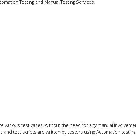
tomation Testing and Manual Testing Services.
te various test cases, without the need for any manual involvemen
s and test scripts are written by testers using Automation testing