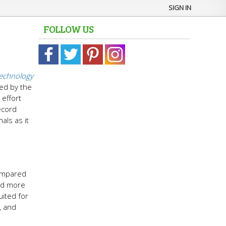
SIGN IN
FOLLOW US
echnology
ted by the
 effort
ecord
als as it
compared
and more
uited for
, and