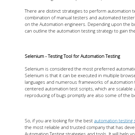
There are distinct strategies to perform automation t
combination of manual testers and automated testers
on the Automation engineers. Depending upon the bud
can outline the automation testing strategy to gain th
Selenium - Testing Tool for Automation Testing
Selenium is considered the most preferred automation
Selenium is that it can be executed in multiple brow
languages and numerous frameworks of automation tes
centered automation test scripts, which are scalable 
reproducing of bugs promptly are also some of the be
So, if you are looking for the best
automation testing 
the most reliable and trusted company that has deve
Automation Testing strategies and tools. It will help y