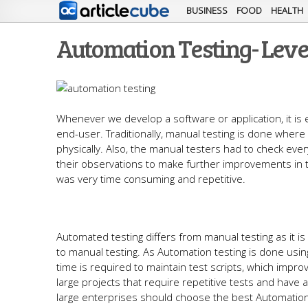
BUSINESS
FOOD
HEALTH
Automation Testing- Lev
Whenever we develop a software or application, it is 
end-user. Traditionally, manual testing is done where
physically. Also, the manual testers had to check every
their observations to make further improvements in t
was very time consuming and repetitive.
Automated testing differs from manual testing as it
to manual testing. As Automation testing is done usi
time is required to maintain test scripts, which impro
large projects that require repetitive tests and have
large enterprises should choose the best Automation