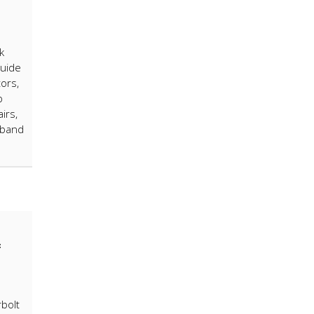
k
guide
ors,
p
irs,
 band
4
bolt