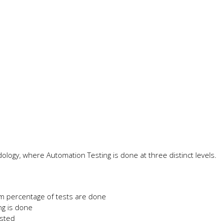
ology, where Automation Testing is done at three distinct levels.
um percentage of tests are done
ng is done
ested