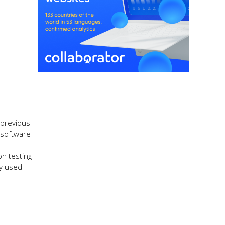
 previous
e software
on testing
ly used