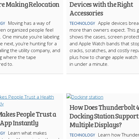
re Making Relocation
Devices with the Right
Accessories
Moving has a way of
Apple devices brea
GY
TECHNOLOGY
en organized people feel
more than owners expect. This 
. One minute you’re labeling
shows the cases, screen protect
e next, you’re hunting for a
and Apple Watch bands that sto
alling the utility company, and
cracks, scratches, and costly repa
g where the tape
plus how to change apple watch
ed to.
in under a minute.
How Does Thunderbolt 
akes People Trust a
Docking Station Support
 App Instantly
Multiple Displays?
Learn what makes
GY
Learn how Thunder
TECHNOLOGY