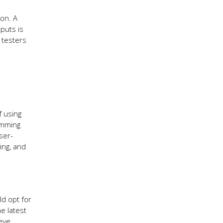
ion. A
puts is
 testers
f using
amming
ser-
ing, and
ld opt for
e latest
ieve