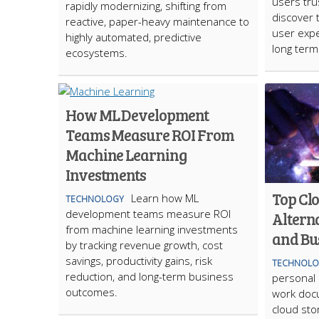
users tru
rapidly modernizing, shifting from
discover 
reactive, paper-heavy maintenance to
user expe
highly automated, predictive
long ter
ecosystems.
How ML Development
Teams Measure ROI From
Machine Learning
Investments
Top Cl
Learn how ML
TECHNOLOGY
development teams measure ROI
Alterna
from machine learning investments
and Bu
by tracking revenue growth, cost
savings, productivity gains, risk
TECHNOLO
reduction, and long-term business
personal 
outcomes.
work docu
cloud sto