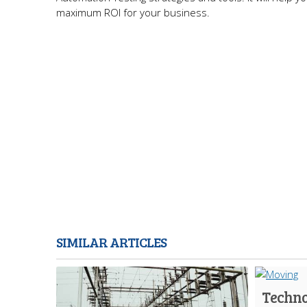
maximum ROI for your business.
SIMILAR ARTICLES
Techno