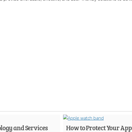
logy and Services
How to Protect Your App