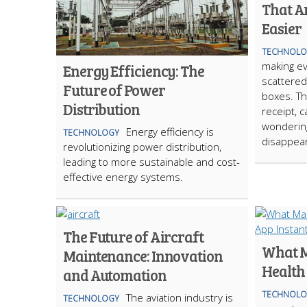
That A
Easier
TECHNOLO
making ev
Energy Efficiency: The
scattered
Future of Power
boxes. Th
Distribution
receipt, c
wonderin
Energy efficiency is
TECHNOLOGY
disappear
revolutionizing power distribution,
leading to more sustainable and cost-
effective energy systems.
The Future of Aircraft
What M
Maintenance: Innovation
Health
and Automation
TECHNOLO
The aviation industry is
TECHNOLOGY