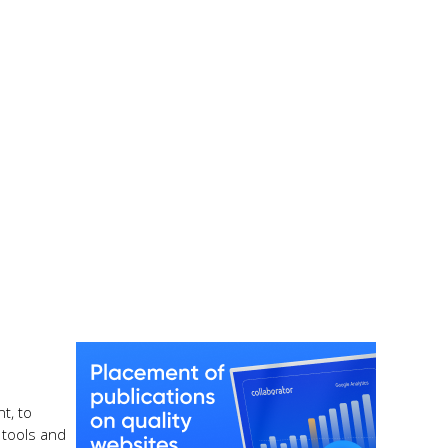
t, to
 tools and