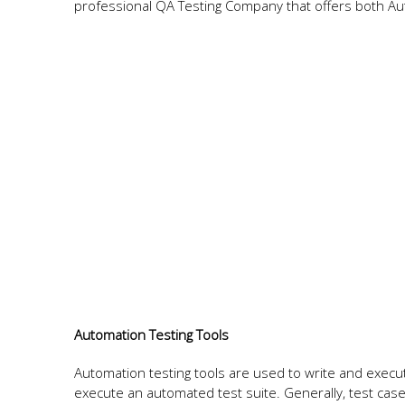
professional QA Testing Company that offers both Au
Automation Testing Tools
Automation testing tools are used to write and execu
execute an automated test suite. Generally, test case