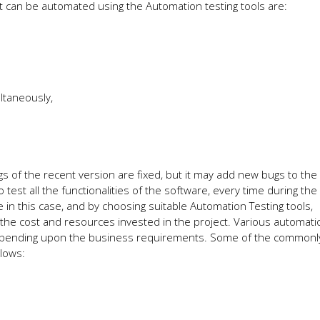
at can be automated using the Automation testing tools are:
ltaneously,
 of the recent version are fixed, but it may add new bugs to the
 test all the functionalities of the software, every time during th
e in this case, and by choosing suitable Automation Testing tools,
the cost and resources invested in the project. Various automati
 depending upon the business requirements. Some of the common
llows: