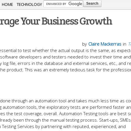
Skip to
HOME
TECHNOLOGY
main
erage Your Business Growth
content
by
Claire Mackerras
in
T
essential to test whether the actual output is the same, as expec
 software developers and testers needed to invest their time and
 log file, errors in the database and external services, etc., and r
he product. This was an extremely tedious task for the profession
 is done through an automation tool and takes much less time as 
ng automation tools, the exploratory tests are performed faster 
ves the test coverage, overall. Automation Testing tools are best s
 already been through the manual testing process. Start-ups, SMEs
 Testing Services by partnering with reputed, experienced, and