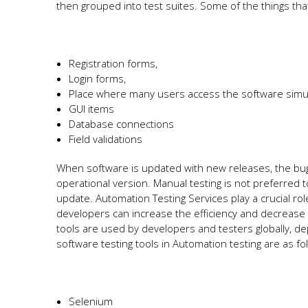
then grouped into test suites. Some of the things th
Registration forms,
Login forms,
Place where many users access the software simu
GUI items
Database connections
Field validations
When software is updated with new releases, the bugs
operational version. Manual testing is not preferred to
update. Automation Testing Services play a crucial rol
developers can increase the efficiency and decrease 
tools are used by developers and testers globally,
software testing tools in Automation testing are as fo
Selenium