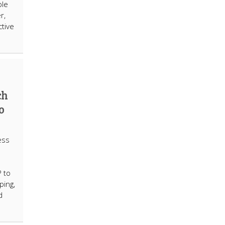
ple
r,
tive
ch
o
ess
 to
ping,
d