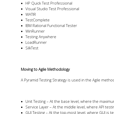
HP Quick Test Professional
Visual Studio Test Professional
WATIR
TestComplete
IBM Rational Functional Tester
WinRunner
Testing Anywhere
LoadRunner
SilkTest
Moving to Agile Methodology
A Pyramid Testing Strategy is used in the Agile method
Unit Testing – At the base level, where the maxim
Service Layer – At the middle level, where API testi
GUI Testing – At the top-most level, where GUI is t