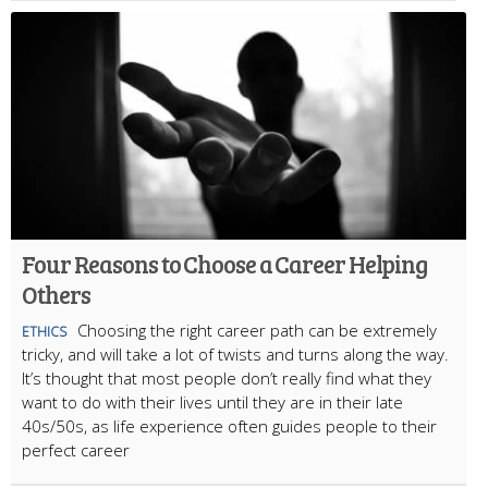
Four Reasons to Choose a Career Helping
Others
Choosing the right career path can be extremely
ETHICS
tricky, and will take a lot of twists and turns along the way.
It’s thought that most people don’t really find what they
want to do with their lives until they are in their late
40s/50s, as life experience often guides people to their
perfect career