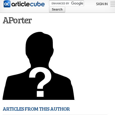
Skip to
SIGN IN
main
content
APorter
ARTICLES FROM THIS AUTHOR