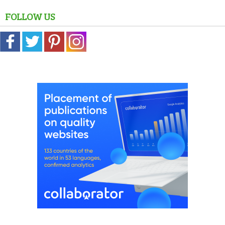
FOLLOW US