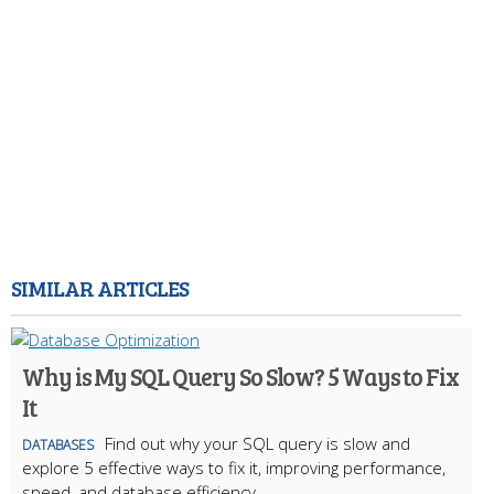
SIMILAR ARTICLES
Why is My SQL Query So Slow? 5 Ways to Fix
It
Find out why your SQL query is slow and
DATABASES
explore 5 effective ways to fix it, improving performance,
speed, and database efficiency.