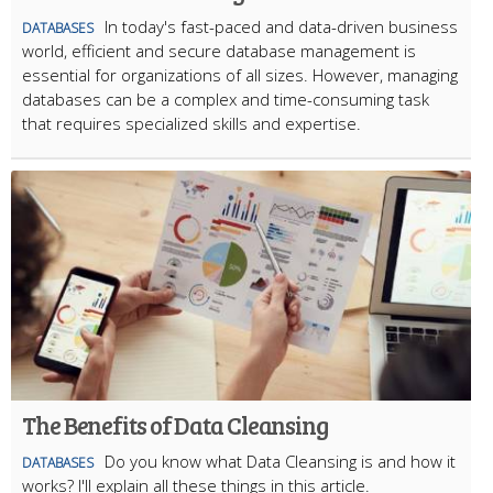
In today's fast-paced and data-driven business
DATABASES
world, efficient and secure database management is
essential for organizations of all sizes. However, managing
databases can be a complex and time-consuming task
that requires specialized skills and expertise.
The Benefits of Data Cleansing
Do you know what Data Cleansing is and how it
DATABASES
works? I'll explain all these things in this article.