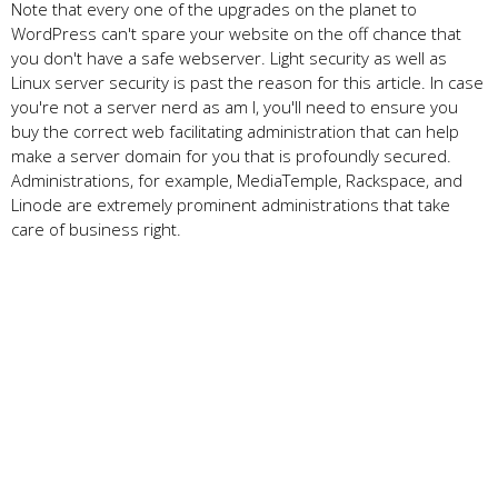
Note that every one of the upgrades on the planet to
WordPress can't spare your website on the off chance that
you don't have a safe webserver. Light security as well as
Linux server security is past the reason for this article. In case
you're not a server nerd as am I, you'll need to ensure you
buy the correct web facilitating administration that can help
make a server domain for you that is profoundly secured.
Administrations, for example, MediaTemple, Rackspace, and
Linode are extremely prominent administrations that take
care of business right.