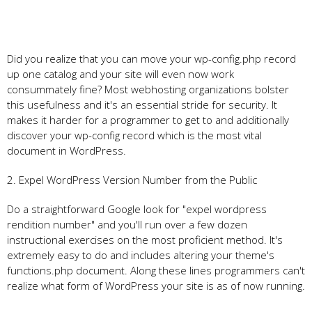
Did you realize that you can move your wp-config.php record
up one catalog and your site will even now work
consummately fine? Most webhosting organizations bolster
this usefulness and it's an essential stride for security. It
makes it harder for a programmer to get to and additionally
discover your wp-config record which is the most vital
document in WordPress.
2. Expel WordPress Version Number from the Public
Do a straightforward Google look for "expel wordpress
rendition number" and you'll run over a few dozen
instructional exercises on the most proficient method. It's
extremely easy to do and includes altering your theme's
functions.php document. Along these lines programmers can't
realize what form of WordPress your site is as of now running.