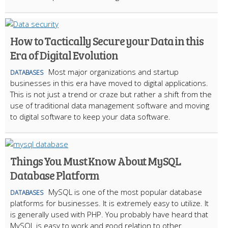
How to Tactically Secure your Data in this
Era of Digital Evolution
Most major organizations and startup
DATABASES
businesses in this era have moved to digital applications.
This is not just a trend or craze but rather a shift from the
use of traditional data management software and moving
to digital software to keep your data software.
Things You Must Know About MySQL
Database Platform
MySQL is one of the most popular database
DATABASES
platforms for businesses. It is extremely easy to utilize. It
is generally used with PHP. You probably have heard that
MySQL is easy to work and good relation to other