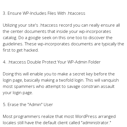
3. Ensure WP-Includes Files With .htaccess
Utilizing your site's .htaccess record you can really ensure all
the center documents that inside your wp-incorporates
catalog. Do a google seek on this one too to discover the
guidelines. These wp-incorporates documents are typically the
first to get hacked.
4. .htaccess Double Protect Your WP-Admin Folder
Doing this will enable you to make a secret key before the
login page, basically making a twofold login. This will vanquish
most spammers who attempt to savage constrain assault
your login page.
5. Erase the "Admin" User
Most programmers realize that most WordPress arranged
locales still have the default client called "administrator."