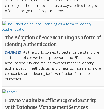
challenges. The main focus is, as always, to find the type
of data storage that fits your needs.
The Adoption of Face Scanning as a form of
Identity Authentication
As the world comes to better understand the
DATABASES
limitations of conventional password and PIN-based
account security and moves towards modern identity
authentication methods using biometrics, more and more
companies are adopting facial verification for these
purposes.
How to Maximize Efficiency and Security
with Database Management Services