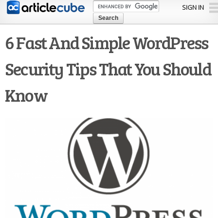
Skip to
SIGN IN
main
content
6 Fast And Simple WordPress
Security Tips That You Should
Know