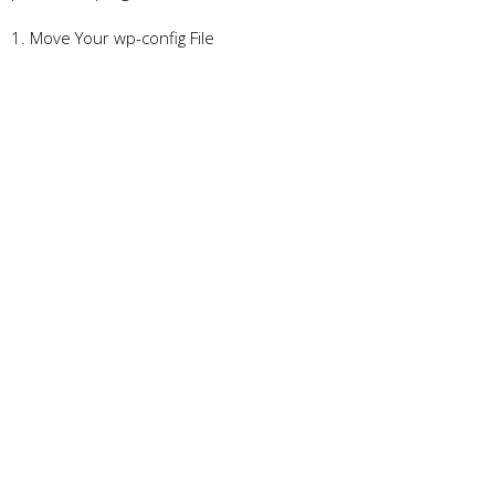
1. Move Your wp-config File