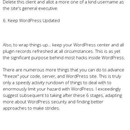
Delete this client and allot a more one of a kind username as
the site's general executive.
6. Keep WordPress Updated
Also, to wrap things up… keep your WordPress center and all
plugin records refreshed at all circumstances. This is as yet
the significant purpose behind most hacks inside WordPress.
There are numerous more things that you can do to advance
"freeze" your code, server, and WordPress site. This is truly
only a speedy activity rundown of things to deal with to
enormously limit your hazard with WordPress. I exceedingly
suggest subsequent to taking after these 6 stages, adapting
more about WordPress security and finding better
approaches to make strides.