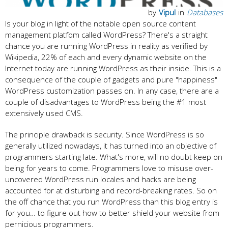
by
Vipul
in
Databases
Is your blog in light of the notable open source content
management platfom called WordPress? There's a straight
chance you are running WordPress in reality as verified by
Wikipedia, 22% of each and every dynamic website on the
Internet today are running WordPress as their inside. This is a
consequence of the couple of gadgets and pure "happiness"
WordPress customization passes on. In any case, there are a
couple of disadvantages to WordPress being the #1 most
extensively used CMS.
The principle drawback is security. Since WordPress is so
generally utilized nowadays, it has turned into an objective of
programmers starting late. What's more, will no doubt keep on
being for years to come. Programmers love to misuse over-
uncovered WordPress run locales and hacks are being
accounted for at disturbing and record-breaking rates. So on
the off chance that you run WordPress than this blog entry is
for you… to figure out how to better shield your website from
pernicious programmers.