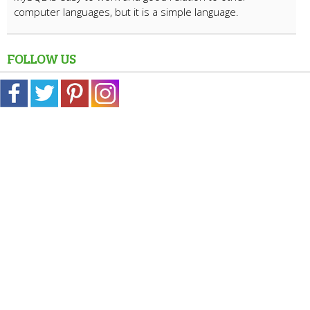
computer languages, but it is a simple language.
FOLLOW US