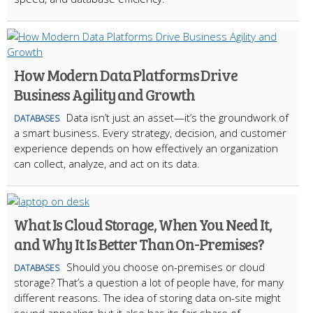
How Modern Data Platforms Drive
Business Agility and Growth
Data isn’t just an asset—it’s the groundwork of
DATABASES
a smart business. Every strategy, decision, and customer
experience depends on how effectively an organization
can collect, analyze, and act on its data.
What Is Cloud Storage, When You Need It,
and Why It Is Better Than On-Premises?
Should you choose on-premises or cloud
DATABASES
storage? That’s a question a lot of people have, for many
different reasons. The idea of storing data on-site might
sound appealing, but it also has its fair share of