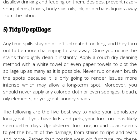
disallow drinking and feeding on them. Besides, prevent razor-
sharp items, toxins, body skin oils, ink, or perhaps liquids away
from the fabric.
5) Tidy Up spillage:
Any time spills stay on or left untreated too long, and they turn
out to be more challenging to take away. Once you notice the
stains thoroughly clean it instantly. Apply a couch dry cleaning
method with a white towel or even paper towels to blot the
spillage up as many as it is possible. Never rub or even brush
the spots because it is only going to render issues more
intense which may allow a long-term spot. Moreover, you
should never apply any colored cloth or even sponges, bleach,
oily elements, or yet great laundry soaps.
The following are the five best way to make your upholstery
look great. If you have kids and pets, your furniture has likely
seen better days. Upholstered furniture, in particular, seems
to get the brunt of the damage, from stains to rips and tears
and more. Rather than tossing your old furniture, try these