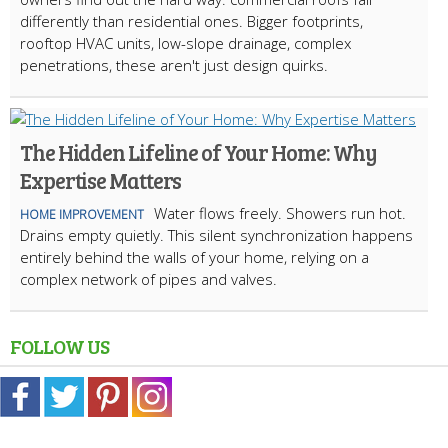
differently than residential ones. Bigger footprints,
rooftop HVAC units, low-slope drainage, complex
penetrations, these aren't just design quirks.
The Hidden Lifeline of Your Home: Why
Expertise Matters
Water flows freely. Showers run hot.
HOME IMPROVEMENT
Drains empty quietly. This silent synchronization happens
entirely behind the walls of your home, relying on a
complex network of pipes and valves.
FOLLOW US