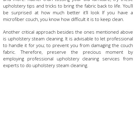
upholstery tips and tricks to bring the fabric back to life. You’ll
be surprised at how much better it’ll look If you have a
microfiber couch, you know how difficult it is to keep clean.
Another critical approach besides the ones mentioned above
is upholstery steam cleaning. It is advisable to let professional
to handle it for you; to prevent you from damaging the couch
fabric. Therefore, preserve the precious moment by
employing professional upholstery cleaning services from
experts to do upholstery steam cleaning.