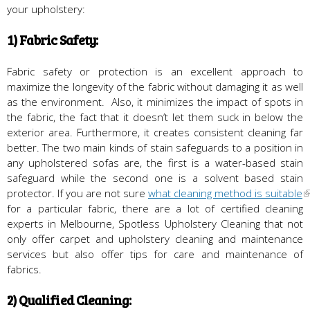
your upholstery:
1) Fabric Safety:
Fabric safety or protection is an excellent approach to
maximize the longevity of the fabric without damaging it as well
as the environment. Also, it minimizes the impact of spots in
the fabric, the fact that it doesn’t let them suck in below the
exterior area. Furthermore, it creates consistent cleaning far
better. The two main kinds of stain safeguards to a position in
any upholstered sofas are, the first is a water-based stain
safeguard while the second one is a solvent based stain
protector. If you are not sure
what cleaning method is suitable
for a particular fabric, there are a lot of certified cleaning
experts in Melbourne, Spotless Upholstery Cleaning that not
only offer carpet and upholstery cleaning and maintenance
services but also offer tips for care and maintenance of
fabrics.
2) Qualified Cleaning: