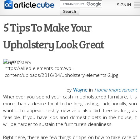
Skip to
SIGN IN
main
content
5 Tips To Make Your
Upholstery Look Great
https://allied-elements.com/wp-
content/uploads/2016/04/upholstery-elements-2.jpg
by
Wayne
in
Home Improvement
Whenever you spend your cash in upholstered furniture, it is
more than a desire for it to be long lasting; additionally, you
want it to appear freshly new and also dirt free as long as
feasible. If you have kids and domestic pets in the house, it
will be harder to sustain the furniture’s cleanliness.
Right here, there are few things or tips on how to take care of