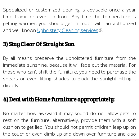
Specialized or customized cleaning is advisable once a year
time frame or even up front. Any time the temperature is
getting warmer, you should get in touch with an authorized
and well-known
Upholstery Cleaning services
.
3) Stay Clear Of Straight Sun
By all means preserve the upholstered furniture from the
immediate sunshine, because it will fade out the material. For
those who can’t shift the furniture, you need to purchase the
shears or even fitting shades to block the sunlight hitting it
directly.
4) Deal with Home furniture appropriately:
No matter how awkward it may sound do not allow pets to
rest on the furniture, alternatively, provide them with a soft
cushion to get lied. You should not permit children leap up on
the couch or even climb up and down over furniture and also