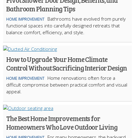
Pivot Shower Door Design, Benefits, and
Bathroom Planning Tips
Bathrooms have evolved from purely
HOME IMPROVEMENT
functional spaces into carefully designed retreats that
balance comfort, efficiency, and style.
How to Upgrade Your Home Climate
Control Without Sacrificing Interior Design
Home renovations often force a
HOME IMPROVEMENT
difficult compromise between practical comfort and visual
appeal.
The Best Home Improvements for
Homeowners Who Love Outdoor Living
For many homeowners, the backyard
HOME IMPROVEMENT