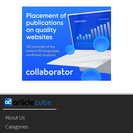
About Us
Categories