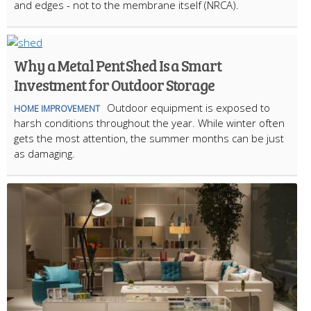
and edges - not to the membrane itself (NRCA).
Why a Metal Pent Shed Is a Smart
Investment for Outdoor Storage
Outdoor equipment is exposed to
HOME IMPROVEMENT
harsh conditions throughout the year. While winter often
gets the most attention, the summer months can be just
as damaging.