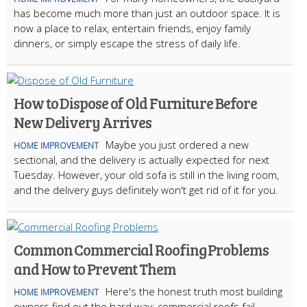
has become much more than just an outdoor space. It is
now a place to relax, entertain friends, enjoy family
dinners, or simply escape the stress of daily life.
How to Dispose of Old Furniture Before
New Delivery Arrives
Maybe you just ordered a new
HOME IMPROVEMENT
sectional, and the delivery is actually expected for next
Tuesday. However, your old sofa is still in the living room,
and the delivery guys definitely won't get rid of it for you.
Common Commercial Roofing Problems
and How to Prevent Them
Here's the honest truth most building
HOME IMPROVEMENT
owners find out the hard way: commercial roofs fail