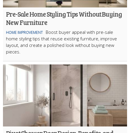
Pre-Sale Home Styling Tips Without Buying
New Furniture
Boost buyer appeal with pre-sale
HOME IMPROVEMENT
home styling tips that reuse existing furniture, improve
layout, and create a polished look without buying new
pieces.