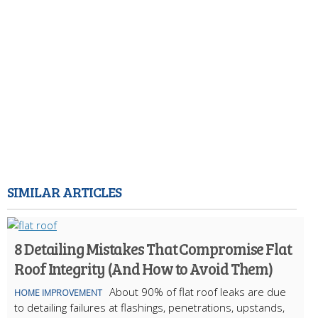
SIMILAR ARTICLES
8 Detailing Mistakes That Compromise Flat
Roof Integrity (And How to Avoid Them)
About 90% of flat roof leaks are due
HOME IMPROVEMENT
to detailing failures at flashings, penetrations, upstands,