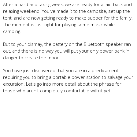
After a hard and taxing week, we are ready for a laid-back and
relaxing weekend. You've made it to the campsite, set up the
tent, and are now getting ready to make supper for the family.
The moment is just right for playing some music while
camping.
But to your dismay, the battery on the Bluetooth speaker ran
out, and there is no way you will put your only power bank in
danger to create the mood.
You have just discovered that you are in a predicament
requiring you to bring a portable power station to salvage your
excursion. Let's go into more detail about the phrase for
those who aren't completely comfortable with it yet.