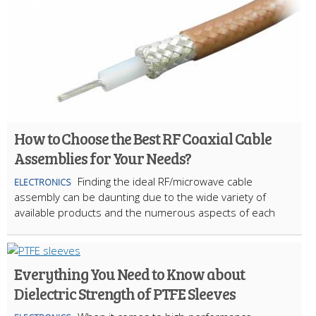
How to Choose the Best RF Coaxial Cable
Assemblies for Your Needs?
Finding the ideal RF/microwave cable
ELECTRONICS
assembly can be daunting due to the wide variety of
available products and the numerous aspects of each
Everything You Need to Know about
Dielectric Strength of PTFE Sleeves