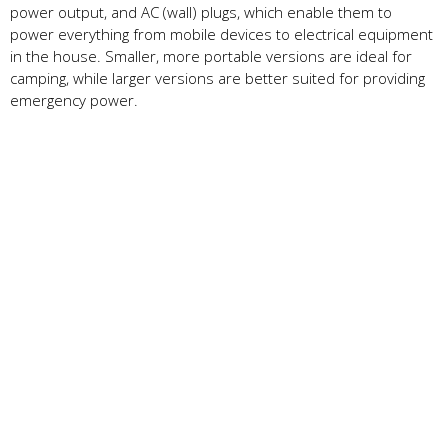
power output, and AC (wall) plugs, which enable them to
power everything from mobile devices to electrical equipment
in the house. Smaller, more portable versions are ideal for
camping, while larger versions are better suited for providing
emergency power.