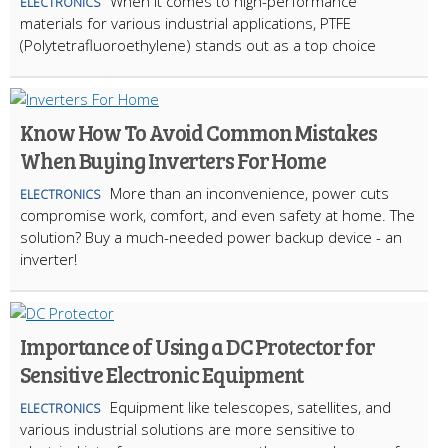
When it comes to high-performance
ELECTRONICS
materials for various industrial applications, PTFE
(Polytetrafluoroethylene) stands out as a top choice
Know How To Avoid Common Mistakes
When Buying Inverters For Home
More than an inconvenience, power cuts
ELECTRONICS
compromise work, comfort, and even safety at home. The
solution? Buy a much-needed power backup device - an
inverter!
Importance of Using a DC Protector for
Sensitive Electronic Equipment
Equipment like telescopes, satellites, and
ELECTRONICS
various industrial solutions are more sensitive to