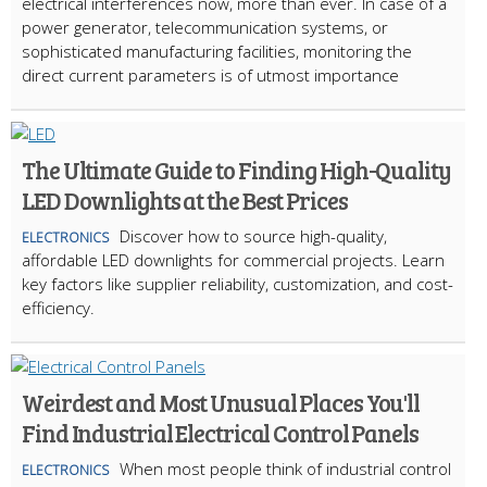
electrical interferences now, more than ever. In case of a
power generator, telecommunication systems, or
sophisticated manufacturing facilities, monitoring the
direct current parameters is of utmost importance
The Ultimate Guide to Finding High-Quality
LED Downlights at the Best Prices
Discover how to source high-quality,
ELECTRONICS
affordable LED downlights for commercial projects. Learn
key factors like supplier reliability, customization, and cost-
efficiency.
Weirdest and Most Unusual Places You'll
Find Industrial Electrical Control Panels
When most people think of industrial control
ELECTRONICS