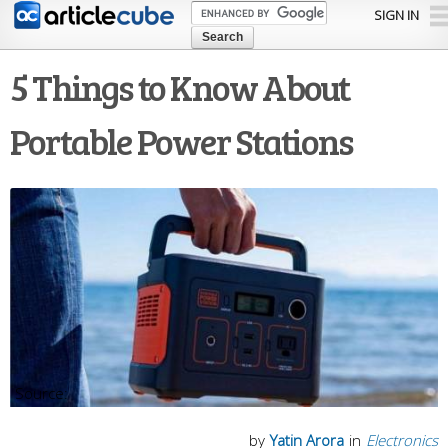
Skip to
SIGN IN
main
content
5 Things to Know About
Portable Power Stations
by
Yatin Arora
in
Electronics