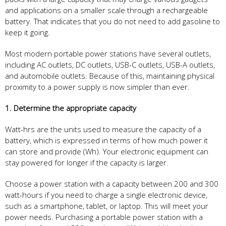
and applications on a smaller scale through a rechargeable
battery. That indicates that you do not need to add gasoline to
keep it going.
Most modern portable power stations have several outlets,
including AC outlets, DC outlets, USB-C outlets, USB-A outlets,
and automobile outlets. Because of this, maintaining physical
proximity to a power supply is now simpler than ever.
1. Determine the appropriate capacity
Watt-hrs are the units used to measure the capacity of a
battery, which is expressed in terms of how much power it
can store and provide (Wh). Your electronic equipment can
stay powered for longer if the capacity is larger.
Choose a power station with a capacity between 200 and 300
watt-hours if you need to charge a single electronic device,
such as a smartphone, tablet, or laptop. This will meet your
power needs. Purchasing a portable power station with a