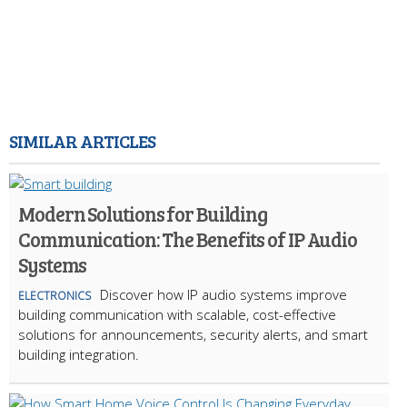
SIMILAR ARTICLES
Modern Solutions for Building
Communication: The Benefits of IP Audio
Systems
Discover how IP audio systems improve
ELECTRONICS
building communication with scalable, cost-effective
solutions for announcements, security alerts, and smart
building integration.