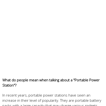
What do people mean when talking about a "Portable Power
Station"?
In recent years, portable power stations have seen an
increase in their level of popularity. They are portable battery
packs with a large capacity that may charge various gadgets