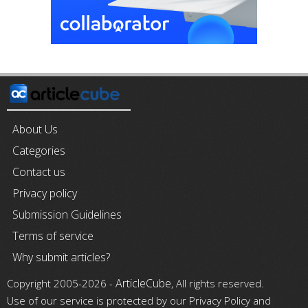
About Us
Categories
Contact us
Privacy policy
Submission Guidelines
Terms of service
Why submit articles?
ArticleCube
Copyright 2005-2026 -
, All rights reserved.
Use of our service is protected by our Privacy Policy and