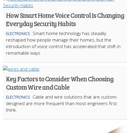
How Smart Home Voice Control Is Changing
Everyday Security Habits
Smart home technology has steadily
ELECTRONICS
reshaped how people manage their homes, but the
introduction of voice control has accelerated that shift in
remarkable ways
Key Factors to Consider When Choosing
Custom Wire and Cable
Cable and wire solutions that are custom-
ELECTRONICS
designed are more frequent than most engineers first
think.