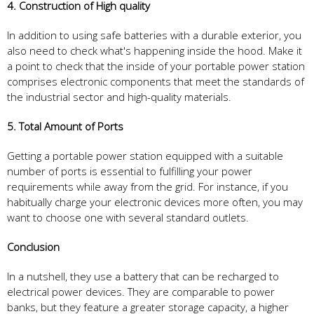
4. Construction of High quality
In addition to using safe batteries with a durable exterior, you
also need to check what's happening inside the hood. Make it
a point to check that the inside of your portable power station
comprises electronic components that meet the standards of
the industrial sector and high-quality materials.
5. Total Amount of Ports
Getting a portable power station equipped with a suitable
number of ports is essential to fulfilling your power
requirements while away from the grid. For instance, if you
habitually charge your electronic devices more often, you may
want to choose one with several standard outlets.
Conclusion
In a nutshell, they use a battery that can be recharged to
electrical power devices. They are comparable to power
banks, but they feature a greater storage capacity, a higher