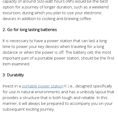
capacity of around 500-watt hours (Wh) would be the best
option for a journey of longer duration, such as a weekend
excursion, during which you plan to use your electronic
devices in addition to cooking and brewing coffee.
2. Go for long lasting batteries
It is necessary to have a power station that can last a long
time to power your key devices when traveling for a long
distance or when the power is off. The battery cell, the most
important part of a portable power station, should be the first
item examined.
3. Durability
Invest in a
portable power station
, i.e., designed specifically
for use in natural environments and has a unibody layout that
provides a structure that is both tough and reliable. In this
manner, it will always be prepared to accompany you on your
subsequent exciting journey.