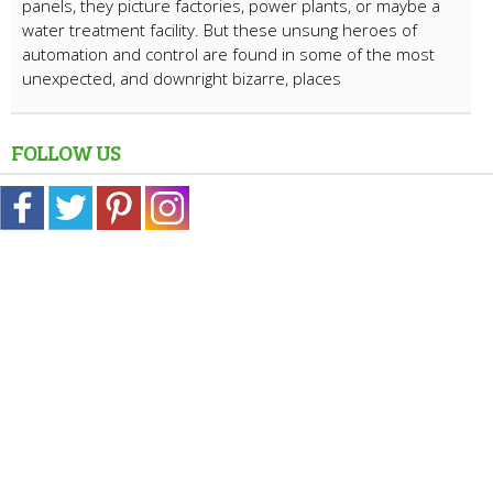
panels, they picture factories, power plants, or maybe a
water treatment facility. But these unsung heroes of
automation and control are found in some of the most
unexpected, and downright bizarre, places
FOLLOW US