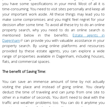
you have some specifications in your mind. Most of all it is
time-consuming. You need to visit sites personally and keep all
your important work aside. All these things may lead you to
make some compromises and you might feel regret for your
decision after some time. To avoid all these try to do an online
property search, why you need to do an online search is
mentioned below in the benefits.
Estate agents in
Dagenham
can provide you with valuable assistance in your
property search. By using online platforms and resources
provided by these estate agents, you can explore a wide
range of properties available in Dagenham, including houses,
flats, and commercial spaces.
The benefit of Saving Time:
You can save an immense amount of time by not actually
visiting the place and instead of going online. You clearly
deduct the time of traveling and can jump from one site to
other in a matter of seconds. You don’t need to deal with the
traffic and weather problems too. You can do it anytime you