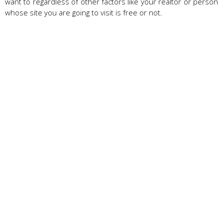
want to regardless of other factors like your realtor or person
whose site you are going to visit is free or not.