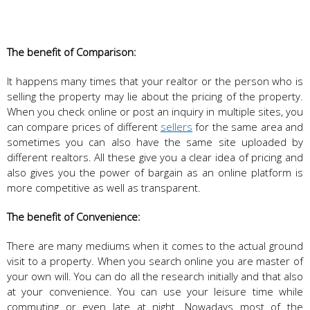
The benefit of Comparison:
It happens many times that your realtor or the person who is
selling the property may lie about the pricing of the property.
When you check online or post an inquiry in multiple sites, you
can compare prices of different
sellers
for the same area and
sometimes you can also have the same site uploaded by
different realtors. All these give you a clear idea of pricing and
also gives you the power of bargain as an online platform is
more competitive as well as transparent.
The benefit of Convenience:
There are many mediums when it comes to the actual ground
visit to a property. When you search online you are master of
your own will. You can do all the research initially and that also
at your convenience. You can use your leisure time while
commuting or even late at night. Nowadays most of the