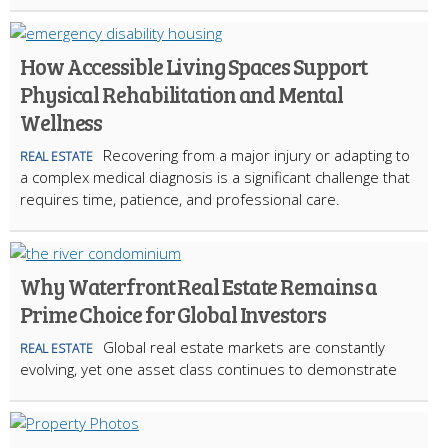
How Accessible Living Spaces Support
Physical Rehabilitation and Mental
Wellness
Recovering from a major injury or adapting to
REAL ESTATE
a complex medical diagnosis is a significant challenge that
requires time, patience, and professional care.
Why Waterfront Real Estate Remains a
Prime Choice for Global Investors
Global real estate markets are constantly
REAL ESTATE
evolving, yet one asset class continues to demonstrate