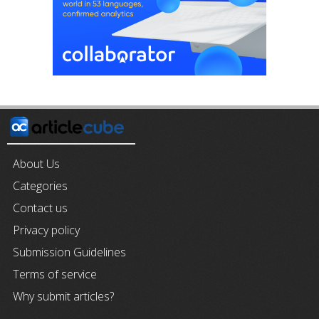
About Us
Categories
Contact us
Privacy policy
Submission Guidelines
Terms of service
Why submit articles?