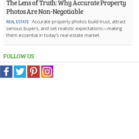
The Lens of Truth: Why Accurate Property
Photos Are Non-Negotiable
Accurate property photos build trust, attract
REAL ESTATE
serious buyers, and set realistic expectations—making
them essential in today’s real estate market.
FOLLOW US