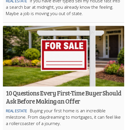
If you have ever typed sell my house fast into
REAL ESTATE
a search bar at midnight, you already know the feeling.
Maybe a job is moving you out of state.
10 Questions Every First-Time Buyer Should
Ask Before Making an Offer
Buying your first home is an incredible
REAL ESTATE
milestone. From daydreaming to mortgages, it can feel like
a rollercoaster of a journey.