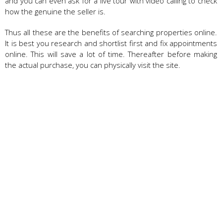
and you can even ask for a live tour with video calling to check
how the genuine the seller is.
Thus all these are the benefits of searching properties online.
It is best you research and shortlist first and fix appointments
online. This will save a lot of time. Thereafter before making
the actual purchase, you can physically visit the site.