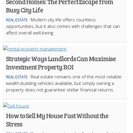
Second Homes: The Perfect Escape from
Busy City Life
Modern city life offers countless
REAL ESTATE
opportunities, but it also comes with challenges that can
affect overall well-being
Strategic Ways Landlords Can Maximise
Investment Property ROI
Real estate remains one of the most reliable
REAL ESTATE
wealth-building vehicles available, but simply owning a
property does not guarantee stellar financial returns.
How to Sell My House Fast Without the
Stress