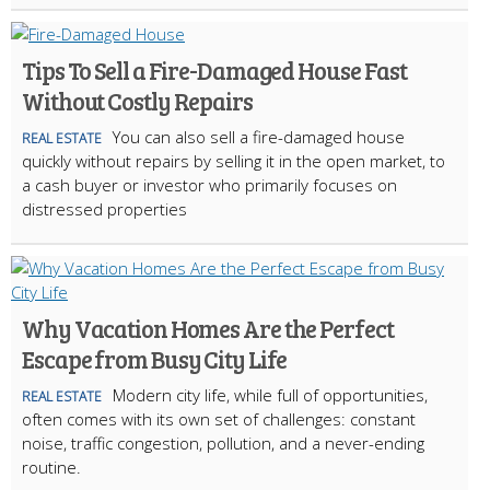
Tips To Sell a Fire-Damaged House Fast
Without Costly Repairs
You can also sell a fire-damaged house
REAL ESTATE
quickly without repairs by selling it in the open market, to
a cash buyer or investor who primarily focuses on
distressed properties
Why Vacation Homes Are the Perfect
Escape from Busy City Life
Modern city life, while full of opportunities,
REAL ESTATE
often comes with its own set of challenges: constant
noise, traffic congestion, pollution, and a never-ending
routine.