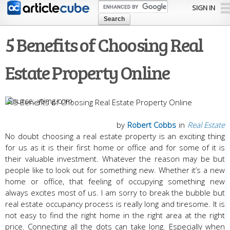
Skip to
SIGN IN
main
content
5 Benefits of Choosing Real
Estate Property Online
ytimg.com
by
Robert Cobbs
in
Real Estate
No doubt choosing a real estate property is an exciting thing
for us as it is their first home or office and for some of it is
their valuable investment. Whatever the reason may be but
people like to look out for something new. Whether it’s a new
home or office, that feeling of occupying something new
always excites most of us. I am sorry to break the bubble but
real estate occupancy process is really long and tiresome. It is
not easy to find the right home in the right area at the right
price. Connecting all the dots can take long. Especially when