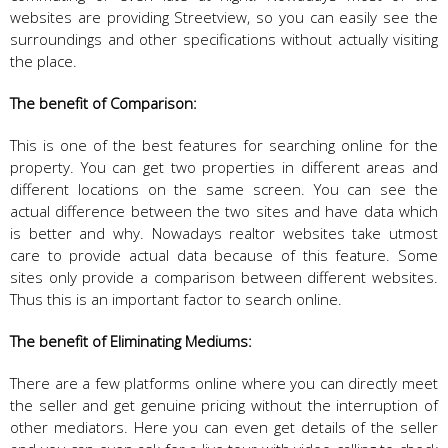
websites are providing Streetview, so you can easily see the
surroundings and other specifications without actually visiting
the place.
The benefit of Comparison:
This is one of the best features for searching online for the
property. You can get two properties in different areas and
different locations on the same screen. You can see the
actual difference between the two sites and have data which
is better and why. Nowadays realtor websites take utmost
care to provide actual data because of this feature. Some
sites only provide a comparison between different websites.
Thus this is an important factor to search online.
The benefit of Eliminating Mediums:
There are a few platforms online where you can directly meet
the seller and get genuine pricing without the interruption of
other mediators. Here you can even get details of the seller