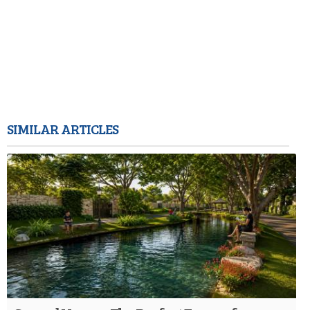
SIMILAR ARTICLES