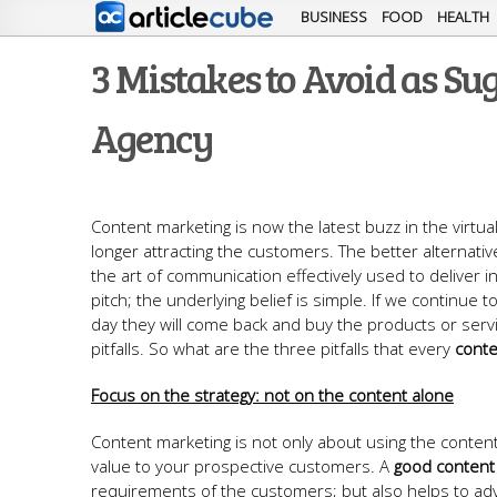
BUSINESS
FOOD
HEALTH
3 Mistakes to Avoid as S
Agency
Content marketing is now the latest buzz in the virtua
longer attracting the customers. The better alternative
the art of communication effectively used to deliver in
pitch; the underlying belief is simple. If we continue
day they will come back and buy the products or serv
pitfalls. So what are the three pitfalls that every
conte
Focus on the strategy: not on the content alone
Content marketing is not only about using the content 
value to your prospective customers. A
good content 
requirements of the customers; but also helps to adv