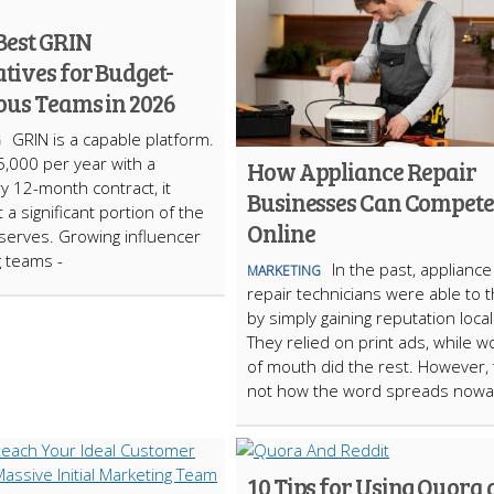
Best GRIN
tives for Budget-
ous Teams in 2026
GRIN is a capable platform.
G
5,000 per year with a
How Appliance Repair
 12-month contract, it
Businesses Can Compete
 a significant portion of the
Online
 serves. Growing influencer
 teams -
In the past, appliance
MARKETING
repair technicians were able to t
by simply gaining reputation local
They relied on print ads, while w
of mouth did the rest. However, 
not how the word spreads nowa
10 Tips for Using Quora