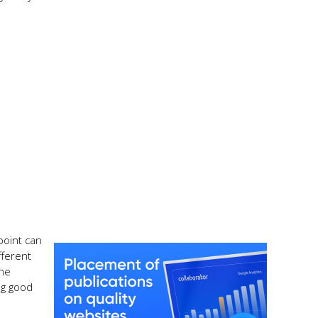
point can
fferent
the
ng good