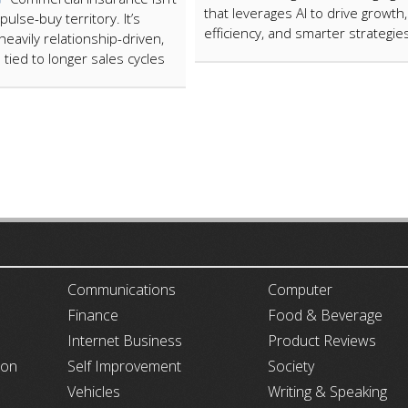
that leverages AI to drive growth,
pulse-buy territory. It’s
efficiency, and smarter strategie
heavily relationship-driven,
 tied to longer sales cycles
ARTICLECUB
Communications
Computer
Finance
Food & Beverage
Internet Business
Product Reviews
ion
Self Improvement
Society
Vehicles
Writing & Speaking