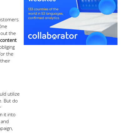
Customers
 One
bout the
 content
bliging
for the
their
ld utilize
e. But do
r
 it into
 and
mpaign,