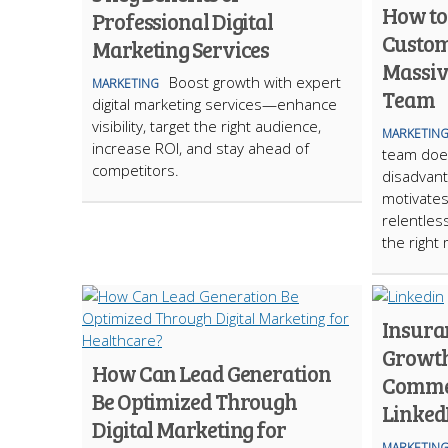
How to
Professional Digital
Custom
Marketing Services
Massive
Boost growth with expert
MARKETING
Team
digital marketing services—enhance
visibility, target the right audience,
MARKETIN
increase ROI, and stay ahead of
team does
competitors.
disadvant
motivates
relentless
the right
Insura
Growth
How Can Lead Generation
Commer
Be Optimized Through
Linked
Digital Marketing for
MARKETIN