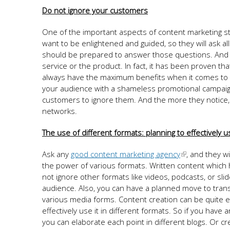
Do not ignore your customers
One of the important aspects of content marketing s
want to be enlightened and guided, so they will ask al
should be prepared to answer those questions. And th
service or the product. In fact, it has been proven 
always have the maximum benefits when it comes to lea
your audience with a shameless promotional campaign
customers to ignore them. And the more they notice, t
networks.
The use of different formats: planning to effectively
Ask any
good content marketing agency
, and they wi
the power of various formats. Written content which h
not ignore other formats like videos, podcasts, or slid
audience. Also, you can have a planned move to trans
various media forms. Content creation can be quite e
effectively use it in different formats. So if you have
you can elaborate each point in different blogs. Or cr