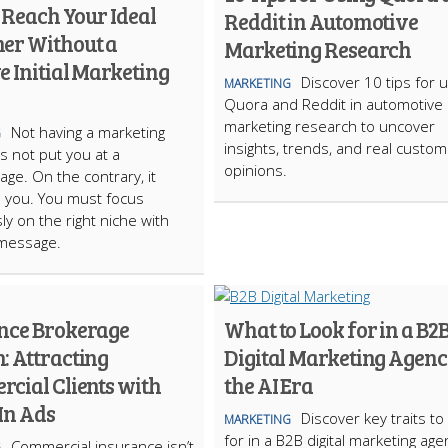
 Reach Your Ideal
Reddit in Automotive
er Without a
Marketing Research
 Initial Marketing
Discover 10 tips for 
MARKETING
Quora and Reddit in automotive
marketing research to uncover
Not having a marketing
G
insights, trends, and real custo
 not put you at a
opinions.
age. On the contrary, it
 you. You must focus
ly on the right niche with
 message.
nce Brokerage
What to Look for in a B2
: Attracting
Digital Marketing Agenc
cial Clients with
the AI Era
In Ads
Discover key traits to
MARKETING
for in a B2B digital marketing age
Commercial insurance isn’t
G