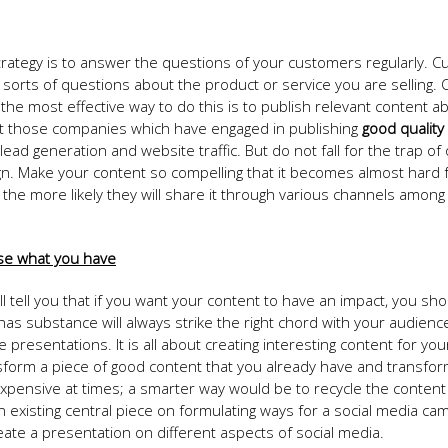
trategy is to answer the questions of your customers regularly. 
l sorts of questions about the product or service you are selling.
e most effective way to do this is to publish relevant content a
that those companies which have engaged in publishing
good quality
d generation and website traffic. But do not fall for the trap of o
. Make your content so compelling that it becomes almost hard 
he more likely they will share it through various channels among 
 use what you have
ll tell you that if you want your content to have an impact, you shou
as substance will always strike the right chord with your audienc
e presentations. It is all about creating interesting content for you
form a piece of good content that you already have and transform
xpensive at times; a smarter way would be to recycle the content
 an existing central piece on formulating ways for a social media ca
eate a presentation on different aspects of social media.