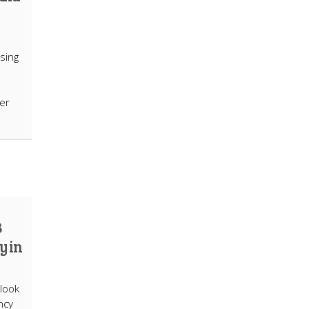
using
mer
B
y in
 look
ncy