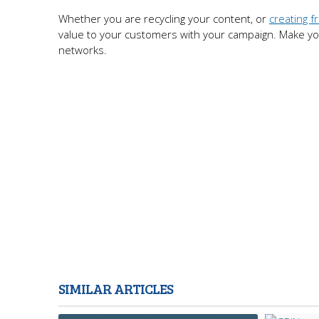
Whether you are recycling your content, or
creating f
value to your customers with your campaign. Make your
networks.
SIMILAR ARTICLES