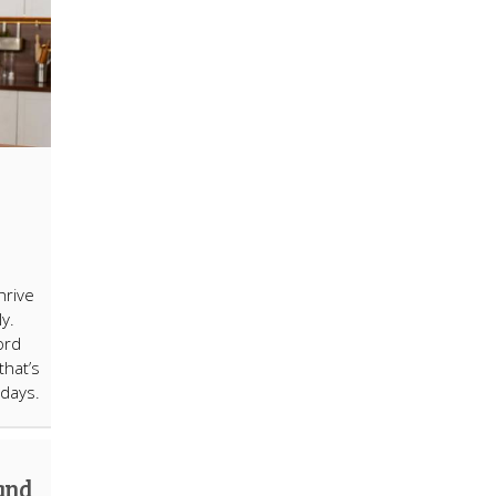
hrive
ly.
ord
that’s
days.
 and