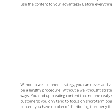
use the content to your advantage? Before everything
Without a well-planned strategy, you can never add va
be a lengthy procedure. Without a well-thought strat
ways. You end up creating content that no one really
customers; you only tend to focus on short-term obje
content you have no plan of distributing it properly fo