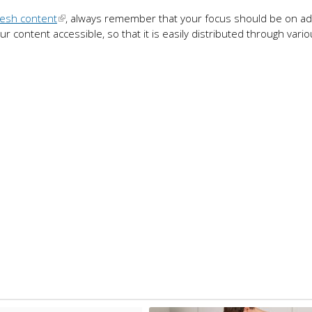
resh content
, always remember that your focus should be on ad
 content accessible, so that it is easily distributed through vari