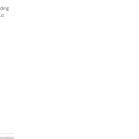
ding
ous