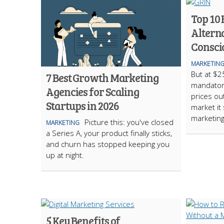
Top 10 
Alterna
Consci
MARKETIN
But at $2
7 Best Growth Marketing
mandatory
Agencies for Scaling
prices out
Startups in 2026
market it
marketing
Picture this: you've closed
MARKETING
a Series A, your product finally sticks,
and churn has stopped keeping you
up at night.
5 Key Benefits of