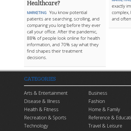
Healthcare?
exactly im
You know potential
complex, 
MARKETING
patients are searching, scrolling, and
and often
comparing you long before they ever
call your office. After the pandemic,
88% of people look online for health
information, and 70% say what they
find shapes their treatment
decisions.
CATEGORIES
Arts & Entertainment
Business
Disease & Illness
Fashion
Health & Fitness
Home & Family
Recreation & Sports
Reference & Educat
Technology
Travel & Leisure