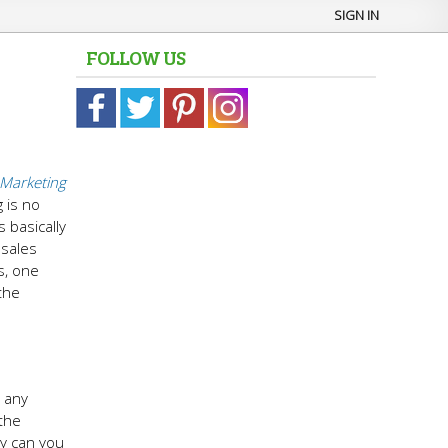
SIGN IN
FOLLOW US
Marketing
 is no
s basically
 sales
s, one
the
g any
 the
ly can you