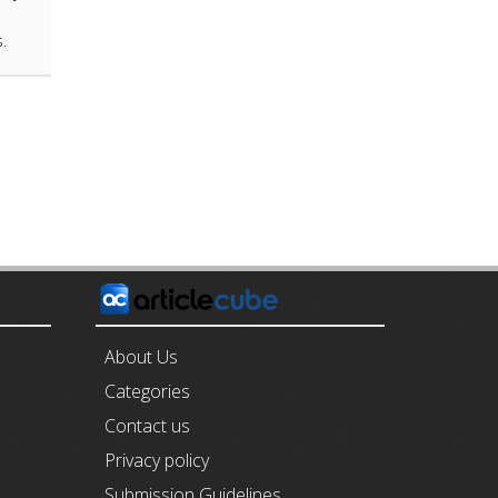
s.
E
About Us
Categories
Contact us
Privacy policy
Submission Guidelines