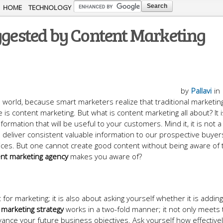
Skip to
HOME
TECHNOLOGY
main
uggested by Content Marketing
content
by
Pallavi
in
l world, because smart marketers realize that traditional marketing
 is content marketing. But what is content marketing all about? It i
formation that will be useful to your customers. Mind it, it is not a
 to deliver consistent valuable information to our prospective buyer
ices. But one cannot create good content without being aware of 
nt marketing agency
makes you aware of?
for marketing; it is also about asking yourself whether it is addin
marketing strategy
works in a two-fold manner; it not only meets
ance your future business objectives. Ask yourself how effective