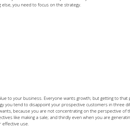
 else, you need to focus on the strategy.
lue to your business. Everyone wants growth; but getting to that 
egy you tend to disappoint your prospective customers in three di
 wants, because you are not concentrating on the perspective of 
ctives like making a sale; and thirdly even when you are generati
r effective use.