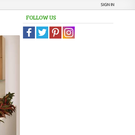
SIGN IN
FOLLOW US