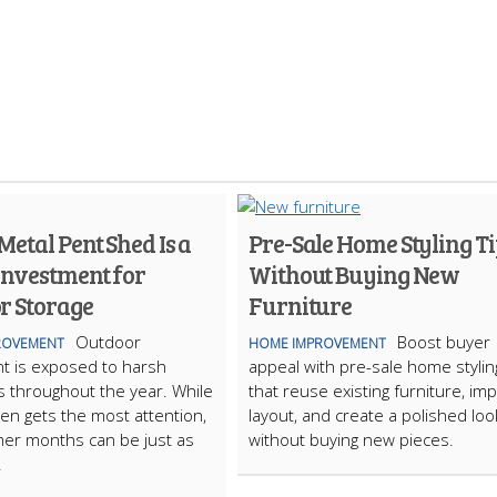
etal Pent Shed Is a
Pre-Sale Home Styling Ti
Investment for
Without Buying New
r Storage
Furniture
Outdoor
Boost buyer
ROVEMENT
HOME IMPROVEMENT
t is exposed to harsh
appeal with pre-sale home stylin
s throughout the year. While
that reuse existing furniture, im
ten gets the most attention,
layout, and create a polished loo
er months can be just as
without buying new pieces.
.