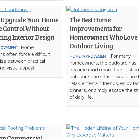
 Upgrade Your Home
The Best Home
e Control Without
Improvements for
cing Interior Design
Homeowners Who Love
Outdoor Living
Home
ROVEMENT
s often force a difficult
For many
HOME IMPROVEMENT
se between practical
homeowners, the backyard has
nd visual appeal.
become much more than just an
outdoor space. It is now a place 
relax, entertain friends, enjoy fam
dinners, or simply escape the st
of daily life.
n Commercial