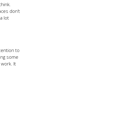
think.
aces don’t
a lot
tention to
sing some
work. It