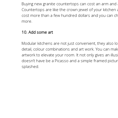
Buying new granite countertops can cost an arm and a 
Countertops are like the crown jewel of your kitchen 
cost more than a few hundred dollars and you can cho
more.
10. Add some art
Modular kitchens are not just convenient, they also loo
detail, colour combinations and art work. You can mak
artwork to elevate your room. It not only gives an illu
doesn’t have be a Picasso and a simple framed picture
splashed.