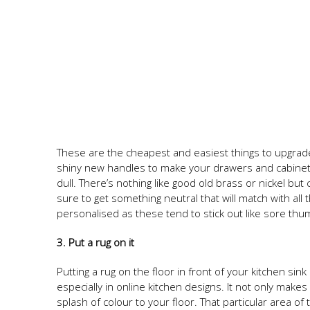
These are the cheapest and easiest things to upgrade
shiny new handles to make your drawers and cabinets 
dull. There’s nothing like good old brass or nickel bu
sure to get something neutral that will match with all
personalised as these tend to stick out like sore thu
3. Put a rug on it
Putting a rug on the floor in front of your kitchen sin
especially in online kitchen designs. It not only make
splash of colour to your floor. That particular area of