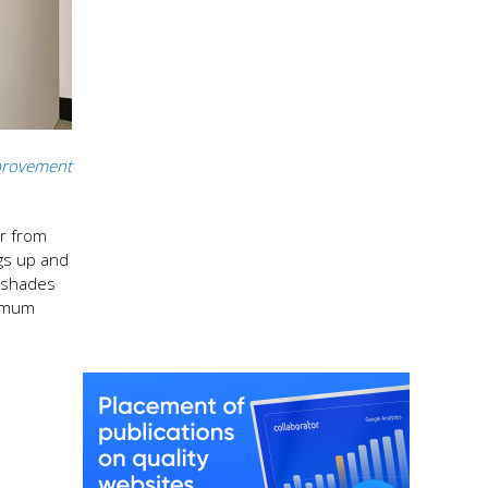
rovement
ur from
ngs up and
o shades
ximum