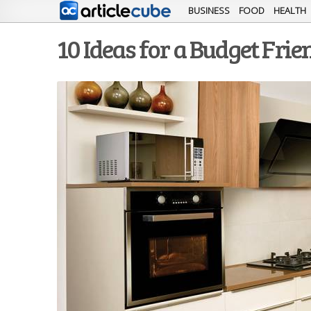
BUSINESS
FOOD
HEALTH
10 Ideas for a Budget Fri