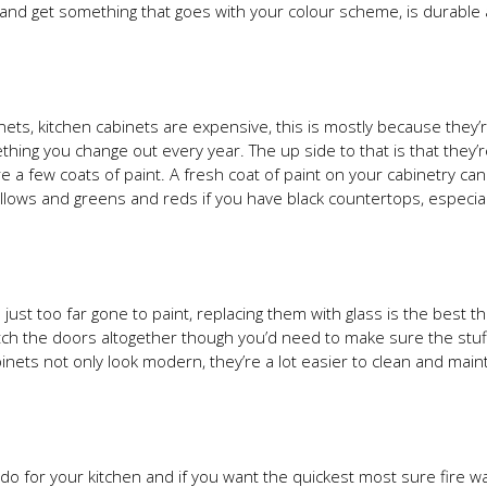
ry and get something that goes with your colour scheme, is durable
nets, kitchen cabinets are expensive, this is mostly because they’
ing you change out every year. The up side to that is that they’
e a few coats of paint. A fresh coat of paint on your cabinetry ca
ellows and greens and reds if you have black countertops, especiall
 just too far gone to paint, replacing them with glass is the best t
tch the doors altogether though you’d need to make sure the stuf
inets not only look modern, they’re a lot easier to clean and main
an do for your kitchen and if you want the quickest most sure fire w