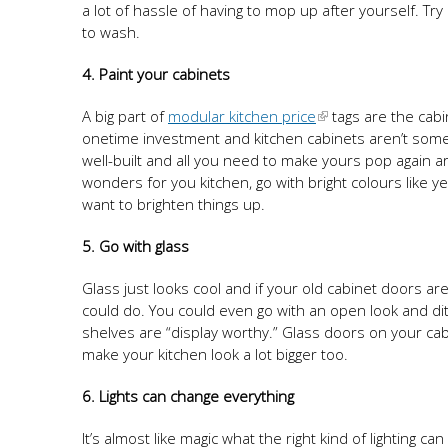
a lot of hassle of having to mop up after yourself. T
to wash.
4. Paint your cabinets
A big part of
modular kitchen price
tags are the cabi
onetime investment and kitchen cabinets aren’t someth
well-built and all you need to make yours pop again ar
wonders for you kitchen, go with bright colours like y
want to brighten things up.
5. Go with glass
Glass just looks cool and if your old cabinet doors are
could do. You could even go with an open look and di
shelves are “display worthy.” Glass doors on your cab
make your kitchen look a lot bigger too.
6. Lights can change everything
It’s almost like magic what the right kind of lighting c