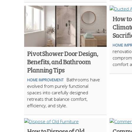
How to
Climat
Sacrifi
HOME IMP
renovation
Pivot Shower Door Design,
compromi
Benefits, and Bathroom
comfort a
Planning Tips
Bathrooms have
HOME IMPROVEMENT
evolved from purely functional
spaces into carefully designed
retreats that balance comfort,
efficiency, and style.
How to Dispose of Old
Commo