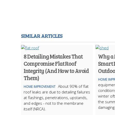
SIMILAR ARTICLES
8 Detailing Mistakes That
Why a M
Compromise Flat Roof
Smart 
Integrity (And How to Avoid
Outdoo
Them)
HOME IMP
equipmen
About 90% of flat
HOME IMPROVEMENT
condition
roof leaks are due to detailing failures
winter of
at flashings, penetrations, upstands,
the summ
and edges - not to the membrane
damaging
itself (NRCA).