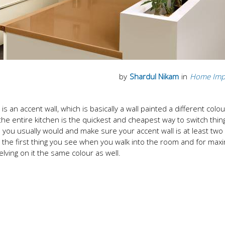
by
Shardul Nikam
in
Home Imp
s an accent wall, which is basically a wall painted a different colo
f the entire kitchen is the quickest and cheapest way to switch thi
n you usually would and make sure your accent wall is at least tw
ly the first thing you see when you walk into the room and for ma
elving on it the same colour as well.