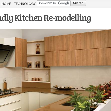
Skip to
HOME
TECHNOLOGY
main
endly Kitchen Re-modelling
content