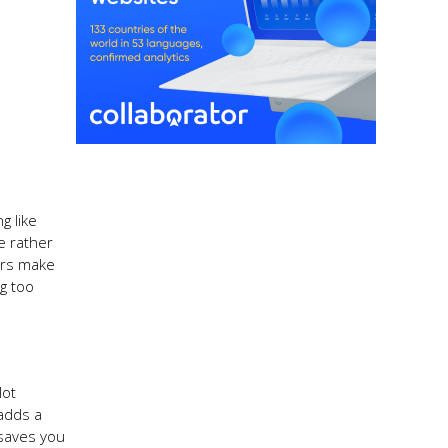
g like
e rather
ours make
ng too
lot
 adds a
 saves you