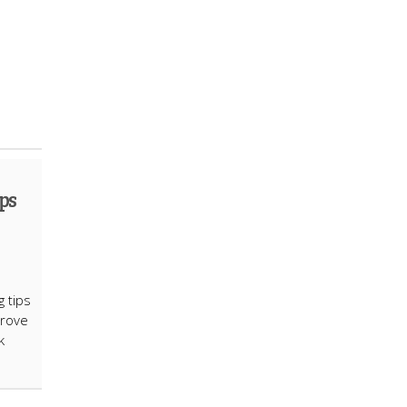
ps
g tips
prove
k