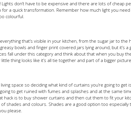
ts! Lights don’t have to be expensive and there are lots of cheap p
hen for a quick transformation. Remember how much light you need
oo colourful.
everything that’s visible in your kitchen, from the sugar jar to the
reasy bowls and finger print covered jars lying around, but it’s a 
nces fall under this category and think about that when you buy th
le thing looks like it’s all tie together and part of a bigger picture
ving space so deciding what kind of curtains you’re going to get is
s going to get ruined with fumes and splashes and at the same tim
at hack is to buy shower curtains and then cut them to fit your ki
rts of shades and colours. Shades are a good option too especially
you please.