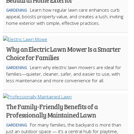
Beautiful Home Exterior
Learn how regular lawn care enhances curb
GARDENING
appeal, boosts property value, and creates a lush, inviting
home exterior with simple, effective practices.
Why an Electric Lawn Mower Is a Smarter
Choice for Families
Learn why electric lawn mowers are ideal for
GARDENING
families—quieter, cleaner, safer, and easier to use, with
less maintenance and more convenience for all.
The Family-Friendly Benefits of a
Professionally Maintained Lawn
For many families, the backyard is more than
GARDENING
just an outdoor space — it’s a central hub for playtime,