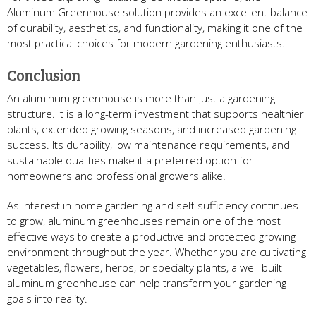
Aluminum Greenhouse solution provides an excellent balance
of durability, aesthetics, and functionality, making it one of the
most practical choices for modern gardening enthusiasts.
Conclusion
An aluminum greenhouse is more than just a gardening
structure. It is a long-term investment that supports healthier
plants, extended growing seasons, and increased gardening
success. Its durability, low maintenance requirements, and
sustainable qualities make it a preferred option for
homeowners and professional growers alike.
As interest in home gardening and self-sufficiency continues
to grow, aluminum greenhouses remain one of the most
effective ways to create a productive and protected growing
environment throughout the year. Whether you are cultivating
vegetables, flowers, herbs, or specialty plants, a well-built
aluminum greenhouse can help transform your gardening
goals into reality.