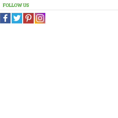
FOLLOW US