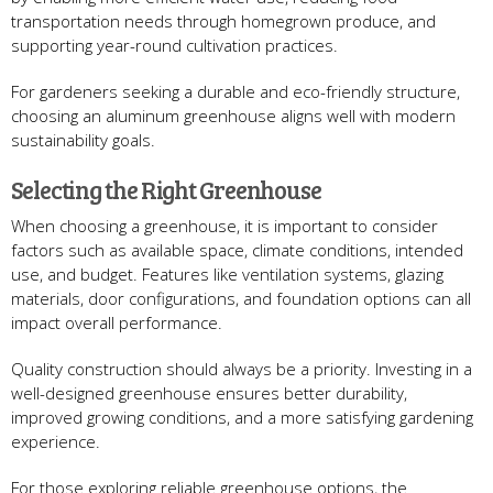
transportation needs through homegrown produce, and
supporting year-round cultivation practices.
For gardeners seeking a durable and eco-friendly structure,
choosing an aluminum greenhouse aligns well with modern
sustainability goals.
Selecting the Right Greenhouse
When choosing a greenhouse, it is important to consider
factors such as available space, climate conditions, intended
use, and budget. Features like ventilation systems, glazing
materials, door configurations, and foundation options can all
impact overall performance.
Quality construction should always be a priority. Investing in a
well-designed greenhouse ensures better durability,
improved growing conditions, and a more satisfying gardening
experience.
For those exploring reliable greenhouse options, the