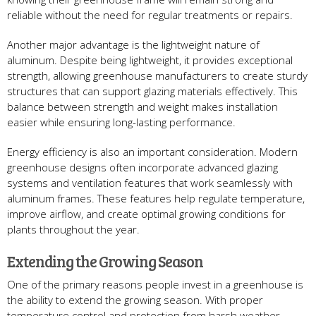
reliable without the need for regular treatments or repairs.
Another major advantage is the lightweight nature of
aluminum. Despite being lightweight, it provides exceptional
strength, allowing greenhouse manufacturers to create sturdy
structures that can support glazing materials effectively. This
balance between strength and weight makes installation
easier while ensuring long-lasting performance.
Energy efficiency is also an important consideration. Modern
greenhouse designs often incorporate advanced glazing
systems and ventilation features that work seamlessly with
aluminum frames. These features help regulate temperature,
improve airflow, and create optimal growing conditions for
plants throughout the year.
Extending the Growing Season
One of the primary reasons people invest in a greenhouse is
the ability to extend the growing season. With proper
temperature control and protection from harsh weather,