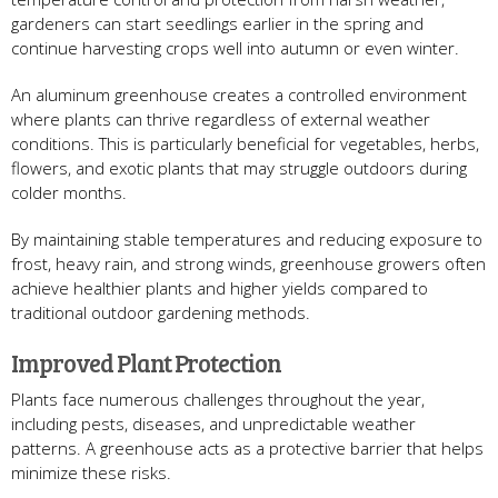
gardeners can start seedlings earlier in the spring and
continue harvesting crops well into autumn or even winter.
An aluminum greenhouse creates a controlled environment
where plants can thrive regardless of external weather
conditions. This is particularly beneficial for vegetables, herbs,
flowers, and exotic plants that may struggle outdoors during
colder months.
By maintaining stable temperatures and reducing exposure to
frost, heavy rain, and strong winds, greenhouse growers often
achieve healthier plants and higher yields compared to
traditional outdoor gardening methods.
Improved Plant Protection
Plants face numerous challenges throughout the year,
including pests, diseases, and unpredictable weather
patterns. A greenhouse acts as a protective barrier that helps
minimize these risks.