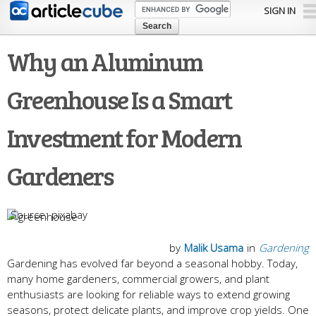
Skip to
SIGN IN
main
content
Why an Aluminum
Greenhouse Is a Smart
Investment for Modern
Gardeners
pixabay
by
Malik Usama
in
Gardening
Gardening has evolved far beyond a seasonal hobby. Today,
many home gardeners, commercial growers, and plant
enthusiasts are looking for reliable ways to extend growing
seasons, protect delicate plants, and improve crop yields. One