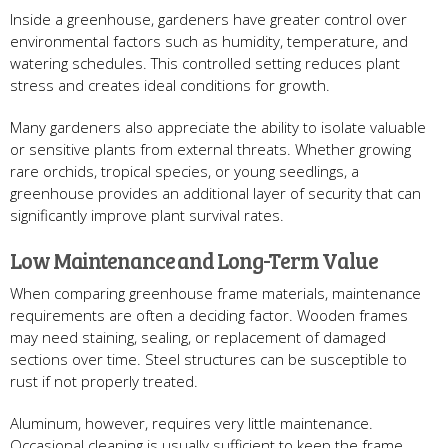
Inside a greenhouse, gardeners have greater control over
environmental factors such as humidity, temperature, and
watering schedules. This controlled setting reduces plant
stress and creates ideal conditions for growth.
Many gardeners also appreciate the ability to isolate valuable
or sensitive plants from external threats. Whether growing
rare orchids, tropical species, or young seedlings, a
greenhouse provides an additional layer of security that can
significantly improve plant survival rates.
Low Maintenance and Long-Term Value
When comparing greenhouse frame materials, maintenance
requirements are often a deciding factor. Wooden frames
may need staining, sealing, or replacement of damaged
sections over time. Steel structures can be susceptible to
rust if not properly treated.
Aluminum, however, requires very little maintenance.
Occasional cleaning is usually sufficient to keep the frame