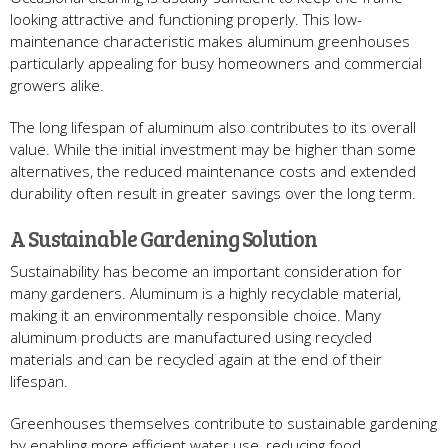
looking attractive and functioning properly. This low-
maintenance characteristic makes aluminum greenhouses
particularly appealing for busy homeowners and commercial
growers alike.
The long lifespan of aluminum also contributes to its overall
value. While the initial investment may be higher than some
alternatives, the reduced maintenance costs and extended
durability often result in greater savings over the long term.
A Sustainable Gardening Solution
Sustainability has become an important consideration for
many gardeners. Aluminum is a highly recyclable material,
making it an environmentally responsible choice. Many
aluminum products are manufactured using recycled
materials and can be recycled again at the end of their
lifespan.
Greenhouses themselves contribute to sustainable gardening
by enabling more efficient water use, reducing food