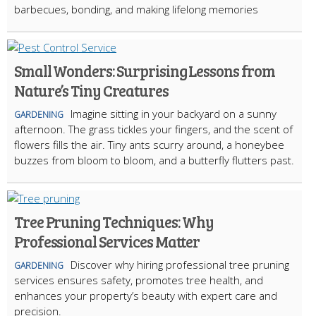
barbecues, bonding, and making lifelong memories
Small Wonders: Surprising Lessons from
Nature’s Tiny Creatures
Imagine sitting in your backyard on a sunny
GARDENING
afternoon. The grass tickles your fingers, and the scent of
flowers fills the air. Tiny ants scurry around, a honeybee
buzzes from bloom to bloom, and a butterfly flutters past.
Tree Pruning Techniques: Why
Professional Services Matter
Discover why hiring professional tree pruning
GARDENING
services ensures safety, promotes tree health, and
enhances your property’s beauty with expert care and
precision.