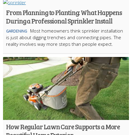
From Planning to Planting: What Happens
During a Professional Sprinkler Install
Most homeowners think sprinkler installation
GARDENING
is just about digging trenches and connecting pipes. The
reality involves way more steps than people expect.
How Regular Lawn Care Supports a More