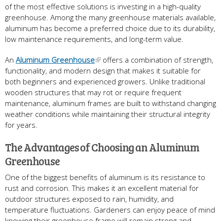
of the most effective solutions is investing in a high-quality
greenhouse. Among the many greenhouse materials available,
aluminum has become a preferred choice due to its durability,
low maintenance requirements, and long-term value.
An
Aluminum Greenhouse
offers a combination of strength,
functionality, and modern design that makes it suitable for
both beginners and experienced growers. Unlike traditional
wooden structures that may rot or require frequent
maintenance, aluminum frames are built to withstand changing
weather conditions while maintaining their structural integrity
for years.
The Advantages of Choosing an Aluminum
Greenhouse
One of the biggest benefits of aluminum is its resistance to
rust and corrosion. This makes it an excellent material for
outdoor structures exposed to rain, humidity, and
temperature fluctuations. Gardeners can enjoy peace of mind
knowing their greenhouse frame will remain strong and