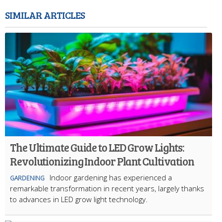
SIMILAR ARTICLES
The Ultimate Guide to LED Grow Lights:
Revolutionizing Indoor Plant Cultivation
Indoor gardening has experienced a
GARDENING
remarkable transformation in recent years, largely thanks
to advances in LED grow light technology.