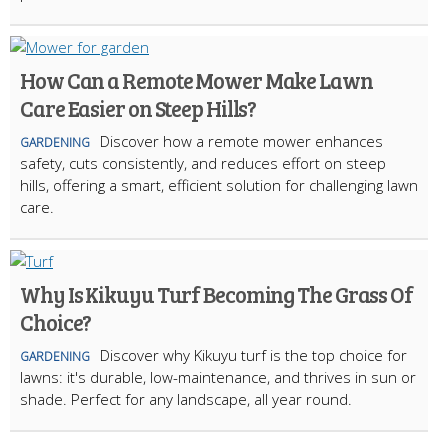
How Can a Remote Mower Make Lawn
Care Easier on Steep Hills?
Discover how a remote mower enhances
GARDENING
safety, cuts consistently, and reduces effort on steep
hills, offering a smart, efficient solution for challenging lawn
care.
Why Is Kikuyu Turf Becoming The Grass Of
Choice?
Discover why Kikuyu turf is the top choice for
GARDENING
lawns: it's durable, low-maintenance, and thrives in sun or
shade. Perfect for any landscape, all year round.