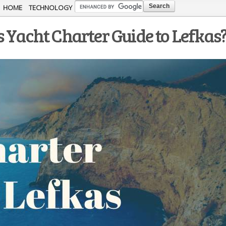
Skip to
HOME
TECHNOLOGY
main
 Yacht Charter Guide to Lefkas
content