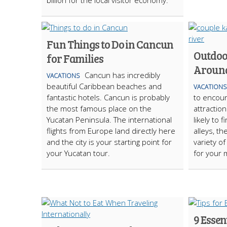
billion for the local visitor economy.
Fun Things to Do in Cancun
Outdoo
for Families
Around
Cancun has incredibly
VACATIONS
beautiful Caribbean beaches and
VACATIONS
fantastic hotels. Cancun is probably
to encoun
the most famous place on the
attractio
Yucatan Peninsula. The international
likely to 
flights from Europe land directly here
alleys, t
and the city is your starting point for
variety of
your Yucatan tour.
for your 
9 Essen