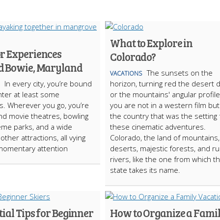
What to Explore in
r Experiences
Colorado?
 Bowie, Maryland
The sunsets on the
VACATIONS
In every city, you’re bound
horizon, turning red the desert
ter at least some
or the mountains' angular profile
ns. Wherever you go, you’re
you are not in a western film but
find movie theatres, bowling
the country that was the setting 
heme parks, and a wide
these cinematic adventures.
 other attractions, all vying
Colorado, the land of mountains,
momentary attention
deserts, majestic forests, and r
rivers, like the one from which t
state takes its name.
tial Tips for Beginner
How to Organize a Fami