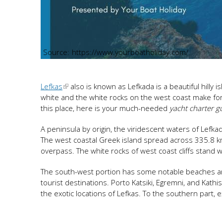
https://www.yourboatholiday.com/
Lefkas
also is known as Lefkada is a beautiful hilly
white and the white rocks on the west coast make for a
this place, here is your much-needed
yacht charter g
A peninsula by origin, the viridescent waters of Lefka
The west coastal Greek island spread across 335.8 km
overpass. The white rocks of west coast cliffs stand 
The south-west portion has some notable beaches arou
tourist destinations. Porto Katsiki, Egremni, and Ka
the exotic locations of Lefkas. To the southern part, e