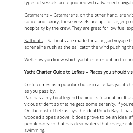
types of vessels are equipped with advanced navig
Catamarans
– Catamarans, on the other hand, are wide
space and luxury, these vessels are apt for larger gr
hospitality by the crew. They are great for low fuel e
Sailboats
– Sailboats are made for a languid voyage t
adrenaline rush as the sail catch the wind pushing t
Well, now you know which yacht charter option to choo
Yacht Charter Guide to Lefkas – Places you should vis
Corfu comes as a popular choice in a Lefkas yacht ch
as you pass by.
Paxi has a mythical legend behind its foundation. It u
vicious trident so that he gets some serenity. If you’r
On the east of Lefkas lays the ideal Rouda Bay. It has
wooded slopes above. It does prove to be an ideal aft
pebbled-beach that has clear waters that change color
swimming.