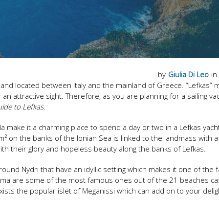
by
Giulia Di Leo
in
 island located between Italy and the mainland of Greece. “Lefkas”
n attractive sight. Therefore, as you are planning for a sailing va
uide to Lefkas
.
da make it a charming place to spend a day or two in a Lefkas yach
² on the banks of the Ionian Sea is linked to the landmass with 
with their glory and hopeless beauty along the banks of Lefkas.
nd Nydri that have an idyllic setting which makes it one of the f
thisma are some of the most famous ones out of the 21 beaches ca
xists the popular islet of Meganissi which can add on to your delig