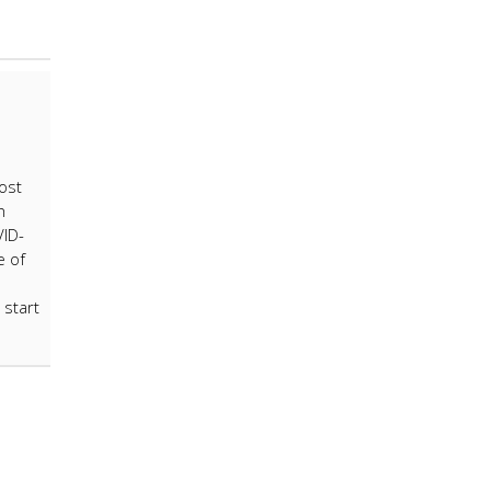
ost
h
VID-
e of
 start