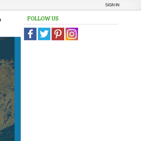
SIGN IN
FOLLOW US
?