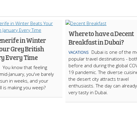
Where to have a Decent
nerife in Winter
Breakfast in Dubai?
our Grey British
Dubai is one of the m
VACATIONS
y Every Time
popular travel destinations - bot
before and during the global CO
You know that feeling
19 pandemic. The diverse cuisin
 mid-January, you've barely
the desert city attracts travel
sun in weeks, and your
enthusiasts. The day can already
ill is making you weep?
very tasty in Dubai.