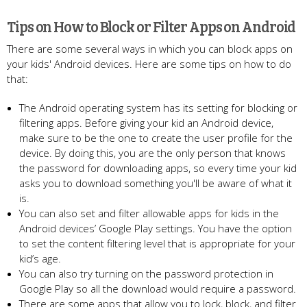
Tips on How to Block or Filter Apps on Android
There are some several ways in which you can block apps on
your kids' Android devices. Here are some tips on how to do
that:
The Android operating system has its setting for blocking or
filtering apps. Before giving your kid an Android device,
make sure to be the one to create the user profile for the
device. By doing this, you are the only person that knows
the password for downloading apps, so every time your kid
asks you to download something you'll be aware of what it
is.
You can also set and filter allowable apps for kids in the
Android devices’ Google Play settings. You have the option
to set the content filtering level that is appropriate for your
kid’s age.
You can also try turning on the password protection in
Google Play so all the download would require a password.
There are some apps that allow you to lock, block, and filter