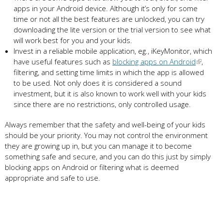
apps in your Android device. Although it’s only for some
time or not all the best features are unlocked, you can try
downloading the lite version or the trial version to see what
will work best for you and your kids.
Invest in a reliable mobile application, eg., iKeyMonitor, which
have useful features such as
blocking apps on Android
,
filtering, and setting time limits in which the app is allowed
to be used. Not only does it is considered a sound
investment, but it is also known to work well with your kids
since there are no restrictions, only controlled usage.
Always remember that the safety and well-being of your kids
should be your priority. You may not control the environment
they are growing up in, but you can manage it to become
something safe and secure, and you can do this just by simply
blocking apps on Android or filtering what is deemed
appropriate and safe to use.