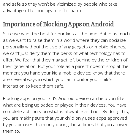
and safe so they won’t be victimized by people who take
advantage of technology to inflict harm.
Importance of Blocking Apps on Android
Sure we want the best for our kids all the time. But in as much
as we want to raise them in a world where they can socialize
personally without the use of any gadgets or mobile phones,
we can't just deny them the perks of what technology has to
offer. We fear that they may get left behind by the children of
their generation. But your role as a parent doesn’t stop at the
moment you hand your kid a mobile device; know that there
are several ways in which you can monitor your child’s
interaction to keep them safe.
Blocking apps on your kid's Android device can help you filter
what are being uploaded or played in their devices. You have
complete authority on what is allowable and not. By doing this,
you are making sure that your child only uses apps approved
by you or uses them only during those times that you allowed
them to.