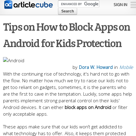
Skip to
SIGN IN
main
content
Tips on How to Block Apps on
Android for Kids Protection
by
Dora W. Howard
in
Mobile
With the continuing rise of technology, it's hard not to go with
the flow. No matter how much we try to raise our kids not to
get too reliant on gadgets, sometimes, it is the parents who
are the first to cave in the temptation. Luckily, some apps help
parents implement strong parental control on their kids'
Android devices. It can either
block apps on Android
or filter
only acceptable apps.
These apps make sure that our kids won’t get addicted to
what technology has to offer. Also, it keeps them protected