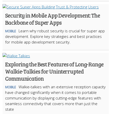
Security in Mobile App Development: The
Backbone of Super Apps
Learn why robust security is crucial for super app
MOBILE
development. Explore key strategies and best practices
for mobile app development security.
Exploring the Best Features of Long-Range
Walkie-Talkies for Uninterrupted
Communication
Walkie-talkies with an extensive reception capacity
MOBILE
have changed significantly when it comes to portable
communication by displaying cutting-edge features with
seamless connectivity that covers more than just the
state