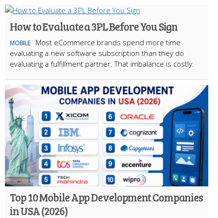
How to Evaluate a 3PL Before You Sign
Most eCommerce brands spend more time
MOBILE
evaluating a new software subscription than they do
evaluating a fulfillment partner. That imbalance is costly.
Top 10 Mobile App Development Companies
in USA (2026)