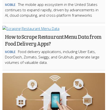
The mobile app ecosystem in the United States
MOBILE
continues to expand rapidly, driven by advancements in
AI, cloud computing, and cross-platform frameworks
How to Scrape Restaurant Menu Data from
Food Delivery Apps?
Food delivery applications, including Uber Eats,
MOBILE
DoorDash, Zomato, Swiggy, and Grubhub, generate large
volumes of valuable data.