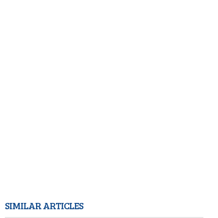
SIMILAR ARTICLES