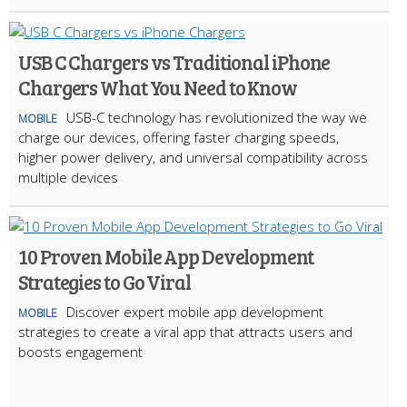
USB C Chargers vs Traditional iPhone
Chargers What You Need to Know
USB-C technology has revolutionized the way we
MOBILE
charge our devices, offering faster charging speeds,
higher power delivery, and universal compatibility across
multiple devices
10 Proven Mobile App Development
Strategies to Go Viral
Discover expert mobile app development
MOBILE
strategies to create a viral app that attracts users and
boosts engagement