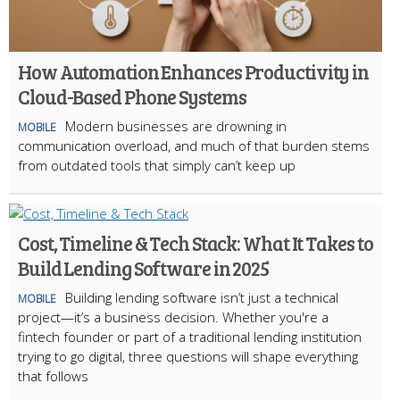
How Automation Enhances Productivity in
Cloud-Based Phone Systems
Modern businesses are drowning in
MOBILE
communication overload, and much of that burden stems
from outdated tools that simply can’t keep up
Cost, Timeline & Tech Stack: What It Takes to
Build Lending Software in 2025
Building lending software isn’t just a technical
MOBILE
project—it’s a business decision. Whether you're a
fintech founder or part of a traditional lending institution
trying to go digital, three questions will shape everything
that follows