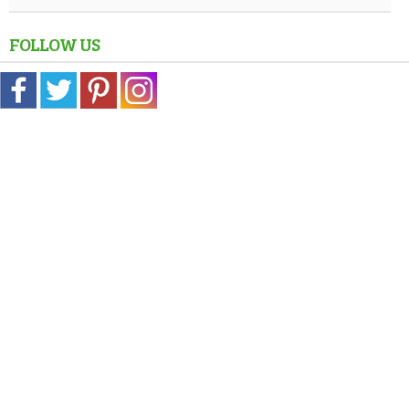
FOLLOW US