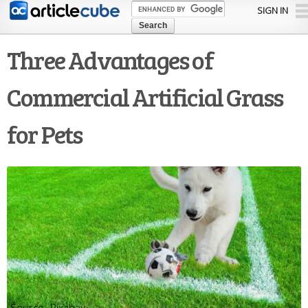
Skip to
SIGN IN
main
content
Three Advantages of
Commercial Artificial Grass
for Pets
Pixabay