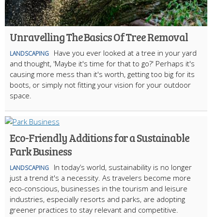
Unravelling The Basics Of Tree Removal
Have you ever looked at a tree in your yard
LANDSCAPING
and thought, 'Maybe it's time for that to go?' Perhaps it's
causing more mess than it's worth, getting too big for its
boots, or simply not fitting your vision for your outdoor
space.
Eco-Friendly Additions for a Sustainable
Park Business
In today’s world, sustainability is no longer
LANDSCAPING
just a trend it's a necessity. As travelers become more
eco-conscious, businesses in the tourism and leisure
industries, especially resorts and parks, are adopting
greener practices to stay relevant and competitive.