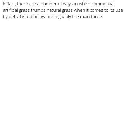
In fact, there are a number of ways in which commercial
artificial grass trumps natural grass when it comes to its use
by pets. Listed below are arguably the main three.