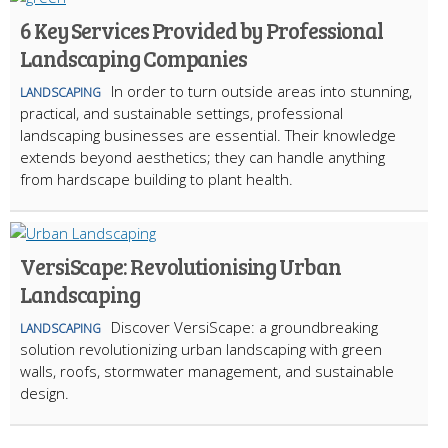
6 Key Services Provided by Professional
Landscaping Companies
In order to turn outside areas into stunning,
LANDSCAPING
practical, and sustainable settings, professional
landscaping businesses are essential. Their knowledge
extends beyond aesthetics; they can handle anything
from hardscape building to plant health.
VersiScape: Revolutionising Urban
Landscaping
Discover VersiScape: a groundbreaking
LANDSCAPING
solution revolutionizing urban landscaping with green
walls, roofs, stormwater management, and sustainable
design.