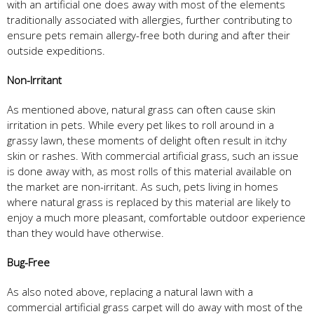
with an artificial one does away with most of the elements
traditionally associated with allergies, further contributing to
ensure pets remain allergy-free both during and after their
outside expeditions.
Non-Irritant
As mentioned above, natural grass can often cause skin
irritation in pets. While every pet likes to roll around in a
grassy lawn, these moments of delight often result in itchy
skin or rashes. With commercial artificial grass, such an issue
is done away with, as most rolls of this material available on
the market are non-irritant. As such, pets living in homes
where natural grass is replaced by this material are likely to
enjoy a much more pleasant, comfortable outdoor experience
than they would have otherwise.
Bug-Free
As also noted above, replacing a natural lawn with a
commercial artificial grass carpet will do away with most of the