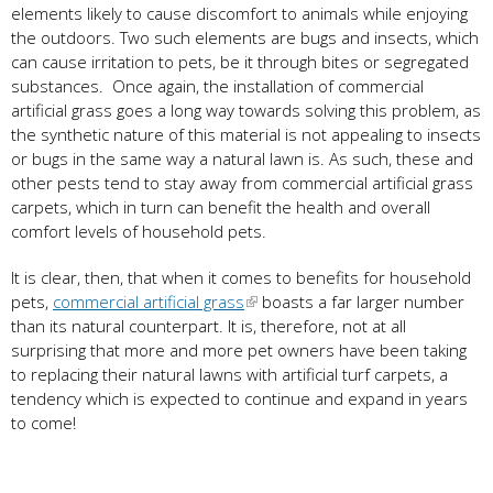
elements likely to cause discomfort to animals while enjoying
the outdoors. Two such elements are bugs and insects, which
can cause irritation to pets, be it through bites or segregated
substances. Once again, the installation of commercial
artificial grass goes a long way towards solving this problem, as
the synthetic nature of this material is not appealing to insects
or bugs in the same way a natural lawn is. As such, these and
other pests tend to stay away from commercial artificial grass
carpets, which in turn can benefit the health and overall
comfort levels of household pets.
It is clear, then, that when it comes to benefits for household
pets,
commercial artificial grass
boasts a far larger number
than its natural counterpart. It is, therefore, not at all
surprising that more and more pet owners have been taking
to replacing their natural lawns with artificial turf carpets, a
tendency which is expected to continue and expand in years
to come!