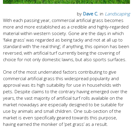
by
Dave C.
in
Landscaping
With each passing year, commercial artificial grass becomes
more and more established as a credible and highly-regarded
material within western society. Gone are the days in which
‘fake grass’ was regarded as being tacky and not at all up to
standard with ‘the real thing’; if anything, this opinion has been
reversed, with artificial turf currently being the covering of
choice for not only domestic lawns, but also sports surfaces.
One of the most underrated factors contributing to give
commercial artificial grass this widespread popularity and
approval was its high suitability for use in households with
pets. Despite claims to the contrary having emerged over the
years, the vast majority of artificial turf rolls available on the
market nowadays are especially designed to be suitable for
use by animals and small children. One sub-section of the
market is even specifically geared towards this purpose,
having earned the moniker of ‘pet grass’ as a result.