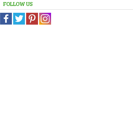
FOLLOW US