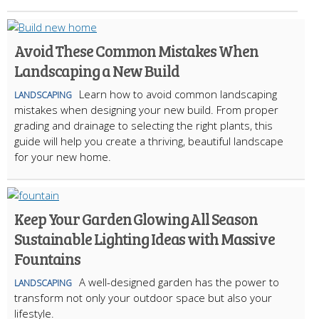
Avoid These Common Mistakes When
Landscaping a New Build
Learn how to avoid common landscaping
LANDSCAPING
mistakes when designing your new build. From proper
grading and drainage to selecting the right plants, this
guide will help you create a thriving, beautiful landscape
for your new home.
Keep Your Garden Glowing All Season
Sustainable Lighting Ideas with Massive
Fountains
A well-designed garden has the power to
LANDSCAPING
transform not only your outdoor space but also your
lifestyle.