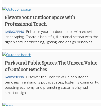
Elevate Your Outdoor Space with
Professional Touch
Enhance your outdoor space with expert
LANDSCAPING
landscaping. Create a beautiful, functional retreat with the
right plants, hardscaping, lighting, and design principles.
Parks and Public Spaces: The Unseen Value
of Outdoor Benches
Discover the unseen value of outdoor
LANDSCAPING
benches in enhancing public spaces, fostering community,
boosting economy, and promoting sustainability with
smart design.