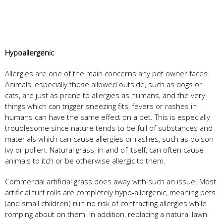
Hypoallergenic
Allergies are one of the main concerns any pet owner faces.
Animals, especially those allowed outside, such as dogs or
cats, are just as prone to allergies as humans, and the very
things which can trigger sneezing fits, fevers or rashes in
humans can have the same effect on a pet. This is especially
troublesome since nature tends to be full of substances and
materials which can cause allergies or rashes, such as poison
ivy or pollen. Natural grass, in and of itself, can often cause
animals to itch or be otherwise allergic to them.
Commercial artificial grass does away with such an issue. Most
artificial turf rolls are completely hypo-allergenic, meaning pets
(and small children) run no risk of contracting allergies while
romping about on them. In addition, replacing a natural lawn