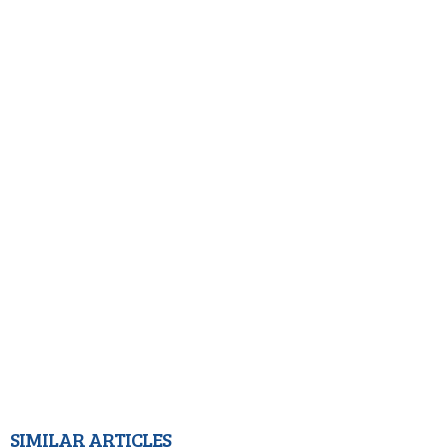
SIMILAR ARTICLES