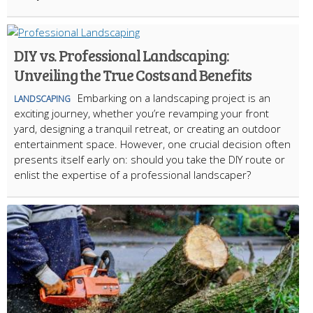
DIY vs. Professional Landscaping:
Unveiling the True Costs and Benefits
Embarking on a landscaping project is an
LANDSCAPING
exciting journey, whether you’re revamping your front
yard, designing a tranquil retreat, or creating an outdoor
entertainment space. However, one crucial decision often
presents itself early on: should you take the DIY route or
enlist the expertise of a professional landscaper?