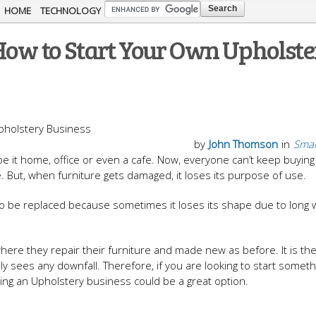
Skip to
HOME
TECHNOLOGY
main
How to Start Your Own Upholst
content
by
John Thomson
in
Smal
 be it home, office or even a cafe. Now, everyone can’t keep buyin
. But, when furniture gets damaged, it loses its purpose of use.
s to be replaced because sometimes it loses its shape due to long
where they repair their furniture and made new as before. It is th
 sees any downfall. Therefore, if you are looking to start someth
ing an Upholstery business could be a great option.