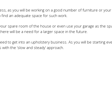
ss, as you will be working on a good number of furniture or your 
u find an adequate space for such work.
 of your spare room of the house or even use your garage as the sp
here will be a need for a larger space in the future.
eed to get into an upholstery business. As you will be starting ev
s with the ‘slow and steady’ approach.