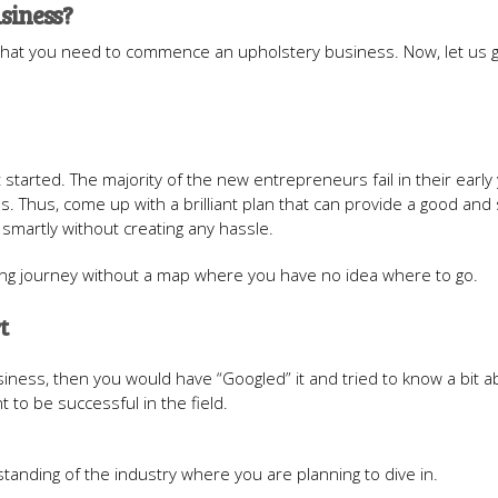
usiness?
that you need to commence an upholstery business. Now, let us 
t started. The majority of the new entrepreneurs fail in their early
 Thus, come up with a brilliant plan that can provide a good and
 smartly without creating any hassle.
 long journey without a map where you have no idea where to go.
t
iness, then you would have “Googled” it and tried to know a bit ab
t to be successful in the field.
standing of the industry where you are planning to dive in.