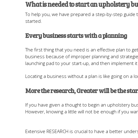
What is needed to start an upholstery b
To help you, we have prepared a step-by-step guide 
started.
Every business starts with a planning
The first thing that you need is an effective plan to ge
business because of improper planning and strategies.
launching pad to your start-up, and then implement it
Locating a business without a plan is like going on a
More the research, Greater will be the star
If you have given a thought to begin an upholstery bus
However, knowing a little will not be enough if you wan
Extensive RESEARCH is crucial to have a better under