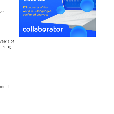
get
 years of
 strong
out it.