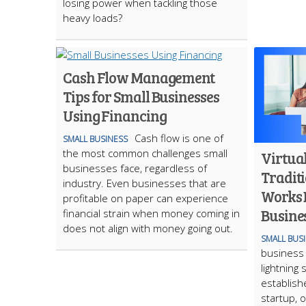
losing power when tackling those
heavy loads?
Cash Flow Management
Tips for Small Businesses
Using Financing
Cash flow is one of
SMALL BUSINESS
the most common challenges small
Virtual
businesses face, regardless of
Traditi
industry. Even businesses that are
Works B
profitable on paper can experience
Busine
financial strain when money coming in
does not align with money going out.
SMALL BUS
business i
lightning
establish
startup, 