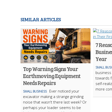
SIMILAR ARTICLES
7 Reas
Busines
Year
Top Warning Signs Your
SMALL BUS
business 
Earthmoving Equipment
towards f
Needs Repairs
self-reali
more com
Ever noticed your
SMALL BUSINESS
excavator making a strange grinding
noise that wasn't there last week? Or
perhaps your loader seems to be