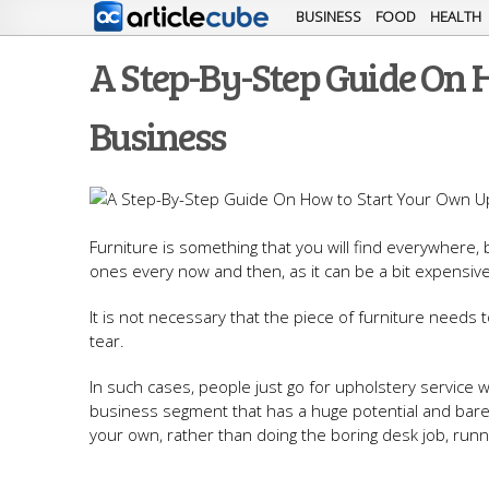
BUSINESS
FOOD
HEALTH
A Step-By-Step Guide On 
Business
Furniture is something that you will find everywhere,
ones every now and then, as it can be a bit expensive
It is not necessary that the piece of furniture need
tear.
In such cases, people just go for upholstery service 
business segment that has a huge potential and barely
your own, rather than doing the boring desk job, runn