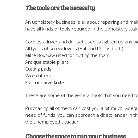
The tools are the necessity
An upholstery business is all about repairing and ma
have all kinds of tools required in the upholstery tas
Cordless driver and drill set used to tighten up any pi
All types of screwdrivers (Flat and Philips both)
Mitre Box Saw used for cutting the foam
Antique staple pliers
Cutting pads
Wire cutters
Electric carve knife
These are some of the general tools that you need t
Purchasing all of them can cost you a bit much. Adequa
need of funds, you can approach a direct lender in 
the unemployed situation.
Choose the space to run your business