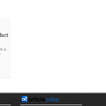
duct
h is
r
t
E