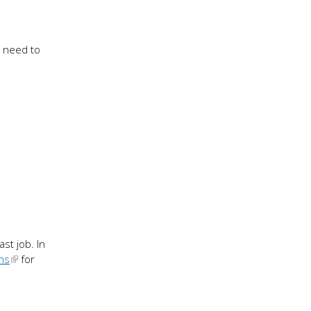
u need to
st job. In
ns
for