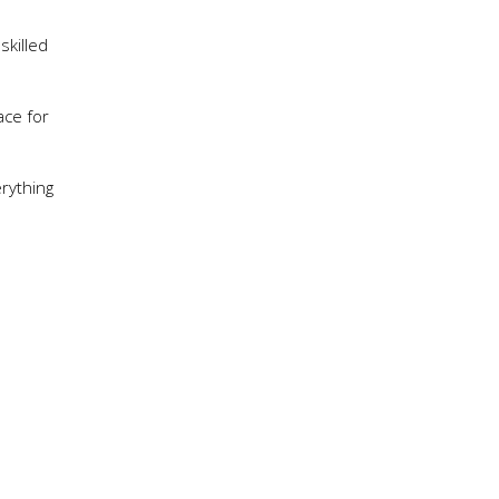
skilled
ace for
erything