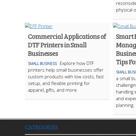
reconside
physical o
Commercial Applications of
Smart 
DTF Printers in Small
Manage
Businesses
Busines
Tips Fo
Explore how DTF
SMALL BUSINESS
printers help small businesses offer
SMALL BUS
custom products with low costs, fast
a small b
setup, and flexible printing for
challengin
apparel, gifts, and more.
handling 
and expen
planning.
CATEGORIES