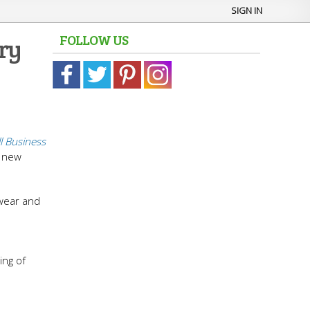
SIGN IN
FOLLOW US
ery
l Business
g new
 wear and
e
ing of