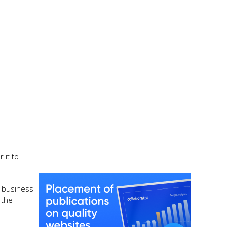
 it to
f business
 the