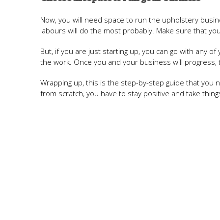
Now, you will need space to run the upholstery busine
labours will do the most probably. Make sure that yo
But, if you are just starting up, you can go with any
the work. Once you and your business will progress, t
Wrapping up, this is the step-by-step guide that you n
from scratch, you have to stay positive and take thing