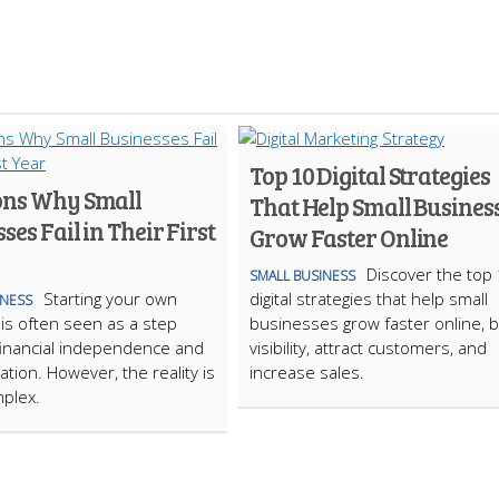
Top 10 Digital Strategies
ons Why Small
That Help Small Busines
ses Fail in Their First
Grow Faster Online
Discover the top
SMALL BUSINESS
Starting your own
digital strategies that help small
INESS
is often seen as a step
businesses grow faster online, 
inancial independence and
visibility, attract customers, and
zation. However, the reality is
increase sales.
plex.