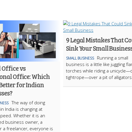
9 Legal Mistakes That C
Sink Your Small Busines
Running a small
SMALL BUSINESS
business is a little like juggling fl
 Office vs
torches while riding a unicycle—
onal Office: Which
tightrope—over a pit of alligator
etter for Indian
sses?
The way of doing
INESS
n India is changing at
 speed. Whether it is an
ed business owner, a
or a freelancer, everyone is