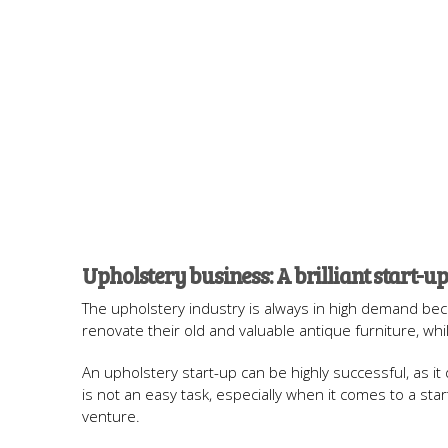
Upholstery business: A brilliant start-up
The upholstery industry is always in high demand becau
renovate their old and valuable antique furniture, whi
An upholstery start-up can be highly successful, as it
is not an easy task, especially when it comes to a sta
venture.