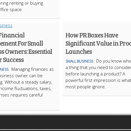
ring renting or buying
ffice space.
Financial
How PR Boxes Have
ment For Small
Significant Value in Pro
s Owners: Essential
Launches
r Success
​Do you know whic
SMALL BUSINESS
a thing that you need to conside
Managing finances as
INESS
before launching a product? A
usiness owner can be
powerful first impression is wha
g. Without a steady salary,
most people ignore.
income fluctuations, taxes,
ses requires careful
ARTICLECUB