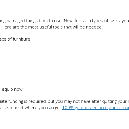
king damaged things back to use. Now, for such types of tasks, yo
k. Here are the most useful tools that will be needed:
ece of furniture
o equip now.
te funding is required, but you may not have after quitting your la
the UK market where you can get
100% guaranteed acceptance loa