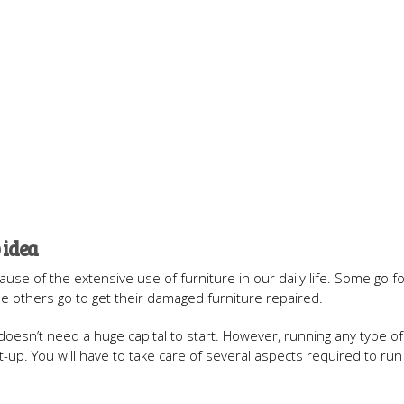
 idea
se of the extensive use of furniture in our daily life. Some go for
le others go to get their damaged furniture repaired.
 doesn’t need a huge capital to start. However, running any type o
rt-up. You will have to take care of several aspects required to run