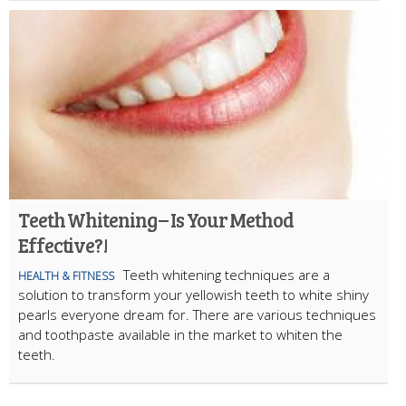
Teeth Whitening – Is Your Method
Effective?!
Teeth whitening techniques are a
HEALTH & FITNESS
solution to transform your yellowish teeth to white shiny
pearls everyone dream for. There are various techniques
and toothpaste available in the market to whiten the
teeth.