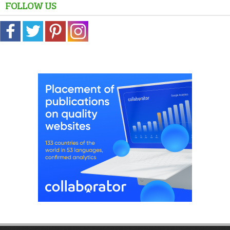
FOLLOW US