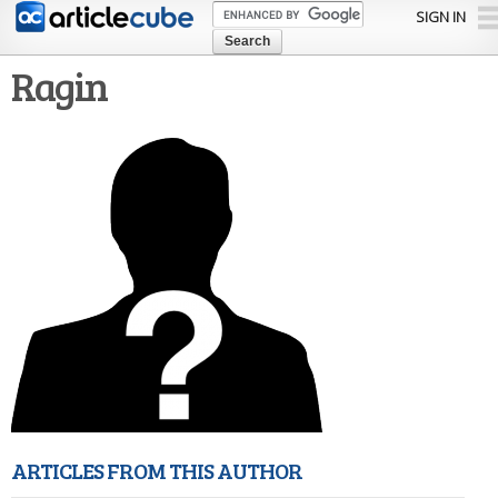
Skip to
SIGN IN
main
content
Ragin
ARTICLES FROM THIS AUTHOR