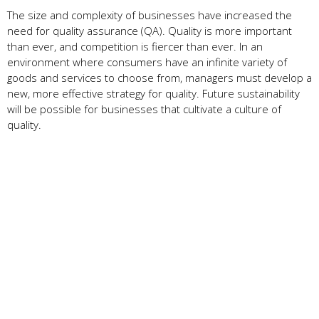
The size and complexity of businesses have increased the
need for quality assurance (QA). Quality is more important
than ever, and competition is fiercer than ever. In an
environment where consumers have an infinite variety of
goods and services to choose from, managers must develop a
new, more effective strategy for quality. Future sustainability
will be possible for businesses that cultivate a culture of
quality.