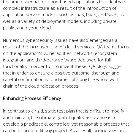
become essential for cloud-based applications that deal with
complex infrastructure as a result of the introduction of
application service models, such as IaaS, PaaS, and SaaS, as
well as a variety of deployment models, including private,
public, and hybrid cloud.
Numerous cybersecurity issues have also emerged as a
result of the increased use of cloud services. QA teams focus
on the application's vulnerabilities, networks, ecosystem
integration, and third-party software deployed for full
functionality in order to circumvent these. QA blogs suggest
that in order to ensure a positive outcome, thorough and
careful confirmation is fundamental along the whole worth
chain of the cloud relocation process.
Enhancing Process Efficiency
In contrast to a rigid, static test plan that is difficult to modify
and maintain, the ultimate goal of quality assurance is to
develop a predictable, controlled, yet reasonable process that
can be tailored to fit any project. As a result, businesses are