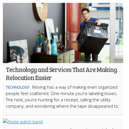
Technology and Services That Are Making
Relocation Easier
Moving has a way of making even organized
TECHNOLOGY
people feel scattered. One minute you’re labeling boxes.
The next, you’re hunting for a receipt, calling the utility
company, and wondering where the tape disappeared to.