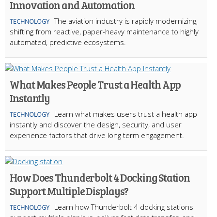
Innovation and Automation
The aviation industry is rapidly modernizing,
TECHNOLOGY
shifting from reactive, paper-heavy maintenance to highly
automated, predictive ecosystems.
What Makes People Trust a Health App
Instantly
Learn what makes users trust a health app
TECHNOLOGY
instantly and discover the design, security, and user
experience factors that drive long term engagement.
How Does Thunderbolt 4 Docking Station
Support Multiple Displays?
Learn how Thunderbolt 4 docking stations
TECHNOLOGY