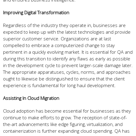
Improving Digital Transformation
Regardless of the industry they operate in, businesses are
expected to keep up with the latest technologies and provide
superior customer service. Organizations are at last
compelled to embrace a computerized change to stay
pertinent in a quickly evolving market. It is essential for QA and
during this transition to identify any flaws as early as possible
in the development cycle to prevent larger-scale damage later.
The appropriate apparatuses, cycles, norms, and approaches
ought to likewise be distinguished to ensure that the client
experience is fundamental for long haul development.
Assisting In Cloud Migration
Cloud adoption has become essential for businesses as they
continue to make efforts to grow. The reception of state-of-
the-art advancements like edge figuring, virtualization, and
containerization is further expanding cloud spending. QA has