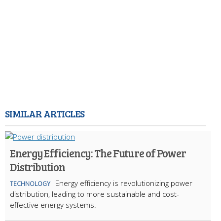
SIMILAR ARTICLES
Energy Efficiency: The Future of Power
Distribution
Energy efficiency is revolutionizing power
TECHNOLOGY
distribution, leading to more sustainable and cost-
effective energy systems.