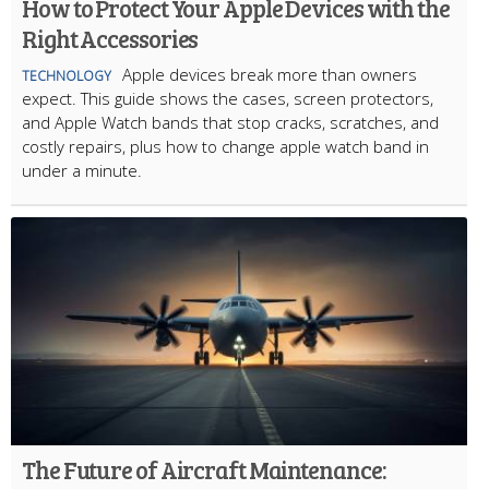
How to Protect Your Apple Devices with the
Right Accessories
Apple devices break more than owners
TECHNOLOGY
expect. This guide shows the cases, screen protectors,
and Apple Watch bands that stop cracks, scratches, and
costly repairs, plus how to change apple watch band in
under a minute.
The Future of Aircraft Maintenance: