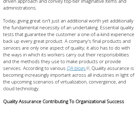
driven approach and convey top-tier imaginative items and
administrations.
Today, giving great isn't just an additional worth yet additionally
the fundamental necessity of an undertaking. Essential quality
tests that guarantee the customer a one-of-a-kind experience
back up every great product. A company's final products and
services are only one aspect of quality; it also has to do with
the ways in which its workers carry out their responsibilities
and the methods they use to make products or provide
services. According to various
QA blogs
, Quality assurance is
becoming increasingly important across all industries in light of
the upcoming scenarios of virtualization, convergence, and
cloud technology.
Quality Assurance Contributing To Organizational Success