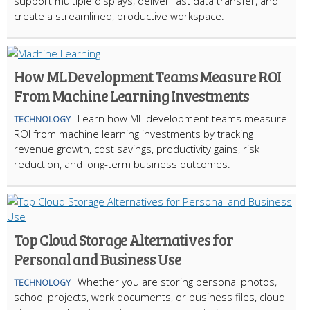
support multiple displays, deliver fast data transfer, and
create a streamlined, productive workspace.
How ML Development Teams Measure ROI
From Machine Learning Investments
Learn how ML development teams measure
TECHNOLOGY
ROI from machine learning investments by tracking
revenue growth, cost savings, productivity gains, risk
reduction, and long-term business outcomes.
Top Cloud Storage Alternatives for
Personal and Business Use
Whether you are storing personal photos,
TECHNOLOGY
school projects, work documents, or business files, cloud