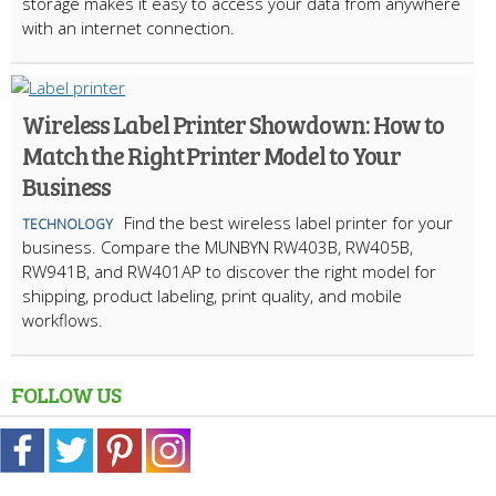
storage makes it easy to access your data from anywhere
with an internet connection.
Wireless Label Printer Showdown: How to
Match the Right Printer Model to Your
Business
Find the best wireless label printer for your
TECHNOLOGY
business. Compare the MUNBYN RW403B, RW405B,
RW941B, and RW401AP to discover the right model for
shipping, product labeling, print quality, and mobile
workflows.
FOLLOW US