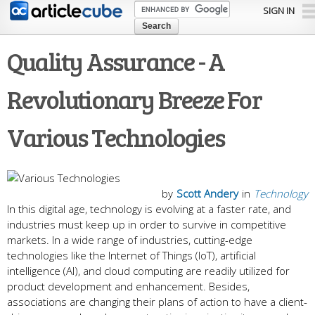
Skip to
SIGN IN
main
content
Quality Assurance - A
Revolutionary Breeze For
Various Technologies
by
Scott Andery
in
Technology
In this digital age, technology is evolving at a faster rate, and
industries must keep up in order to survive in competitive
markets. In a wide range of industries, cutting-edge
technologies like the Internet of Things (IoT), artificial
intelligence (AI), and cloud computing are readily utilized for
product development and enhancement. Besides,
associations are changing their plans of action to have a client-