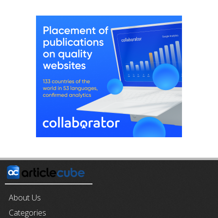
About Us
Categories