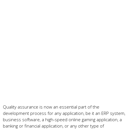
Quality assurance is now an essential part of the
development process for any application, be it an ERP system,
business software, a high-speed online gaming application, a
banking or financial application, or any other type of