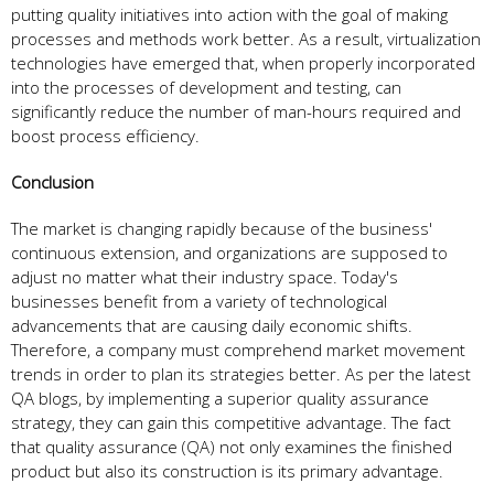
putting quality initiatives into action with the goal of making
processes and methods work better. As a result, virtualization
technologies have emerged that, when properly incorporated
into the processes of development and testing, can
significantly reduce the number of man-hours required and
boost process efficiency.
Conclusion
The market is changing rapidly because of the business'
continuous extension, and organizations are supposed to
adjust no matter what their industry space. Today's
businesses benefit from a variety of technological
advancements that are causing daily economic shifts.
Therefore, a company must comprehend market movement
trends in order to plan its strategies better. As per the latest
QA blogs, by implementing a superior quality assurance
strategy, they can gain this competitive advantage. The fact
that quality assurance (QA) not only examines the finished
product but also its construction is its primary advantage.