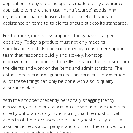
application. Today's technology has made quality assurance
applicable to more than just "manufactured" goods. Any
organization that endeavors to offer excellent types of
assistance or items to its clients should stick to its standards.
Furthermore, clients' assumptions today have changed
decisively. Today, a product must not only meet its
specifications but also be supported by a customer support
team that responds quickly and actively. Nonstop
improvement is important to really carry out the criticism from
the clients and work on the items and administrations. The
established standards guarantee this constant improvement.
All of these things can only be done with a solid quality
assurance plan.
With the shopper presently personally snagging trendy
innovation, an item or association can win and lose clients not
directly but dramatically. By ensuring that the most critical
aspects of the processes are of the highest quality, quality
assurance helps a company stand out from the competition
and ensures business intelligence.