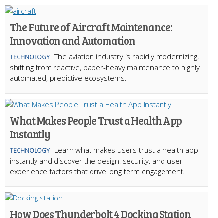
The Future of Aircraft Maintenance:
Innovation and Automation
The aviation industry is rapidly modernizing,
TECHNOLOGY
shifting from reactive, paper-heavy maintenance to highly
automated, predictive ecosystems.
What Makes People Trust a Health App
Instantly
Learn what makes users trust a health app
TECHNOLOGY
instantly and discover the design, security, and user
experience factors that drive long term engagement.
How Does Thunderbolt 4 Docking Station