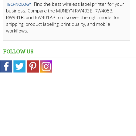
Find the best wireless label printer for your
TECHNOLOGY
business. Compare the MUNBYN RW403B, RW405B,
RW941B, and RW401AP to discover the right model for
shipping, product labeling, print quality, and mobile
workflows.
FOLLOW US