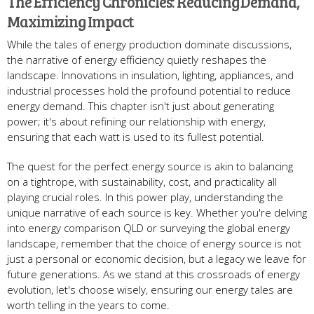
The Efficiency Chronicles: Reducing Demand,
Maximizing Impact
While the tales of energy production dominate discussions,
the narrative of energy efficiency quietly reshapes the
landscape. Innovations in insulation, lighting, appliances, and
industrial processes hold the profound potential to reduce
energy demand. This chapter isn't just about generating
power; it's about refining our relationship with energy,
ensuring that each watt is used to its fullest potential.
The quest for the perfect energy source is akin to balancing
on a tightrope, with sustainability, cost, and practicality all
playing crucial roles. In this power play, understanding the
unique narrative of each source is key. Whether you're delving
into energy comparison QLD or surveying the global energy
landscape, remember that the choice of energy source is not
just a personal or economic decision, but a legacy we leave for
future generations. As we stand at this crossroads of energy
evolution, let's choose wisely, ensuring our energy tales are
worth telling in the years to come.