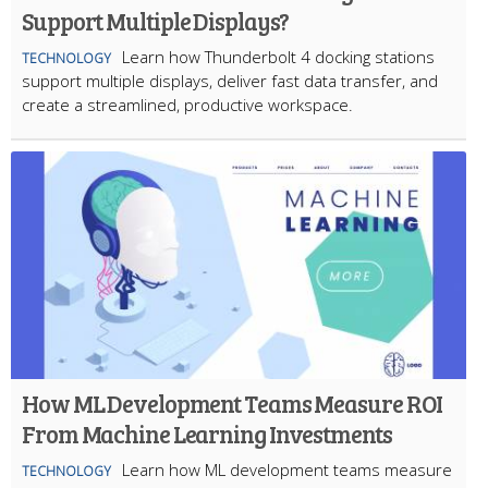
Support Multiple Displays?
Learn how Thunderbolt 4 docking stations
TECHNOLOGY
support multiple displays, deliver fast data transfer, and
create a streamlined, productive workspace.
How ML Development Teams Measure ROI
From Machine Learning Investments
Learn how ML development teams measure
TECHNOLOGY