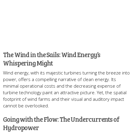
The Wind in the Sails: Wind Energy’s
Whispering Might
Wind energy, with its majestic turbines turning the breeze into
power, offers a compelling narrative of clean energy. Its
minimal operational costs and the decreasing expense of
turbine technology paint an attractive picture. Yet, the spatial
footprint of wind farms and their visual and auditory impact
cannot be overlooked.
Going with the Flow: The Undercurrents of
Hydropower