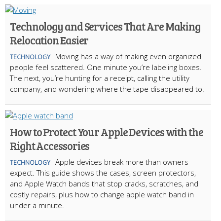
Technology and Services That Are Making
Relocation Easier
Moving has a way of making even organized
TECHNOLOGY
people feel scattered. One minute you’re labeling boxes.
The next, you’re hunting for a receipt, calling the utility
company, and wondering where the tape disappeared to.
How to Protect Your Apple Devices with the
Right Accessories
Apple devices break more than owners
TECHNOLOGY
expect. This guide shows the cases, screen protectors,
and Apple Watch bands that stop cracks, scratches, and
costly repairs, plus how to change apple watch band in
under a minute.