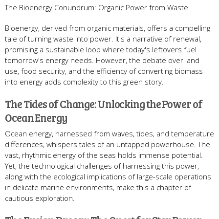
The Bioenergy Conundrum: Organic Power from Waste
Bioenergy, derived from organic materials, offers a compelling
tale of turning waste into power. It's a narrative of renewal,
promising a sustainable loop where today's leftovers fuel
tomorrow's energy needs. However, the debate over land
use, food security, and the efficiency of converting biomass
into energy adds complexity to this green story.
The Tides of Change: Unlocking the Power of
Ocean Energy
Ocean energy, harnessed from waves, tides, and temperature
differences, whispers tales of an untapped powerhouse. The
vast, rhythmic energy of the seas holds immense potential.
Yet, the technological challenges of harnessing this power,
along with the ecological implications of large-scale operations
in delicate marine environments, make this a chapter of
cautious exploration.