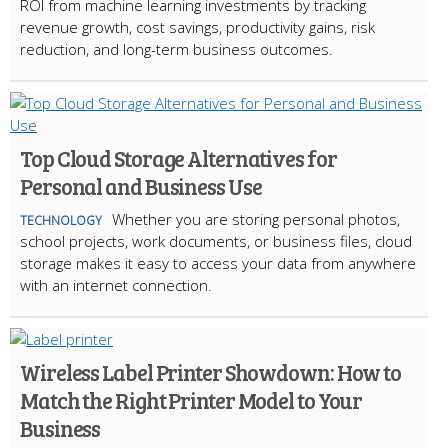
ROI from machine learning investments by tracking
revenue growth, cost savings, productivity gains, risk
reduction, and long-term business outcomes.
Top Cloud Storage Alternatives for
Personal and Business Use
Whether you are storing personal photos,
TECHNOLOGY
school projects, work documents, or business files, cloud
storage makes it easy to access your data from anywhere
with an internet connection.
Wireless Label Printer Showdown: How to
Match the Right Printer Model to Your
Business