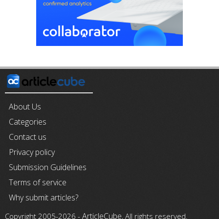
About Us
Categories
Contact us
Privacy policy
Submission Guidelines
Terms of service
Why submit articles?
ArticleCube
Copyright 2005-2026 -
, All rights reserved.