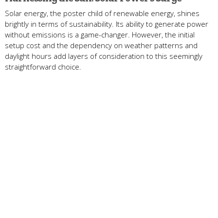
Solar energy, the poster child of renewable energy, shines
brightly in terms of sustainability. Its ability to generate power
without emissions is a game-changer. However, the initial
setup cost and the dependency on weather patterns and
daylight hours add layers of consideration to this seemingly
straightforward choice.