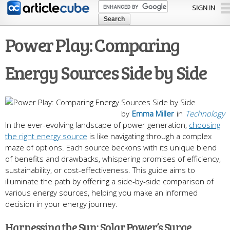
Skip to
SIGN IN
main
content
Power Play: Comparing
Energy Sources Side by Side
by
Emma Miller
in
Technology
In the ever-evolving landscape of power generation,
choosing
the right energy source
is like navigating through a complex
maze of options. Each source beckons with its unique blend
of benefits and drawbacks, whispering promises of efficiency,
sustainability, or cost-effectiveness. This guide aims to
illuminate the path by offering a side-by-side comparison of
various energy sources, helping you make an informed
decision in your energy journey.
Harnessing the Sun: Solar Power’s Surge