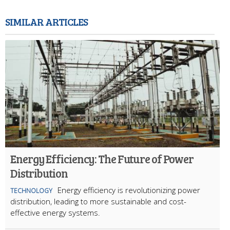
SIMILAR ARTICLES
Energy Efficiency: The Future of Power
Distribution
Energy efficiency is revolutionizing power
TECHNOLOGY
distribution, leading to more sustainable and cost-
effective energy systems.