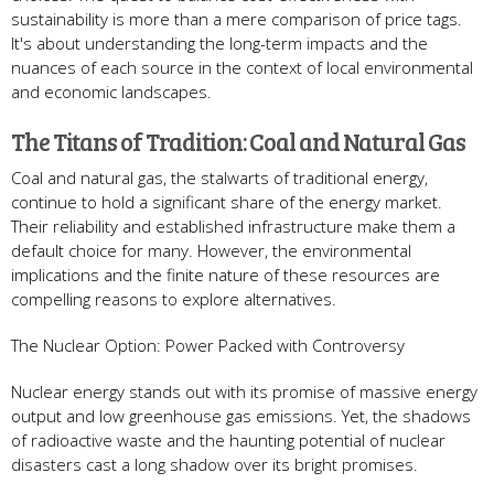
sustainability is more than a mere comparison of price tags.
It's about understanding the long-term impacts and the
nuances of each source in the context of local environmental
and economic landscapes.
The Titans of Tradition: Coal and Natural Gas
Coal and natural gas, the stalwarts of traditional energy,
continue to hold a significant share of the energy market.
Their reliability and established infrastructure make them a
default choice for many. However, the environmental
implications and the finite nature of these resources are
compelling reasons to explore alternatives.
The Nuclear Option: Power Packed with Controversy
Nuclear energy stands out with its promise of massive energy
output and low greenhouse gas emissions. Yet, the shadows
of radioactive waste and the haunting potential of nuclear
disasters cast a long shadow over its bright promises.