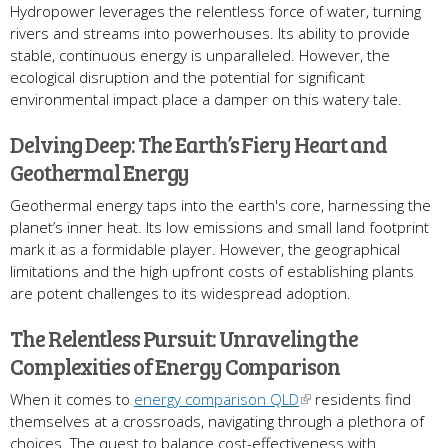
Hydropower leverages the relentless force of water, turning
rivers and streams into powerhouses. Its ability to provide
stable, continuous energy is unparalleled. However, the
ecological disruption and the potential for significant
environmental impact place a damper on this watery tale.
Delving Deep: The Earth’s Fiery Heart and
Geothermal Energy
Geothermal energy taps into the earth's core, harnessing the
planet’s inner heat. Its low emissions and small land footprint
mark it as a formidable player. However, the geographical
limitations and the high upfront costs of establishing plants
are potent challenges to its widespread adoption.
The Relentless Pursuit: Unraveling the
Complexities of Energy Comparison
When it comes to
energy comparison QLD
residents find
themselves at a crossroads, navigating through a plethora of
choices. The quest to balance cost-effectiveness with