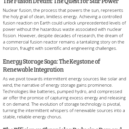
The Fusion Dream: The Quest for Star Power
Nuclear fusion, the process that powers the sun, represents
the holy grail of clean, limitless energy. Achieving a controlled
fusion reaction on Earth could unlock unprecedented levels of
power without the hazardous waste associated with nuclear
fission. However, despite decades of research, the dream of
a commercial fusion reactor remains a tantalizing story on the
horizon, fraught with scientific and engineering challenges.
Energy Storage Saga: The Keystone of
Renewable Integration
As we pivot towards intermittent energy sources like solar and
wind, the narrative of energy storage gains prominence.
Technologies like batteries, pumped hydro, and compressed
air offer the promise of capturing excess energy and releasing
it on demand. The evolution of storage technology is pivotal,
turning the intermittent whispers of renewable sources into a
stable, reliable energy chorus.