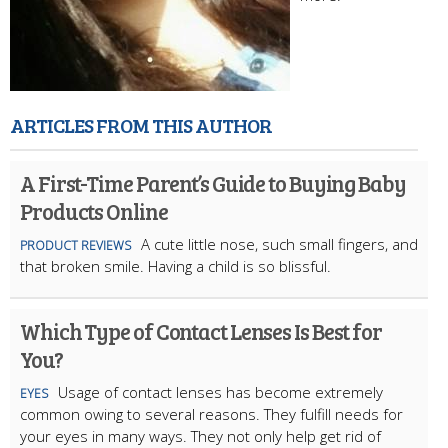
ARTICLES FROM THIS AUTHOR
A First-Time Parent’s Guide to Buying Baby
Products Online
A cute little nose, such small fingers, and
PRODUCT REVIEWS
that broken smile. Having a child is so blissful.
Which Type of Contact Lenses Is Best for
You?
Usage of contact lenses has become extremely
EYES
common owing to several reasons. They fulfill needs for
your eyes in many ways. They not only help get rid of