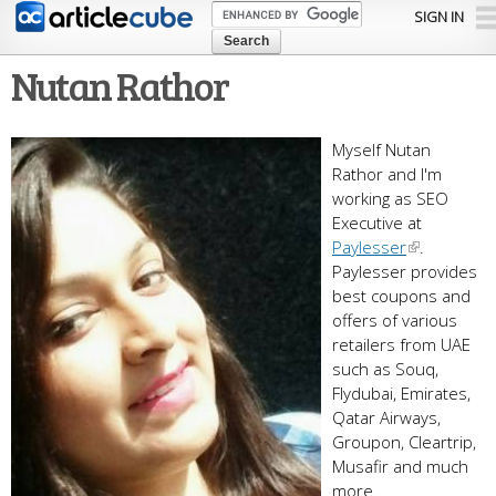
Skip to
SIGN IN
main
content
Nutan Rathor
Myself Nutan
Rathor and I'm
working as SEO
Executive at
Paylesser
.
Paylesser provides
best coupons and
offers of various
retailers from UAE
such as Souq,
Flydubai, Emirates,
Qatar Airways,
Groupon, Cleartrip,
Musafir and much
more.