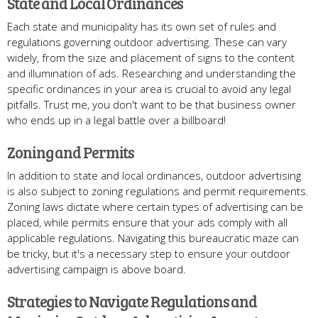
State and Local Ordinances
Each state and municipality has its own set of rules and
regulations governing outdoor advertising. These can vary
widely, from the size and placement of signs to the content
and illumination of ads. Researching and understanding the
specific ordinances in your area is crucial to avoid any legal
pitfalls. Trust me, you don't want to be that business owner
who ends up in a legal battle over a billboard!
Zoning and Permits
In addition to state and local ordinances, outdoor advertising
is also subject to zoning regulations and permit requirements.
Zoning laws dictate where certain types of advertising can be
placed, while permits ensure that your ads comply with all
applicable regulations. Navigating this bureaucratic maze can
be tricky, but it's a necessary step to ensure your outdoor
advertising campaign is above board.
Strategies to Navigate Regulations and