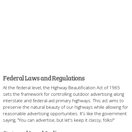
Federal Laws and Regulations
At the federal level, the Highway Beautification Act of 1965
sets the framework for controlling outdoor advertising along
interstate and federal-aid primary highways. This act aims to
preserve the natural beauty of our highways while allowing for
reasonable advertising opportunities. It's like the government
saying, "You can advertise, but let's keep it classy, folks!"