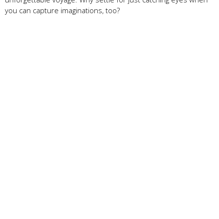
you can capture imaginations, too?