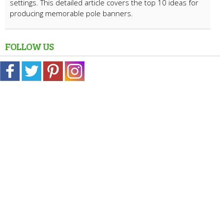
settings. This detailed article covers the top 10 ideas for
producing memorable pole banners.
FOLLOW US