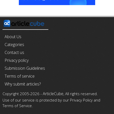
About Us
Categories
Contact us
Privacy policy
Submission Guidelines
Terms of service
Why submit articles?
ArticleCube
Copyright 2005-2026 -
, All rights reserved.
Use of our service is protected by our Privacy Policy and
Terms of Service.