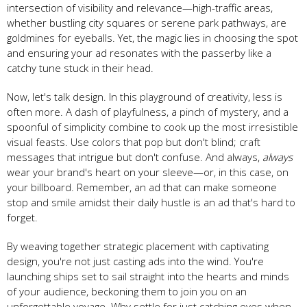
intersection of visibility and relevance—high-traffic areas,
whether bustling city squares or serene park pathways, are
goldmines for eyeballs. Yet, the magic lies in choosing the spot
and ensuring your ad resonates with the passerby like a
catchy tune stuck in their head.
Now, let's talk design. In this playground of creativity, less is
often more. A dash of playfulness, a pinch of mystery, and a
spoonful of simplicity combine to cook up the most irresistible
visual feasts. Use colors that pop but don't blind; craft
messages that intrigue but don't confuse. And always,
always
wear your brand's heart on your sleeve—or, in this case, on
your billboard. Remember, an ad that can make someone
stop and smile amidst their daily hustle is an ad that's hard to
forget.
By weaving together strategic placement with captivating
design, you're not just casting ads into the wind. You're
launching ships set to sail straight into the hearts and minds
of your audience, beckoning them to join you on an
unforgettable voyage. Why settle for just catching eyes when