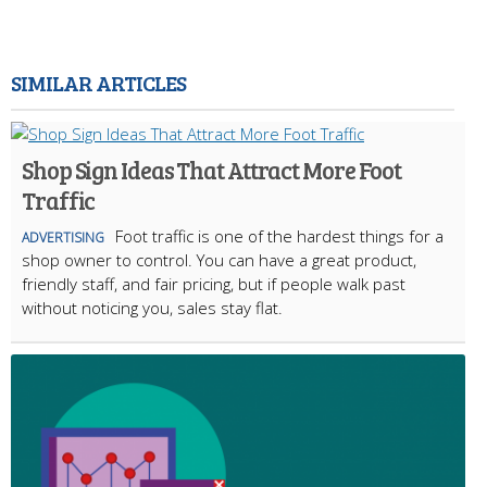
SIMILAR ARTICLES
Shop Sign Ideas That Attract More Foot
Traffic
Foot traffic is one of the hardest things for a
ADVERTISING
shop owner to control. You can have a great product,
friendly staff, and fair pricing, but if people walk past
without noticing you, sales stay flat.