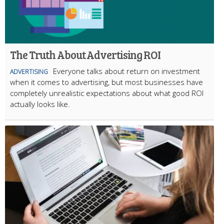
The Truth About Advertising ROI
Everyone talks about return on investment
ADVERTISING
when it comes to advertising, but most businesses have
completely unrealistic expectations about what good ROI
actually looks like.