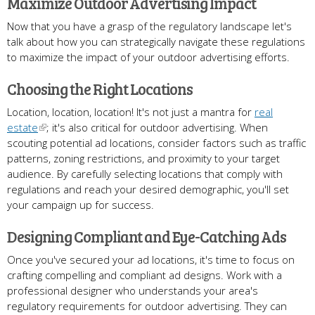
Maximize Outdoor Advertising Impact
Now that you have a grasp of the regulatory landscape let's
talk about how you can strategically navigate these regulations
to maximize the impact of your outdoor advertising efforts.
Choosing the Right Locations
Location, location, location! It's not just a mantra for
real
estate
; it's also critical for outdoor advertising. When
scouting potential ad locations, consider factors such as traffic
patterns, zoning restrictions, and proximity to your target
audience. By carefully selecting locations that comply with
regulations and reach your desired demographic, you'll set
your campaign up for success.
Designing Compliant and Eye-Catching Ads
Once you've secured your ad locations, it's time to focus on
crafting compelling and compliant ad designs. Work with a
professional designer who understands your area's
regulatory requirements for outdoor advertising. They can