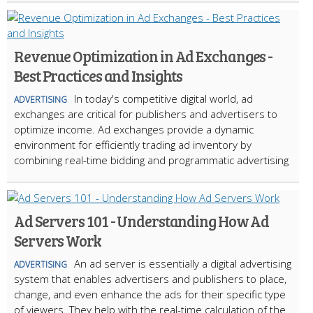
Revenue Optimization in Ad Exchanges -
Best Practices and Insights
In today's competitive digital world, ad
ADVERTISING
exchanges are critical for publishers and advertisers to
optimize income. Ad exchanges provide a dynamic
environment for efficiently trading ad inventory by
combining real-time bidding and programmatic advertising
Ad Servers 101 - Understanding How Ad
Servers Work
An ad server is essentially a digital advertising
ADVERTISING
system that enables advertisers and publishers to place,
change, and even enhance the ads for their specific type
of viewers. They help with the real-time calculation of the