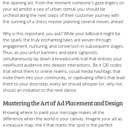
the opening act. From the moment someone's gaze lingers on
your ad amidst a sea of urban stimuli, you should be
orchestrating the next steps of their customer journey with
the cunning of a chess master planning several moves ahead.
Why is this important, you ask? While your billboard might be
the spark, the truly enchanting tales are woven through
engagement, nurturing, and conversion in subsequent stages.
Thus, as you unfurl banners and plant signposts,
simultaneously lay down a breadcrumb trail that entices your
newfound audience into deeper interactions. Be it QR codes
that whisk them to online realms, social media hashtags that
invite them into your community, or captivating offers that lead
them to your doorstep, every ad should whisper (or, why not,
shout) an invitation to the next dance.
Mastering the Art of Ad Placement and Design
Knowing where to paint your message makes all the
difference when the world is your canvas. Imagine your ad as
a treasure map; the X that marks the spot is the perfect