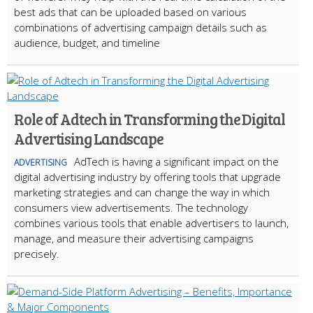
best ads that can be uploaded based on various
combinations of advertising campaign details such as
audience, budget, and timeline
Role of Adtech in Transforming the Digital
Advertising Landscape
AdTech is having a significant impact on the
ADVERTISING
digital advertising industry by offering tools that upgrade
marketing strategies and can change the way in which
consumers view advertisements. The technology
combines various tools that enable advertisers to launch,
manage, and measure their advertising campaigns
precisely.