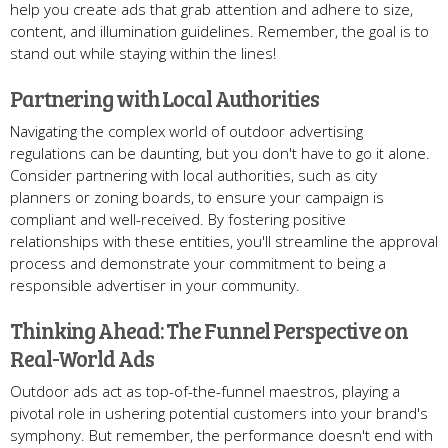
help you create ads that grab attention and adhere to size,
content, and illumination guidelines. Remember, the goal is to
stand out while staying within the lines!
Partnering with Local Authorities
Navigating the complex world of outdoor advertising
regulations can be daunting, but you don't have to go it alone.
Consider partnering with local authorities, such as city
planners or zoning boards, to ensure your campaign is
compliant and well-received. By fostering positive
relationships with these entities, you'll streamline the approval
process and demonstrate your commitment to being a
responsible advertiser in your community.
Thinking Ahead: The Funnel Perspective on
Real-World Ads
Outdoor ads act as top-of-the-funnel maestros, playing a
pivotal role in ushering potential customers into your brand's
symphony. But remember, the performance doesn't end with