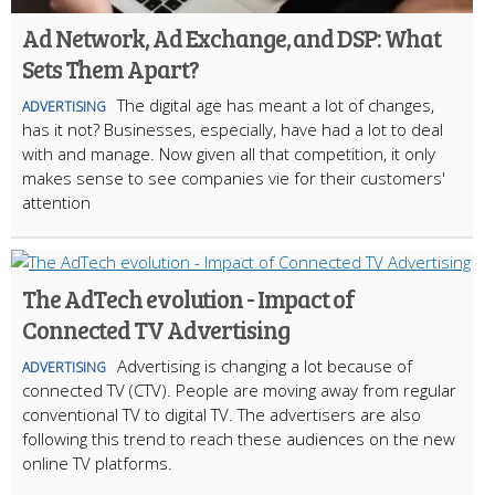
Ad Network, Ad Exchange, and DSP: What
Sets Them Apart?
The digital age has meant a lot of changes,
ADVERTISING
has it not? Businesses, especially, have had a lot to deal
with and manage. Now given all that competition, it only
makes sense to see companies vie for their customers'
attention
The AdTech evolution - Impact of
Connected TV Advertising
Advertising is changing a lot because of
ADVERTISING
connected TV (CTV). People are moving away from regular
conventional TV to digital TV. The advertisers are also
following this trend to reach these audiences on the new
online TV platforms.