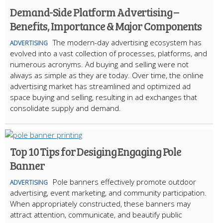
Demand-Side Platform Advertising –
Benefits, Importance & Major Components
The modern-day advertising ecosystem has
ADVERTISING
evolved into a vast collection of processes, platforms, and
numerous acronyms. Ad buying and selling were not
always as simple as they are today. Over time, the online
advertising market has streamlined and optimized ad
space buying and selling, resulting in ad exchanges that
consolidate supply and demand.
Top 10 Tips for Desiging Engaging Pole
Banner
Pole banners effectively promote outdoor
ADVERTISING
advertising, event marketing, and community participation.
When appropriately constructed, these banners may
attract attention, communicate, and beautify public