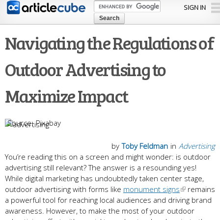
Skip to
SIGN IN
main
content
Navigating the Regulations of
Outdoor Advertising to
Maximize Impact
Pixabay
by
Toby Feldman
in
Advertising
You’re reading this on a screen and might wonder: is outdoor
advertising still relevant? The answer is a resounding yes!
While digital marketing has undoubtedly taken center stage,
outdoor advertising with forms like
monument signs
remains
a powerful tool for reaching local audiences and driving brand
awareness. However, to make the most of your outdoor