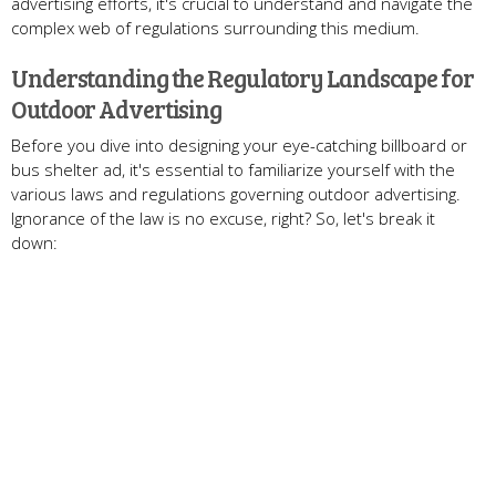
advertising efforts, it's crucial to understand and navigate the
complex web of regulations surrounding this medium.
Understanding the Regulatory Landscape for
Outdoor Advertising
Before you dive into designing your eye-catching billboard or
bus shelter ad, it's essential to familiarize yourself with the
various laws and regulations governing outdoor advertising.
Ignorance of the law is no excuse, right? So, let's break it
down: