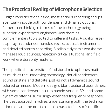
The Practical Reality of Microphone Selection
Budget considerations aside, most serious recording setups
eventually include both condenser and dynamic options.
Rather than thinking in terms of one technology being
superior, experienced engineers view them as
complementary tools suited to different tasks. A quality large-
diaphragm condenser handles vocals, acoustic instruments,
and detailed stereo recording. A reliable dynamic workhorse
manages loud sources, rejection-critical situations, and field
work where durability matters.
The specific characteristics of individual microphones matter
as much as the underlying technology. Not all condensers
sound pristine and delicate, just as not all dynamics sound
colored or limited. Modern designs blur traditional boundaries,
with some condensers built to handle serious SPL and some
dynamics offering surprisingly extended frequency response.
The best approach involves understanding both the technical
principles and the practical sonic characteristics of specific