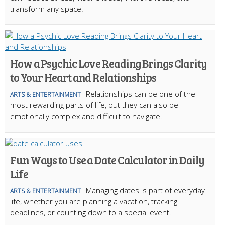
transform any space.
How a Psychic Love Reading Brings Clarity
to Your Heart and Relationships
Relationships can be one of the
ARTS & ENTERTAINMENT
most rewarding parts of life, but they can also be
emotionally complex and difficult to navigate.
Fun Ways to Use a Date Calculator in Daily
Life
Managing dates is part of everyday
ARTS & ENTERTAINMENT
life, whether you are planning a vacation, tracking
deadlines, or counting down to a special event.