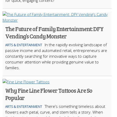
for quick, engaging content?
The Future of Family Entertainment: DFY
Vending’s Candy Monster
In the rapidly evolving landscape of
ARTS & ENTERTAINMENT
passive income and automated retail, entrepreneurs are
constantly searching for innovative ways to capture
consumer attention while providing genuine value to
families.
Why Fine Line Flower Tattoos Are So
Popular
There’s something timeless about
ARTS & ENTERTAINMENT
flowers each petal, curve, and stem tells a story. When