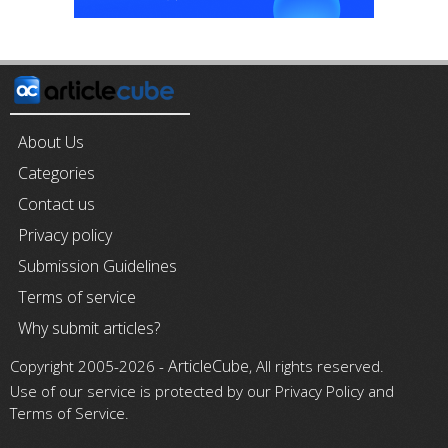
About Us
Categories
Contact us
Privacy policy
Submission Guidelines
Terms of service
Why submit articles?
ArticleCube
Copyright 2005-2026 -
, All rights reserved.
Use of our service is protected by our Privacy Policy and
Terms of Service.