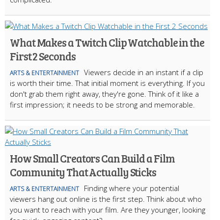
What Makes a Twitch Clip Watchable in the
First 2 Seconds
Viewers decide in an instant if a clip
ARTS & ENTERTAINMENT
is worth their time. That initial moment is everything. If you
don't grab them right away, they're gone. Think of it like a
first impression; it needs to be strong and memorable.
How Small Creators Can Build a Film
Community That Actually Sticks
Finding where your potential
ARTS & ENTERTAINMENT
viewers hang out online is the first step. Think about who
you want to reach with your film. Are they younger, looking