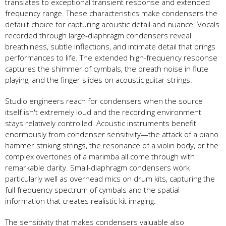
translates to exceptional transient response and extended
frequency range. These characteristics make condensers the
default choice for capturing acoustic detail and nuance. Vocals
recorded through large-diaphragm condensers reveal
breathiness, subtle inflections, and intimate detail that brings
performances to life. The extended high-frequency response
captures the shimmer of cymbals, the breath noise in flute
playing, and the finger slides on acoustic guitar strings.
Studio engineers reach for condensers when the source
itself isn't extremely loud and the recording environment
stays relatively controlled. Acoustic instruments benefit
enormously from condenser sensitivity—the attack of a piano
hammer striking strings, the resonance of a violin body, or the
complex overtones of a marimba all come through with
remarkable clarity. Small-diaphragm condensers work
particularly well as overhead mics on drum kits, capturing the
full frequency spectrum of cymbals and the spatial
information that creates realistic kit imaging.
The sensitivity that makes condensers valuable also