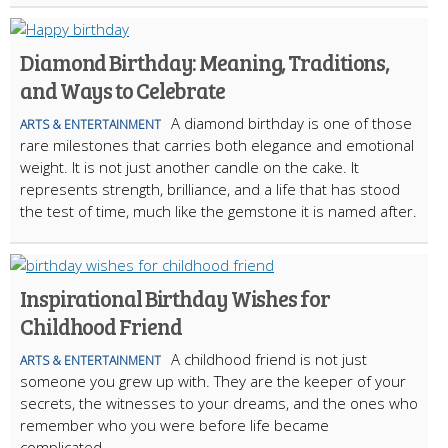
Diamond Birthday: Meaning, Traditions,
and Ways to Celebrate
A diamond birthday is one of those
ARTS & ENTERTAINMENT
rare milestones that carries both elegance and emotional
weight. It is not just another candle on the cake. It
represents strength, brilliance, and a life that has stood
the test of time, much like the gemstone it is named after.
Inspirational Birthday Wishes for
Childhood Friend
A childhood friend is not just
ARTS & ENTERTAINMENT
someone you grew up with. They are the keeper of your
secrets, the witnesses to your dreams, and the ones who
remember who you were before life became
complicated.