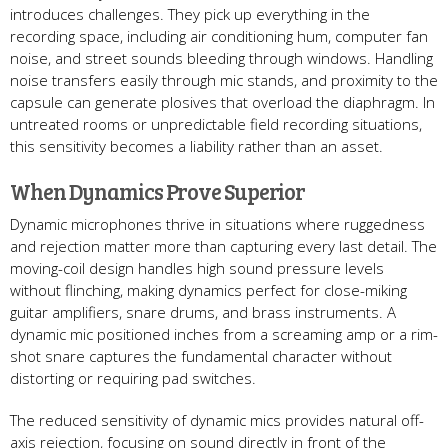
introduces challenges. They pick up everything in the
recording space, including air conditioning hum, computer fan
noise, and street sounds bleeding through windows. Handling
noise transfers easily through mic stands, and proximity to the
capsule can generate plosives that overload the diaphragm. In
untreated rooms or unpredictable field recording situations,
this sensitivity becomes a liability rather than an asset.
When Dynamics Prove Superior
Dynamic microphones thrive in situations where ruggedness
and rejection matter more than capturing every last detail. The
moving-coil design handles high sound pressure levels
without flinching, making dynamics perfect for close-miking
guitar amplifiers, snare drums, and brass instruments. A
dynamic mic positioned inches from a screaming amp or a rim-
shot snare captures the fundamental character without
distorting or requiring pad switches.
The reduced sensitivity of dynamic mics provides natural off-
axis rejection, focusing on sound directly in front of the