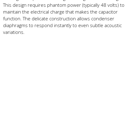
This design requires phantom power (typically 48 volts) to
maintain the electrical charge that makes the capacitor
function. The delicate construction allows condenser
diaphragms to respond instantly to even subtle acoustic
variations.