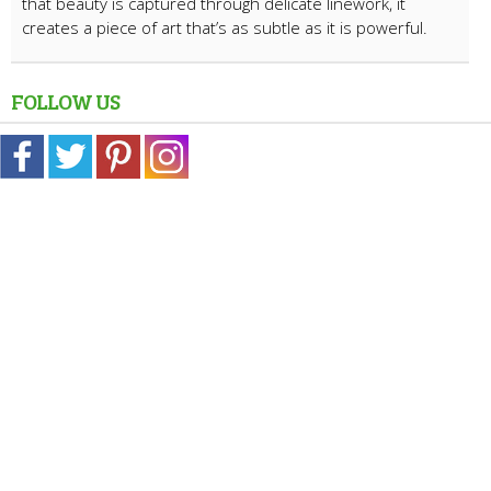
that beauty is captured through delicate linework, it
creates a piece of art that’s as subtle as it is powerful.
FOLLOW US