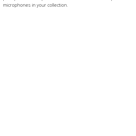
microphones in your collection.