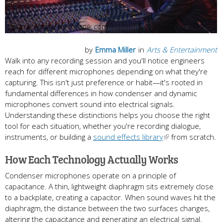
Image by freepik.com
by
Emma Miller
in
Arts & Entertainment
Walk into any recording session and you'll notice engineers
reach for different microphones depending on what they're
capturing. This isn't just preference or habit—it's rooted in
fundamental differences in how condenser and dynamic
microphones convert sound into electrical signals.
Understanding these distinctions helps you choose the right
tool for each situation, whether you're recording dialogue,
instruments, or building a
sound effects library
from scratch.
How Each Technology Actually Works
Condenser microphones operate on a principle of
capacitance. A thin, lightweight diaphragm sits extremely close
to a backplate, creating a capacitor. When sound waves hit the
diaphragm, the distance between the two surfaces changes,
altering the capacitance and generating an electrical signal.