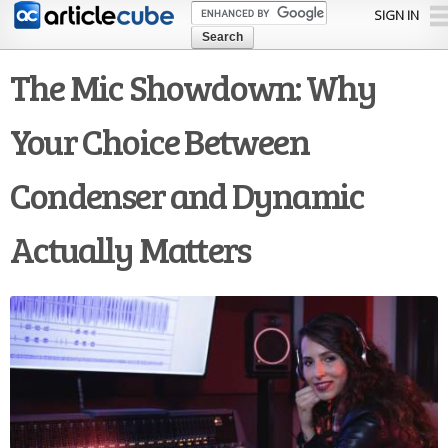
Skip to
SIGN IN
main
content
The Mic Showdown: Why
Your Choice Between
Condenser and Dynamic
Actually Matters