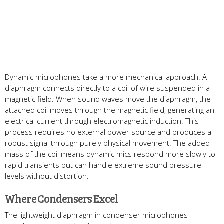
Dynamic microphones take a more mechanical approach. A
diaphragm connects directly to a coil of wire suspended in a
magnetic field. When sound waves move the diaphragm, the
attached coil moves through the magnetic field, generating an
electrical current through electromagnetic induction. This
process requires no external power source and produces a
robust signal through purely physical movement. The added
mass of the coil means dynamic mics respond more slowly to
rapid transients but can handle extreme sound pressure
levels without distortion.
Where Condensers Excel
The lightweight diaphragm in condenser microphones