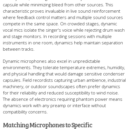
capsule while minimizing bleed from other sources. This
characteristic proves invaluable in live sound reinforcement
where feedback control matters and multiple sound sources
compete in the same space. On crowded stages, dynamic
vocal mics isolate the singer's voice while rejecting drum wash
and stage monitors. In recording sessions with multiple
instruments in one room, dynamics help maintain separation
between tracks.
Dynamic microphones also excel in unpredictable
environments. They tolerate temperature extremes, humidity,
and physical handling that would damage sensitive condenser
capsules. Field recordists capturing urban ambience, industrial
machinery, or outdoor soundscapes often prefer dynamics
for their reliability and reduced susceptibility to wind noise.
The absence of electronics requiring phantom power means
dynamics work with any preamp or interface without
compatibility concerns.
Matching Microphones to Specific