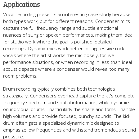
Applications
Vocal recording presents an interesting case study because
both types work, but for different reasons. Condenser mics
capture the full frequency range and subtle emotional
nuances of sung or spoken performances, making them ideal
for studio work where the goal is polished, detailed
recordings. Dynamic mics work better for aggressive rock
vocals where the artist works the mic closely, for live
performance situations, or when recording in less-than-ideal
acoustic spaces where a condenser would reveal too many
room problems.
Drum recording typically combines both technologies
strategically. Condensers overhead capture the kit's complete
frequency spectrum and spatial information, while dynamics
on individual drums—particularly the snare and toms—handle
high volumes and provide focused, punchy sounds. The kick
drum often gets a specialized dynamic mic designed to
emphasize low frequencies and withstand tremendous sound
pressure.