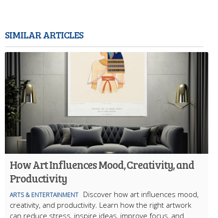
SIMILAR ARTICLES
How Art Influences Mood, Creativity, and
Productivity
Discover how art influences mood,
ARTS & ENTERTAINMENT
creativity, and productivity. Learn how the right artwork
can reduce stress, inspire ideas, improve focus, and