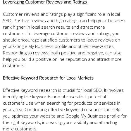
Leveraging Customer Reviews and Ratings
Customer reviews and ratings play a significant role in local
SEO. Positive reviews and high ratings can help your business
rank higher in local search results and attract more
customers. To leverage customer reviews and ratings, you
should encourage satisfied customers to leave reviews on
your Google My Business profile and other review sites.
Responding to reviews, both positive and negative, can also
help you build a positive online reputation and attract more
customers.
Effective Keyword Research for Local Markets
Effective keyword research is crucial for local SEO. It involves
identifying the keywords and phrases that potential
customers use when searching for products or services in
your area. Conducting effective keyword research can help
you optimize your website and Google My Business profile for
the right keywords, increasing your visibility and attracting
more customers.