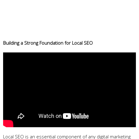
Building a Strong Foundation for Local SEO
Local SEO is an essential component of any digital marketing