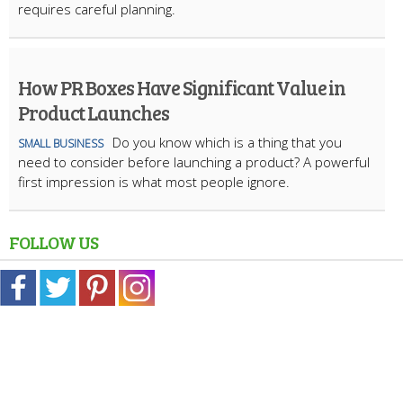
requires careful planning.
How PR Boxes Have Significant Value in
Product Launches
​Do you know which is a thing that you
SMALL BUSINESS
need to consider before launching a product? A powerful
first impression is what most people ignore.
FOLLOW US