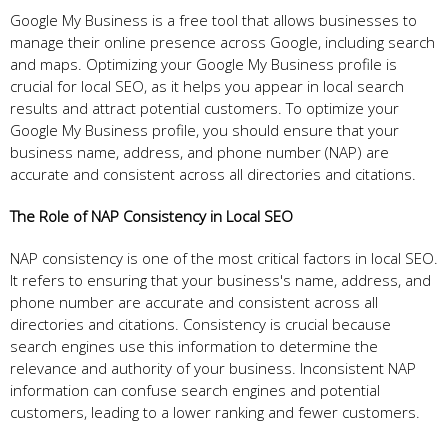
Google My Business is a free tool that allows businesses to
manage their online presence across Google, including search
and maps. Optimizing your Google My Business profile is
crucial for local SEO, as it helps you appear in local search
results and attract potential customers. To optimize your
Google My Business profile, you should ensure that your
business name, address, and phone number (NAP) are
accurate and consistent across all directories and citations.
The Role of NAP Consistency in Local SEO
NAP consistency is one of the most critical factors in local SEO.
It refers to ensuring that your business's name, address, and
phone number are accurate and consistent across all
directories and citations. Consistency is crucial because
search engines use this information to determine the
relevance and authority of your business. Inconsistent NAP
information can confuse search engines and potential
customers, leading to a lower ranking and fewer customers.