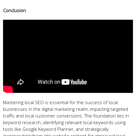
Conclusion
Mastering local SEO is essential for the success of local
businesses in the digital marketing realm, impacting targeted
traffic and local customer conversions. The foundation lies in
keyword research, identifying relevant local keywords using
tools like Google Keyword Planner, and strategically
incorporating them into website content for improved local