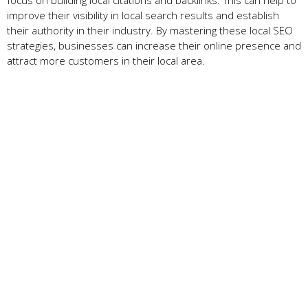
improve their visibility in local search results and establish
their authority in their industry. By mastering these local SEO
strategies, businesses can increase their online presence and
attract more customers in their local area.