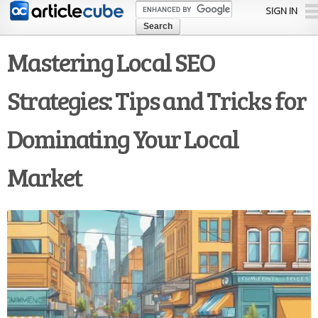
Skip to
SIGN IN
main
content
Mastering Local SEO
Strategies: Tips and Tricks for
Dominating Your Local
Market