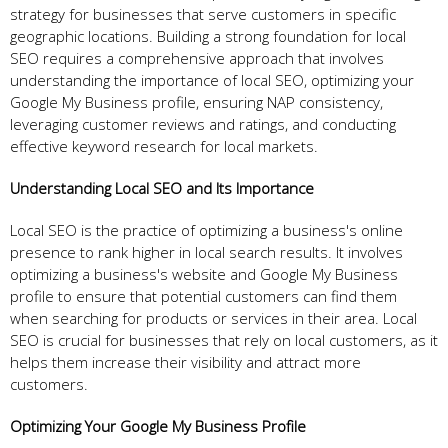
strategy for businesses that serve customers in specific
geographic locations. Building a strong foundation for local
SEO requires a comprehensive approach that involves
understanding the importance of local SEO, optimizing your
Google My Business profile, ensuring NAP consistency,
leveraging customer reviews and ratings, and conducting
effective keyword research for local markets.
Understanding Local SEO and Its Importance
Local SEO is the practice of optimizing a business's online
presence to rank higher in local search results. It involves
optimizing a business's website and Google My Business
profile to ensure that potential customers can find them
when searching for products or services in their area. Local
SEO is crucial for businesses that rely on local customers, as it
helps them increase their visibility and attract more
customers.
Optimizing Your Google My Business Profile