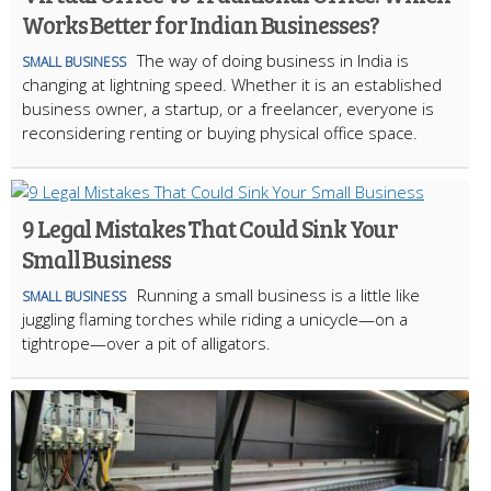
Works Better for Indian Businesses?
The way of doing business in India is
SMALL BUSINESS
changing at lightning speed. Whether it is an established
business owner, a startup, or a freelancer, everyone is
reconsidering renting or buying physical office space.
9 Legal Mistakes That Could Sink Your
Small Business
Running a small business is a little like
SMALL BUSINESS
juggling flaming torches while riding a unicycle—on a
tightrope—over a pit of alligators.