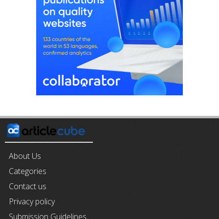
About Us
Categories
Contact us
Privacy policy
Submission Guidelines