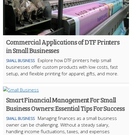
Commercial Applications of DTF Printers
in Small Businesses
Explore how DTF printers help small
SMALL BUSINESS
businesses offer custom products with low costs, fast
setup, and flexible printing for apparel, gifts, and more.
Smart Financial Management For Small
Business Owners: Essential Tips For Success
Managing finances as a small business
SMALL BUSINESS
owner can be challenging. Without a steady salary,
handling income fluctuations, taxes, and expenses