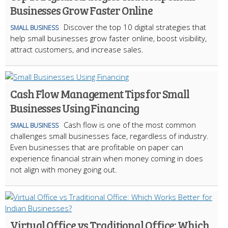
Businesses Grow Faster Online
Discover the top 10 digital strategies that
SMALL BUSINESS
help small businesses grow faster online, boost visibility,
attract customers, and increase sales.
Cash Flow Management Tips for Small
Businesses Using Financing
Cash flow is one of the most common
SMALL BUSINESS
challenges small businesses face, regardless of industry.
Even businesses that are profitable on paper can
experience financial strain when money coming in does
not align with money going out.
Virtual Office vs Traditional Office: Which