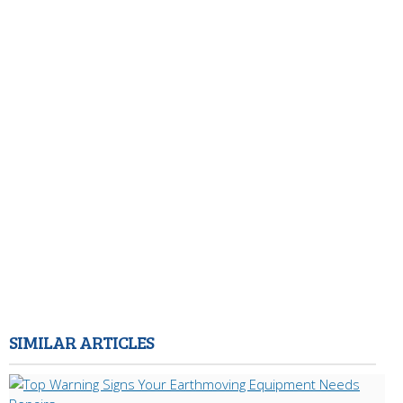
SIMILAR ARTICLES