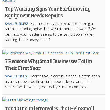
Top Warning Signs Your Earthmoving
Equipment Needs Repairs
Ever noticed your excavator making a
SMALL BUSINESS
strange grinding noise that wasn't there last week? Or
perhaps your loader seems to be losing power when
tackling those heavy loads?
7 Reasons Why Small Businesses Fail in
Their First Year
Starting your own business is often seen
SMALL BUSINESS
as a step towards financial independence and self-
realization. However, the reality is more complex.
Top 10 Digital Strategies That Help Small