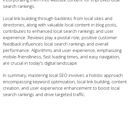
search rankings.
Local link building through backlinks from local sites and
directories, along with valuable local content in blog posts,
contributes to enhanced local search rankings and user
experience. Reviews play a pivotal role; positive customer
feedback influences local search rankings and overall
performance. Algorithms and user experience, emphasizing
mobile-friendliness, fast loading times, and easy navigation,
are crucial in today's digital landscape.
In summary, mastering local SEO involves a holistic approach
encompassing keyword optimization, local link building, content
creation, and user experience enhancement to boost local
search rankings and drive targeted traffic.