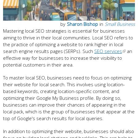
by
Sharon Bishop
in
Small Business
Mastering local SEO strategies is essential for businesses
aiming to thrive in their local communities. Local SEO refers to
the practice of optimizing a website to rank higher in local
search engine results pages (SERPs). Such
SEO services
an
effective way for businesses to increase their visibility to
potential customers in their area.
To master local SEO, businesses need to focus on optimizing
their website for local search. This involves using location-
based keywords, creating location-specific content, and
optimizing their Google My Business profile. By doing so,
businesses can improve their chances of appearing in the
local pack, which is the group of businesses that appear at the
top of Google's search results for local queries.
In addition to optimizing their website, businesses should also
focus on building local citations and backlinks. This can help to