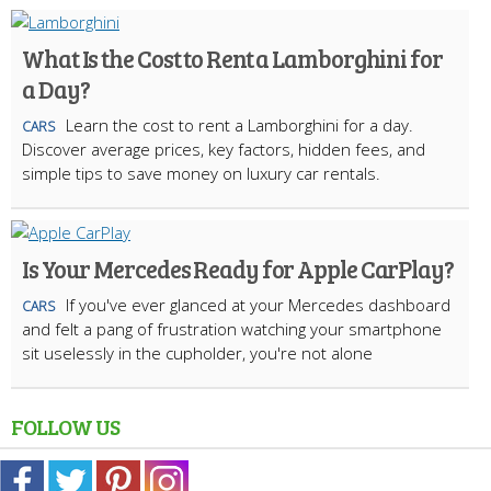
What Is the Cost to Rent a Lamborghini for
a Day?
Learn the cost to rent a Lamborghini for a day.
CARS
Discover average prices, key factors, hidden fees, and
simple tips to save money on luxury car rentals.
Is Your Mercedes Ready for Apple CarPlay?
If you've ever glanced at your Mercedes dashboard
CARS
and felt a pang of frustration watching your smartphone
sit uselessly in the cupholder, you're not alone
FOLLOW US