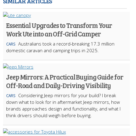
SIMILAR ARTICLES
Essential Upgrades to Transform Your
Work Ute into an Off-Grid Camper
Australians took a record-breaking 17.3 million
CARS
domestic caravan and camping trips in 2025.
Jeep Mirrors: A Practical Buying Guide for
Off-Road and Daily-Driving Visibility
Considering Jeep mirrors for your build? I break
CARS
down what to look for in aftermarket Jeep mirrors, how
brands approaches design and functionality, and what I
think drivers should weigh before buying.