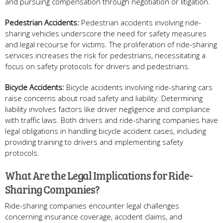
and pursuing compensation through negotiation or litigation.
Pedestrian Accidents:
Pedestrian accidents involving ride-
sharing vehicles underscore the need for safety measures
and legal recourse for victims. The proliferation of ride-sharing
services increases the risk for pedestrians, necessitating a
focus on safety protocols for drivers and pedestrians.
Bicycle Accidents:
Bicycle accidents involving ride-sharing cars
raise concerns about road safety and liability. Determining
liability involves factors like driver negligence and compliance
with traffic laws. Both drivers and ride-sharing companies have
legal obligations in handling bicycle accident cases, including
providing training to drivers and implementing safety
protocols.
What Are the Legal Implications for Ride-
Sharing Companies?
Ride-sharing companies encounter legal challenges
concerning insurance coverage, accident claims, and