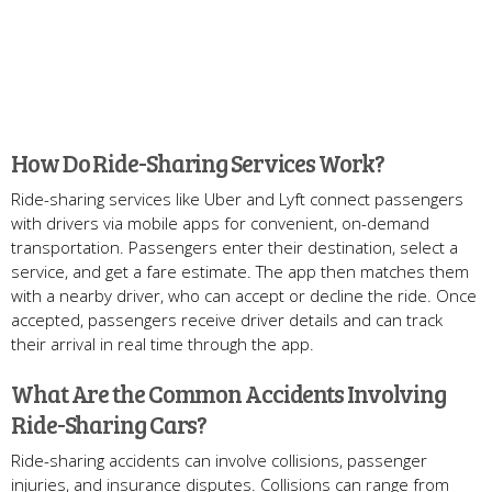
How Do Ride-Sharing Services Work?
Ride-sharing services like Uber and Lyft connect passengers
with drivers via mobile apps for convenient, on-demand
transportation. Passengers enter their destination, select a
service, and get a fare estimate. The app then matches them
with a nearby driver, who can accept or decline the ride. Once
accepted, passengers receive driver details and can track
their arrival in real time through the app.
What Are the Common Accidents Involving
Ride-Sharing Cars?
Ride-sharing accidents can involve collisions, passenger
injuries, and insurance disputes. Collisions can range from