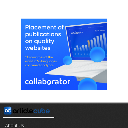
About Us