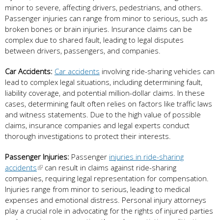
minor to severe, affecting drivers, pedestrians, and others.
Passenger injuries can range from minor to serious, such as
broken bones or brain injuries. Insurance claims can be
complex due to shared fault, leading to legal disputes
between drivers, passengers, and companies.
Car Accidents:
Car accidents
involving ride-sharing vehicles can
lead to complex legal situations, including determining fault,
liability coverage, and potential million-dollar claims. In these
cases, determining fault often relies on factors like traffic laws
and witness statements. Due to the high value of possible
claims, insurance companies and legal experts conduct
thorough investigations to protect their interests.
Passenger Injuries:
Passenger
injuries in ride-sharing
accidents
can result in claims against ride-sharing
companies, requiring legal representation for compensation.
Injuries range from minor to serious, leading to medical
expenses and emotional distress. Personal injury attorneys
play a crucial role in advocating for the rights of injured parties