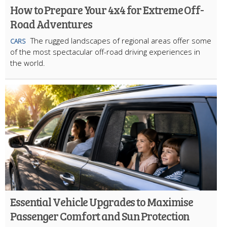
How to Prepare Your 4x4 for Extreme Off-
Road Adventures
The rugged landscapes of regional areas offer some
CARS
of the most spectacular off-road driving experiences in
the world.
Essential Vehicle Upgrades to Maximise
Passenger Comfort and Sun Protection