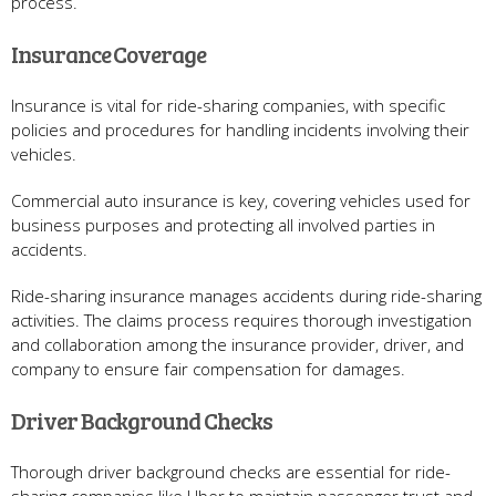
process.
Insurance Coverage
Insurance is vital for ride-sharing companies, with specific
policies and procedures for handling incidents involving their
vehicles.
Commercial auto insurance is key, covering vehicles used for
business purposes and protecting all involved parties in
accidents.
Ride-sharing insurance manages accidents during ride-sharing
activities. The claims process requires thorough investigation
and collaboration among the insurance provider, driver, and
company to ensure fair compensation for damages.
Driver Background Checks
Thorough driver background checks are essential for ride-