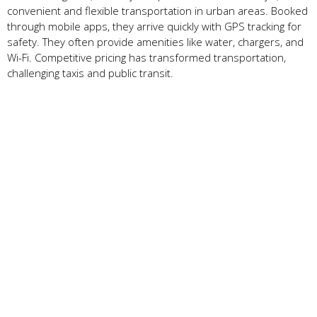
convenient and flexible transportation in urban areas. Booked
through mobile apps, they arrive quickly with GPS tracking for
safety. They often provide amenities like water, chargers, and
Wi-Fi. Competitive pricing has transformed transportation,
challenging taxis and public transit.