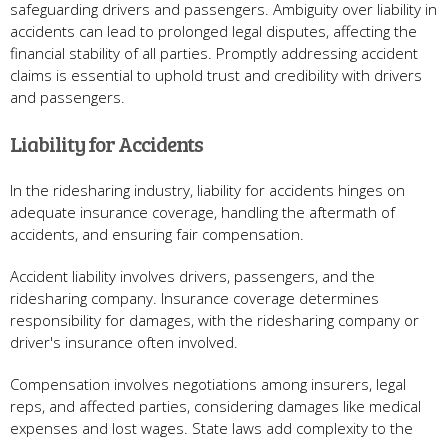
safeguarding drivers and passengers. Ambiguity over liability in
accidents can lead to prolonged legal disputes, affecting the
financial stability of all parties. Promptly addressing accident
claims is essential to uphold trust and credibility with drivers
and passengers.
Liability for Accidents
In the ridesharing industry, liability for accidents hinges on
adequate insurance coverage, handling the aftermath of
accidents, and ensuring fair compensation.
Accident liability involves drivers, passengers, and the
ridesharing company. Insurance coverage determines
responsibility for damages, with the ridesharing company or
driver's insurance often involved.
Compensation involves negotiations among insurers, legal
reps, and affected parties, considering damages like medical
expenses and lost wages. State laws add complexity to the