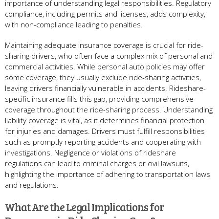
importance of understanding legal responsibilities. Regulatory
compliance, including permits and licenses, adds complexity,
with non-compliance leading to penalties.
Maintaining adequate insurance coverage is crucial for ride-
sharing drivers, who often face a complex mix of personal and
commercial activities. While personal auto policies may offer
some coverage, they usually exclude ride-sharing activities,
leaving drivers financially vulnerable in accidents. Rideshare-
specific insurance fills this gap, providing comprehensive
coverage throughout the ride-sharing process. Understanding
liability coverage is vital, as it determines financial protection
for injuries and damages. Drivers must fulfill responsibilities
such as promptly reporting accidents and cooperating with
investigations. Negligence or violations of rideshare
regulations can lead to criminal charges or civil lawsuits,
highlighting the importance of adhering to transportation laws
and regulations.
What Are the Legal Implications for