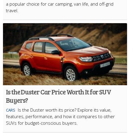
a popular choice for car camping, van life, and off-grid
travel.
Is the Duster Car Price Worth It for SUV
Buyers?
Is the Duster worth its price? Explore its value,
CARS
features, performance, and how it compares to other
SUVs for budget-conscious buyers.