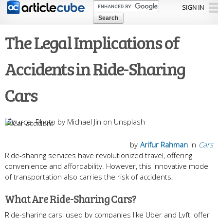
Skip to
SIGN IN
main
content
The Legal Implications of
Accidents in Ride-Sharing
Cars
Photo by Michael Jin on Unsplash
by
Arifur Rahman
in
Cars
Ride-sharing services have revolutionized travel, offering
convenience and affordability. However, this innovative mode
of transportation also carries the risk of accidents.
What Are Ride-Sharing Cars?
Ride-sharing cars, used by companies like Uber and Lyft, offer