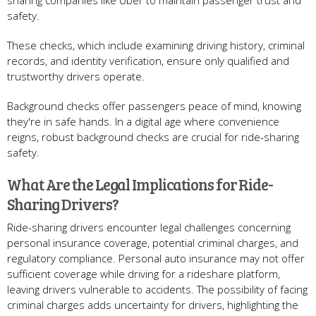
sharing companies like Uber to maintain passenger trust and
safety.
These checks, which include examining driving history, criminal
records, and identity verification, ensure only qualified and
trustworthy drivers operate.
Background checks offer passengers peace of mind, knowing
they're in safe hands. In a digital age where convenience
reigns, robust background checks are crucial for ride-sharing
safety.
What Are the Legal Implications for Ride-
Sharing Drivers?
Ride-sharing drivers encounter legal challenges concerning
personal insurance coverage, potential criminal charges, and
regulatory compliance. Personal auto insurance may not offer
sufficient coverage while driving for a rideshare platform,
leaving drivers vulnerable to accidents. The possibility of facing
criminal charges adds uncertainty for drivers, highlighting the