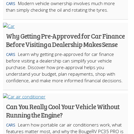
Modern vehicle ownership involves much more
CARS
than simply checking the oil and rotating the tyres.
Why Getting Pre-Approved for Car Finance
Before Visiting a Dealership Makes Sense
Learn why getting pre-approved for car finance
CARS
before visiting a dealership can simplify your vehicle
purchase. Discover how pre-approval helps you
understand your budget, plan repayments, shop with
confidence, and make more informed financial decisions.
Can You Really Cool Your Vehicle Without
Running the Engine?
Learn how portable car air conditioners work, what
CARS
features matter most, and why the BougeRV PC35 PRO is