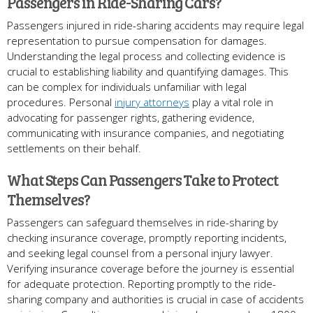
Passengers in Ride-Sharing Cars?
Passengers injured in ride-sharing accidents may require legal
representation to pursue compensation for damages.
Understanding the legal process and collecting evidence is
crucial to establishing liability and quantifying damages. This
can be complex for individuals unfamiliar with legal
procedures. Personal
injury attorneys
play a vital role in
advocating for passenger rights, gathering evidence,
communicating with insurance companies, and negotiating
settlements on their behalf.
What Steps Can Passengers Take to Protect
Themselves?
Passengers can safeguard themselves in ride-sharing by
checking insurance coverage, promptly reporting incidents,
and seeking legal counsel from a personal injury lawyer.
Verifying insurance coverage before the journey is essential
for adequate protection. Reporting promptly to the ride-
sharing company and authorities is crucial in case of accidents