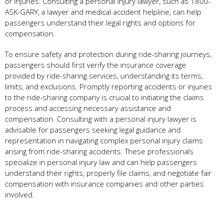
or injuries. Consulting a personal injury lawyer, such as 1800-
ASK-GARY, a lawyer and medical accident helpline, can help
passengers understand their legal rights and options for
compensation.
To ensure safety and protection during ride-sharing journeys,
passengers should first verify the insurance coverage
provided by ride-sharing services, understanding its terms,
limits, and exclusions. Promptly reporting accidents or injuries
to the ride-sharing company is crucial to initiating the claims
process and accessing necessary assistance and
compensation. Consulting with a personal injury lawyer is
advisable for passengers seeking legal guidance and
representation in navigating complex personal injury claims
arising from ride-sharing accidents. These professionals
specialize in personal injury law and can help passengers
understand their rights, properly file claims, and negotiate fair
compensation with insurance companies and other parties
involved.