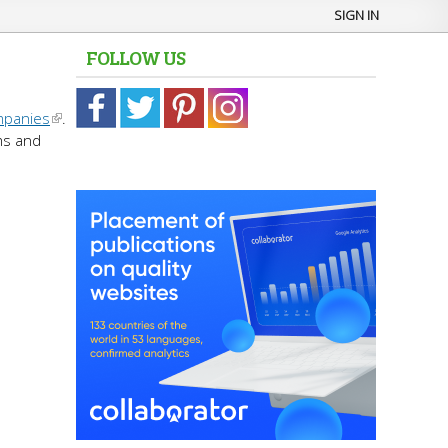
SIGN IN
FOLLOW US
mpanies
.
ms and