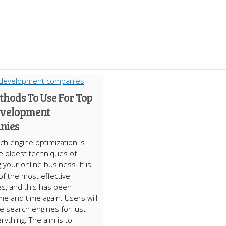
thods To Use For Top
velopment
nies
ch engine optimization is
e oldest techniques of
 your online business. It is
of the most effective
s, and this has been
me and time again. Users will
he search engines for just
rything. The aim is to