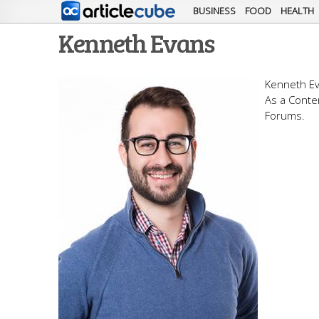
BUSINESS
FOOD
HEALTH
Kenneth Evans
Kenneth Ev
As a Conte
Forums.