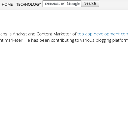
Skip to
HOME
TECHNOLOGY
main
content
ans is Analyst and Content Marketer of
top app development co
nt marketer, He has been contributing to various blogging platfor