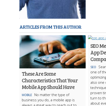
ARTICLES FROM THIS AUTHOR
SEO Me
App De
Compa
Sear
SEO
one of th
These Are Some
optimizing
Characteristics That Your
also one 
Mobile App Should Have
technique
proven ti
No matter the type of
MOBILE
turn to t
business you do, a mobile app is
about eve
always a great way to reach out to