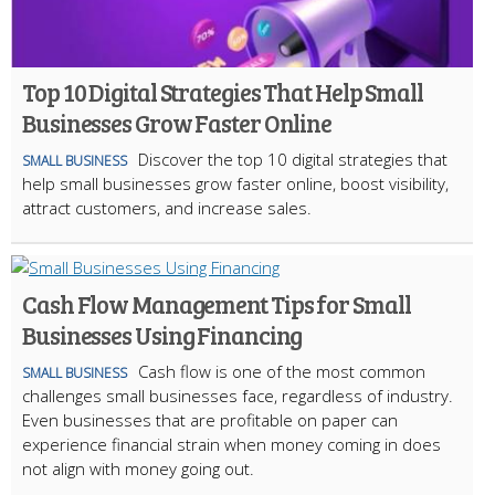
Top 10 Digital Strategies That Help Small
Businesses Grow Faster Online
Discover the top 10 digital strategies that
SMALL BUSINESS
help small businesses grow faster online, boost visibility,
attract customers, and increase sales.
Cash Flow Management Tips for Small
Businesses Using Financing
Cash flow is one of the most common
SMALL BUSINESS
challenges small businesses face, regardless of industry.
Even businesses that are profitable on paper can
experience financial strain when money coming in does
not align with money going out.