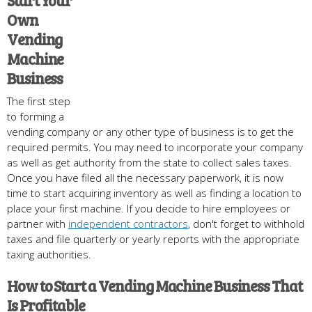
Start Your
Own
Vending
Machine
Business
The first step
to forming a
vending company or any other type of business is to get the
required permits. You may need to incorporate your company
as well as get authority from the state to collect sales taxes.
Once you have filed all the necessary paperwork, it is now
time to start acquiring inventory as well as finding a location to
place your first machine. If you decide to hire employees or
partner with
independent contractors
, don't forget to withhold
taxes and file quarterly or yearly reports with the appropriate
taxing authorities.
How to Start a Vending Machine Business That
Is Profitable