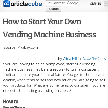
Skip to
SIGN IN
main
content
How to Start Your Own
Vending Machine Business
Pixabay.com
by
Alicia Hill
in
Small Business
If you are looking to be self-employed, starting a vending
machine business may be a great way to turn a consistent
profit and secure your financial future. You get to choose your
location, what items to sell and how much you are going to sell
your products for. What are some items to consider if you are
interested in starting a vending business?
How to