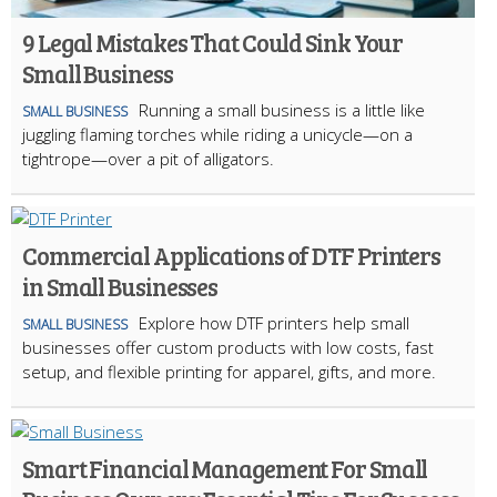
9 Legal Mistakes That Could Sink Your
Small Business
Running a small business is a little like
SMALL BUSINESS
juggling flaming torches while riding a unicycle—on a
tightrope—over a pit of alligators.
Commercial Applications of DTF Printers
in Small Businesses
Explore how DTF printers help small
SMALL BUSINESS
businesses offer custom products with low costs, fast
setup, and flexible printing for apparel, gifts, and more.
Smart Financial Management For Small