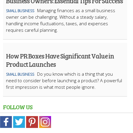
Business Owners: Essential Tips For Success
Managing finances as a small business
SMALL BUSINESS
owner can be challenging. Without a steady salary,
handling income fluctuations, taxes, and expenses
requires careful planning.
How PR Boxes Have Significant Value in
Product Launches
​Do you know which is a thing that you
SMALL BUSINESS
need to consider before launching a product? A powerful
first impression is what most people ignore.
FOLLOW US