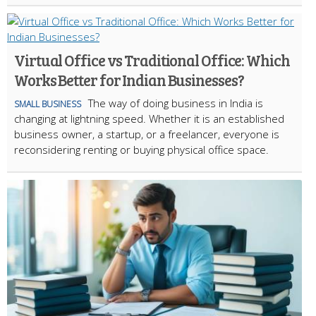
Virtual Office vs Traditional Office: Which
Works Better for Indian Businesses?
The way of doing business in India is
SMALL BUSINESS
changing at lightning speed. Whether it is an established
business owner, a startup, or a freelancer, everyone is
reconsidering renting or buying physical office space.