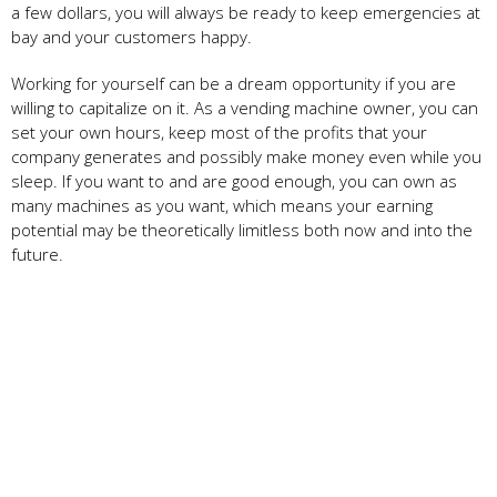
a few dollars, you will always be ready to keep emergencies at
bay and your customers happy.
Working for yourself can be a dream opportunity if you are
willing to capitalize on it. As a vending machine owner, you can
set your own hours, keep most of the profits that your
company generates and possibly make money even while you
sleep. If you want to and are good enough, you can own as
many machines as you want, which means your earning
potential may be theoretically limitless both now and into the
future.