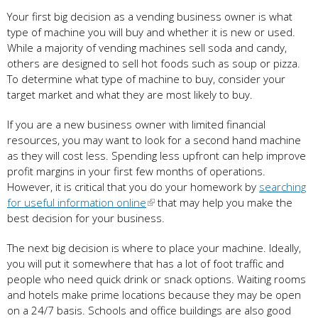
Your first big decision as a vending business owner is what
type of machine you will buy and whether it is new or used.
While a majority of vending machines sell soda and candy,
others are designed to sell hot foods such as soup or pizza.
To determine what type of machine to buy, consider your
target market and what they are most likely to buy.
If you are a new business owner with limited financial
resources, you may want to look for a second hand machine
as they will cost less. Spending less upfront can help improve
profit margins in your first few months of operations.
However, it is critical that you do your homework by
searching
for useful information online
that may help you make the
best decision for your business.
The next big decision is where to place your machine. Ideally,
you will put it somewhere that has a lot of foot traffic and
people who need quick drink or snack options. Waiting rooms
and hotels make prime locations because they may be open
on a 24/7 basis. Schools and office buildings are also good