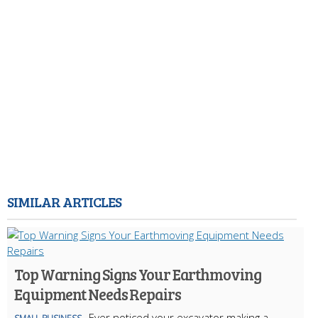
SIMILAR ARTICLES
Top Warning Signs Your Earthmoving
Equipment Needs Repairs
Ever noticed your excavator making a