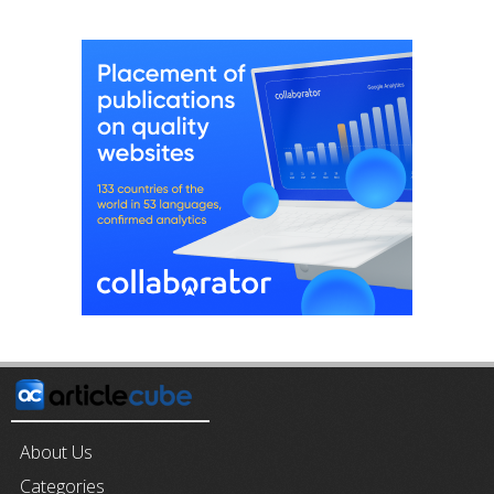
About Us
Categories