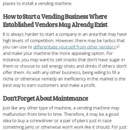
places to install a vending machine.
How to Start a Vending Business Where
Established Vendors May Already Exist
It is always harder to start a company in an area that may have
high levels of competition. However, there may be tactics that
you can use to
differentiate yourself from other vendors
and make your machine the more appealing option. For
instance, you may want to sell snacks that don't have sugar in
them or choose to sell energy shots and drinks if others don't
offer them. As with any other business, being willing to fill a
niche or otherwise remedy an inefficiency in the market is the
best way to earn customers and make a profit.
Don't Forget About Maintenance
Just like any other type of machine, a vending machine may
malfunction from time to time. Therefore, it may be a good
idea to buy a screwdriver or a pair of pliers just in case
something jams or otherwise won't work like it should. For just