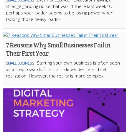
SMALL BUSINESS
strange grinding noise that wasn't there last week? Or
perhaps your loader seems to be losing power when
tackling those heavy loads?
7 Reasons Why Small Businesses Fail in
Their First Year
Starting your own business is often seen
SMALL BUSINESS
as a step towards financial independence and self-
realization. However, the reality is more complex.