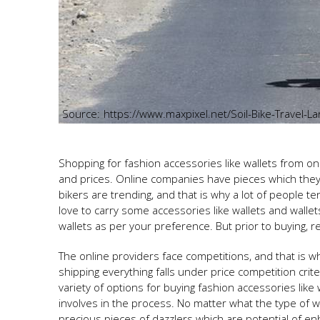
https://www.maxpixel.net/Soil-Bike-Travel-
Shopping for fashion accessories like wallets from on
and prices. Online companies have pieces which they
bikers are trending, and that is why a lot of people ten
love to carry some accessories like wallets and wallet
wallets as per your preference. But prior to buying, r
The online providers face competitions, and that is wh
shipping everything falls under price competition crite
variety of options for buying fashion accessories like wa
involves in the process. No matter what the type of wa
precious pieces of dazzlers which are potential of 