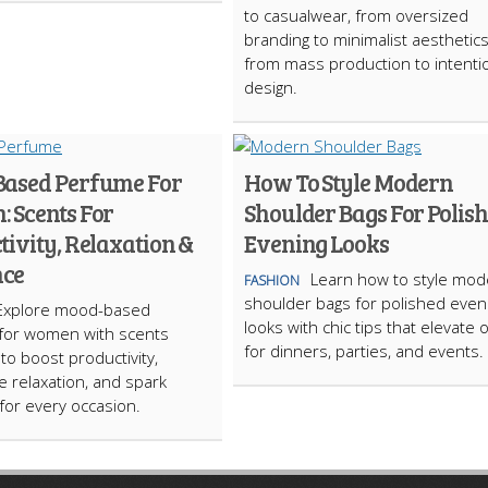
to casualwear, from oversized
branding to minimalist aesthetic
from mass production to intenti
design.
ased Perfume For
How To Style Modern
 Scents For
Shoulder Bags For Polis
ivity, Relaxation &
Evening Looks
ce
Learn how to style mod
FASHION
shoulder bags for polished even
Explore mood-based
looks with chic tips that elevate o
for women with scents
for dinners, parties, and events.
to boost productivity,
 relaxation, and spark
or every occasion.