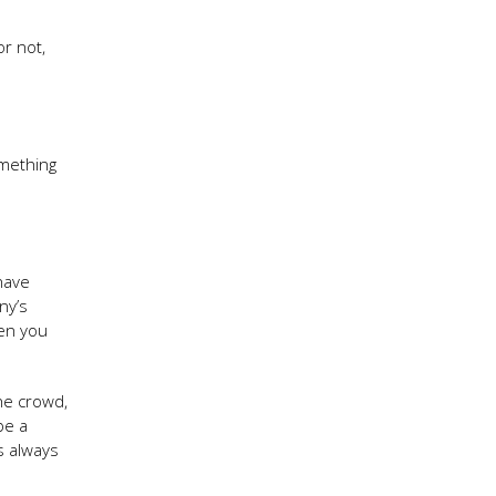
or not,
omething
 have
ny’s
hen you
he crowd,
be a
s always