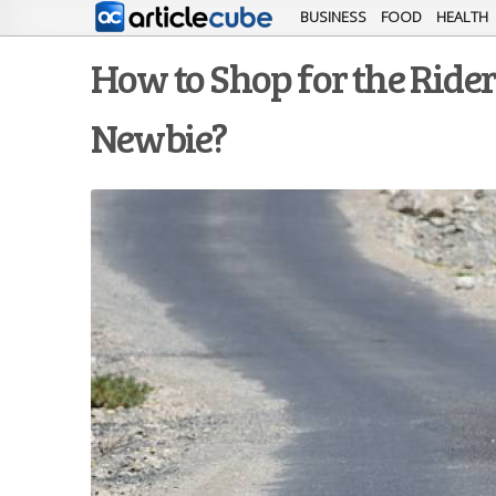
BUSINESS
FOOD
HEALTH
How to Shop for the Ride
Newbie?