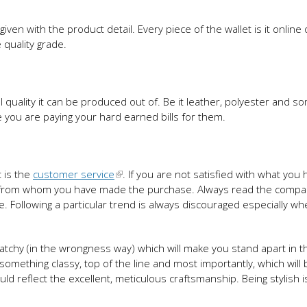
iven with the product detail. Every piece of the wallet is it online 
 quality grade.
 quality it can be produced out of. Be it leather, polyester and s
ce you are paying your hard earned bills for them.
t is the
customer service
. If you are not satisfied with what you
tore from whom you have made the purchase. Always read the compa
le. Following a particular trend is always discouraged especially w
atchy (in the wrongness way) which will make you stand apart in t
 something classy, top of the line and most importantly, which will 
 reflect the excellent, meticulous craftsmanship. Being stylish i