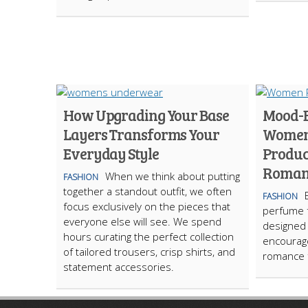
How Upgrading Your Base
Mood-B
Layers Transforms Your
Women:
Everyday Style
Product
Roman
When we think about putting
FASHION
together a standout outfit, we often
FASHION
focus exclusively on the pieces that
perfume 
everyone else will see. We spend
designed 
hours curating the perfect collection
encourage
of tailored trousers, crisp shirts, and
romance f
statement accessories.