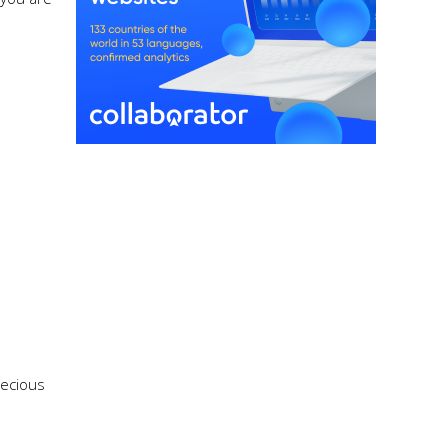
recious