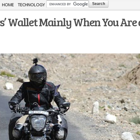
Skip to
HOME
TECHNOLOGY
main
rs’ Wallet Mainly When You Are 
content