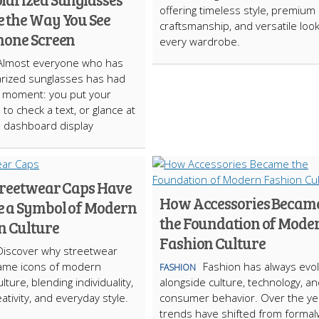
offering timeless style, premium
 the Way You See
craftsmanship, and versatile look
hone Screen
every wardrobe.
Almost everyone who has
rized sunglasses has had
t moment: you put your
to check a text, or glance at
s dashboard display
reetwear Caps Have
How Accessories Becam
 a Symbol of Modern
the Foundation of Mode
n Culture
Fashion Culture
Discover why streetwear
ame icons of modern
Fashion has always evo
FASHION
lture, blending individuality,
alongside culture, technology, a
ativity, and everyday style.
consumer behavior. Over the ye
trends have shifted from forma