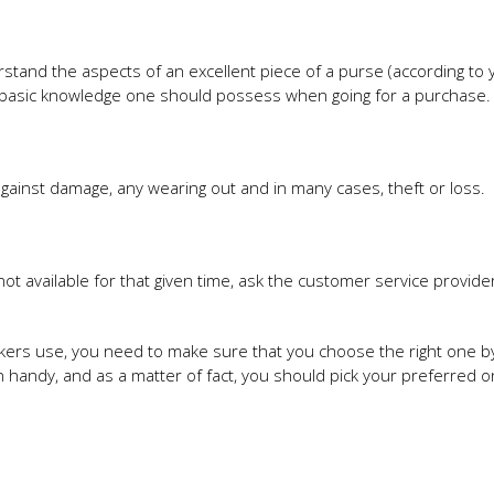
stand the aspects of an excellent piece of a purse (according to 
he basic knowledge one should possess when going for a purchase.
gainst damage, any wearing out and in many cases, theft or loss.
s not available for that given time, ask the customer service provider
ikers use, you need to make sure that you choose the right one b
in handy, and as a matter of fact, you should pick your preferred 