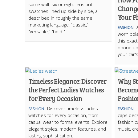
same wall: six or eight lens tint
Change
swatches lined up side by side, all
Your P
described in roughly the same
marketing language, "classic,"
FASHION
"versatile," "bold."
worn pola
this exac
phone up 
your car'
Timeless Elegance: Discover
Why St
the Perfect Ladies Watches
Become
for Every Occasion
Fashio
Discover timeless ladies
FASHION
FASHION
watches for every occasion, from
caps bec
casual wear to formal events. Explore
fashion cu
elegant styles, modern features, and
music, cre
lasting sophistication.