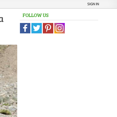
SIGN IN
FOLLOW US
a