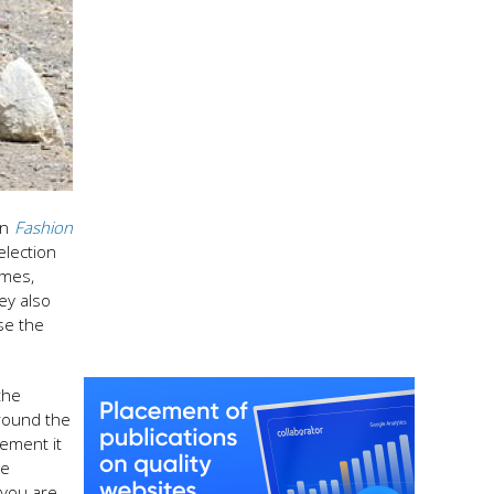
in
Fashion
election
imes,
hey also
se the
the
around the
tement it
se
 you are