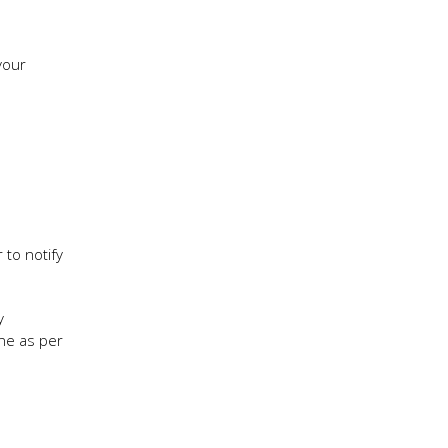
your
 to notify
y
one as per