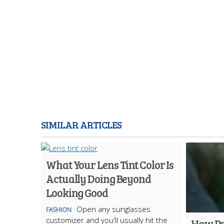
SIMILAR ARTICLES
What Your Lens Tint Color Is
Actually Doing Beyond
Looking Good
Open any sunglasses
FASHION
customizer and you'll usually hit the
How Po