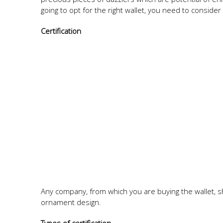
going to opt for the right wallet, you need to consider 
Certification
Any company, from which you are buying the wallet, s
ornament design.