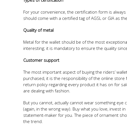
Types of certification
For your convenience, the certification form is always g
should come with a certified tag of AGSL or GIA as the
Quality of metal
Metal for the wallet should be of the most exceptional
interesting; it is mandatory to ensure the quality sin
Customer support
The most important aspect of buying the riders’ walle
purchased, it is the responsibility of the online s
return policy regarding every product it has on for sa
are dealing with fashion.
But you cannot, actually cannot wear something eye c
(again, in the wrong way). Buy what you love, invest in
statement-maker for you. The piece of ornament should
the trend.