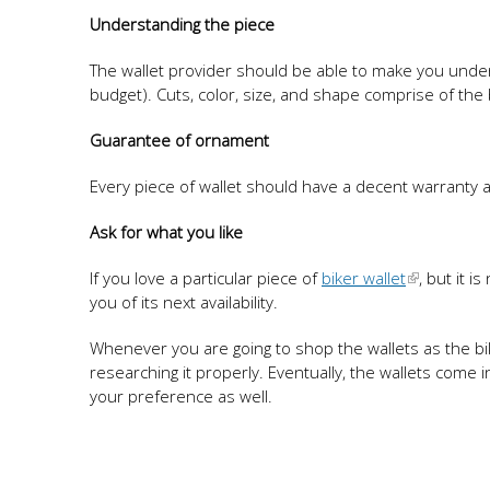
Understanding the piece
The wallet provider should be able to make you under
budget). Cuts, color, size, and shape comprise of t
Guarantee of ornament
Every piece of wallet should have a decent warranty a
Ask for what you like
If you love a particular piece of
biker wallet
, but it i
you of its next availability.
Whenever you are going to shop the wallets as the b
researching it properly. Eventually, the wallets come 
your preference as well.