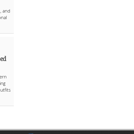
s, and
onal
hed
ern
ing
utfits