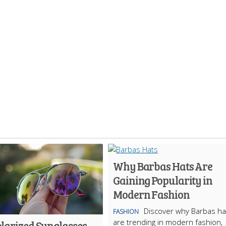
Why Barbas Hats Are
Gaining Popularity in
Modern Fashion
Discover why Barbas ha
FASHION
are trending in modern fashion,
larized Sunglasses