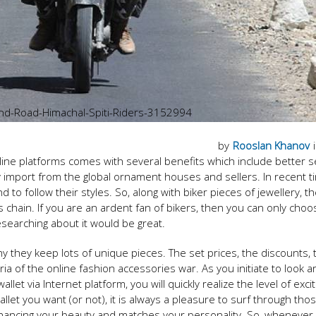
Land-Road-Himachal-Spiti-Riders-3152994
by
Rooslan Khanov
line platforms comes with several benefits which include better s
 import from the global ornament houses and sellers. In recent t
d to follow their styles. So, along with biker pieces of jewellery, t
s chain. If you are an ardent fan of bikers, then you can only choo
esearching about it would be great.
y they keep lots of unique pieces. The set prices, the discounts, 
ria of the online fashion accessories war. As you initiate to look 
llet via Internet platform, you will quickly realize the level of exci
llet you want (or not), it is always a pleasure to surf through tho
enhancing your beauty and matches your personality. So, whenever