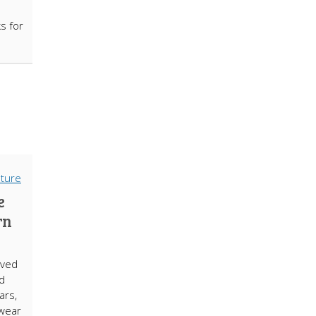
s for
e
rn
lved
nd
ars,
lwear