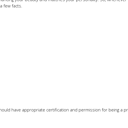
a few facts.
hould have appropriate certification and permission for being a p