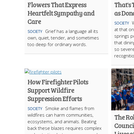
Flowers That Express
That's
Heartfelt Sympathy and
as Don
Care
W
SOCIETY
at that o
Grief has a language all its
SOCIETY
springs p
own, quiet, tender, and sometimes
that dini
too deep for ordinary words.
so severe
recogniti
How Firefighter Pilots
Support Wildfire
Suppression Efforts
Smoke and flames from
SOCIETY
wildfires can harm communities,
The Rol
ecosystems, and animals. Beating
Counci
back these blazes requires complex
Lives o