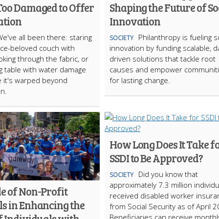
 Too Damaged to Offer
Shaping the Future of So
ation
Innovation
e've all been there: staring
Philanthropy is fueling s
SOCIETY
nce-beloved couch with
innovation by funding scalable, d
oking through the fabric, or
driven solutions that tackle root
ng table with water damage
causes and empower communit
 it's warped beyond
for lasting change.
on.
How Long Does It Take f
SSDI to Be Approved?
Did you know that
SOCIETY
approximately 7.3 million individ
e of Non-Profit
received disabled worker insura
ls in Enhancing the
from Social Security as of April 
f Individuals with
Beneficiaries can receive monthl