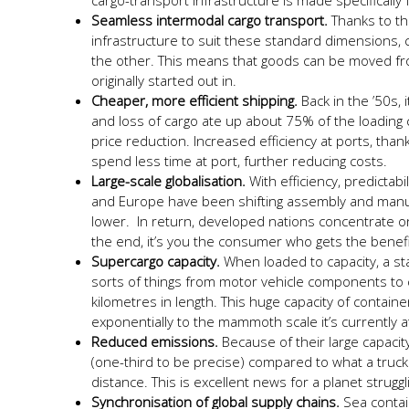
cargo-transport infrastructure is made specifically
Seamless intermodal cargo transport.
Thanks to th
infrastructure to suit these standard dimensions
the other. This means that goods can be moved from
originally started out in.
Cheaper, more efficient shipping.
Back in the ’50s, 
and loss of cargo ate up about 75% of the loading c
price reduction. Increased efficiency at ports, tha
spend less time at port, further reducing costs.
Large-scale globalisation.
With efficiency, predictabi
and Europe have been shifting assembly and manu
lower. In return, developed nations concentrate on
the end, it’s you the consumer who gets the benefit
Supercargo capacity.
When loaded to capacity, a st
sorts of things from motor vehicle components to c
kilometres in length. This huge capacity of contai
exponentially to the mammoth scale it’s currently a
Reduced emissions.
Because of their large capacit
(one-third to be precise) compared to what a truc
distance. This is excellent news for a planet struggl
Synchronisation of global supply chains.
Sea contai