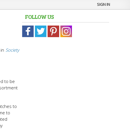
SIGN IN
FOLLOW US
in
Society
a
ed to be
ssortment
atches to
me to
ated
ny