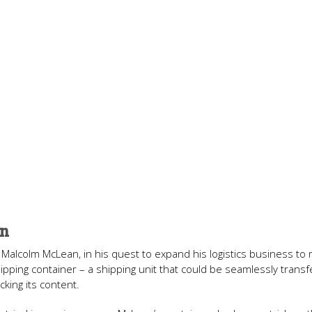
on
Malcolm McLean, in his quest to expand his logistics business to 
ipping container – a shipping unit that could be seamlessly trans
king its content.