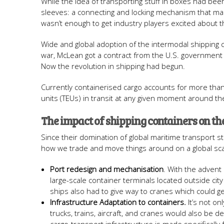
While the idea of transporting stuff in boxes had been
sleeves: a connecting and locking mechanism that made s
wasn’t enough to get industry players excited about 
Wide and global adoption of the intermodal shipping
war, McLean got a contract from the U.S. government 
Now the revolution in shipping had begun.
Currently containerised cargo accounts for more than 
units (TEUs) in transit at any given moment around th
The impact of shipping containers on th
Since their domination of global maritime transport s
how we trade and move things around on a global scal
Port redesign and mechanisation
. With the advent
large-scale container terminals located outside ci
ships also had to give way to cranes which could ge
Infrastructure Adaptation to containers.
It’s not on
trucks, trains, aircraft, and cranes would also be