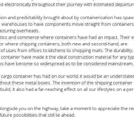
ed electronically throughout their journey with estimated departu
ion and predictability brought about by containerisation has spa
es warehouses to have components move straight from containers
facturing overheads.
ogistics and commerce where containers have had an impact. Their e
ector where shipping containers, both new and second-hand, are
of uses from offices to kitchens to shopping malls. The durability,
ng container have made it the ideal construction material for any ty
ions have become so widespread as to be considered mainstream.
ng cargo container has had on our world, it would be an understat
thout these metal boxes. The invention of the shipping container 
ld; it also had a far-reaching effect on all our lifestyles on a pe
 alongside you on the highway, take a moment to appreciate the r
ture possibilities that still lie ahead.