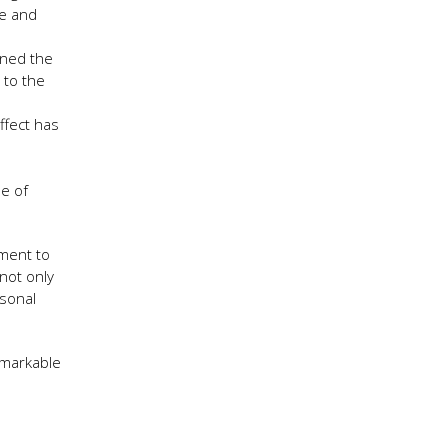
re and
wned the
 to the
ffect has
pe of
ement to
not only
rsonal
emarkable