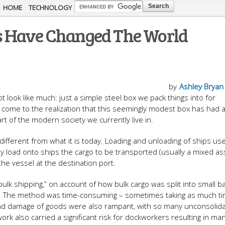
Skip to
HOME
TECHNOLOGY
main
s Have Changed The World
content
by
Ashley Bryan
t look like much: just a simple steel box we pack things into for
ll come to the realization that this seemingly modest box has had 
rt of the modern society we currently live in.
ifferent from what it is today. Loading and unloading of ships us
y load onto ships the cargo to be transported (usually a mixed a
the vessel at the destination port.
bulk shipping,” on account of how bulk cargo was split into small b
er. The method was time-consuming – sometimes taking as much ti
 and damage of goods were also rampant, with so many unconsolid
ork also carried a significant risk for dockworkers resulting in ma