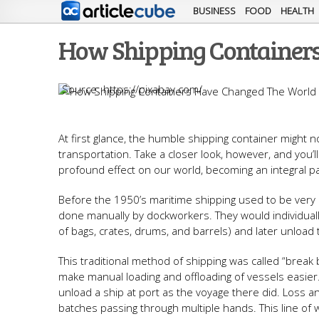
BUSINESS
FOOD
HEALTH
How Shipping Container
https://pixabay.com/
At first glance, the humble shipping container might no
transportation. Take a closer look, however, and you’
profound effect on our world, becoming an integral pa
Before the 1950’s maritime shipping used to be very d
done manually by dockworkers. They would individuall
of bags, crates, drums, and barrels) and later unload 
This traditional method of shipping was called “break 
make manual loading and offloading of vessels easi
unload a ship at port as the voyage there did. Loss
batches passing through multiple hands. This line of w