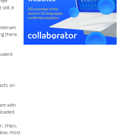
heir
ill, it
 Vietnam
ng there.
valent
pacts on
ant with
nloaded
; ships,
 Now, most