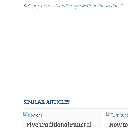
Ref:
https://en.wikipedia.org/wiki/Containerization
SIMILAR ARTICLES
Five Traditional Funeral
How to