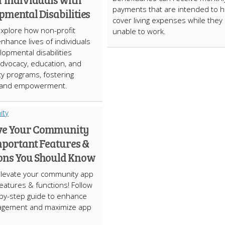
payments that are intended to h
pmental Disabilities
cover living expenses while they
Explore how non-profit
unable to work.
enhance lives of individuals
lopmental disabilities
dvocacy, education, and
y programs, fostering
n and empowerment.
ve Your Community
mportant Features &
ons You Should Know
Elevate your community app
features & functions! Follow
by-step guide to enhance
agement and maximize app