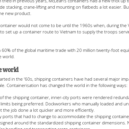
 tried in previous years, McLean’s containers had a new trick up t
tacking, crane-lifting and mounting on flatbeds a lot easier. But st
the new product.
 container would not come to be until the 1960s when, during the
to set up a container route to Vietnam to supply the troops servi
60% of the global maritime trade with 20 million twenty-foot equi
e world.
e world
tarted in the '60s, shipping containers have had several major im
e. Containerisation has changed the world in the following ways:
 of the shipping container, inner-city ports were rendered redund
ty limits being preferred. Dockworkers who manually loaded and u
t the job done a lot quicker and more efficiently.
ly ports that had to change to accommodate the shipping container
 designed around the standardized shipping container dimensions.