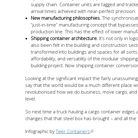
supply chain. Container units are tagged and track
arrival times achieved with near-perfect precision.
New manufacturing philosophies.
The synchronisat
“just-in-time” manufacturing concept that bypass
production line. This has the effect of lower manu
Shipping container architecture.
It’s not only in l
also been felt in the building and construction s
transformed into buildings and spaces for all sorts 
affordability, and versatility of the modular shippi
building project. Now shipping container convers
Looking at the significant impact the fairly unassumi
say that the world would be a much different place wi
revolutionised how we do business, move cargo, and bui
level.
So next time a truck hauling a cargo container edges
changes that that steel box has brought – and all the fu
Infographic by
Tiger Containers