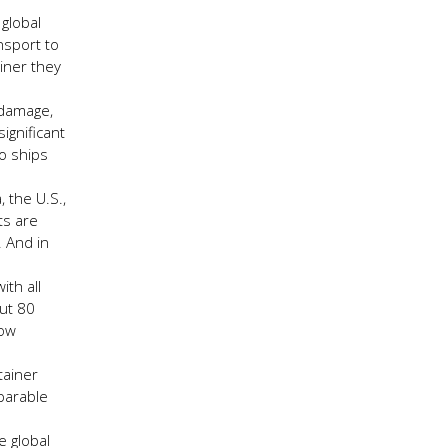
global
nsport to
iner they
 damage,
ignificant
go ships
 the U.S.,
ts are
. And in
th all
out 80
row
tainer
parable
e global