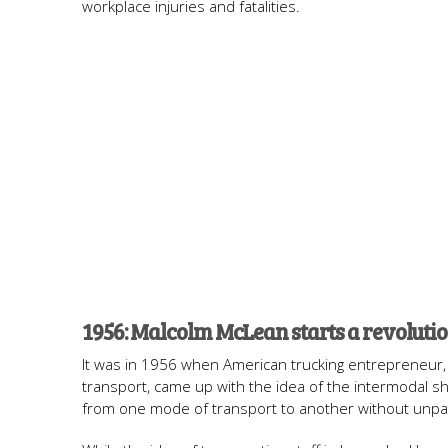
workplace injuries and fatalities.
1956: Malcolm McLean starts a revoluti
It was in 1956 when American trucking entrepreneur, 
transport, came up with the idea of the intermodal sh
from one mode of transport to another without unpac