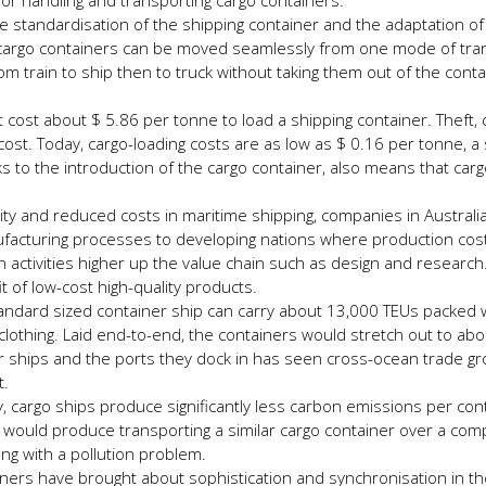
 for handling and transporting cargo containers.
e standardisation of the shipping container and the adaptation of 
, cargo containers can be moved seamlessly from one mode of tra
 train to ship then to truck without taking them out of the conta
it cost about $ 5.86 per tonne to load a shipping container. Theft,
ost. Today, cargo-loading costs are as low as $ 0.16 per tonne, a s
nks to the introduction of the cargo container, also means that car
lity and reduced costs in maritime shipping, companies in Australia,
facturing processes to developing nations where production cos
 activities higher up the value chain such as design and research
 of low-cost high-quality products.
andard sized container ship can carry about 13,000 TEUs packed wi
lothing. Laid end-to-end, the containers would stretch out to ab
ner ships and the ports they dock in has seen cross-ocean trade g
t.
y, cargo ships produce significantly less carbon emissions per con
k would produce transporting a similar cargo container over a com
ing with a pollution problem.
ners have brought about sophistication and synchronisation in th