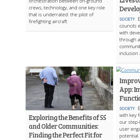
orchestration between on-ground
Develo
crews, technology, and one key role
that is underrated: the pilot of
SOCIETY
firefighting aircraft
councils 
with deve
through a
communit
inclusio
Impro
App: I
Functi
SOCIETY
with key 
Exploring the Benefits of 55
our step-
and Older Communities:
user eng
Finding the Perfect Fit for
potential.