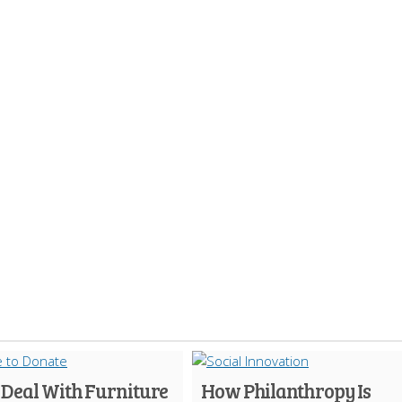
 Deal With Furniture
How Philanthropy Is