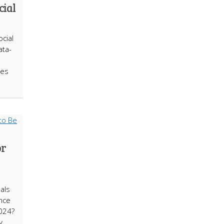
cial
ocial
ata-
ies
or
uals
nce
2024?
y