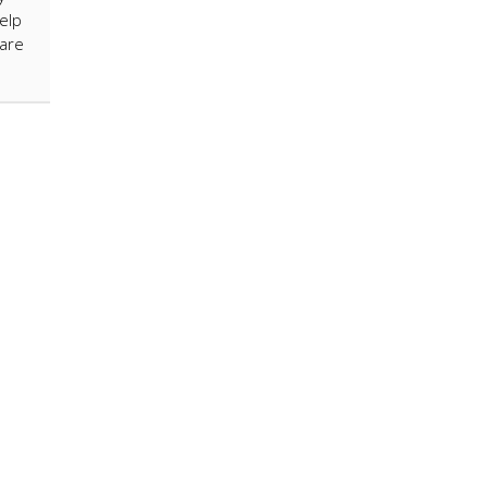
elp
 are