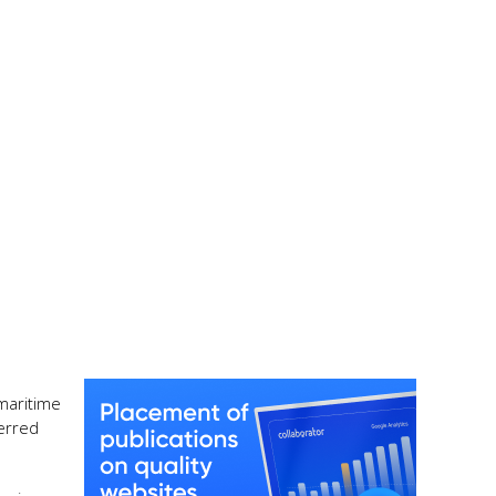
maritime
ferred