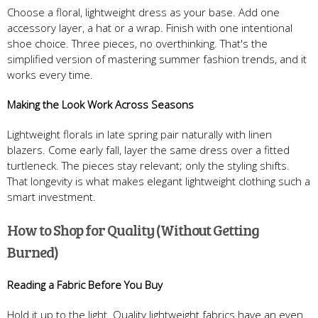
Choose a floral, lightweight dress as your base. Add one
accessory layer, a hat or a wrap. Finish with one intentional
shoe choice. Three pieces, no overthinking. That's the
simplified version of mastering summer fashion trends, and it
works every time.
Making the Look Work Across Seasons
Lightweight florals in late spring pair naturally with linen
blazers. Come early fall, layer the same dress over a fitted
turtleneck. The pieces stay relevant; only the styling shifts.
That longevity is what makes elegant lightweight clothing such a
smart investment.
How to Shop for Quality (Without Getting
Burned)
Reading a Fabric Before You Buy
Hold it up to the light. Quality lightweight fabrics have an even