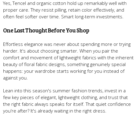
Yes, Tencel and organic cotton hold up remarkably well with
proper care. They resist pilling, retain color effectively, and
often feel softer over time. Smart long-term investments.
One Last Thought Before You Shop
Effortless elegance was never about spending more or trying
harder. It's about choosing smarter. When you pair the
comfort and movement of lightweight fabrics with the inherent
beauty of floral fabric designs, something genuinely special
happens: your wardrobe starts working for you instead of
against you.
Lean into this season's summer fashion trends, invest in a
few key pieces of elegant, lightweight clothing, and trust that
the right fabric always speaks for itself. That quiet confidence
you're after? It's already waiting in the right dress.