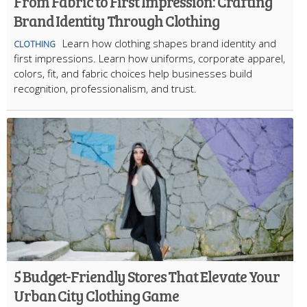
From Fabric to First Impression: Crafting
Brand Identity Through Clothing
Learn how clothing shapes brand identity and
CLOTHING
first impressions. Learn how uniforms, corporate apparel,
colors, fit, and fabric choices help businesses build
recognition, professionalism, and trust.
5 Budget-Friendly Stores That Elevate Your
Urban City Clothing Game