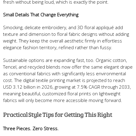
fresh without being loud, which is exactly the point.
Small Details That Change Everything
Smocking, delicate embroidery, and 3D floral appliqué add
texture and dimension to floral fabric designs without adding
weight. They keep the overall aesthetic firmly in effortless
elegance fashion territory, refined rather than fussy.
Sustainable options are expanding fast, too. Organic cotton,
Tencel, and recycled blends now offer the same elegant drape
as conventional fabrics with significantly less environmental
cost. The digital textile printing market is projected to reach
USD 3.12 billion in 2026, growing at 7.5% CAGR through 2033,
meaning beautiful, customized floral prints on lightweight
fabrics will only become more accessible moving forward.
Practical Style Tips for Getting This Right
Three Pieces. Zero Stress.