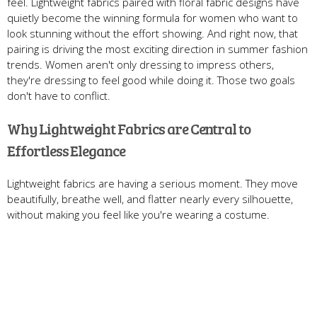
feel. Lightweight fabrics paired with floral fabric designs have
quietly become the winning formula for women who want to
look stunning without the effort showing. And right now, that
pairing is driving the most exciting direction in summer fashion
trends. Women aren't only dressing to impress others,
they're dressing to feel good while doing it. Those two goals
don't have to conflict.
Why Lightweight Fabrics are Central to
Effortless Elegance
Lightweight fabrics are having a serious moment. They move
beautifully, breathe well, and flatter nearly every silhouette,
without making you feel like you're wearing a costume.