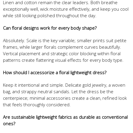
Linen and cotton remain the clear leaders. Both breathe
exceptionally well, wick moisture effectively, and keep you cool
while still looking polished throughout the day.
Can floral designs work for every body shape?
Absolutely. Scale is the key variable; smaller prints suit petite
frames, while larger florals complement curves beautifully.
Vertical placement and strategic color blocking within floral
patterns create flattering visual effects for every body type.
How should I accessorize a floral lightweight dress?
Keep it intentional and simple. Delicate gold jewelry, a woven
bag, and strappy neutral sandals. Let the dress be the
centerpiece; minimal accessories create a clean, refined look
that feels thoroughly considered.
Are sustainable lightweight fabrics as durable as conventional
ones?