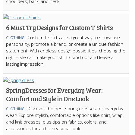
shoulders, back, and neck
6 Must-Try Designs for Custom T-Shirts
Custom T-shirts are a great way to showcase
CLOTHING
personality, promote a brand, or create a unique fashion
statement. With endless design possibilities, choosing the
right style can make your shirt stand out and leave a
lasting impression.
Spring Dresses for Everyday Wear:
Comfort and Style in One Look
Discover the best spring dresses for everyday
CLOTHING
wear! Explore stylish, comfortable options like shirt, wrap,
and knit dresses, plus tips on fabrics, colors, and
accessories for a chic seasonal look.