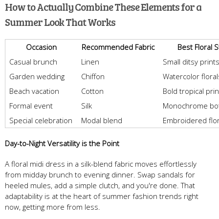
How to Actually Combine These Elements for a
Summer Look That Works
Occasion
Recommended Fabric
Best Floral S
Casual brunch
Linen
Small ditsy print
Garden wedding
Chiffon
Watercolor floral
Beach vacation
Cotton
Bold tropical pri
Formal event
Silk
Monochrome bot
Special celebration
Modal blend
Embroidered flor
Day-to-Night Versatility is the Point
A floral midi dress in a silk-blend fabric moves effortlessly
from midday brunch to evening dinner. Swap sandals for
heeled mules, add a simple clutch, and you're done. That
adaptability is at the heart of summer fashion trends right
now, getting more from less.