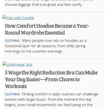
choose leggings that look great and feel comfy.
How Comfort Hoodies Became a Year-
Round Wardrobe Essential
Many people now rely on hoodies as a
CLOTHING
functional layer for all seasons, from chilly spring
mornings to hot summer evenings.
5 Ways the Right Reduction Bra Can Make
Your Day Easier—From Chores to
Workouts
Finding comfort in daily routines can challenge
CLOTHING
women with larger busts. From the moment the day
begins, even small movements can feel taxing on the