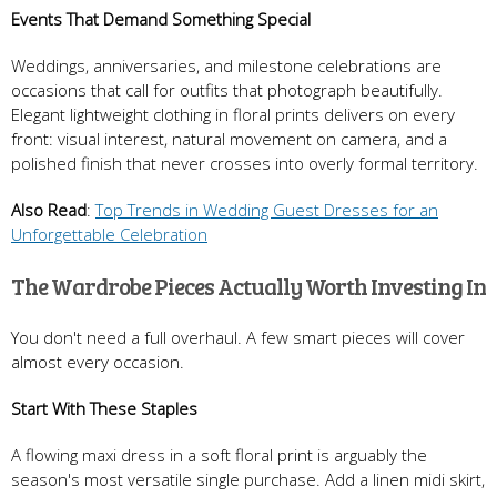
Events That Demand Something Special
Weddings, anniversaries, and milestone celebrations are
occasions that call for outfits that photograph beautifully.
Elegant lightweight clothing in floral prints delivers on every
front: visual interest, natural movement on camera, and a
polished finish that never crosses into overly formal territory.
Also Read
:
Top Trends in Wedding Guest Dresses for an
Unforgettable Celebration
The Wardrobe Pieces Actually Worth Investing In
You don't need a full overhaul. A few smart pieces will cover
almost every occasion.
Start With These Staples
A flowing maxi dress in a soft floral print is arguably the
season's most versatile single purchase. Add a linen midi skirt,