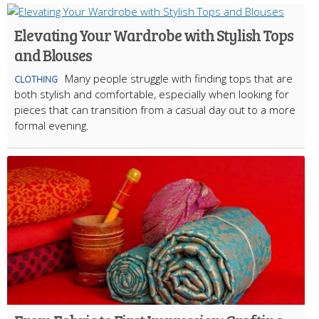
Elevating Your Wardrobe with Stylish Tops
and Blouses
Many people struggle with finding tops that are
CLOTHING
both stylish and comfortable, especially when looking for
pieces that can transition from a casual day out to a more
formal evening.