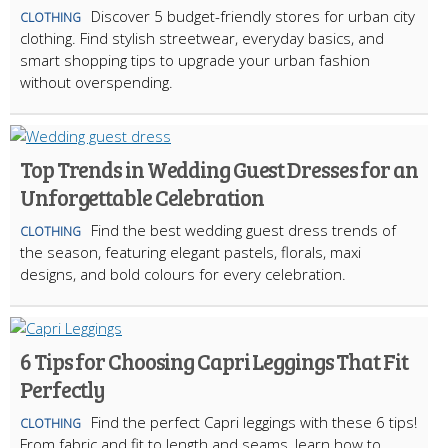
Discover 5 budget-friendly stores for urban city
CLOTHING
clothing. Find stylish streetwear, everyday basics, and
smart shopping tips to upgrade your urban fashion
without overspending.
Top Trends in Wedding Guest Dresses for an
Unforgettable Celebration
Find the best wedding guest dress trends of
CLOTHING
the season, featuring elegant pastels, florals, maxi
designs, and bold colours for every celebration.
6 Tips for Choosing Capri Leggings That Fit
Perfectly
Find the perfect Capri leggings with these 6 tips!
CLOTHING
From fabric and fit to length and seams, learn how to