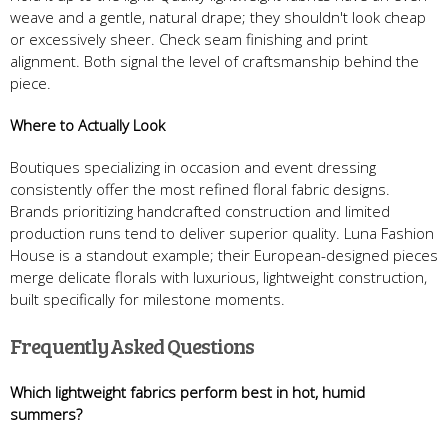
weave and a gentle, natural drape; they shouldn't look cheap
or excessively sheer. Check seam finishing and print
alignment. Both signal the level of craftsmanship behind the
piece.
Where to Actually Look
Boutiques specializing in occasion and event dressing
consistently offer the most refined floral fabric designs.
Brands prioritizing handcrafted construction and limited
production runs tend to deliver superior quality. Luna Fashion
House is a standout example; their European-designed pieces
merge delicate florals with luxurious, lightweight construction,
built specifically for milestone moments.
Frequently Asked Questions
Which lightweight fabrics perform best in hot, humid
summers?