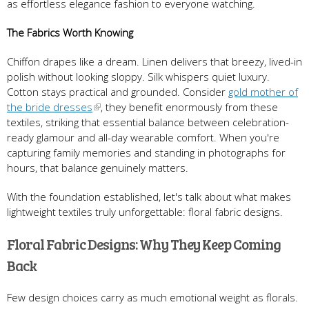
as effortless elegance fashion to everyone watching.
The Fabrics Worth Knowing
Chiffon drapes like a dream. Linen delivers that breezy, lived-in
polish without looking sloppy. Silk whispers quiet luxury.
Cotton stays practical and grounded. Consider
gold mother of
the bride dresses
, they benefit enormously from these
textiles, striking that essential balance between celebration-
ready glamour and all-day wearable comfort. When you're
capturing family memories and standing in photographs for
hours, that balance genuinely matters.
With the foundation established, let's talk about what makes
lightweight textiles truly unforgettable: floral fabric designs.
Floral Fabric Designs: Why They Keep Coming
Back
Few design choices carry as much emotional weight as florals.