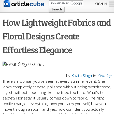
Skip to
SIGN IN
main
content
How Lightweight Fabrics and
Floral Designs Create
Effortless Elegance
Freepik.com
by
Kavita Singh
in
Clothing
There's a woman you've seen at every summer event. She
looks completely at ease, polished without being overdressed,
stylish without appearing like she tried too hard. What's her
secret? Honestly, it usually comes down to fabric. The right
textile changes everything: how you carry yourself, how you
move through a room, and yes, how confident you actually