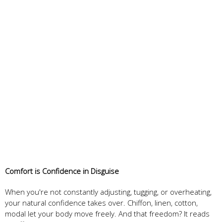
Comfort is Confidence in Disguise
When you're not constantly adjusting, tugging, or overheating,
your natural confidence takes over. Chiffon, linen, cotton,
modal let your body move freely. And that freedom? It reads