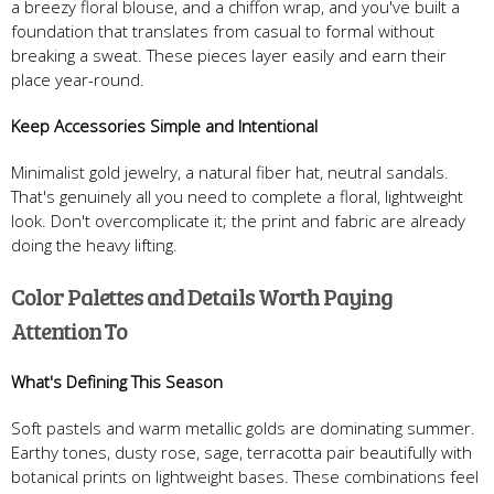
a breezy floral blouse, and a chiffon wrap, and you've built a
foundation that translates from casual to formal without
breaking a sweat. These pieces layer easily and earn their
place year-round.
Keep Accessories Simple and Intentional
Minimalist gold jewelry, a natural fiber hat, neutral sandals.
That's genuinely all you need to complete a floral, lightweight
look. Don't overcomplicate it; the print and fabric are already
doing the heavy lifting.
Color Palettes and Details Worth Paying
Attention To
What's Defining This Season
Soft pastels and warm metallic golds are dominating summer.
Earthy tones, dusty rose, sage, terracotta pair beautifully with
botanical prints on lightweight bases. These combinations feel