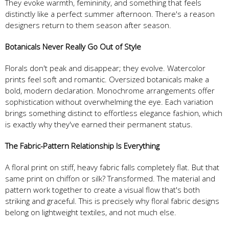
They evoke warmth, femininity, and something that feels
distinctly like a perfect summer afternoon. There's a reason
designers return to them season after season.
Botanicals Never Really Go Out of Style
Florals don't peak and disappear; they evolve. Watercolor
prints feel soft and romantic. Oversized botanicals make a
bold, modern declaration. Monochrome arrangements offer
sophistication without overwhelming the eye. Each variation
brings something distinct to effortless elegance fashion, which
is exactly why they've earned their permanent status.
The Fabric-Pattern Relationship Is Everything
A floral print on stiff, heavy fabric falls completely flat. But that
same print on chiffon or silk? Transformed. The material and
pattern work together to create a visual flow that's both
striking and graceful. This is precisely why floral fabric designs
belong on lightweight textiles, and not much else.