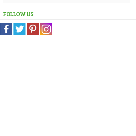
FOLLOW US