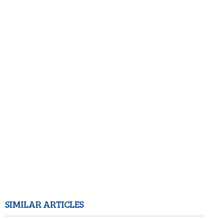
SIMILAR ARTICLES