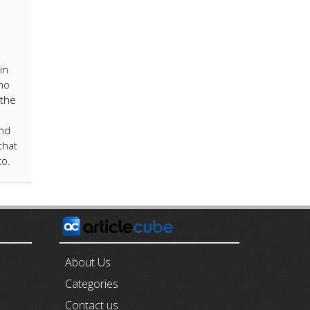
in
no
 the
and
that
to.
E
About Us
Categories
Contact us