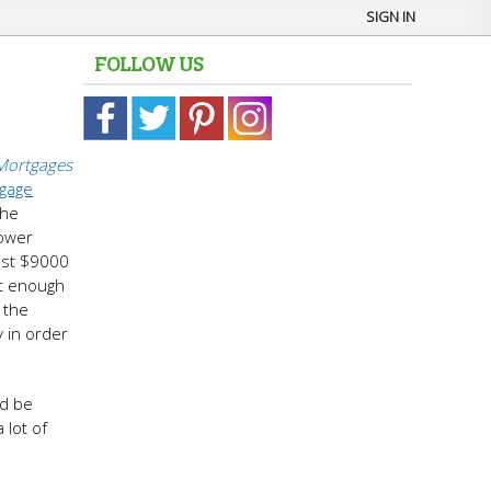
SIGN IN
FOLLOW US
Mortgages
tgage
the
rower
just $9000
ot enough
 the
y in order
d be
 lot of