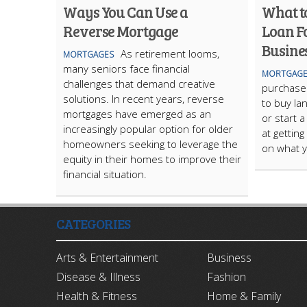
Ways You Can Use a
What t
Reverse Mortgage
Loan F
Busine
As retirement looms,
MORTGAGES
many seniors face financial
MORTGAGE
challenges that demand creative
purchase 
solutions. In recent years, reverse
to buy la
mortgages have emerged as an
or start a
increasingly popular option for older
at getting
homeowners seeking to leverage the
on what y
equity in their homes to improve their
financial situation.
CATEGORIES
Arts & Entertainment
Business
Disease & Illness
Fashion
Health & Fitness
Home & Family