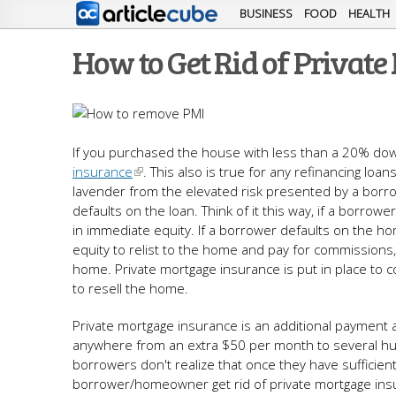
BUSINESS
FOOD
HEALTH
How to Get Rid of Privat
If you purchased the house with less than a 20% do
insurance
. This also is true for any refinancing lo
lavender from the elevated risk presented by a borro
defaults on the loan. Think of it this way, if a borr
in immediate equity. If a borrower defaults on the h
equity to relist to the home and pay for commission
home. Private mortgage insurance is put in place to c
to resell the home.
Private mortgage insurance is an additional payment
anywhere from an extra $50 per month to several hund
borrowers don't realize that once they have sufficie
borrower/homeowner get rid of private mortgage ins