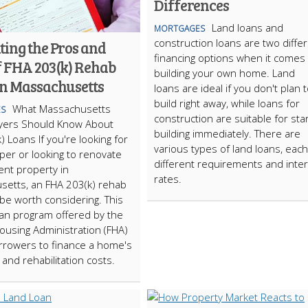
Differences
Land loans and
MORTGAGES
construction loans are two diffe
ting the Pros and
financing options when it comes 
f FHA 203(k) Rehab
building your own home. Land
in Massachusetts
loans are ideal if you don't plan 
build right away, while loans for
What Massachusetts
S
construction are suitable for star
ers Should Know About
building immediately. There are
) Loans If you're looking for
various types of land loans, each
pper or looking to renovate
different requirements and inte
ent property in
rates.
setts, an FHA 203(k) rehab
be worth considering. This
an program offered by the
ousing Administration (FHA)
rrowers to finance a home's
and rehabilitation costs.