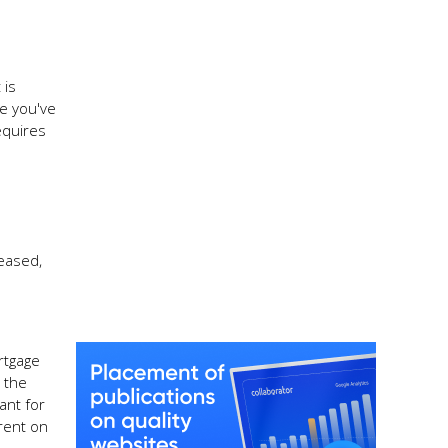
 is
ce you've
equires
reased,
rtgage
 the
ant for
rent on