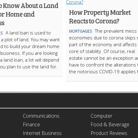
o Know About a Land
How Property Market
or Home and
Reacts to Corona?
ss
The prevalent mess 
MORTGAGES
A land loan is used to
S
economies due to corona skips 
a plot of land. You may want
part of the economy and affects
nd to build your dream home
core of stability. Of course, real
 business. If you are looking
estate cannot be an exception 
 a land loan, a lot will depend
have to confront the alterations 
ou plan to use the land for.
the notorious COVID-19 applies 
ARTICLECUB
Communications
Computer
Finance
Food & Beverage
Internet Business
Product Reviews