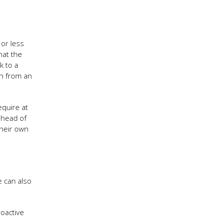
 or less
hat the
k to a
on from an
equire at
ahead of
their own
e can also
roactive