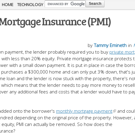
Skip to
HOME
TECHNOLOGY
main
e Mortgage Insurance (PMI)
content
by
Tammy Emineth
in
wn payment, the lender probably required you to buy
private mor
ans with less than 20% equity. Private mortgage insurance protects 
wer with a small down payment. It is put in place in case the bor
ower purchases a $300,000 home and can only put 3% down, that's 
ome loan and the lender is now stuck with the property, there's n
s, which means that the lender needs to pay more money to resell
over any additional fees and costs that a lender would have to pa
 added onto the borrower's
monthly mortgage payment
and coul
red depending on the original price of the property. However, a
nt equity, PMI can actually be removed. So how does the
urance?