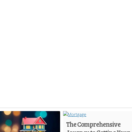
The Comprehensive