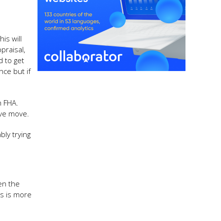
is will
praisal,
d to get
nce but if
n FHA.
ive move.
bly trying
en the
is is more