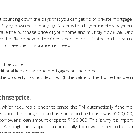
st counting down the days that you can get rid of private mortgage
Paying down your mortgage faster with a higher monthly payment
 take the purchase price of your home and multiply it by 80%. On
ve the PMI removed. The Consumer Financial Protection Bureau r
r to have their insurance removed:
nd be current
ditional liens or second mortgages on the home
the property has not declined. (If the value of the home has dec
chase price.
which requires a lender to cancel the PMI automatically if the mo
nstance, if the original purchase price on the house was $200,000,
borrower's loan amount drops to $156,000. This is why it's import
e. Although this happens automatically, borrowers need to be cur