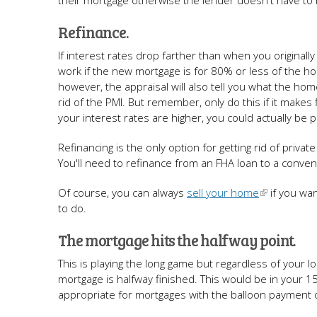
their mortgage otherwise the lender doesn't have to
Refinance.
If interest rates drop farther than when you originally
work if the new mortgage is for 80% or less of the hom
however, the appraisal will also tell you what the hom
rid of the PMI. But remember, only do this if it make
your interest rates are higher, you could actually b
Refinancing is the only option for getting rid of pr
You'll need to refinance from an FHA loan to a conventi
Of course, you can always
sell your home
if you wan
to do.
The mortgage hits the halfway point.
This is playing the long game but regardless of your l
mortgage is halfway finished. This would be in your 
appropriate for mortgages with the balloon payment o