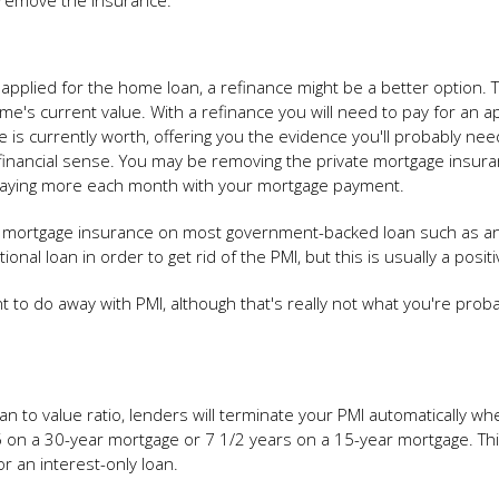
 remove the insurance.
 applied for the home loan, a refinance might be a better option. Th
e's current value. With a refinance you will need to pay for an ap
e is currently worth, offering you the evidence you'll probably nee
s financial sense. You may be removing the private mortgage insura
e paying more each month with your mortgage payment.
ivate mortgage insurance on most government-backed loan such as a
onal loan in order to get rid of the PMI, but this is usually a posit
t to do away with PMI, although that's really not what you're proba
oan to value ratio, lenders will terminate your PMI automatically wh
15 on a 30-year mortgage or 7 1/2 years on a 15-year mortgage. Th
r an interest-only loan.