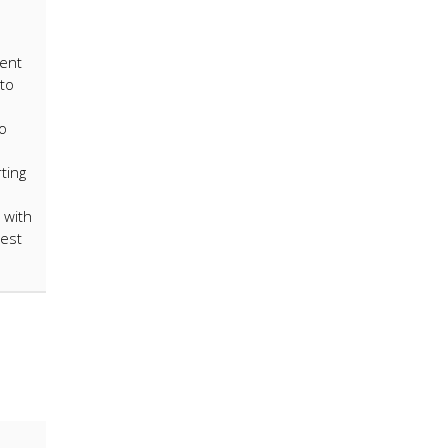
rent
to
to
ting
 with
rest