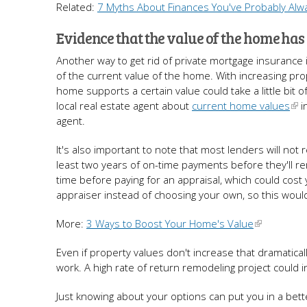
Related:
7 Myths About Finances You've Probably Alw
Evidence that the value of the home has
Another way to get rid of private mortgage insurance 
of the current value of the home. With increasing prop
home supports a certain value could take a little bi
local real estate agent about
current home values
i
agent.
It's also important to note that most lenders will no
least two years of on-time payments before they'll r
time before paying for an appraisal, which could cos
appraiser instead of choosing your own, so this woul
More:
3 Ways to Boost Your Home's Value
Even if property values don't increase that dramatic
work. A high rate of return remodeling project could
Just knowing about your options can put you in a bett