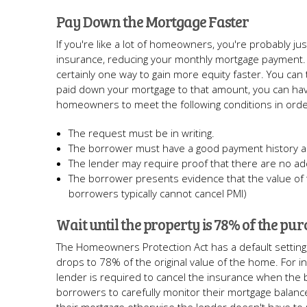
Pay Down the Mortgage Faster
If you're like a lot of homeowners, you're probably ju
insurance, reducing your monthly mortgage payment. 
certainly one way to gain more equity faster. You can
paid down your mortgage to that amount, you can ha
homeowners to meet the following conditions in orde
The request must be in writing.
The borrower must have a good payment history a
The lender may require proof that there are no ad
The borrower presents evidence that the value of 
borrowers typically cannot cancel PMI)
Wait until the property is 78% of the pur
The Homeowners Protection Act has a default setting, 
drops to 78% of the original value of the home. For i
lender is required to cancel the insurance when the 
borrowers to carefully monitor their mortgage balanc