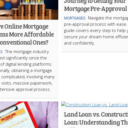
Journey to Getting Your
Mortgage Pre-Approval
Navigate the mortga
MORTGAGES
pre-approval process with ease
e Online Mortgage
guide covers every step to help 
rms More Affordable
secure your dream home efficien
onventional Ones?
and confidently.
The mortgage industry
S
d significantly since the
of digital lending platforms.
nally, obtaining a mortgage
 complicated, involving many
 visits, massive paperwork,
tensive approval process.
Land Loan vs. Construct
Loan: Understanding Th