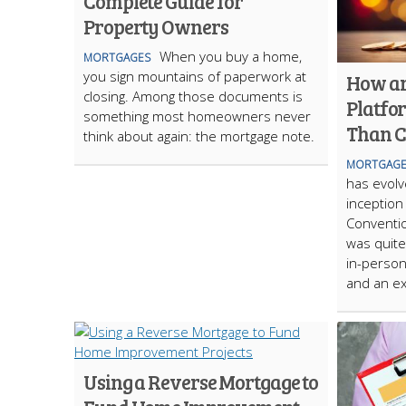
Complete Guide for
Property Owners
When you buy a home,
MORTGAGES
you sign mountains of paperwork at
How ar
closing. Among those documents is
Platfo
something most homeowners never
Than C
think about again: the mortgage note.
MORTGAGE
has evolve
inception 
Conventio
was quite
in-person
and an ex
Using a Reverse Mortgage to