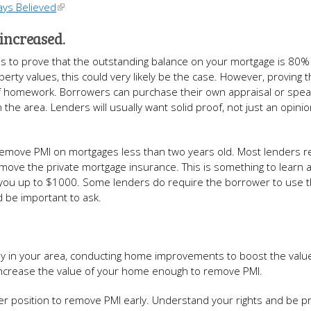
ays Believed
 increased.
is to prove that the outstanding balance on your mortgage is 80%
erty values, this could very likely be the case. However, proving t
t of homework. Borrowers can purchase their own appraisal or spea
n the area. Lenders will usually want solid proof, not just an opini
t remove PMI on mortgages less than two years old. Most lenders r
emove the private mortgage insurance. This is something to learn 
t you up to $1000. Some lenders do require the borrower to use 
d be important to ask.
ally in your area, conducting home improvements to boost the valu
 increase the value of your home enough to remove PMI.
er position to remove PMI early. Understand your rights and be p