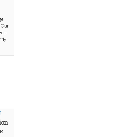
ge
. Our
you
tly
ion
e