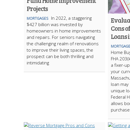
Fund Home Improvement
Projects
In 2022, a staggering
Evalua
MORTGAGES
$427 billion was invested by
Cons o
homeowners in home improvements
Loans 
and repairs. For seniors navigating
the challenging realm of renovations
MORTGAGE
to improve their living spaces, the
Home Buy
prospect can be both thrilling and
FHA 203(k
intimidating
a fixer-u
your curr
Massachu
loan may 
unique lo
Federal H
allows bo
purchase 