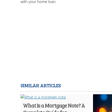
with your home loan.
SIMILAR ARTICLES
What Is a Mortgage Note? A