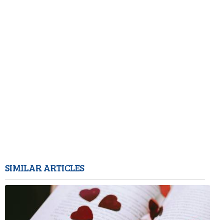
SIMILAR ARTICLES