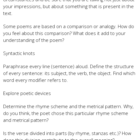
your impressions, but about something that is present in the
text.
Some poems are based on a comparison or analogy. How do
you feel about this comparison? What does it add to your
understanding of the poem?
Syntactic knots
Paraphrase every line (sentence) aloud. Define the structure
of every sentence: its subject, the verb, the object. Find which
word every modifier refers to.
Explore poetic devices
Determine the rhyme scheme and the metrical pattern. Why,
do you think, the poet chose this particular rhyme scheme
and metrical pattern?
Is the verse divided into parts (by rhyme, stanzas etc.)? How
does this division contribute to the overall meaning?