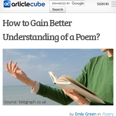
Skip to
SIGN IN
main
content
How to Gain Better
Understanding of a Poem?
telegraph.co.uk
by
Emily Green
in
Poetry