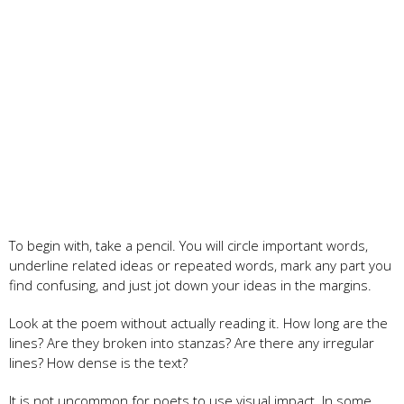
To begin with, take a pencil. You will circle important words,
underline related ideas or repeated words, mark any part you
find confusing, and just jot down your ideas in the margins.
Look at the poem without actually reading it. How long are the
lines? Are they broken into stanzas? Are there any irregular
lines? How dense is the text?
It is not uncommon for poets to use visual impact. In some