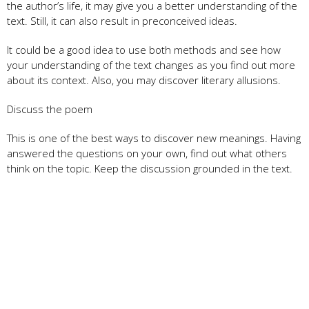
the author’s life, it may give you a better understanding of the
text. Still, it can also result in preconceived ideas.
It could be a good idea to use both methods and see how
your understanding of the text changes as you find out more
about its context. Also, you may discover literary allusions.
Discuss the poem
This is one of the best ways to discover new meanings. Having
answered the questions on your own, find out what others
think on the topic. Keep the discussion grounded in the text.