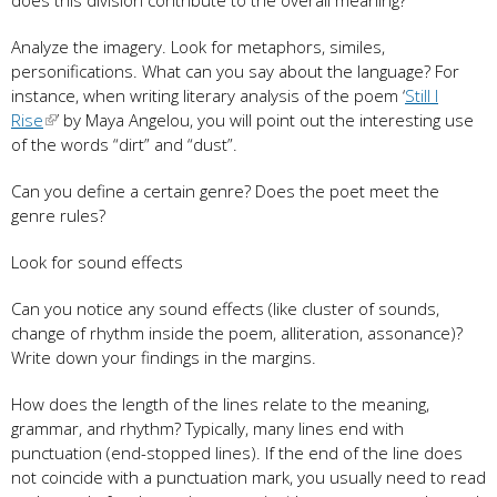
Analyze the imagery. Look for metaphors, similes,
personifications. What can you say about the language? For
instance, when writing literary analysis of the poem ‘
Still I
Rise
’ by Maya Angelou, you will point out the interesting use
of the words “dirt” and “dust”.
Can you define a certain genre? Does the poet meet the
genre rules?
Look for sound effects
Can you notice any sound effects (like cluster of sounds,
change of rhythm inside the poem, alliteration, assonance)?
Write down your findings in the margins.
How does the length of the lines relate to the meaning,
grammar, and rhythm? Typically, many lines end with
punctuation (end-stopped lines). If the end of the line does
not coincide with a punctuation mark, you usually need to read