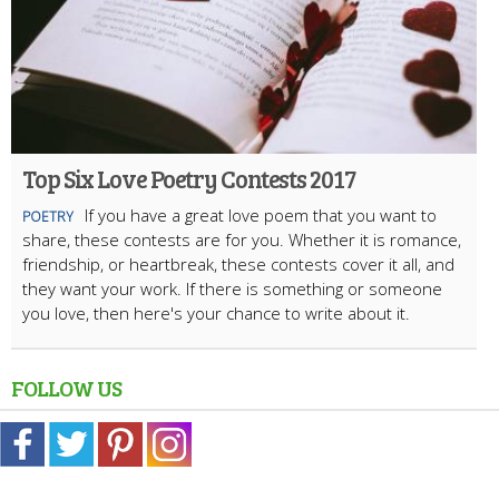
Top Six Love Poetry Contests 2017
If you have a great love poem that you want to
POETRY
share, these contests are for you. Whether it is romance,
friendship, or heartbreak, these contests cover it all, and
they want your work. If there is something or someone
you love, then here's your chance to write about it.
FOLLOW US