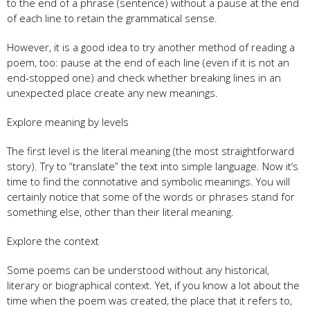
to the end of a phrase (sentence) without a pause at the end
of each line to retain the grammatical sense.
However, it is a good idea to try another method of reading a
poem, too: pause at the end of each line (even if it is not an
end-stopped one) and check whether breaking lines in an
unexpected place create any new meanings.
Explore meaning by levels
The first level is the literal meaning (the most straightforward
story). Try to “translate” the text into simple language. Now it’s
time to find the connotative and symbolic meanings. You will
certainly notice that some of the words or phrases stand for
something else, other than their literal meaning.
Explore the context
Some poems can be understood without any historical,
literary or biographical context. Yet, if you know a lot about the
time when the poem was created, the place that it refers to,