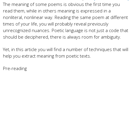
The meaning of some poems is obvious the first time you
read them, while in others meaning is expressed in a
nonliteral, nonlinear way. Reading the same poem at different
times of your life, you will probably reveal previously
unrecognized nuances. Poetic language is not just a code that
should be deciphered, there is always room for ambiguity.
Yet, in this article you will find a number of techniques that will
help you extract meaning from poetic texts.
Pre-reading