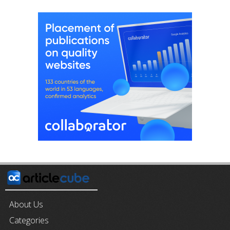
About Us
Categories