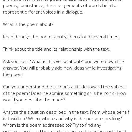
poems, for instance, the arrangements of words help to
represent different voices in a dialogue.
What is the poem about?
Read through the poem silently, then aloud several times.
Think about the title and its relationship with the text.
Ask yourself: "What is this verse about?" and write down the
answer. You will probably add new ideas while investigating
the poem.
Can you understand the author’s attitude toward the subject
of the poem? Does he admire something or is he ironic? How
would you describe the mood?
Analyze the situation described in the text. From whose behalf
is it written? When, where and why is the person speaking?
Whom is the poem addressed to? Try to find any
circumstances and be sure that you are talking not just about